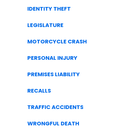
IDENTITY THEFT
LEGISLATURE
MOTORCYCLE CRASH
PERSONAL INJURY
PREMISES LIABILITY
RECALLS
TRAFFIC ACCIDENTS
WRONGFUL DEATH