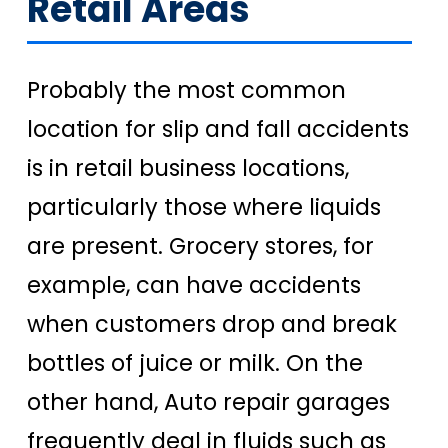
Retail Areas
Probably the most common
location for slip and fall accidents
is in retail business locations,
particularly those where liquids
are present. Grocery stores, for
example, can have accidents
when customers drop and break
bottles of juice or milk. On the
other hand, Auto repair garages
frequently deal in fluids such as