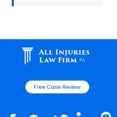
All Injuries
Law Firm
PA
Free Case Review