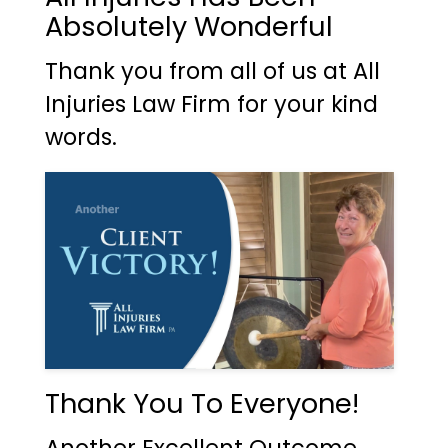
Absolutely Wonderful
Thank you from all of us at All
Injuries Law Firm for your kind
words.
Thank You To Everyone!