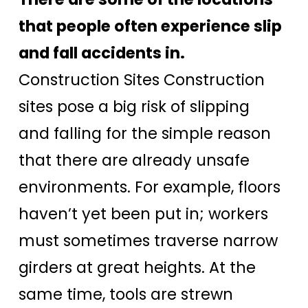
that people often experience slip
and fall accidents in.
Construction Sites Construction
sites pose a big risk of slipping
and falling for the simple reason
that there are already unsafe
environments. For example, floors
haven’t yet been put in; workers
must sometimes traverse narrow
girders at great heights. At the
same time, tools are strewn