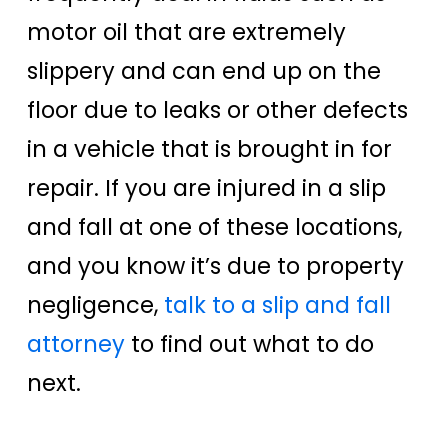
motor oil that are extremely
slippery and can end up on the
floor due to leaks or other defects
in a vehicle that is brought in for
repair. If you are injured in a slip
and fall at one of these locations,
and you know it’s due to property
negligence,
talk to a slip and fall
attorney
to find out what to do
next.