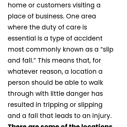
home or customers visiting a
place of business. One area
where the duty of care is
essential is a type of accident
most commonly known as a “slip
and fall.” This means that, for
whatever reason, a location a
person should be able to walk
through with little danger has
resulted in tripping or slipping
and a fall that leads to an injury.
There are some of the locations