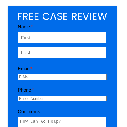
FREE CASE REVIEW