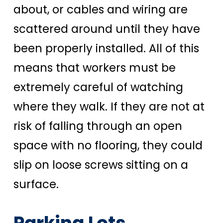
about, or cables and wiring are
scattered around until they have
been properly installed. All of this
means that workers must be
extremely careful of watching
where they walk. If they are not at
risk of falling through an open
space with no flooring, they could
slip on loose screws sitting on a
surface.