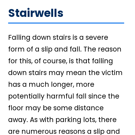
Stairwells
Falling down stairs is a severe
form of a slip and fall. The reason
for this, of course, is that falling
down stairs may mean the victim
has a much longer, more
potentially harmful fall since the
floor may be some distance
away. As with parking lots, there
are numerous reasons a slip and