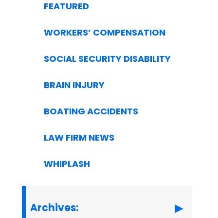
FEATURED
WORKERS’ COMPENSATION
SOCIAL SECURITY DISABILITY
BRAIN INJURY
BOATING ACCIDENTS
LAW FIRM NEWS
WHIPLASH
Archives: