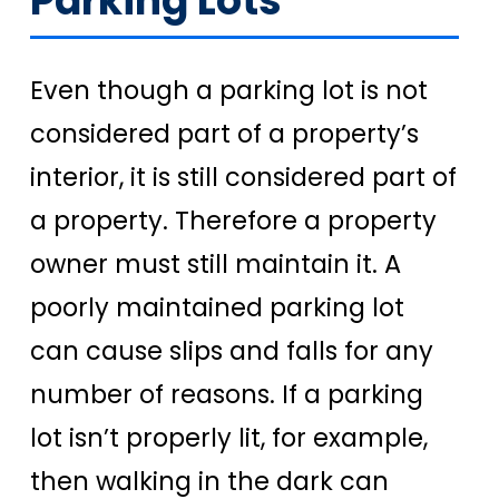
Parking Lots
Even though a parking lot is not
considered part of a property’s
interior, it is still considered part of
a property. Therefore a property
owner must still maintain it. A
poorly maintained parking lot
can cause slips and falls for any
number of reasons. If a parking
lot isn’t properly lit, for example,
then walking in the dark can