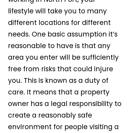
lifestyle will take you to many
different locations for different
needs. One basic assumption it’s
reasonable to have is that any
area you enter will be sufficiently
free from risks that could injure
you. This is known as a duty of
care. It means that a property
owner has a legal responsibility to
create a reasonably safe
environment for people visiting a