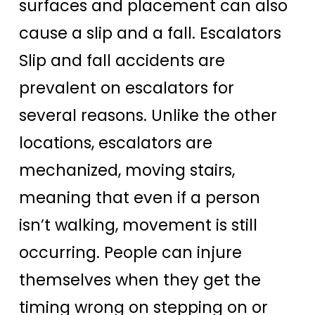
surfaces and placement can also
cause a slip and a fall. Escalators
Slip and fall accidents are
prevalent on escalators for
several reasons. Unlike the other
locations, escalators are
mechanized, moving stairs,
meaning that even if a person
isn’t walking, movement is still
occurring. People can injure
themselves when they get the
timing wrong on stepping on or