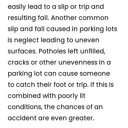
easily lead to a slip or trip and
resulting fall. Another common
slip and fall caused in parking lots
is neglect leading to uneven
surfaces. Potholes left unfilled,
cracks or other unevenness in a
parking lot can cause someone
to catch their foot or trip. If this is
combined with poorly lit
conditions, the chances of an
accident are even greater.