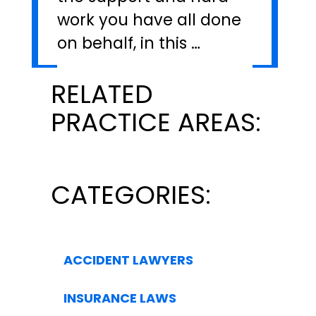
work you have all done
on behalf, in this …
RELATED
PRACTICE AREAS:
CATEGORIES:
ACCIDENT LAWYERS
INSURANCE LAWS