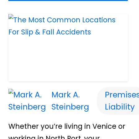
Mark A.
Premise
Steinberg
Liability
Whether you’re living in Venice or
working in North Port, your