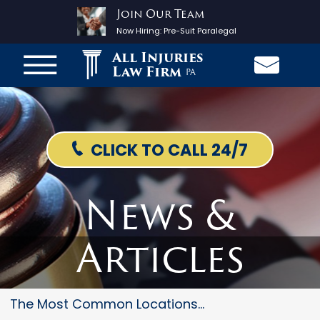
Join Our Team
Now Hiring:
Pre-Suit Paralegal
All Injuries
Law Firm
PA
CLICK TO CALL 24/7
News &
Articles
The Most Common Locations For...