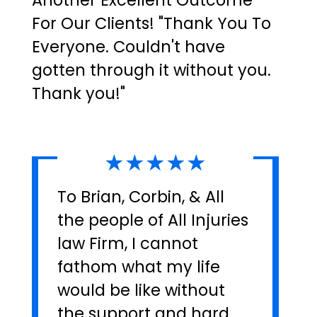
Another Excellent Outcome
For Our Clients! "Thank You To
Everyone. Couldn't have
gotten through it without you.
Thank you!"
★★★★★
To Brian, Corbin, & All
the people of All Injuries
law Firm, I cannot
fathom what my life
would be like without
the support and hard