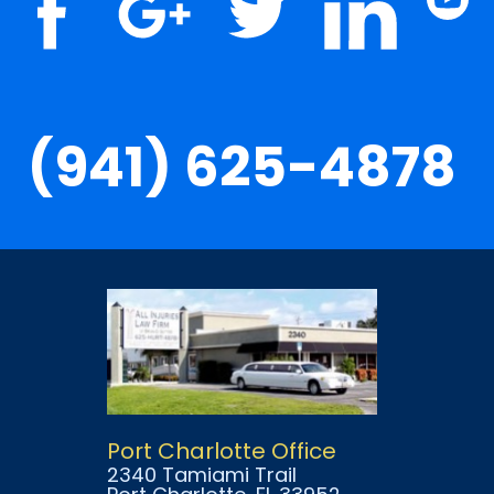
(941) 625-4878
Port Charlotte Office
2340 Tamiami Trail