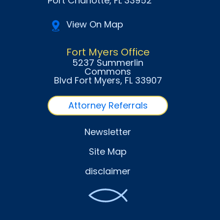
Port Charlotte
, FL
33952
View On Map
Fort Myers Office
5237 Summerlin
Commons
Blvd Fort Myers
, FL
33907
Attorney Referrals
Newsletter
Site Map
disclaimer