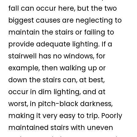
fall can occur here, but the two
biggest causes are neglecting to
maintain the stairs or failing to
provide adequate lighting. If a
stairwell has no windows, for
example, then walking up or
down the stairs can, at best,
occur in dim lighting, and at
worst, in pitch-black darkness,
making it very easy to trip. Poorly
maintained stairs with uneven