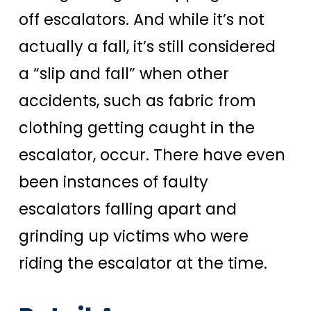
off escalators. And while it’s not
actually a fall, it’s still considered
a “slip and fall” when other
accidents, such as fabric from
clothing getting caught in the
escalator, occur. There have even
been instances of faulty
escalators falling apart and
grinding up victims who were
riding the escalator at the time.