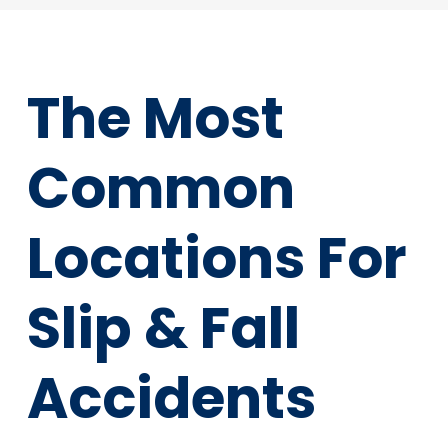
The Most
Common
Locations For
Slip & Fall
Accidents