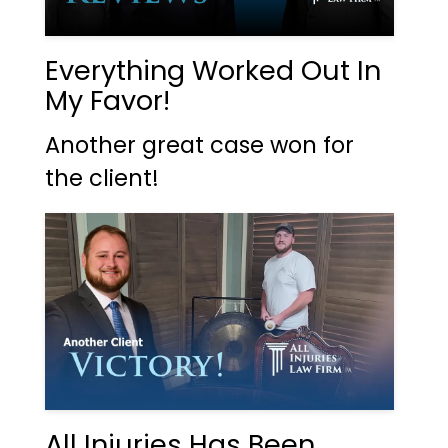
Everything Worked Out In
My Favor!
Another great case won for
the client!
All Injuries Has Been