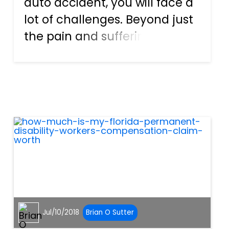
auto accident, you will face a
lot of challenges. Beyond just
the pain and suffering you
are enduring, you’ll also have
to deal with the insurance
companies who will try to
discredit your claims. You’ll
have to prove faul...
Jul/10/2018
Brian O Sutter