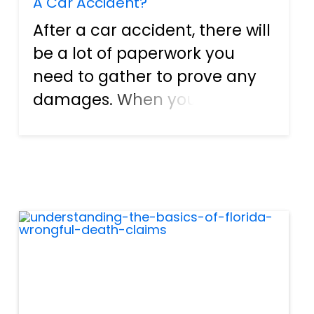
A Car Accident?
After a car accident, there will
be a lot of paperwork you
need to gather to prove any
damages. When you pursue
compensation for your losses,
your award will be
determined by your ability to
prove your claims. This
requires evidence of the
accident,...