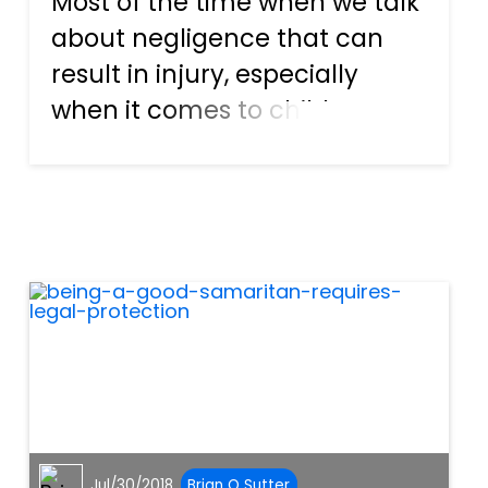
Most of the time when we talk
about negligence that can
result in injury, especially
when it comes to children, we
usually place the blame on
something that an adult isn’t
doing, such as carefully
monitoring a swimming pool
while children are playing...
Jul/30/2018
Brian O Sutter