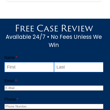
the fallibility of large, complex
machines like amusement
attractions. Amusement
Free Case Review
attractions are offered in
Available 24/7 • No Fees Unless We
large, open space...
Win