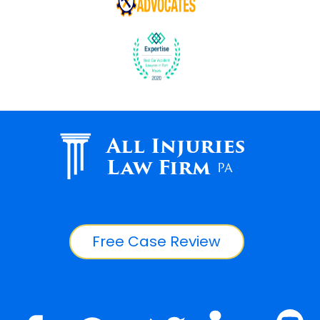
All Injuries
Law Firm
PA
Free Case Review