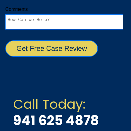
Call Today:
941 625 4878