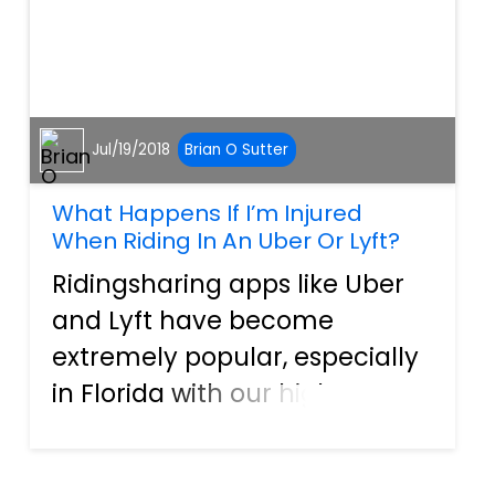
Jul/19/2018
Brian O Sutter
What Happens If I’m Injured
When Riding In An Uber Or Lyft?
Ridingsharing apps like Uber
and Lyft have become
extremely popular, especially
in Florida with our high
volume of tourists. They are
incredibly easy-to-use, cost