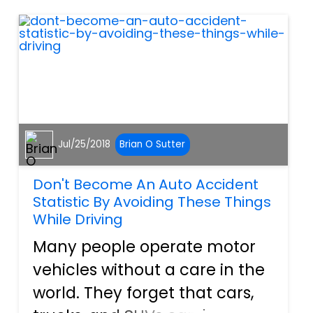
however, is take as many
reasonable pr...
Jul/25/2018
Brian O Sutter
Don't Become An Auto Accident
Statistic By Avoiding These Things
While Driving
Many people operate motor
vehicles without a care in the
world. They forget that cars,