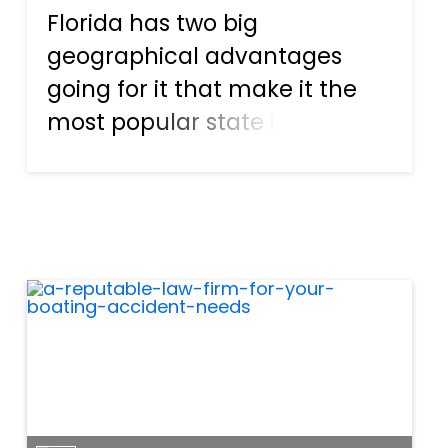
Florida has two big
geographical advantages
going for it that make it the
most popular state in the
country for boating
enthusiasts. The first is that
the majority of the state is
surrounded by the sea, so
there are plenty of
opportunities—and docks—...