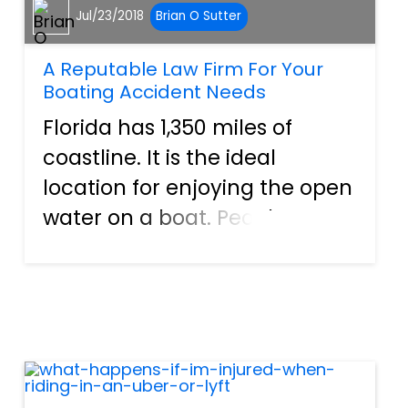
Jul/23/2018
Brian O Sutter
A Reputable Law Firm For Your
Boating Accident Needs
Florida has 1,350 miles of
coastline. It is the ideal
location for enjoying the open
water on a boat. People
regularly visit the state to fish,
water ski, or experience other
recreational activities.
However, with so many
vessels present, accidents a...