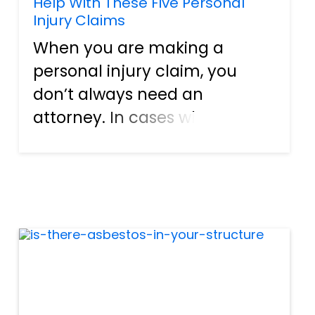
Help With These Five Personal
Injury Claims
When you are making a
personal injury claim, you
don’t always need an
attorney. In cases where you
injuries are very minor, the
legalities cut and dry, and the
insurance companies are
being cooperative, you may
be able to handle the claim
on your own...