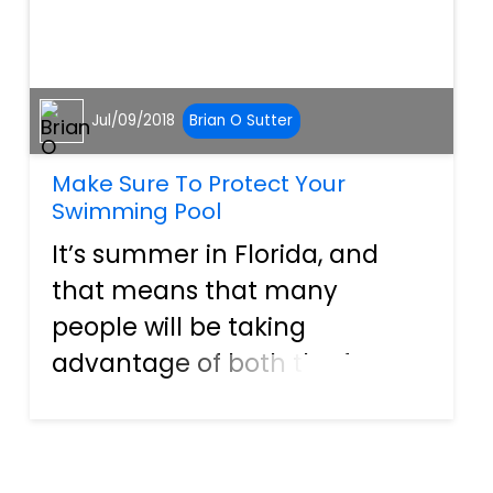
Jul/09/2018
Brian O Sutter
Make Sure To Protect Your
Swimming Pool
It’s summer in Florida, and
that means that many
people will be taking
advantage of both the free
time and the hot weather to
have some friend and/or
family get-togethers in the