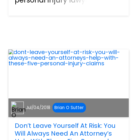
it, we’re referring to the
indoors. This is especially true
when it comes to public
spaces, like grocery stores, or
shopping malls. This i...
Jul/04/2018
Brian O Sutter
Don’t Leave Yourself At Risk: You
Will Always Need An Attorney’s