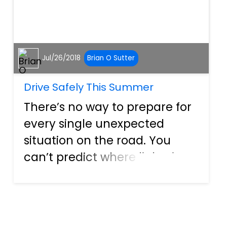
Jul/26/2018
Brian O Sutter
Drive Safely This Summer
There’s no way to prepare for
every single unexpected
situation on the road. You
can’t predict where lightning
will strike, nor can you
account for the actions of
every other driver on the
road. What you can do,