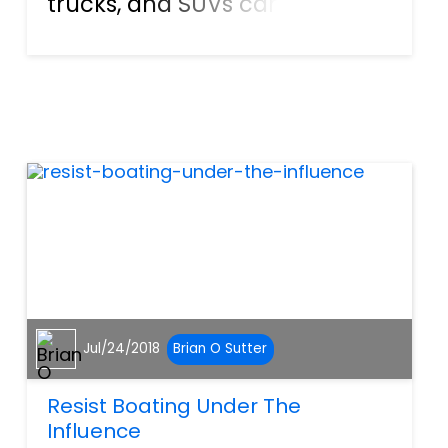
trucks, and SUVs can be
dangerous, especially when
drivers get distracted or act
negligently. Research by the
CDC shows that there were
more than 32,000 car crash...
Jul/24/2018
Brian O Sutter
Resist Boating Under The
Influence