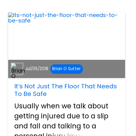
swimming pool at home. This
is an excellent time to remind
home owners t...
Jul/05/2018
Brian O Sutter
It’s Not Just The Floor That Needs
To Be Safe
Usually when we talk about
getting injured due to a slip
and fall and talking to a
personal injury lawyer about