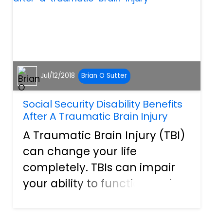
death...
Jul/12/2018
Brian O Sutter
Social Security Disability Benefits
After A Traumatic Brain Injury
A Traumatic Brain Injury (TBI)
can change your life
completely. TBIs can impair
your ability to function and
work a normal job. In some
cases of TBI you may qualify