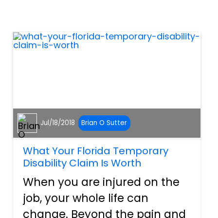
effective, and for the most
part, completely safe.
However, no matter what
vehicle you...
Jul/18/2018
Brian O Sutter
What Your Florida Temporary
Disability Claim Is Worth
When you are injured on the
job, your whole life can
change. Beyond the pain and