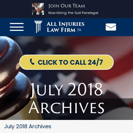
Join Our Team
Now Hiring:
Pre-Suit Paralegal
All Injuries
Law Firm
PA
CLICK TO CALL 24/7
July 2018
Archives
July 2018 Archives