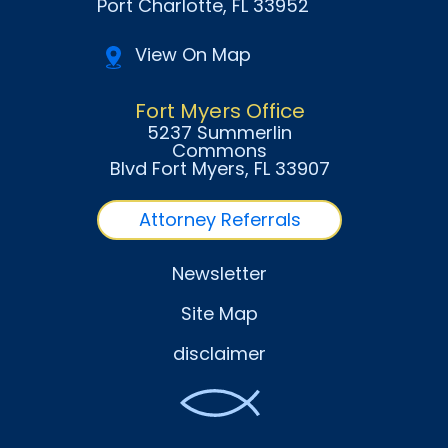
Port Charlotte
, FL
33952
View On Map
Fort Myers Office
5237 Summerlin
Commons
Blvd Fort Myers
, FL
33907
Attorney Referrals
Newsletter
Site Map
disclaimer