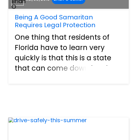
Being A Good Samaritan
Requires Legal Protection
One thing that residents of
Florida have to learn very
quickly is that this is a state
that can come down hard on
people that are trying to offer
help. As sad as it may be, in
most situations in Florida
where you see someone is in
need of assistance,...