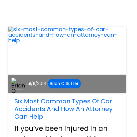
for social security disability
benefits. &nbsp; What Is TBI?
&nbsp; TBI occurs whe...
Jul/11/2018
Brian O Sutter
Six Most Common Types Of Car
Accidents And How An Attorney
Can Help
If you’ve been injured in an