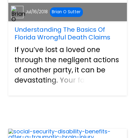
Jul/16/2018
Brian O Sutter
Understanding The Basics Of
Florida Wrongful Death Claims
If you’ve lost a loved one
through the negligent actions
of another party, it can be
devastating. Your family and
your loved one deserves
justice. Though no amount of
money will ever make up for
the loss of their life, a
settlement for wrongful