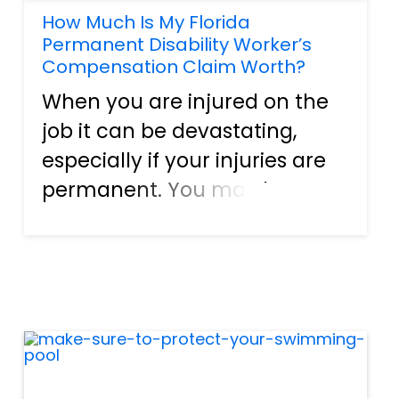
How Much Is My Florida
Permanent Disability Worker’s
Compensation Claim Worth?
When you are injured on the
job it can be devastating,
especially if your injuries are
permanent. You may be
worried about your financial
future, your ability to provide
for your family, and if your life
can ever become normal
again. Workers who are...