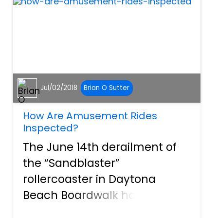
banned for use in
construction in the U...
Jul/02/2018
Brian O Sutter
How Are Amusement Rides
Inspected?
The June 14th derailment of
the “Sandblaster”
rollercoaster in Daytona
Beach Boardwalk has once
again raised awareness about