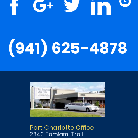
(941) 625-4878
Port Charlotte Office
2340 Tamiami Trail