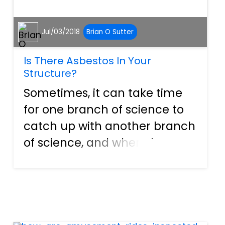
Jul/03/2018
Brian O Sutter
Is There Asbestos In Your
Structure?
Sometimes, it can take time
for one branch of science to
catch up with another branch
of science, and when those
two branches catch up, there
may be some disagreement.
This happened with a
substance that is now