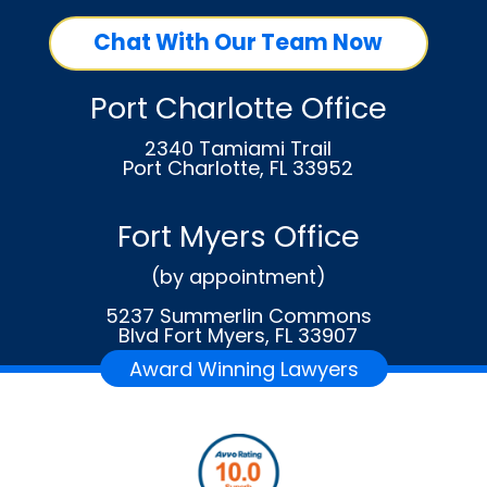
Chat With Our Team Now
Port Charlotte Office
2340 Tamiami Trail
Port Charlotte, FL 33952
Fort Myers Office
(by appointment)
5237 Summerlin Commons
Blvd Fort Myers, FL 33907
Award Winning Lawyers