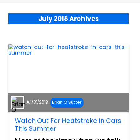
July 2018 Archives
Jul/31/2018
Brian O Sutter
Watch Out For Heatstroke In Cars
This Summer