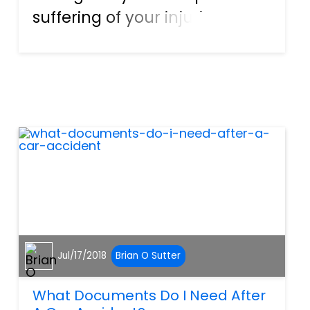
suffering of your injuries, you
may be unable to work and
pay your bills. You may not be
able to enjoy your usual
activities or spend quality
time with your family. In t...
Jul/17/2018
Brian O Sutter
What Documents Do I Need After