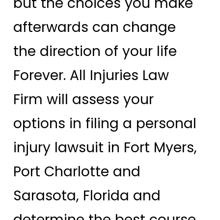
but the choices you make
afterwards can change
the direction of your life
Forever. All Injuries Law
Firm will assess your
options in filing a personal
injury lawsuit in Fort Myers,
Port Charlotte and
Sarasota, Florida and
determine the best course