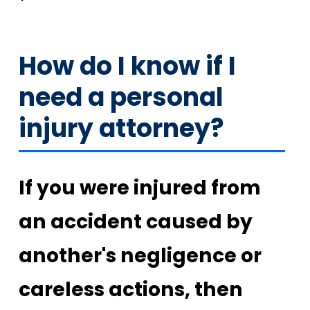
How do I know if I
need a personal
injury attorney?
If you were injured from
an accident caused by
another's negligence or
careless actions, then