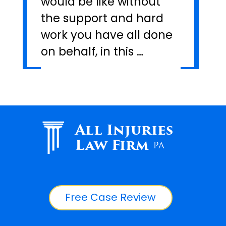
would be like without
the support and hard
work you have all done
on behalf, in this …
All Injuries
Law Firm
PA
Free Case Review