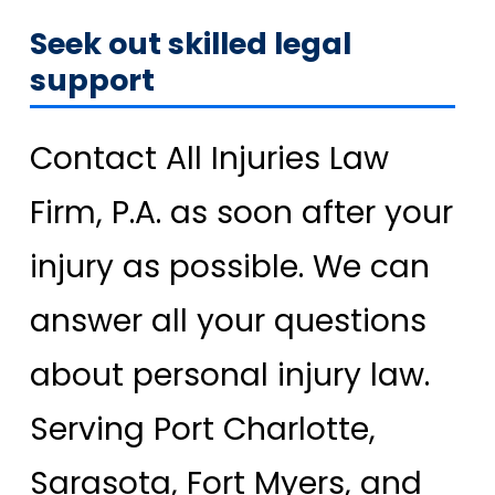
Seek out skilled legal
support
Contact All Injuries Law
Firm, P.A. as soon after your
injury as possible. We can
answer all your questions
about personal injury law.
Serving Port Charlotte,
Sarasota, Fort Myers, and