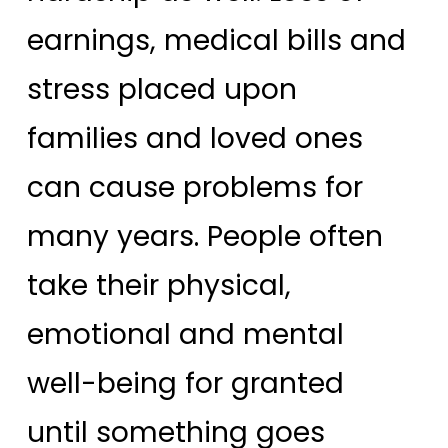
earnings, medical bills and
stress placed upon
families and loved ones
can cause problems for
many years. People often
take their physical,
emotional and mental
well-being for granted
until something goes