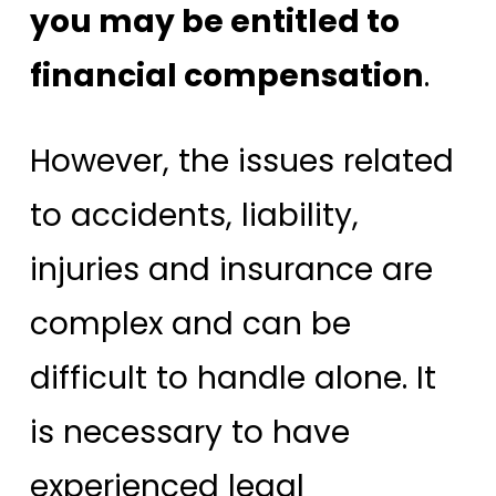
you may be entitled to
financial compensation
.
However, the issues related
to accidents, liability,
injuries and insurance are
complex and can be
difficult to handle alone. It
is necessary to have
experienced legal