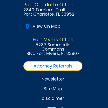
Port Charlotte Office
2340 Tamiami Trail
Port Charlotte
, FL
33952
View On Map
Fort Myers Office
5237 Summerlin
Commons
Blvd Fort Myers
, FL
33907
Attorney Referrals
Newsletter
Site Map
disclaimer