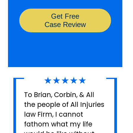
★★★★★
To Brian, Corbin, & All
the people of All Injuries
law Firm, I cannot
fathom what my life