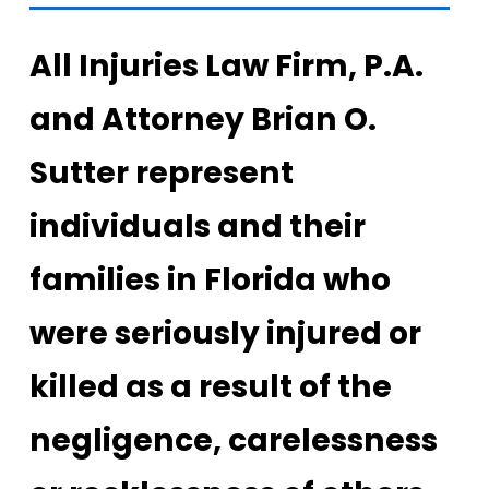
All Injuries Law Firm, P.A.
and Attorney Brian O.
Sutter represent
individuals and their
families in Florida who
were seriously injured or
killed as a result of the
negligence, carelessness