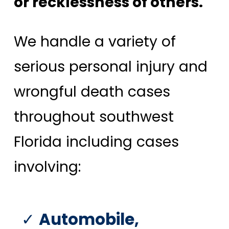
or recklessness of others.
We handle a variety of
serious personal injury and
wrongful death cases
throughout southwest
Florida including cases
involving:
Automobile,