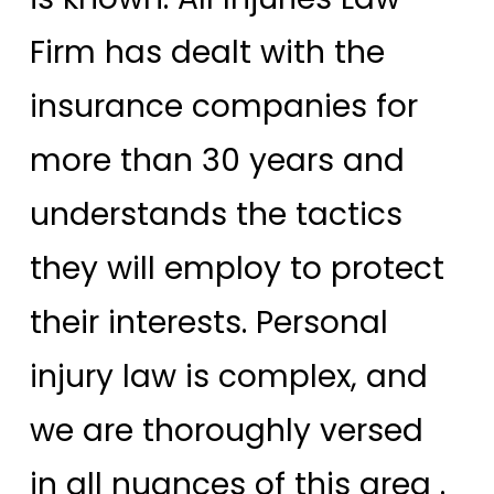
Firm has dealt with the
insurance companies for
more than 30 years and
understands the tactics
they will employ to protect
their interests. Personal
injury law is complex, and
we are thoroughly versed
in all nuances of this area .