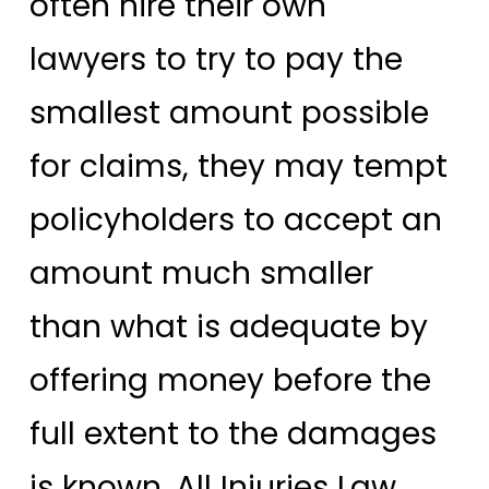
often hire their own
lawyers to try to pay the
smallest amount possible
for claims, they may tempt
policyholders to accept an
amount much smaller
than what is adequate by
offering money before the
full extent to the damages
is known. All Injuries Law