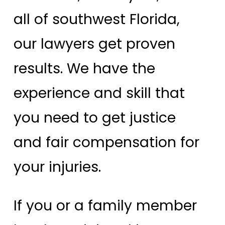
all of southwest Florida,
our lawyers get proven
results. We have the
experience and skill that
you need to get justice
and fair compensation for
your injuries.
If you or a family member