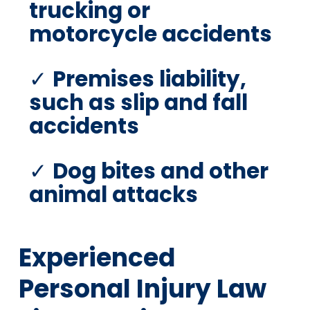
trucking or
motorcycle accidents
Premises liability,
such as slip and fall
accidents
Dog bites and other
animal attacks
Experienced
Personal Injury Law