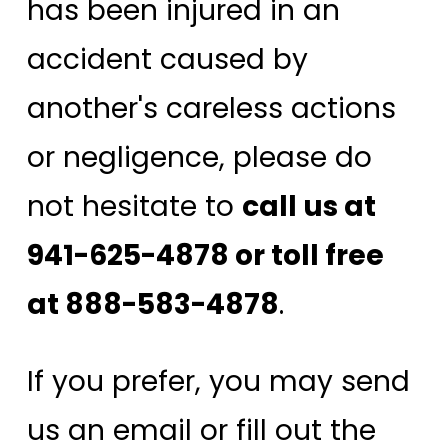
has been injured in an
accident caused by
another's careless actions
or negligence, please do
not hesitate to
call us at
941-625-4878 or toll free
at 888-583-4878
.
If you prefer, you may send
us an email or fill out the