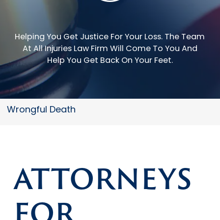
Helping You Get Justice For Your Loss.
The Team
At All Injuries Law Firm Will Come To You And
Help You Get Back On Your Feet.
Wrongful Death
ATTORNEYS
FOR