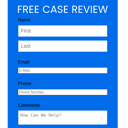
FREE CASE REVIEW