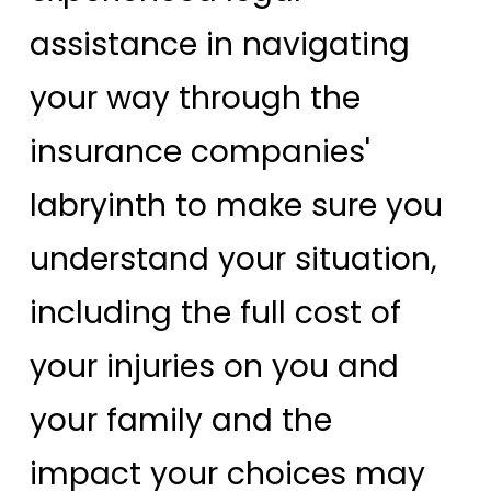
assistance in navigating
your way through the
insurance companies'
labryinth to make sure you
understand your situation,
including the full cost of
your injuries on you and
your family and the
impact your choices may