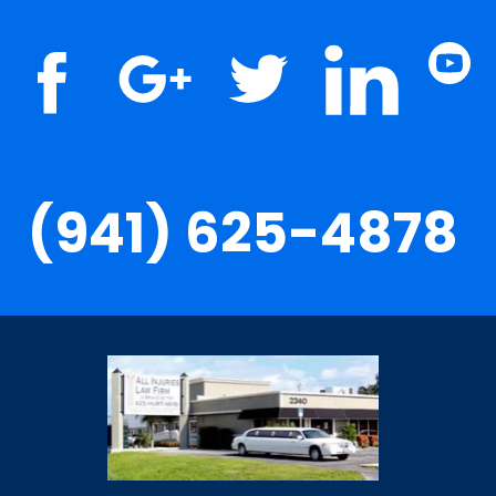
(941) 625-4878