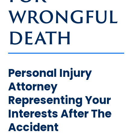
WRONGFUL
DEATH
Personal Injury
Attorney
Representing Your
Interests After The
Accident