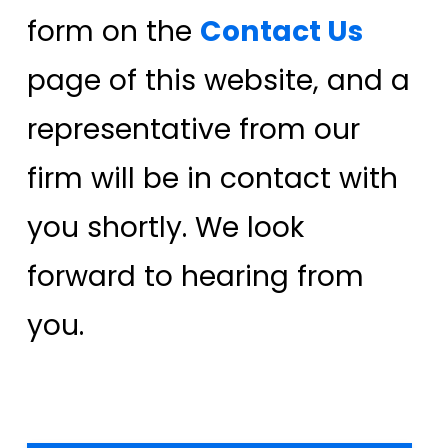
form on the
Contact Us
page of this website, and a
representative from our
firm will be in contact with
you shortly. We look
forward to hearing from
you.