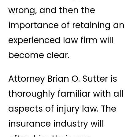
wrong, and then the
importance of retaining an
experienced law firm will
become clear.
Attorney Brian O. Sutter is
thoroughly familiar with all
aspects of injury law. The
insurance industry will