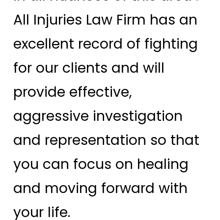
All Injuries Law Firm has an
excellent record of fighting
for our clients and will
provide effective,
aggressive investigation
and representation so that
you can focus on healing
and moving forward with
your life.