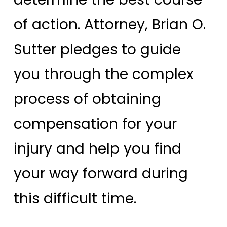
of action. Attorney, Brian O.
Sutter pledges to guide
you through the complex
process of obtaining
compensation for your
injury and help you find
your way forward during
this difficult time.