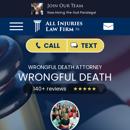
Join Our Team
Now Hiring:
Pre-Suit Paralegal
All Injuries
Law Firm
PA
TEXT
CALL
WRONGFUL DEATH ATTORNEY
WRONGFUL DEATH
140+ reviews
★★★★★