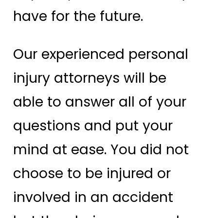
have for the future.
Our experienced personal
injury attorneys will be
able to answer all of your
questions and put your
mind at ease. You did not
choose to be injured or
involved in an accident