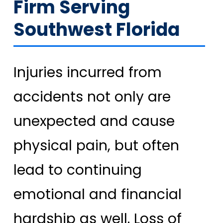
Firm Serving
Southwest Florida
Injuries incurred from
accidents not only are
unexpected and cause
physical pain, but often
lead to continuing
emotional and financial
hardship as well. Loss of