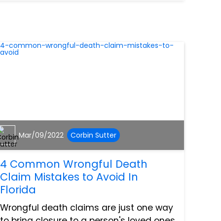
having to qualify for social security
disability insurance. So...
Mar/09/2022
Corbin Sutter
4 Common Wrongful Death
Claim Mistakes to Avoid In
Florida
Wrongful death claims are just one way
to bring closure to a person's loved ones