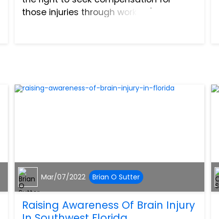
those injuries through workers'
compensation insurance that your
employer holds. Here is your guide to
workplace accidents in Florida...
Mar/07/2022
Brian O Sutter
Raising Awareness Of Brain Injury
In Southwest Florida