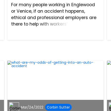
For many people working in Englewood
or Venice, if an accident happens,
ethical and professional employers are
there to help with workers’
compensation that allows the injury
victim to cover both the costs of
medical treatment and any missed
salary t...
Mar/24/2022
Corbin Sutter