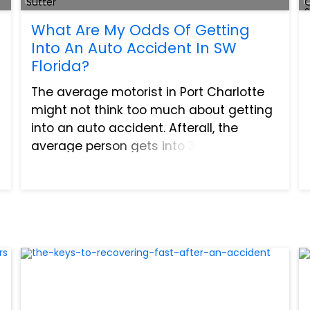
What Are My Odds Of Getting
Into An Auto Accident In SW
Florida?
The average motorist in Port Charlotte
might not think too much about getting
into an auto accident. Afterall, the
average person gets into 3 to 4
accidents throughout their entire life
and with the vast majority of these
consisting of very minor ac...