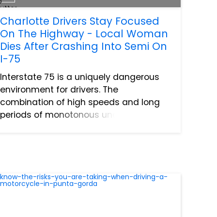
Charlotte Drivers Stay Focused
On The Highway - Local Woman
Dies After Crashing Into Semi On
I-75
Interstate 75 is a uniquely dangerous
environment for drivers. The
combination of high speeds and long
periods of monotonous uneventful
traveling can result in drivers being
caught unawares at the worst possible
time. This is especially true in th...