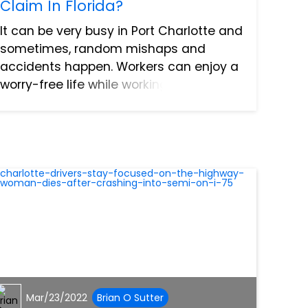
Claim In Florida?
It can be very busy in Port Charlotte and
sometimes, random mishaps and
accidents happen. Workers can enjoy a
worry-free life while working and job-
related injuries are unfortunate. In fact,
they’re not much of a concern until your
employer refuses...
Mar/23/2022
Brian O Sutter