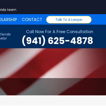
orida team
LARSHIP
CONTACT
Talk To A Lawyer
Call Now For A Free Consultation
ferrals
(941) 625-4878
elor