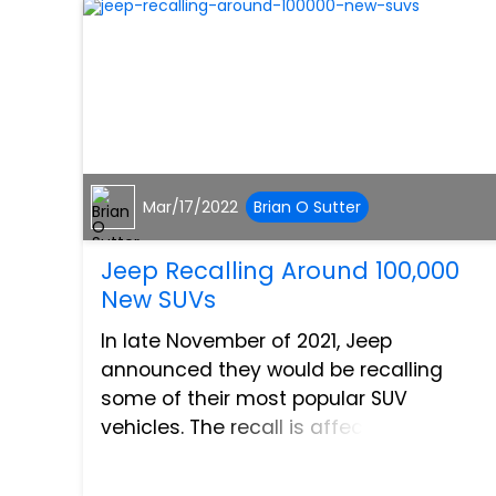
Mar/17/2022
Brian O Sutter
Jeep Recalling Around 100,000
New SUVs
In late November of 2021, Jeep
announced they would be recalling
some of their most popular SUV
vehicles. The recall is affecting the 2021
Jeep Grand Cherokee L, 2022 Wagoner,
and 2022 Grand Wagoner, which overall