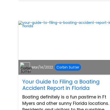
makes up about 100,000 vehicles on t...
Mar/14/2022
Corbin Sutter
Your Guide to Filing a Boating
Accident Report in Florida
Boating definitely is a fun pastime in Ft
Myers and other sunny Florida locations.
Residents and visitors to the sunshine