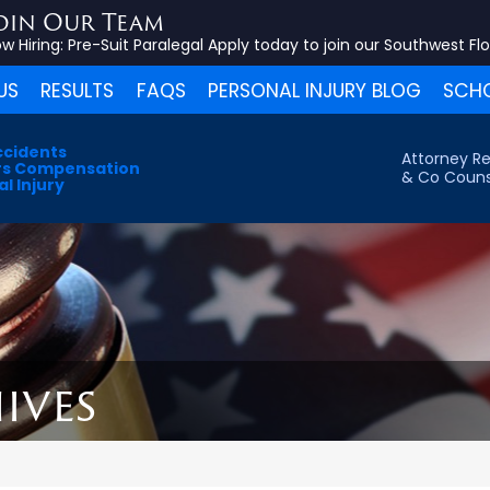
oin Our Team
w Hiring:
Pre-Suit Paralegal
Apply today to join our Southwest Fl
US
RESULTS
FAQS
PERSONAL INJURY BLOG
SCHO
ccidents
Attorney Re
s Compensation
& Co Couns
l Injury
ives