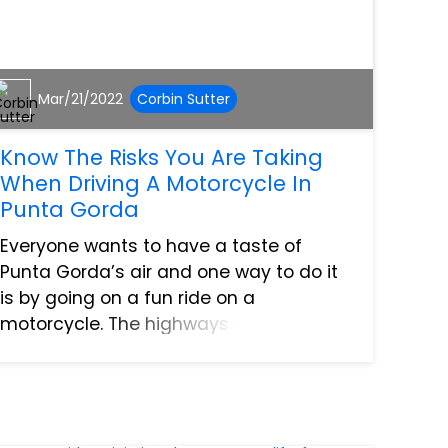
Mar/21/2022
Corbin Sutter
Know The Risks You Are Taking
When Driving A Motorcycle In
Punta Gorda
Everyone wants to have a taste of
Punta Gorda’s air and one way to do it
is by going on a fun ride on a
motorcycle. The highways offer a lot of
freedom and enjoyment but it also
comes with a lot of risks. If you are
about to hit the road on your moto...