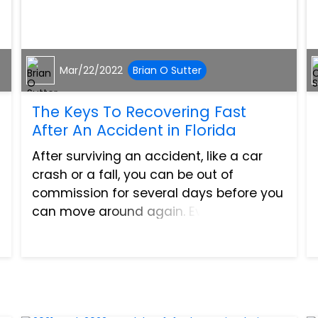
Mar/22/2022
Brian O Sutter
The Keys To Recovering Fast
After An Accident in Florida
After surviving an accident, like a car
crash or a fall, you can be out of
commission for several days before you
can move around again. Even then, your
movements might be limited. It is
understandable that you can get
uneasy after a long time of st...