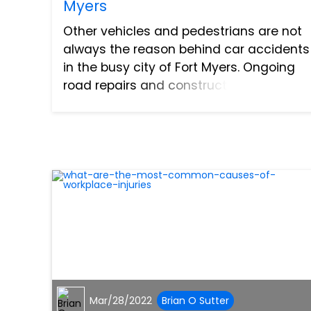
Myers
Other vehicles and pedestrians are not
always the reason behind car accidents
in the busy city of Fort Myers. Ongoing
road repairs and construction zones
also pose a danger to passing cars. You
will encounter these on the highway
from time to time a...
Mar/28/2022
Brian O Sutter