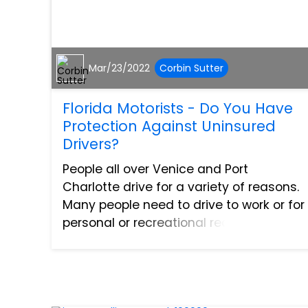
Mar/23/2022
Corbin Sutter
Florida Motorists - Do You Have
Protection Against Uninsured
Drivers?
People all over Venice and Port
Charlotte drive for a variety of reasons.
Many people need to drive to work or for
personal or recreational reasons such
as visiting with friends and family or
going out to have some fun at another
location. Howeve...