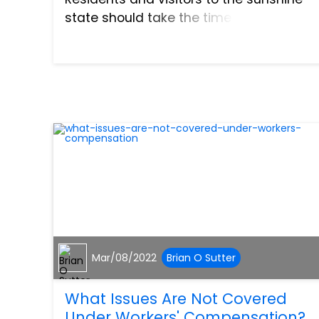
state should take the time to review the
laws and regulations that apply to
boating to ensure that each trip is safe.
Here i...
Mar/08/2022
Brian O Sutter
What Issues Are Not Covered
Under Workers' Compensation?