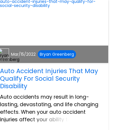
Mar/15/2022
Bryan Greenberg
Auto Accident Injuries That May
Qualify For Social Security
Disability
Auto accidents may result in long-
lasting, devastating, and life changing
effects. When your auto accident
injuries affect your ability to work in the
long or short term, this could mean