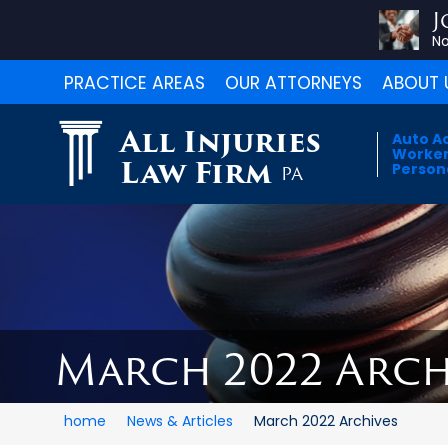
J
No
PRACTICE AREAS
OUR ATTORNEYS
ABOUT 
All Injuries
Auto A
Worker
Law Firm
Persona
PA
March 2022 Arch
home
News & Articles
March 2022 Archives