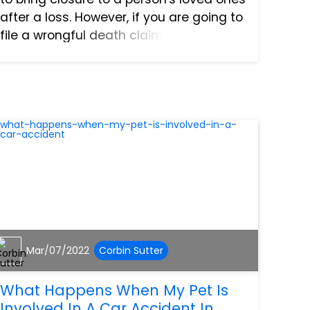
after a loss. However, if you are going to
file a wrongful death claim in North Port,
Florida, there are a few mistakes you
want to make sure to avoid. Waiting Too
L...
Mar/07/2022
Corbin Sutter
What Happens When My Pet Is
Involved In A Car Accident In