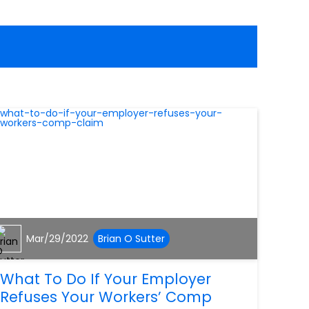
Mar/29/2022
Brian O Sutter
What To Do If Your Employer
Refuses Your Workers’ Comp