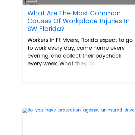
What Are The Most Common
Causes Of Workplace Injuries In
SW Florida?
Workers in Ft Myers, Florida expect to go
to work every day, come home every
evening, and collect their paycheck
every week. What they don’t expect is to
become injured in a workplace accident.
3.4 workers out of every 100 in the United
States file...