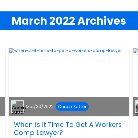
March 2022 Archives
Mar/30/2022
Corbin Sutter
When Is It Time To Get A Workers
Comp Lawyer?