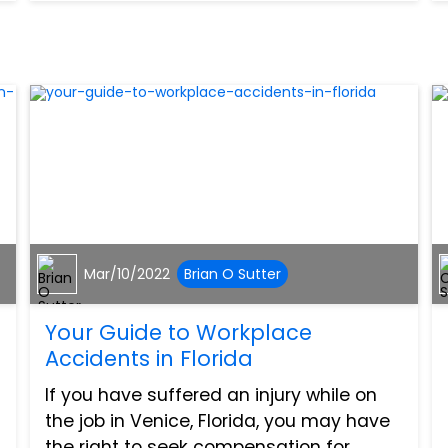
450 DRW cutawa...
Mar/10/2022
Brian O Sutter
Your Guide to Workplace
Accidents in Florida
If you have suffered an injury while on
the job in Venice, Florida, you may have
the right to seek compensation for