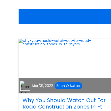
Mar/31/2022
Brian O Sutter
Why You Should Watch Out For
Road Construction Zones In Ft