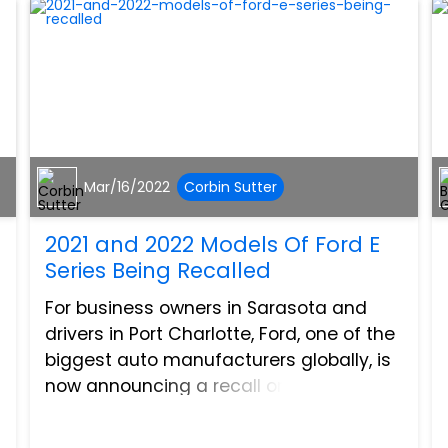
Mar/16/2022
Corbin Sutter
2021 and 2022 Models Of Ford E
Series Being Recalled
For business owners in Sarasota and
drivers in Port Charlotte, Ford, one of the
biggest auto manufacturers globally, is
now announcing a recall on two models
of the Ford e-series of vehicles. If you
own or operate an E-350 DRW or an E-