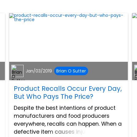
Jan/03/2019
Brian O Sutter
Product Recalls Occur Every Day,
But Who Pays The Price?
Despite the best intentions of product
manufacturers and food producers
everywhere, recalls can happen. When a
defective item causes injury, or a