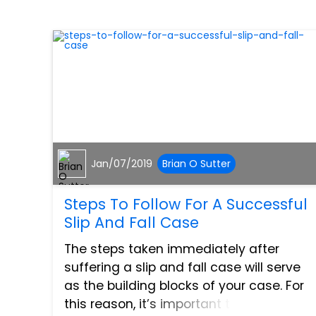
Jan/07/2019
Brian O Sutter
Steps To Follow For A Successful
Slip And Fall Case
The steps taken immediately after
suffering a slip and fall case will serve
as the building blocks of your case. For
this reason, it’s important to know what