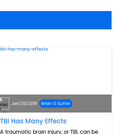
Jan/29/2019
Brian O Sutter
TBI Has Many Effects
A traumatic brain injury, or TBI, can be