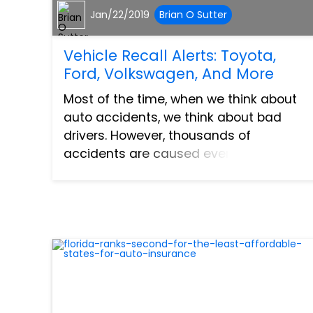
Jan/22/2019
Brian O Sutter
Vehicle Recall Alerts: Toyota,
Ford, Volkswagen, And More
Most of the time, when we think about
auto accidents, we think about bad
drivers. However, thousands of
accidents are caused every year by
vehicle malfunctions. Sometimes these
malfunctions are the fault of the vehicle
manufacturer. These malfunction...