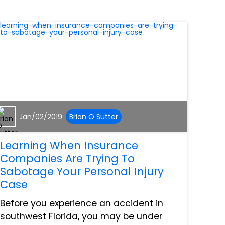
Jan/02/2019
Brian O Sutter
Learning When Insurance
Companies Are Trying To
Sabotage Your Personal Injury
Case
Before you experience an accident in
southwest Florida, you may be under