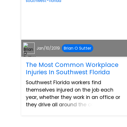
Jan/10/2019
Brian O Sutter
The Most Common Workplace
Injuries In Southwest Florida
Southwest Florida workers find
themselves injured on the job each
year, whether they work in an office or
they drive all around the country.
Getting injured at work is never
something looked forward to by anyone,
and this rings true whether the injur...