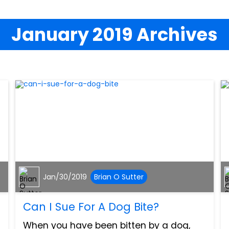
January 2019 Archives
Jan/30/2019
Brian O Sutter
Can I Sue For A Dog Bite?
When you have been bitten by a dog,