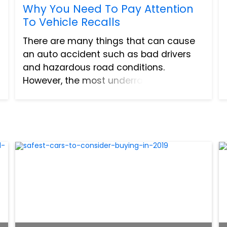
Why You Need To Pay Attention
To Vehicle Recalls
There are many things that can cause
an auto accident such as bad drivers
and hazardous road conditions.
However, the most underrated cause of
auto accidents is mechanical functions.
If your brakes do not work properly, you
can’t accelerate, or your...