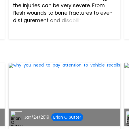
the injuries can be very severe. From
flesh wounds to bone fractures to even
disfigurement and disability, your
injuries can have a serious impact on
your life. Furthermore, the costs of these
injuries can add up q...
Jan/24/2019
Brian O Sutter