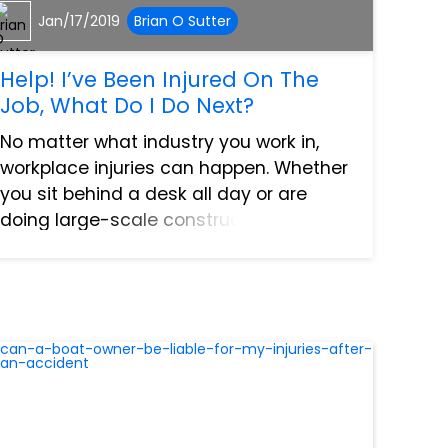
Jan/17/2019
Brian O Sutter
Help! I’ve Been Injured On The
Job, What Do I Do Next?
No matter what industry you work in,
workplace injuries can happen. Whether
you sit behind a desk all day or are
doing large-scale construction. When
you’ve been injured as a result of the
normal duties of your job, you are
protected by workers compe...