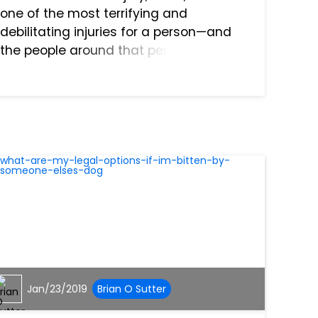
one of the most terrifying and
debilitating injuries for a person—and
the people around that person—to
experience. The reason for this is that
the brain is the literal nerve center of
the entire body, the abil...
Jan/23/2019
Brian O Sutter