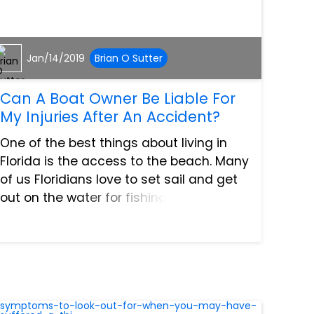
Jan/14/2019
Brian O Sutter
Can A Boat Owner Be Liable For
My Injuries After An Accident?
One of the best things about living in
Florida is the access to the beach. Many
of us Floridians love to set sail and get
out on the water for fishing, watersports,
or just to relax. As fun as boating can
be, there are risks of injury. Most of them
a...