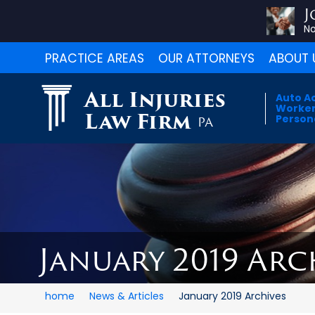
J
No
PRACTICE AREAS
OUR ATTORNEYS
ABOUT 
All Injuries
Auto A
Worker
Law Firm
Persona
PA
January 2019 Arc
home
News & Articles
January 2019 Archives