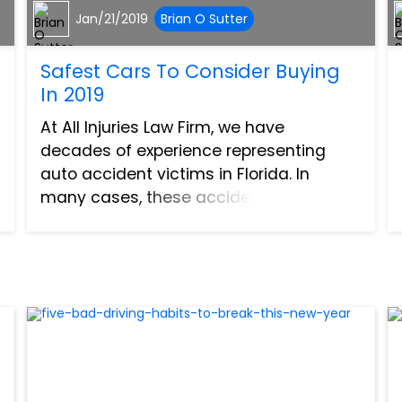
Jan/21/2019
Brian O Sutter
Safest Cars To Consider Buying
In 2019
At All Injuries Law Firm, we have
decades of experience representing
auto accident victims in Florida. In
many cases, these accidents couldn’t
be avoided. Even the safest, most
vigilant drivers can find themselves in
an accident caused by another per...