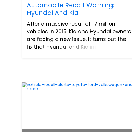
Automobile Recall Warning:
Hyundai And Kia
After a massive recall of 1.7 million
vehicles in 2015, Kia and Hyundai owners
are facing a new issue. It turns out the
fix that Hyundai and Kia implemented
for the recall has created a new round
of problems for car owners. After
multiple complaints,...