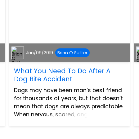
Jan/09/2019
Brian O Sutter
What You Need To Do After A
Dog Bite Accident
Dogs may have been man’s best friend
for thousands of years, but that doesn’t
mean that dogs are always predictable.
When nervous, scared, angry, or
agitated, dogs are animals and behave
like them, leading to dangerous and
sometimes devastating dog b...