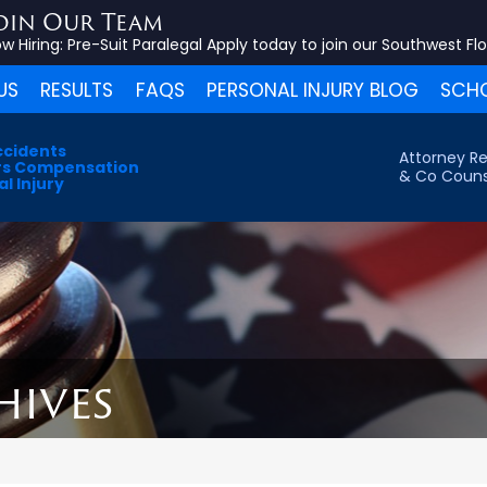
oin Our Team
w Hiring:
Pre-Suit Paralegal
Apply today to join our Southwest Fl
US
RESULTS
FAQS
PERSONAL INJURY BLOG
SCHO
ccidents
Attorney Re
s Compensation
& Co Couns
l Injury
hives