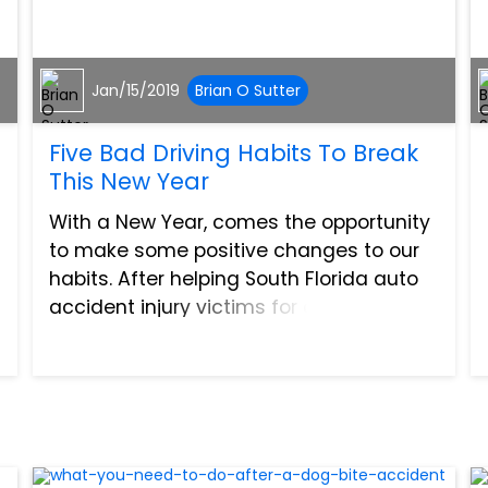
Jan/15/2019
Brian O Sutter
Five Bad Driving Habits To Break
This New Year
With a New Year, comes the opportunity
to make some positive changes to our
habits. After helping South Florida auto
accident injury victims for over 30 years
now, we have seen how a small bad
driving habit can have a devastating
impact. It takes onl...