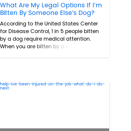
What Are My Legal Options If I’m
Bitten By Someone Else’s Dog?
According to the United States Center
for Disease Control, 1 in 5 people bitten
by a dog require medical attention.
When you are bitten by a dog, it can
cause some serious medical issues. If
you are one of these victims, you have
a legal right to fil...