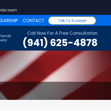
orida team
LARSHIP
CONTACT
Talk To A Lawyer
Call Now For A Free Consultation
ferrals
(941) 625-4878
elor