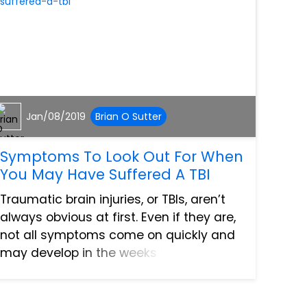
Jan/08/2019
Brian O Sutter
Symptoms To Look Out For When
You May Have Suffered A TBI
Traumatic brain injuries, or TBIs, aren’t
always obvious at first. Even if they are,
not all symptoms come on quickly and
may develop in the weeks to months
after your accident has occurred.
Traumatic brain injuries are one
common type of injury suff...