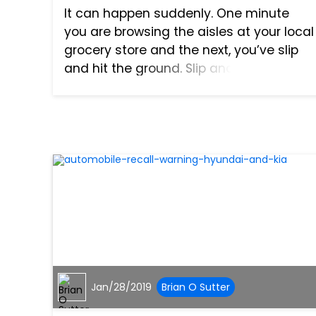
It can happen suddenly. One minute
you are browsing the aisles at your local
grocery store and the next, you’ve slip
and hit the ground. Slip and fall
accidents happen more frequently than
people realize and often times can
cause severe injury. In so...
Jan/28/2019
Brian O Sutter