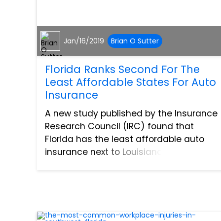
Jan/16/2019
Brian O Sutter
Florida Ranks Second For The
Least Affordable States For Auto
Insurance
A new study published by the Insurance
Research Council (IRC) found that
Florida has the least affordable auto
insurance next to Louisiana. The study
assessed all 50 states in the US and
used an affordability index to determine
the rankings. The inde...