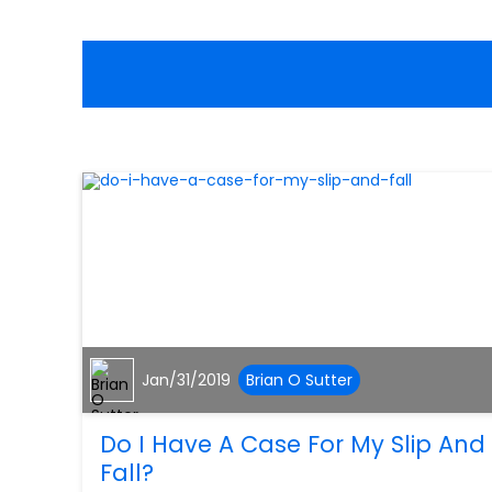
Jan/31/2019
Brian O Sutter
Do I Have A Case For My Slip And
Fall?