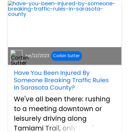
streets that open directly
onto a ma...
Jun/22/2023
Corbin Sutter
Have You Been Injured By
Someone Breaking Traffic Rules
In Sarasota County?
We've all been there: rushing
to a meeting downtown or
leisurely driving along
Tamiami Trail, only to witness