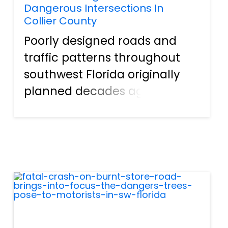
Dangerous Intersections In
Collier County
Poorly designed roads and
traffic patterns throughout
southwest Florida originally
planned decades ago
continue to take a toll on
drivers, passengers, and
pedestrians today. One such
area is at the intersection of
County Road 846 (Immokalee
Road) and...