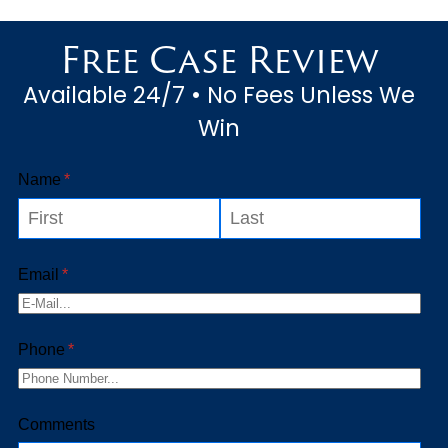
unfortunate incident
Free Case Review
underscores the necessity of
Available 24/7 • No Fees Unless We
drivers to be...
Win