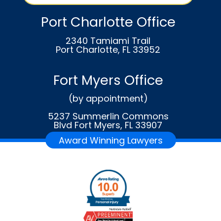
Port Charlotte Office
2340 Tamiami Trail
Port Charlotte, FL 33952
Fort Myers Office
(by appointment)
5237 Summerlin Commons
Blvd Fort Myers, FL 33907
Award Winning Lawyers