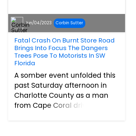
Jun/04/2023
Corbin Sutter
Fatal Crash On Burnt Store Road
Brings Into Focus The Dangers
Trees Pose To Motorists In SW
Florida
A somber event unfolded this
past Saturday afternoon in
Charlotte County as a man
from Cape Coral driving a
pickup truck lost his life in an
accidental impact with
roadside objects. This