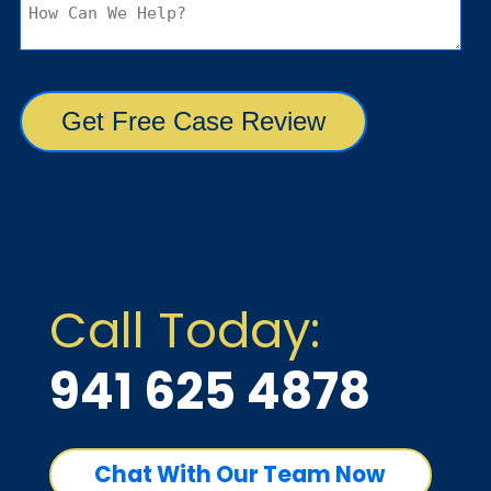
Call Today:
941 625 4878
Chat With Our Team Now