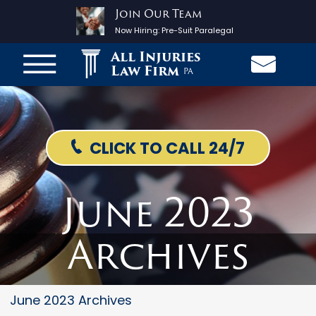
Join Our Team
Now Hiring:
Pre-Suit Paralegal
All Injuries
Law Firm
PA
CLICK TO CALL 24/7
June 2023
Archives
June 2023 Archives