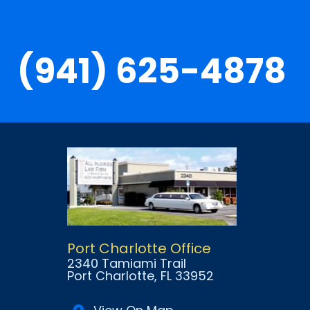
(941) 625-4878
Port Charlotte Office
2340 Tamiami Trail
Port Charlotte
, FL
33952