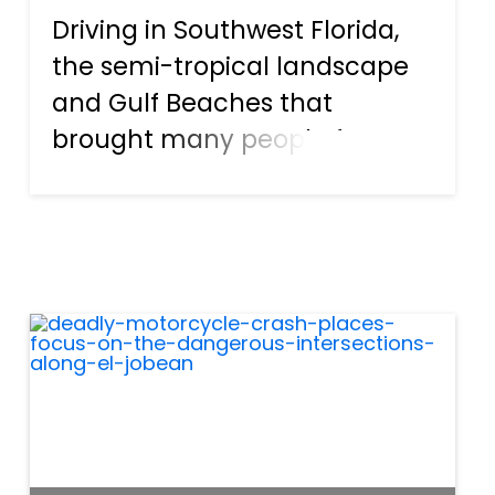
Driving in Southwest Florida,
the semi-tropical landscape
and Gulf Beaches that
brought many people from
around the country to live in
Port Charlotte in the first
place, can be easily drowned
out by the roar of speeding
cars. With speed limits
rangin...