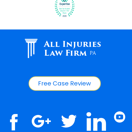
All Injuries
Law Firm
PA
Free Case Review