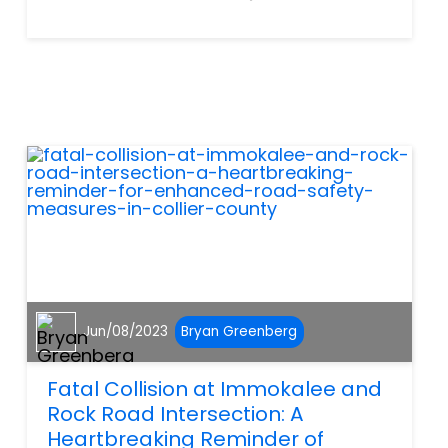
a driver blatantly running a
red light, speeding or
disregarding any number of
traffic laws. Although these
laws may seem bothersome
at time...
Jun/08/2023
Bryan Greenberg
Fatal Collision at Immokalee and
Rock Road Intersection: A
Heartbreaking Reminder of