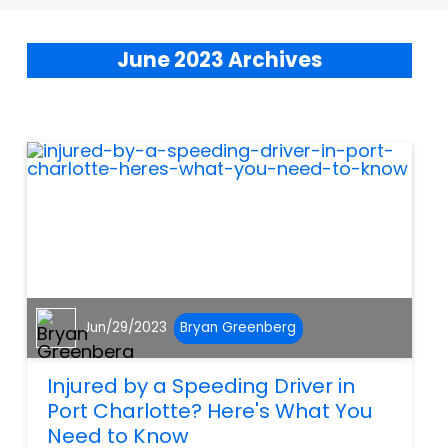
June 2023 Archives
Jun/29/2023
Bryan Greenberg
Injured by a Speeding Driver in
Port Charlotte? Here's What You
Need to Know