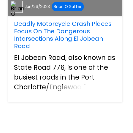
Jun/26/2023
Brian O Sutter
Deadly Motorcycle Crash Places
Focus On The Dangerous
Intersections Along El Jobean
Road
El Jobean Road, also known as
State Road 776, is one of the
busiest roads in the Port
Charlotte/Englewood area.
Poor urban planning has
resulted in a dangerous
combination of lots of
intersections with residential