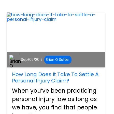
Sometimes, employers
knowingly put their agents in
harm's way. Then again, on...
Sep/05/2019
Brian O Sutter
How Long Does It Take To Settle A
Personal Injury Claim?
When you’ve been practicing
personal injury law as long as
we have, you find that people