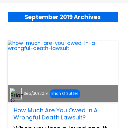
September 2019 Archives
Sep/30/2019
Brian O Sutter
How Much Are You Owed In A
Wrongful Death Lawsuit?