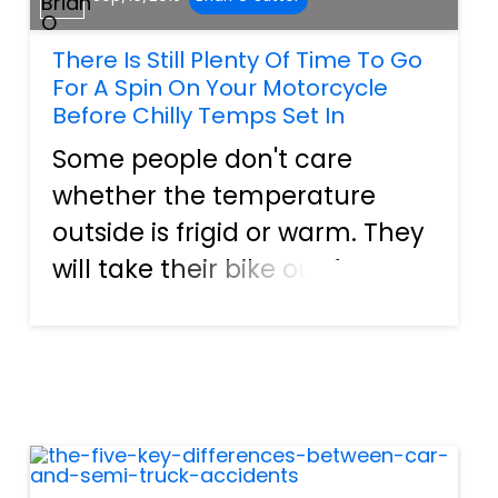
There Is Still Plenty Of Time To Go
For A Spin On Your Motorcycle
Before Chilly Temps Set In
Some people don't care
whether the temperature
outside is frigid or warm. They
will take their bike out for a
spin regardless. However,
other folks tend only to go
riding during the summer
months. These motorcyclists
do not want to feel the cold
air...