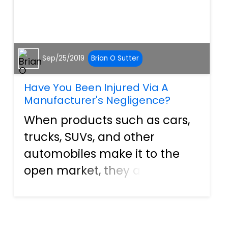
Sep/25/2019
Brian O Sutter
Have You Been Injured Via A
Manufacturer's Negligence?
When products such as cars,
trucks, SUVs, and other
automobiles make it to the
open market, they are
supposed to be safe and
ready for consumers to
operate. In many cases, the