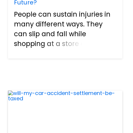
Future?
People can sustain injuries in
many different ways. They
can slip and fall while
shopping at a store or mall. It
is possible for individuals to
get hurt on the job as well.
Heck, a person can even
become wounded after
visiting a friend's house and
ge...