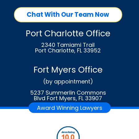
Chat With Our Team Now
Port Charlotte Office
2340 Tamiami Trail
Port Charlotte, FL 33952
Fort Myers Office
(by appointment)
5237 Summerlin Commons
Blvd Fort Myers, FL 33907
Award Winning Lawyers