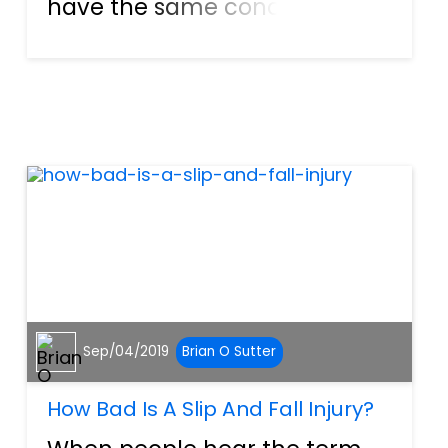
have the same concerns
about their case. They worry if
the settlement will be enough
to cover all their expenses.
They are afraid about the
financial security of...
Sep/04/2019
Brian O Sutter
How Bad Is A Slip And Fall Injury?