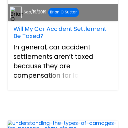
Sep/19/2019
Brian O Sutter
Will My Car Accident Settlement
Be Taxed?
In general, car accident
settlements aren’t taxed
because they are
compensation for losses. The
law sees these as a type of
income you already had and
thus already paid the taxes
on. However, depending on
how your settlement is