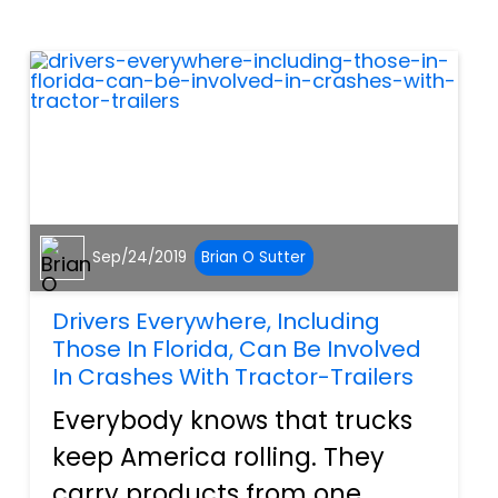
vehicles are just that, as safe
as can be. Owners drive them
from one plac...
Sep/24/2019
Brian O Sutter
Drivers Everywhere, Including
Those In Florida, Can Be Involved
In Crashes With Tractor-Trailers
Everybody knows that trucks
keep America rolling. They
carry products from one