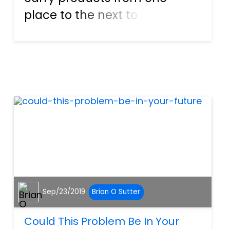
place to the next to ensure
that they are on store shelves.
Some of the vehicles are used
to transport fuel, trees,
chemicals, and more as well.
Although these tractor-tra...
Sep/23/2019
Brian O Sutter
Could This Problem Be In Your