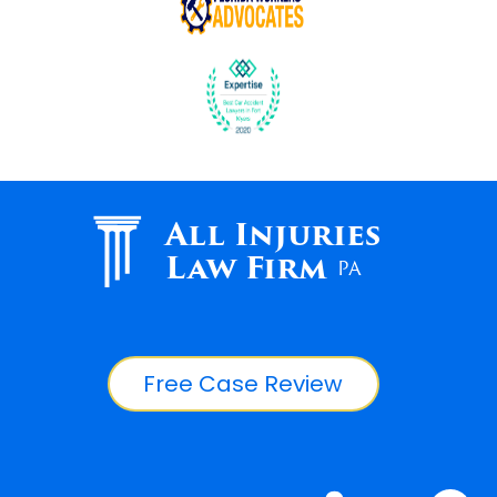
All Injuries
Law Firm
PA
Free Case Review