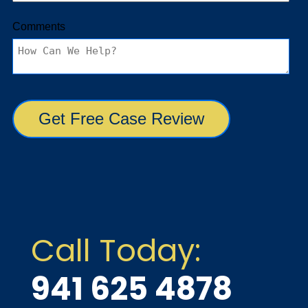
Call Today:
941 625 4878