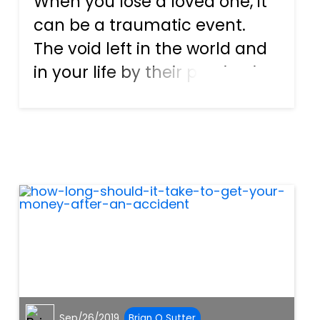
When you lose a loved one, it
can be a traumatic event.
The void left in the world and
in your life by their passing is
one that can never be filled.
Making matters worse is when
a loss occurs due to the
reckless or negligent actions
of someone else....
Sep/26/2019
Brian O Sutter