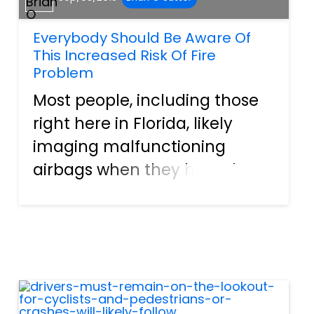
Everybody Should Be Aware Of
This Increased Risk Of Fire
Problem
Most people, including those
right here in Florida, likely
imaging malfunctioning
airbags when they hear the
word recall. Why? Well, the
Takata Corporation's
exploding canisters have
been in the headlines since
May of 2013. The topic will be
discusse...