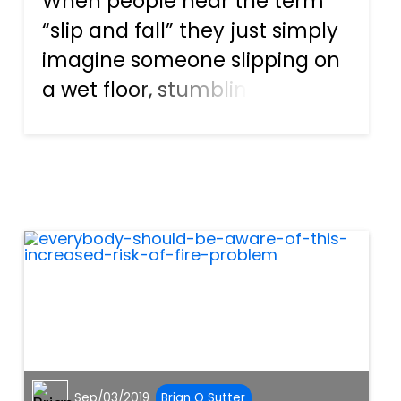
When people hear the term
“slip and fall” they just simply
imagine someone slipping on
a wet floor, stumbling, and
falling to the ground. It
doesn’t seem that it sounds
that bad right? So why are
there slip and fall accident
claims? The reality is, m...
Sep/03/2019
Brian O Sutter