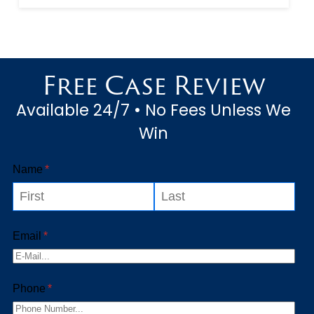
and if they are lucky, they
might have a few minutes out
of each day to spend with
Free Case Review
their significant others or
Available 24/7 • No Fees Unless We
child...
Win