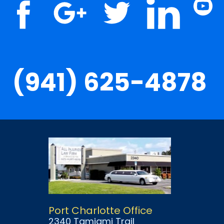
(941) 625-4878
Port Charlotte Office
2340 Tamiami Trail