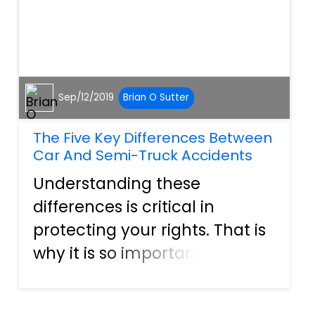
Sep/12/2019
Brian O Sutter
The Five Key Differences Between
Car And Semi-Truck Accidents
Understanding these
differences is critical in
protecting your rights. That is
why it is so important that
when you are in an accident
with a semi-truck, that you