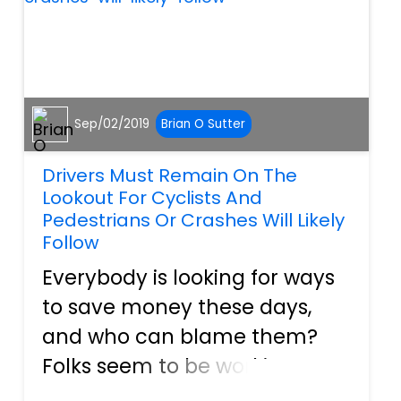
Sep/02/2019
Brian O Sutter
Drivers Must Remain On The
Lookout For Cyclists And
Pedestrians Or Crashes Will Likely
Follow
Everybody is looking for ways
to save money these days,
and who can blame them?
Folks seem to be working
more hours than ever before,