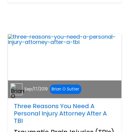
are some key terms you
should know. However, what
you really need to know
about are your damages....
Sep/17/2019
Brian O Sutter
Three Reasons You Need A
Personal Injury Attorney After A
TBI