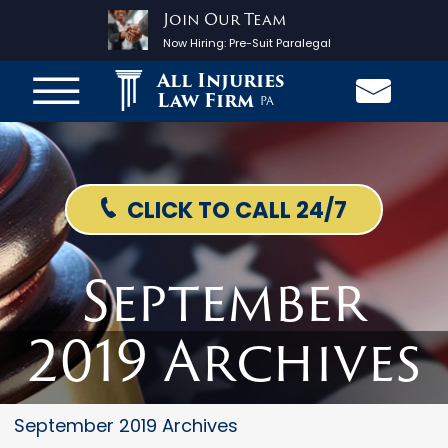
Join Our Team
Now Hiring:
Pre-Suit Paralegal
All Injuries
Law Firm
PA
CLICK TO CALL 24/7
September
2019 Archives
September 2019 Archives