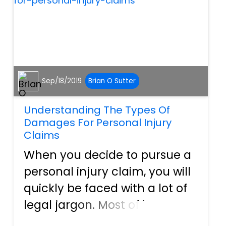
structured, a portion...
Sep/18/2019
Brian O Sutter
Understanding The Types Of
Damages For Personal Injury
Claims
When you decide to pursue a
personal injury claim, you will
quickly be faced with a lot of
legal jargon. Most of it, your
attorney will handle but there