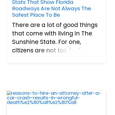
Stats That Show Florida
Roadways Are Not Always The
Safest Place To Be
There are a lot of good things
that come with living in The
Sunshine State. For one,
citizens are not too far from
the beach in any direction.
Hence, it is no problem for
them to head out for a day of
fun in the sun. Plenty of
attractions are usually...