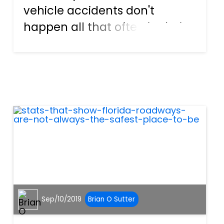
vehicle accidents don't
happen all that often in their
location. Plus, many drivers
feel as if they won't be
involved in a collision because
they practice safe driving
habits. Unfortunately, it...
Sep/10/2019
Brian O Sutter