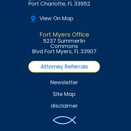
Port Charlotte
, FL
33952
View On Map
Fort Myers Office
5237 Summerlin
Commons
Blvd Fort Myers
, FL
33907
Attorney Referrals
Newsletter
Site Map
disclaimer