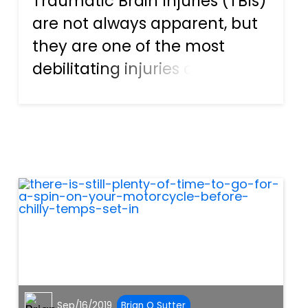
Traumatic Brain Injuries (TBIs)
are not always apparent, but
they are one of the most
debilitating injuries a person
can sustain. They can cause
severe pain and suffering,
negatively impact your
mobility, and cause a number
of psychological issues. T...
Sep/16/2019
Brian O Sutter