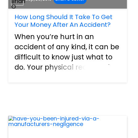
How Long Should It Take To Get
Your Money After An Accident?
When you’re hurt in an
accident of any kind, it can be
difficult to know just what to
do. Your physical recovery is
always of paramount
importance, but once you’re
healing what will become of
your finances? An accident
can cause serious financial
dif...