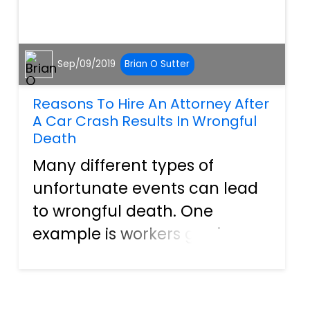
Sep/09/2019
Brian O Sutter
Reasons To Hire An Attorney After
A Car Crash Results In Wrongful
Death
Many different types of
unfortunate events can lead
to wrongful death. One
example is workers getting
exposed to harmful
chemicals or hazardous
conditions while on the job.