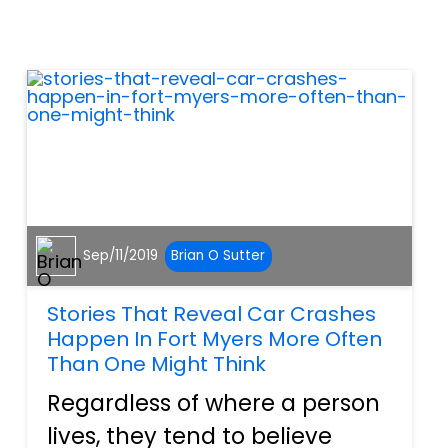
work with a personal injury
attorney that specializes in
trucking accidents. Here are
t...
Sep/11/2019
Brian O Sutter
Stories That Reveal Car Crashes
Happen In Fort Myers More Often
Than One Might Think
Regardless of where a person
lives, they tend to believe