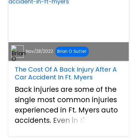
mixed wi...
Nov/28/2022
Brian O Sutter
The Cost Of A Back Injury After A
Car Accident In Ft. Myers
Back injuries are some of the
single most common injuries
experienced in Ft. Myers auto
accidents. Even in the most
minor of “fender bender”