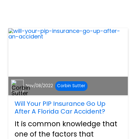
always the case. In fact,
many employees suffer
workplace injuries annually.
But...
Nov/08/2022
Corbin Sutter
Will Your PIP Insurance Go Up
After A Florida Car Accident?
It is common knowledge that
one of the factors that