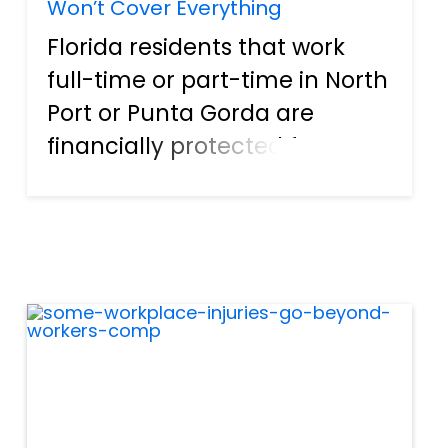
Won’t Cover Everything
Florida residents that work
full-time or part-time in North
Port or Punta Gorda are
financially protected from
accidents at work by workers
compensation, or “workers
comp.” As the name suggests,
this is financial compensation
that steps when an empl...