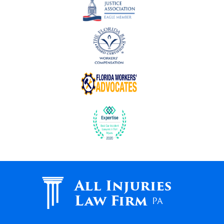
All Injuries
Law Firm
PA