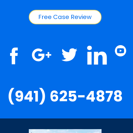
Free Case Review
(941) 625-4878