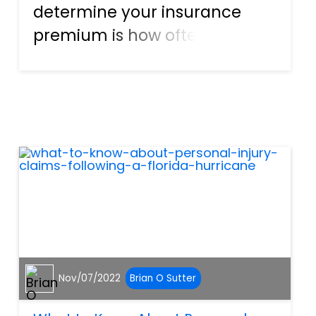
determine your insurance
premium is how often you get
involved in car accidents.
With Florida’s no-fault law,
each motorist’s Personal
Injury Protection (PIP)
insurance pays for their
damages regar...
Nov/07/2022
Brian O Sutter