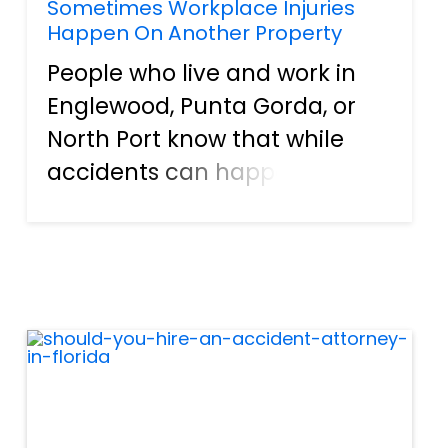
Sometimes Workplace Injuries
Happen On Another Property
People who live and work in
Englewood, Punta Gorda, or
North Port know that while
accidents can happen on the
job, some accidents are
serious enough to take you
away from work and help you
recover from the injuries
sustained. However, while it’s
nor...