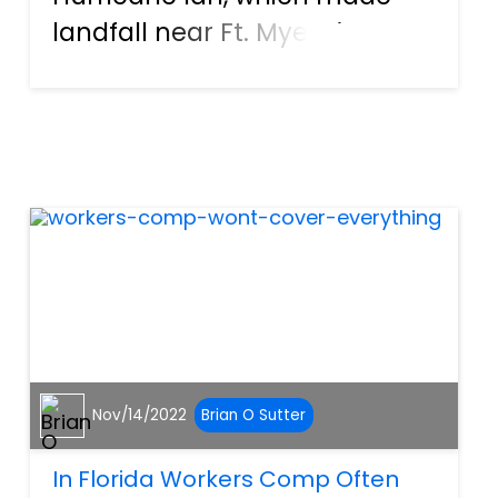
landfall near Ft. Myers in
Southwest Florida in
September of 2022, created
more than $47 billion in
damages across the state.
What should Southwest
Florida residents do when s...
Nov/14/2022
Brian O Sutter
In Florida Workers Comp Often