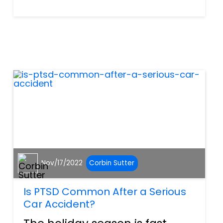
combination of mild, year-
round weather and extensive
roads means that riders can
get a lot of use out of their
vehicles. Whether riding for
p...
Nov/17/2022
Corbin Sutter
Is PTSD Common After a Serious
Car Accident?