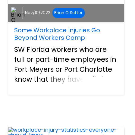
Nov/10/2022
Brian O Sutter
Some Workplace Injuries Go
Beyond Workers Comp
SW Florida workers who are
full or part-time employees in
Fort Meyers or Port Charlotte
know that they have a little
added employment peace of
mind that comes from
financial protection, known as
workers compensation, or
“workers comp.” Under