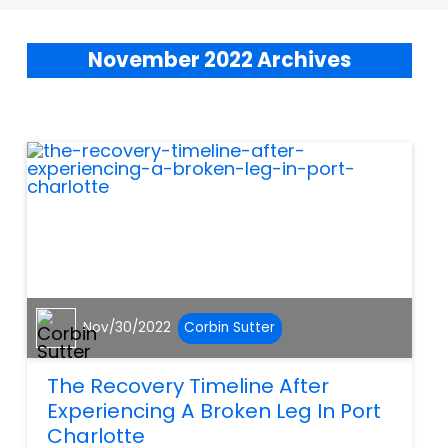
November 2022 Archives
Nov/30/2022
Corbin Sutter
The Recovery Timeline After
Experiencing A Broken Leg In Port
Charlotte