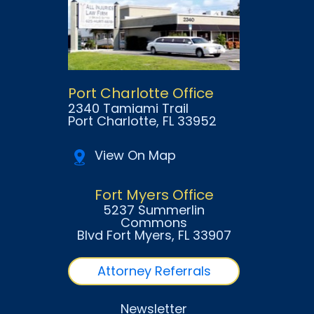
Port Charlotte Office
2340 Tamiami Trail
Port Charlotte
, FL
33952
View On Map
Fort Myers Office
5237 Summerlin
Commons
Blvd Fort Myers
, FL
33907
Attorney Referrals
Newsletter