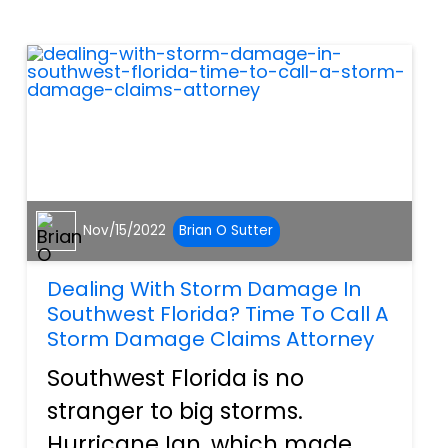
However, with the hustle and
bustle of the season, we f...
Nov/15/2022
Brian O Sutter
Dealing With Storm Damage In
Southwest Florida? Time To Call A
Storm Damage Claims Attorney
Southwest Florida is no
stranger to big storms.
Hurricane Ian, which made