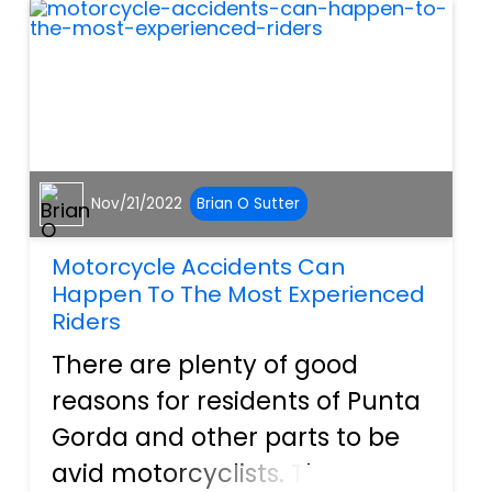
severely injured in car c...
Nov/21/2022
Brian O Sutter
Motorcycle Accidents Can
Happen To The Most Experienced
Riders
There are plenty of good
reasons for residents of Punta
Gorda and other parts to be
avid motorcyclists. The