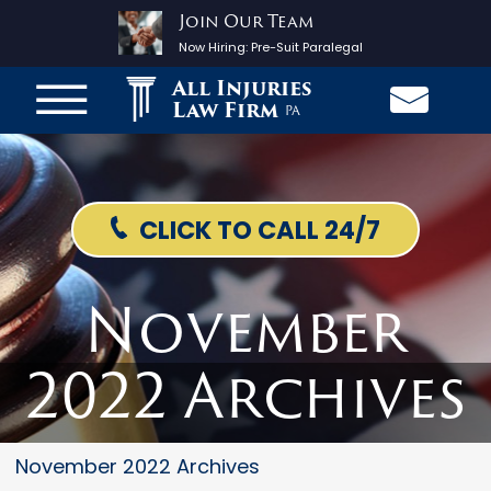
Join Our Team
Now Hiring:
Pre-Suit Paralegal
All Injuries
Law Firm
PA
CLICK TO CALL 24/7
November
2022 Archives
November 2022 Archives