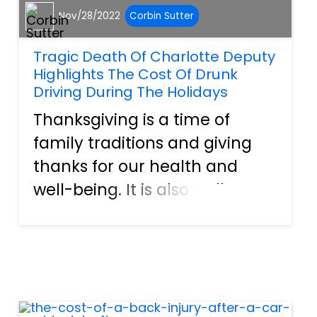
Nov/28/2022
Corbin Sutter
Tragic Death Of Charlotte Deputy
Highlights The Cost Of Drunk
Driving During The Holidays
Thanksgiving is a time of
family traditions and giving
thanks for our health and
well-being. It is also well
known for being a time when
alcohol impairment can
occur. It is a time when there
is a dramatic increase in
marijuana consumption