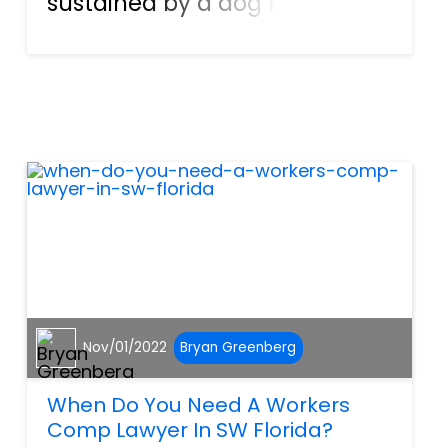
sustained by a dog bite? In
addition, over 600 Floridians
end up hospitalized due to
their injuries following a dog
attack. According to the
Florida Department of Healt...
Nov/01/2022
Bryan Greenberg
When Do You Need A Workers
Comp Lawyer In SW Florida?