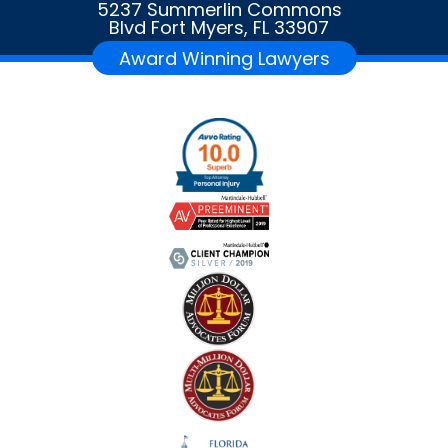
5237 Summerlin Commons
Blvd Fort Myers, FL 33907
Award Winning Lawyers