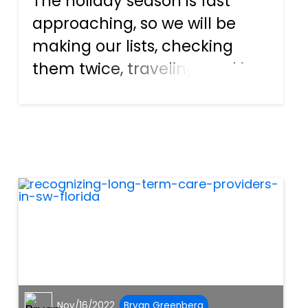
The holiday season is fast
approaching, so we will be
making our lists, checking
them twice, traveling, cooking,
and doing everything we
usually do with family and
loved ones over the holidays.
However, with the hustle and
bustle of the season, we f...
Nov/16/2022
Bryan Greenberg