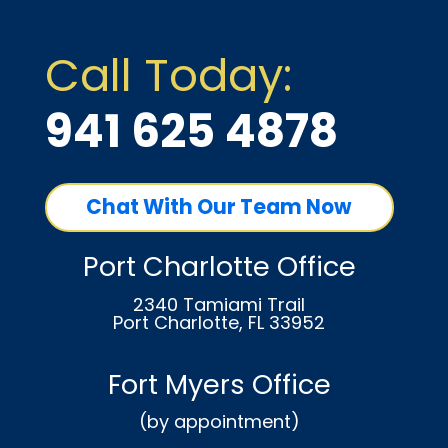
Call Today:
941 625 4878
Chat With Our Team Now
Port Charlotte Office
2340 Tamiami Trail
Port Charlotte, FL 33952
Fort Myers Office
(by appointment)