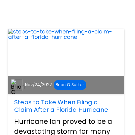
accidents, a surprise back
injury can sideline area
motorists in ways they never
thought possible. Any sort...
Nov/24/2022
Brian O Sutter
Steps to Take When Filing a
Claim After a Florida Hurricane
Hurricane Ian proved to be a
devastating storm for many