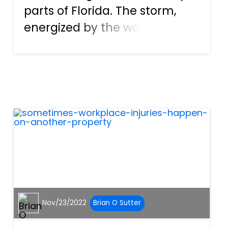
parts of Florida. The storm,
energized by the warm
waters in the Gulf of Mexico,
grew from a Category 1 to a 4
storm in just a couple of days.
It is said to be the fifth
strongest hurricane to...
Nov/23/2022
Brian O Sutter