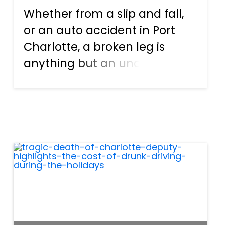
Whether from a slip and fall,
or an auto accident in Port
Charlotte, a broken leg is
anything but an uncommon
injury. While breaking a leg is
typically an injury that one
does recover from, it’s not
always easy and not always
without consequence. A b...