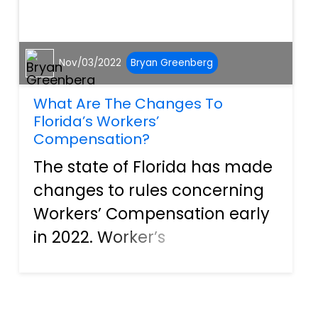
Nov/03/2022
Bryan Greenberg
What Are The Changes To
Florida’s Workers’
Compensation?
The state of Florida has made
changes to rules concerning
Workers’ Compensation early
in 2022. Worker’s
compensation is a type of
insurance that businesses
and individual contractors