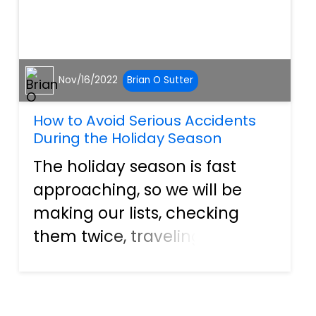
Nov/16/2022
Brian O Sutter
How to Avoid Serious Accidents
During the Holiday Season
The holiday season is fast
approaching, so we will be
making our lists, checking
them twice, traveling, cooking,
and doing everything we
usually do with family and
loved ones over the holidays.