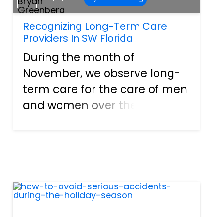
Recognizing Long-Term Care
Providers In SW Florida
During the month of
November, we observe long-
term care for the care of men
and women over the age of
65 and their need for assisted
living. This includes helping
them with their daily needs
and assisting them with
support and compassion. It is
ab...