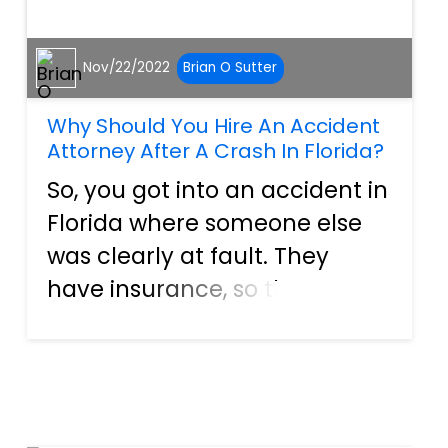
Nov/22/2022
Brian O Sutter
Why Should You Hire An Accident
Attorney After A Crash In Florida?
So, you got into an accident in
Florida where someone else
was clearly at fault. They
have insurance, so the costs
of your damages should be
covered. However, the insurer
elects to deny the claim. Now
what? When people get