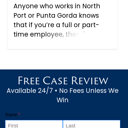
Anyone who works in North
Port or Punta Gorda knows
that if you’re a full or part-
time employee, then, in
theory, you have protection
from accidents at work known
as workers’ compensation, or
“workers comp.” As the name
Free Case Review
suggests, this is a form of fi...
Available 24/7 • No Fees Unless We
Win