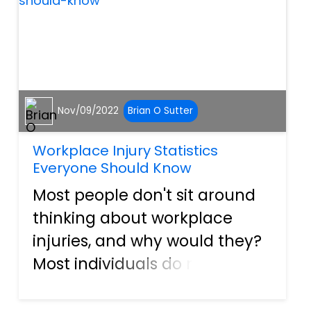
ordinar...
Nov/09/2022
Brian O Sutter
Workplace Injury Statistics
Everyone Should Know
Most people don't sit around
thinking about workplace
injuries, and why would they?
Most individuals do not
believe they'll ever get hurt
on the job. However, that isn't