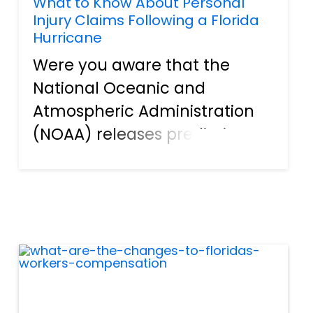
What to Know About Personal
Injury Claims Following a Florida
Hurricane
Were you aware that the
National Oceanic and
Atmospheric Administration
(NOAA) releases predictions
for Florida’s upcoming storm
activity each year? Whenever
there is any major storm,
there is a high likelihood that
it will come with significant
dam...