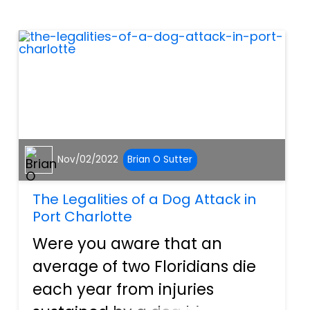
are required to carry. This
insurance helps workers
financially as...
Nov/02/2022
Brian O Sutter
The Legalities of a Dog Attack in
Port Charlotte
Were you aware that an
average of two Floridians die
each year from injuries