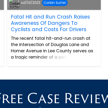
Jul/03/2023
Corbin Sutter
Fatal Hit and Run Crash Raises
Awareness Of Dangers To
Cyclists and Costs For Drivers
The recent fatal hit-and-run crash at
the intersection of Douglas Lane and
Homer Avenue in Lee County serves as
a tragic reminder of a persistent and
pressing issue in our community - hit-
and-run collisions. As our roads have
become more crowded wit...
Free Case Revie