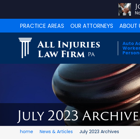
J
No
PRACTICE AREAS
OUR ATTORNEYS
ABOUT 
All Injuries
Auto A
Worker
Law Firm
Persona
PA
July 2023 Archive
home
News & Articles
July 2023 Archives