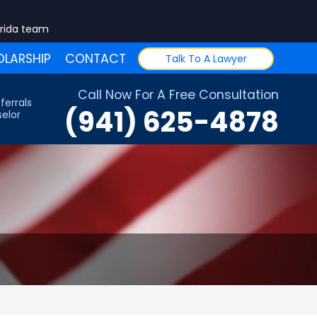
orida team
LARSHIP
CONTACT
Talk To A Lawyer
Call Now For A Free Consultation
ferrals
(941) 625-4878
elor