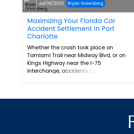
Jul/06/2023
Bryan Greenberg
Maximizing Your Florida Car
Accident Settlement In Port
Charlotte
Whether the crash took place on
Tamiami Trail near Midway Blvd, or on
Kings Highway near the I-75
interchange, accidents can be life-
altering events, and navigating the
aftermath can be as stressful as the
incident itself, especially when dealing
wi...