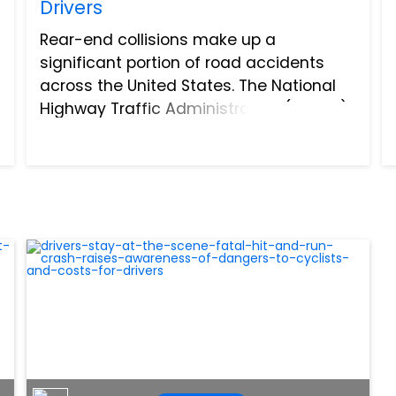
Drivers
Rear-end collisions make up a
significant portion of road accidents
across the United States. The National
Highway Traffic Administration (NHTSA),
indicates these accidents account for
between 23-30% of all crashes, leading
to around 500,000 injuries...