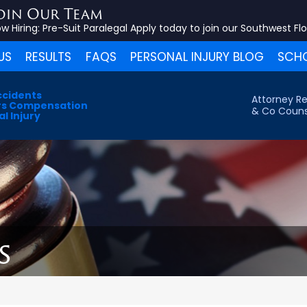
oin Our Team
w Hiring:
Pre-Suit Paralegal
Apply today to join our Southwest Fl
US
RESULTS
FAQS
PERSONAL INJURY BLOG
SCHO
ccidents
Attorney Re
s Compensation
& Co Couns
l Injury
s