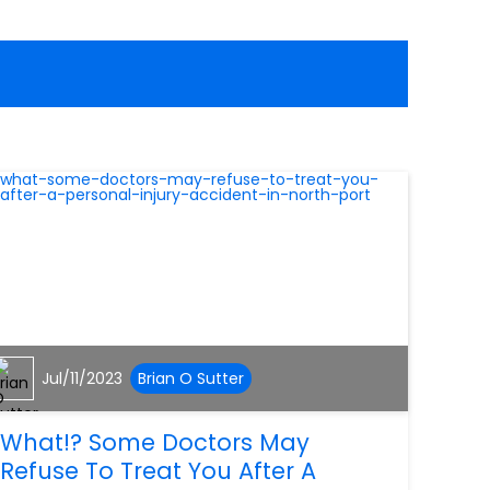
Jul/11/2023
Brian O Sutter
What!? Some Doctors May
Refuse To Treat You After A