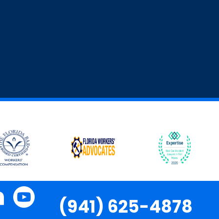
(941) 625-4878