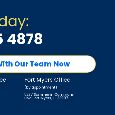
oday:
5 4878
With Our Team Now
ice
Fort Myers Office
(by appointment)
5237 Summerlin Commons
Blvd Fort Myers, FL 33907