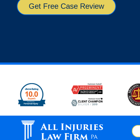
All Injuries
Law Firm
PA