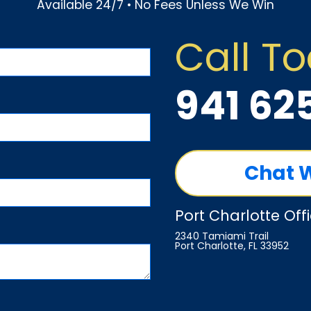
Available 24/7 • No Fees Unless We Win
Call T
941 62
Chat 
Port Charlotte Off
2340 Tamiami Trail
Port Charlotte, FL 33952