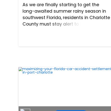
As we are finally starting to get the
long-awaited summer rainy season in
southwest Florida, residents in Charlotte
County must stay alert to the road
hazards that the weather will bring for
drivers. Newly arrived Florida residents
may not be accusto...