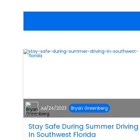
Jul/24/2023
Bryan Greenberg
Stay Safe During Summer Driving
In Southwest Florida