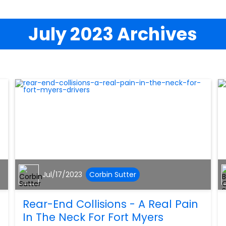
July 2023 Archives
Jul/17/2023
Corbin Sutter
Rear-End Collisions - A Real Pain
In The Neck For Fort Myers