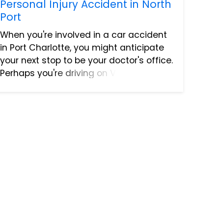
Personal Injury Accident in North
Port
When you're involved in a car accident
in Port Charlotte, you might anticipate
your next stop to be your doctor's office.
Perhaps you're driving on Veterans
Boulevard, and you get sideswiped near
the intersection with Cochran Boulevard.
You would lik...