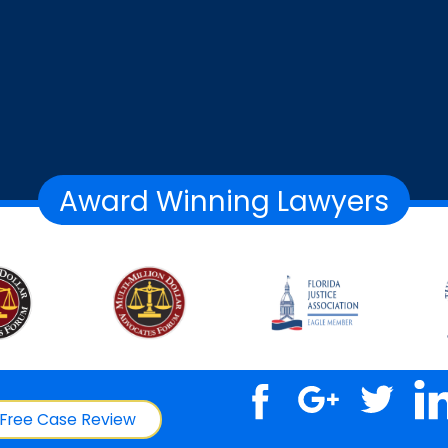
Award Winning Lawyers
Free Case Review