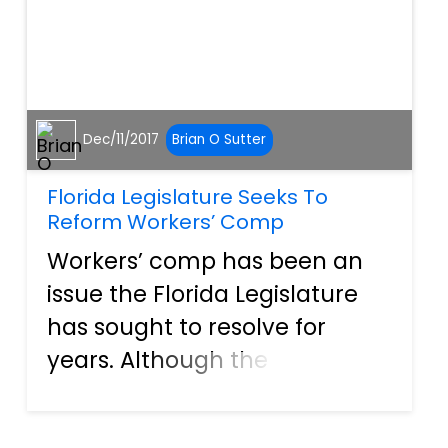
Dec/11/2017
Brian O Sutter
Florida Legislature Seeks To
Reform Workers’ Comp
Workers’ comp has been an
issue the Florida Legislature
has sought to resolve for
years. Although the
Legislature has failed in the
past, a new bill recently