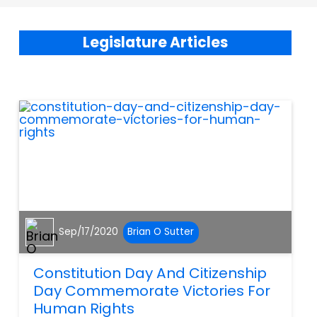
Legislature Articles
Sep/17/2020
Brian O Sutter
Constitution Day And Citizenship
Day Commemorate Victories For
Human Rights