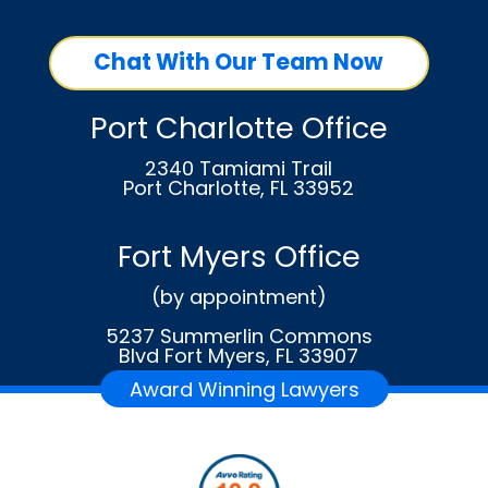
Chat With Our Team Now
Port Charlotte Office
2340 Tamiami Trail
Port Charlotte, FL 33952
Fort Myers Office
(by appointment)
5237 Summerlin Commons
Blvd Fort Myers, FL 33907
Award Winning Lawyers