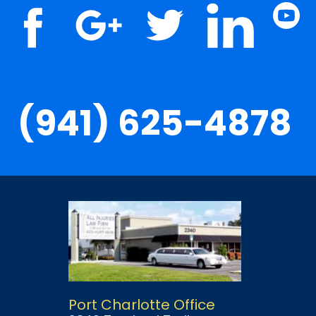
(941) 625-4878
Port Charlotte Office