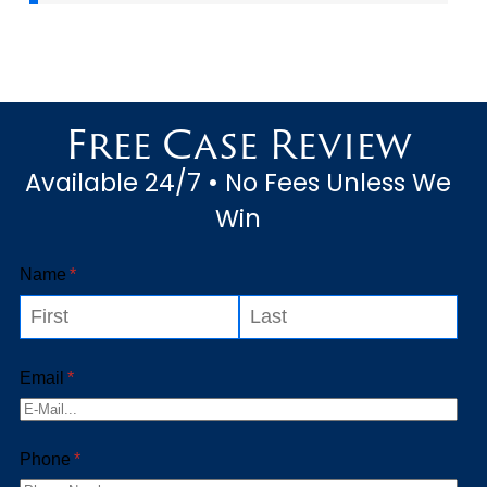
Free Case Review
Available 24/7 • No Fees Unless We
Win