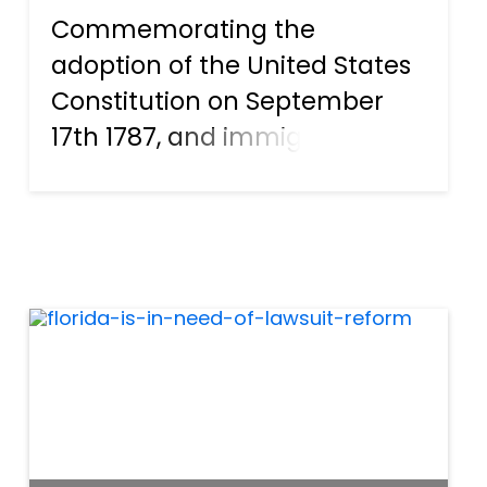
Commemorating the
adoption of the United States
Constitution on September
17th 1787, and immigrants
who become new United
States citizens, Constitution
Day And Citizenship Day
recognize how the US
Constitution came about in
the past, and what it mea...