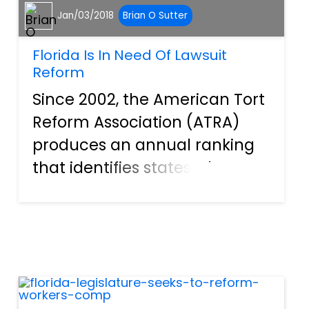
Jan/03/2018
Brian O Sutter
Florida Is In Need Of Lawsuit
Reform
Since 2002, the American Tort
Reform Association (ATRA)
produces an annual ranking
that identifies states where
judges continually misapply
laws and court procedures in
civil cases. As a result of
misapplication, civil cases in
these states are often...