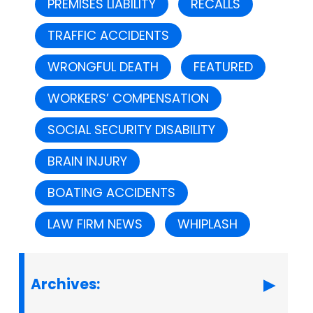
PREMISES LIABILITY
RECALLS
TRAFFIC ACCIDENTS
WRONGFUL DEATH
FEATURED
WORKERS’ COMPENSATION
SOCIAL SECURITY DISABILITY
BRAIN INJURY
BOATING ACCIDENTS
LAW FIRM NEWS
WHIPLASH
Archives: