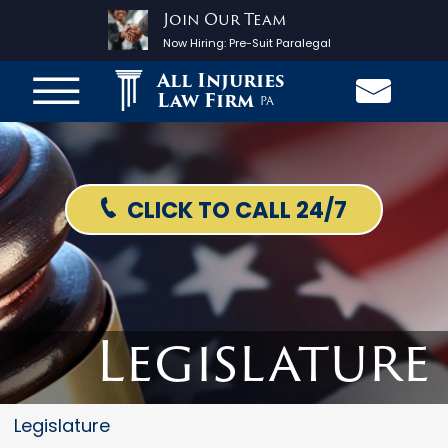
Join Our Team
Now Hiring:
Pre-Suit Paralegal
All Injuries
Law Firm
PA
CLICK TO CALL 24/7
Legislature
Legislature