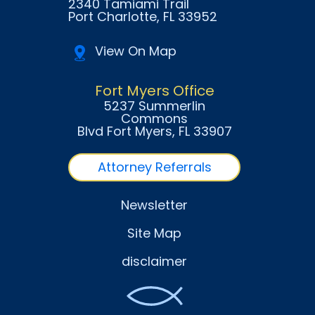
2340 Tamiami Trail
Port Charlotte
, FL
33952
View On Map
Fort Myers Office
5237 Summerlin
Commons
Blvd Fort Myers
, FL
33907
Attorney Referrals
Newsletter
Site Map
disclaimer