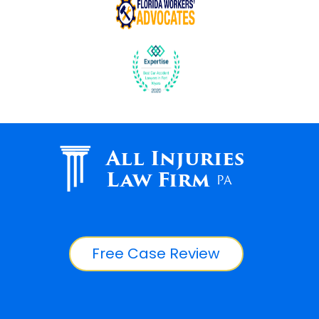
All Injuries
Law Firm
PA
Free Case Review