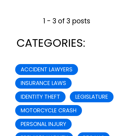
cleared the Commerce
Committee by a vote of 18-8.
1 - 3 of 3 posts
As a result, the bill will now
head to the...
CATEGORIES:
ACCIDENT LAWYERS
INSURANCE LAWS
IDENTITY THEFT
LEGISLATURE
MOTORCYCLE CRASH
PERSONAL INJURY