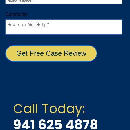
Call Today:
941 625 4878