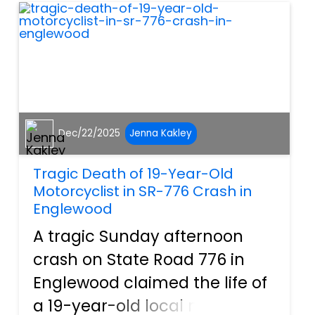
many people h...
Dec/22/2025
Jenna Kakley
Tragic Death of 19-Year-Old
Motorcyclist in SR-776 Crash in
Englewood
A tragic Sunday afternoon
crash on State Road 776 in
Englewood claimed the life of
a 19-year-old local man,