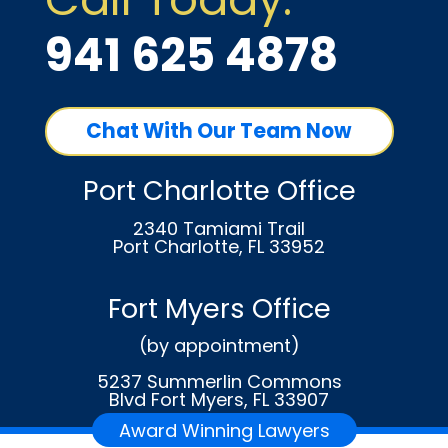
941 625 4878
Chat With Our Team Now
Port Charlotte Office
2340 Tamiami Trail
Port Charlotte, FL 33952
Fort Myers Office
(by appointment)
5237 Summerlin Commons
Blvd Fort Myers, FL 33907
Award Winning Lawyers