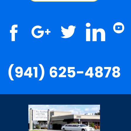
(941) 625-4878