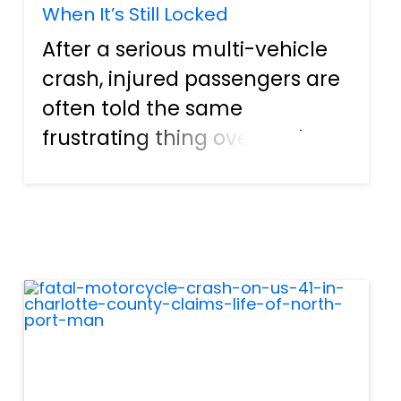
When It’s Still Locked
After a serious multi-vehicle
crash, injured passengers are
often told the same
frustrating thing over and
over: “We can’t move forward
until we get the crash report.”
Insurance adjusters ask for it.
Medical providers request it.
Employers may r...