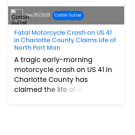
Dec/15/2025
Corbin Sutter
Fatal Motorcycle Crash on US 41
in Charlotte County Claims Life of
North Port Man
A tragic early-morning
motorcycle crash on US 41 in
Charlotte County has
claimed the life of a 31-year-
old man from North Port,
leaving family members and
the local community grieving
a sudden and devastating