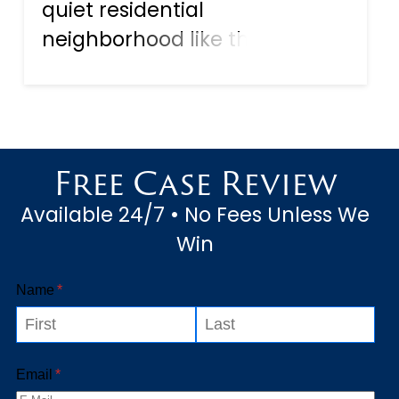
quiet residential
neighborhood like the
waterfront stretch of Riverside
Drive in Punta Gorda—families
are left searching for
direction. One of the first
Free Case Review
questions they ask is: “What
Available 24/7 • No Fees Unless We
should we do no...
Win