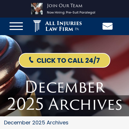
Join Our Team
Now Hiring:
Pre-Suit Paralegal
All Injuries
Law Firm
PA
CLICK TO CALL 24/7
December
2025 Archives
December 2025 Archives