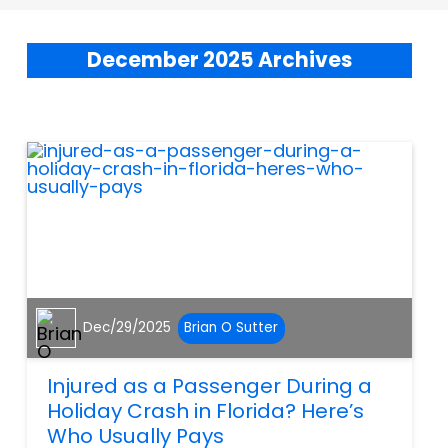
December 2025 Archives
Dec/29/2025
Brian O Sutter
Injured as a Passenger During a
Holiday Crash in Florida? Here’s
Who Usually Pays