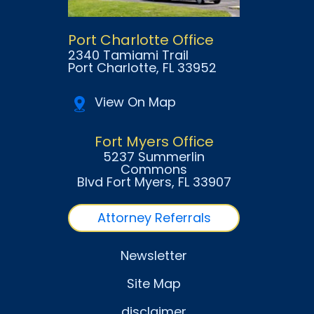
Port Charlotte Office
2340 Tamiami Trail
Port Charlotte
, FL
33952
View On Map
Fort Myers Office
5237 Summerlin
Commons
Blvd Fort Myers
, FL
33907
Attorney Referrals
Newsletter
Site Map
disclaimer