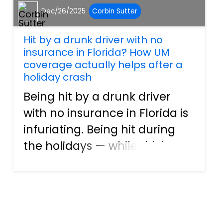
Dec/26/2025
Corbin Sutter
Hit by a drunk driver with no
insurance in Florida? How UM
coverage actually helps after a
holiday crash
Being hit by a drunk driver
with no insurance in Florida is
infuriating. Being hit during
the holidays — while driving
home from Christmas dinner,
a New Year’s gathering, or
traveling through Southwest
Florida — can feel unreal. For