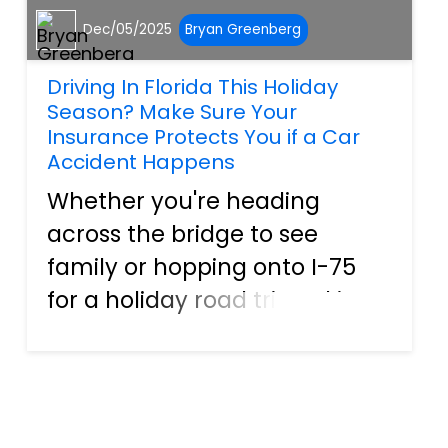
Dec/05/2025
Bryan Greenberg
Driving In Florida This Holiday
Season? Make Sure Your
Insurance Protects You if a Car
Accident Happens
Whether you're heading
across the bridge to see
family or hopping onto I-75
for a holiday road trip, taking
just a few minutes to look
over your auto insurance can
bring real peace of mind.
Many people search for