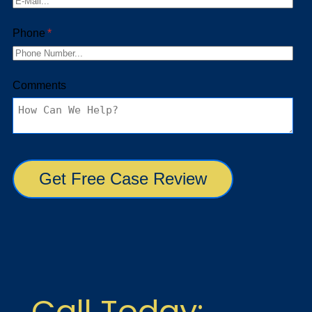
Call Today: