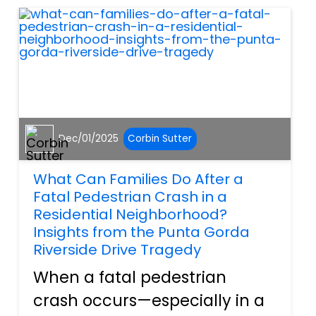
things like “what should I
check bef...
Dec/01/2025
Corbin Sutter
What Can Families Do After a
Fatal Pedestrian Crash in a
Residential Neighborhood?
Insights from the Punta Gorda
Riverside Drive Tragedy
When a fatal pedestrian
crash occurs—especially in a