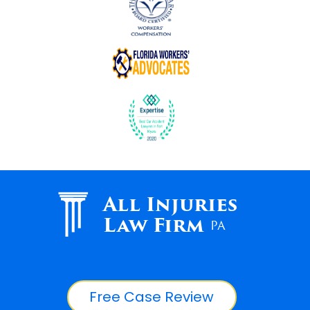
All Injuries
Law Firm
PA
Free Case Review