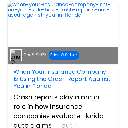
loss. According to information
released...
Dec/11/2025
Brian O Sutter
When Your Insurance Company
Is Using the Crash Report Against
You in Florida
Crash reports play a major
role in how insurance
companies evaluate Florida
auto claims — but not in the