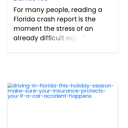
For many people, reading a
Florida crash report is the
moment the stress of an
already difficult experience
intensifies. When you see
something that isn’t true — a
wrong lane, incorrect
diagram, missing witness, or a
statement that makes it
seem as i...