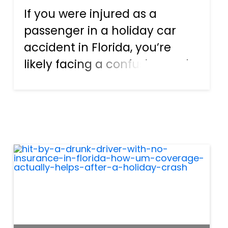
If you were injured as a
passenger in a holiday car
accident in Florida, you’re
likely facing a confusing and
stressful situation. Many
passengers start searching
the same urgent question:
Who pays for injuries when
you’re a passenger in a
Florid...