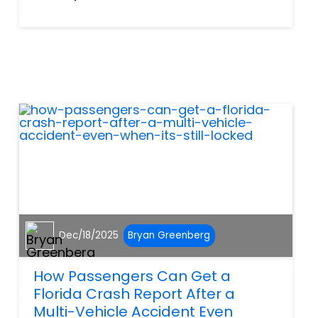
leaving family, friends, and
the Charlotte County
community mourning a
devastating loss. According to
the Florida Highway Patrol,
the col...
Dec/18/2025
Bryan Greenberg
How Passengers Can Get a
Florida Crash Report After a
Multi-Vehicle Accident Even