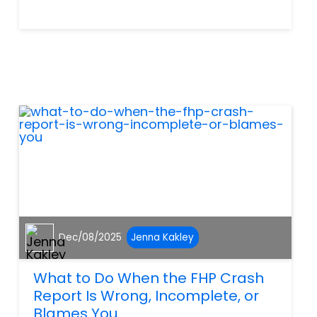
way most people expect.
Many people call us after
their insurer suddenly shifts
blame and say, “They are
using the crash report against
me — what...
Dec/08/2025
Jenna Kakley
What to Do When the FHP Crash
Report Is Wrong, Incomplete, or
Blames You