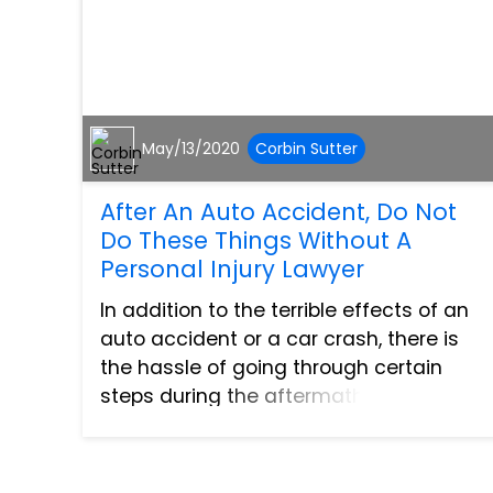
May/13/2020
Corbin Sutter
After An Auto Accident, Do Not
Do These Things Without A
Personal Injury Lawyer
In addition to the terrible effects of an
auto accident or a car crash, there is
the hassle of going through certain
steps during the aftermath. Reduce all
the unnecessary stress so you can
focus on your recovery by not doing the
following things wit...