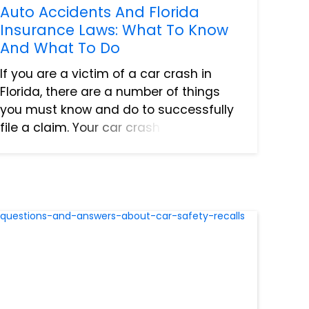
Auto Accidents And Florida
Insurance Laws: What To Know
And What To Do
If you are a victim of a car crash in
Florida, there are a number of things
you must know and do to successfully
file a claim. Your car crash lawyer can
assist you with the legal ramifications
of the accident and ensure a fair
settlement. However, yo...