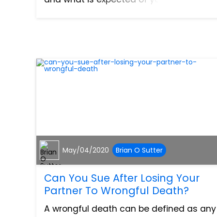
cases, it is advisable to contact an
experienced personal injury attorney to
help walk you throug...
May/04/2020
Brian O Sutter
Can You Sue After Losing Your
Partner To Wrongful Death?
A wrongful death can be defined as any