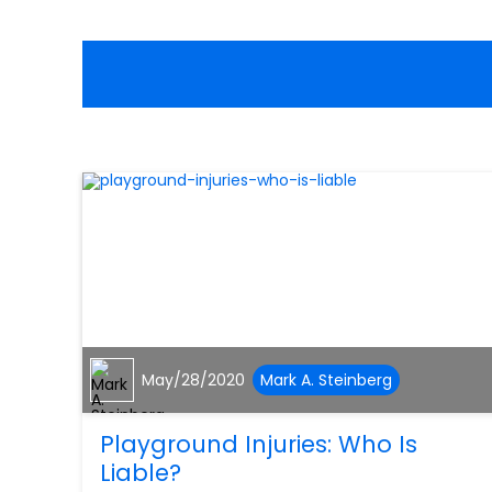
May/28/2020
Mark A. Steinberg
Playground Injuries: Who Is
Liable?