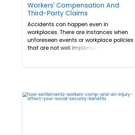
Workers' Compensation And
Third-Party Claims
Accidents can happen even in
workplaces. There are instances when
unforeseen events or workplace policies
that are not well implemented can lead
to work-related injuries. Regarding the
latter, any victim can recover losses
emanating from the incident...