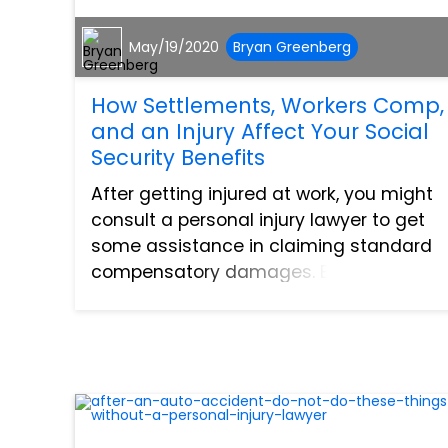
May/19/2020
Bryan Greenberg
How Settlements, Workers Comp,
and an Injury Affect Your Social
Security Benefits
After getting injured at work, you might
consult a personal injury lawyer to get
some assistance in claiming standard
compensatory damages. But if a
disability arises from your injury, there
are other options that are available to
you. Research sh...