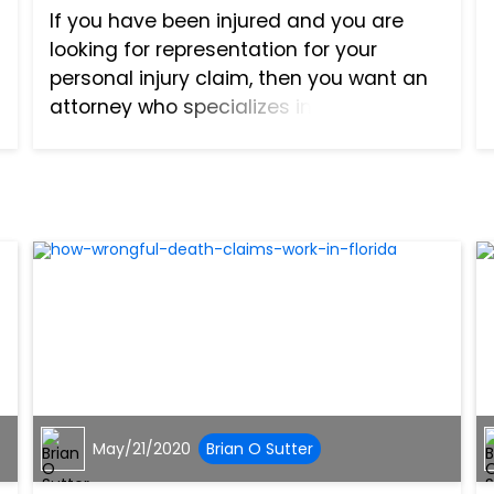
If you have been injured and you are
looking for representation for your
personal injury claim, then you want an
attorney who specializes in that area.
One of the best ways to find an
attorney for your lawsuit is to ask your
friends, family, and cowo...
May/21/2020
Brian O Sutter