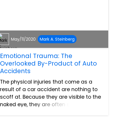
May/11/2020
Mark A. Steinberg
Emotional Trauma: The
Overlooked By-Product of Auto
Accidents
The physical injuries that come as a
result of a car accident are nothing to
scoff at. Because they are visible to the
naked eye, they are often seen as the
most prominent hurdles to overcome
after an accident. What occasionally
gets swept under...