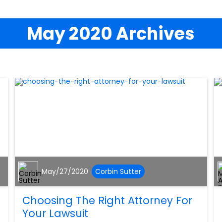
May 2020 Archives
May/27/2020
Corbin Sutter
Choosing The Right Attorney For
Your Lawsuit