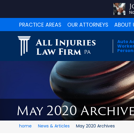
J
No
PRACTICE AREAS
OUR ATTORNEYS
ABOUT 
All Injuries
Auto A
Worker
Law Firm
Persona
PA
May 2020 Archive
home
News & Articles
May 2020 Archives