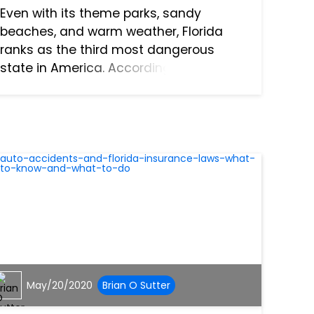
Even with its theme parks, sandy
beaches, and warm weather, Florida
ranks as the third most dangerous
state in America. According to a study
conducted by WalletHub, many factors
were considered to determine that
ranking for the state. Some of them in...
May/20/2020
Brian O Sutter