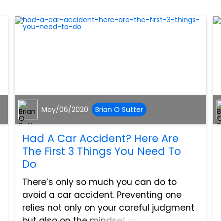
May/06/2020
Brian O Sutter
Had A Car Accident? Here Are
The First 3 Things You Need To
Do
There’s only so much you can do to
avoid a car accident. Preventing one
relies not only on your careful judgment
but also on the mindset and behavior of