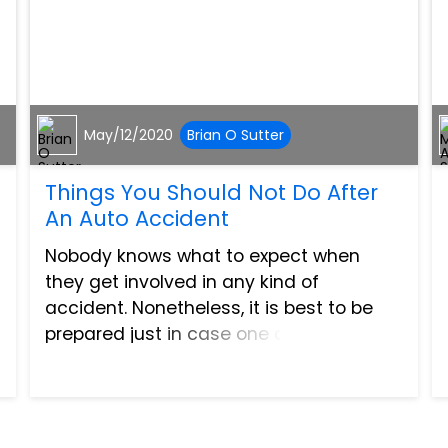
May/12/2020
Brian O Sutter
Things You Should Not Do After
An Auto Accident
Nobody knows what to expect when
they get involved in any kind of
accident. Nonetheless, it is best to be
prepared just in case one does happen.
There are things you must do after an
accident to help yourself. On the other
hand, there are things that...