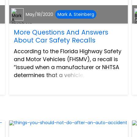
May/18/2020
Mark A. Steinberg
More Questions And Answers
About Car Safety Recalls
According to the Florida Highway Safety
and Motor Vehicles (FHSMV), a recall is
“issued when a manufacturer or NHTSA
determines that a vehicle, equipment,
such as an airbag, car seat or tire
creates an unreasonable safety risk or
fails to meet minimu...