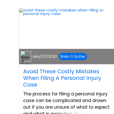
May/07/2020
Brian O Sutter
Avoid These Costly Mistakes
When Filing A Personal Injury
Case
The process for filing a personal injury
case can be complicated and drawn
out if you are unsure of what to expect
and what is expected of you. In these