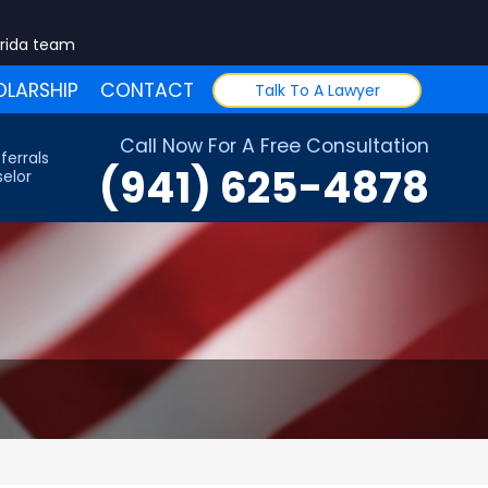
orida team
LARSHIP
CONTACT
Talk To A Lawyer
Call Now For A Free Consultation
ferrals
(941) 625-4878
elor