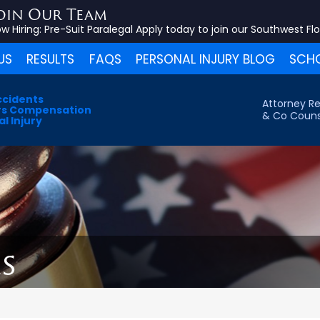
oin Our Team
w Hiring:
Pre-Suit Paralegal
Apply today to join our Southwest Fl
US
RESULTS
FAQS
PERSONAL INJURY BLOG
SCHO
ccidents
Attorney Re
s Compensation
& Co Couns
l Injury
s