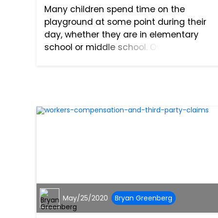
Many children spend time on the
playground at some point during their
day, whether they are in elementary
school or middle school. Over the years,
playground safety has evolved, and
there have been great strides made to
keep playground equipment saf...
May/25/2020
Bryan Greenberg