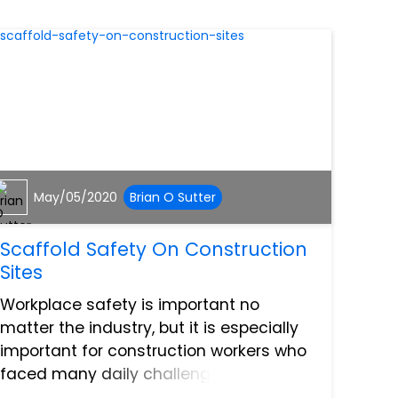
May/05/2020
Brian O Sutter
Scaffold Safety On Construction
Sites
Workplace safety is important no
matter the industry, but it is especially
important for construction workers who
faced many daily challenges on
construction sites. Scaffolding is