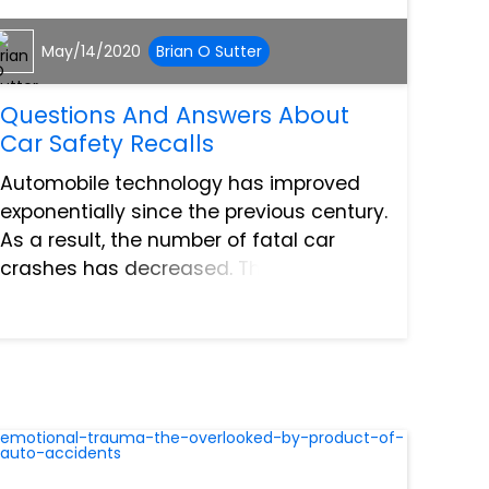
May/14/2020
Brian O Sutter
Questions And Answers About
Car Safety Recalls
Automobile technology has improved
exponentially since the previous century.
As a result, the number of fatal car
crashes has decreased. That is the
good news. Despite this, car recalls
have hit record numbers year after year.
This means that even th...