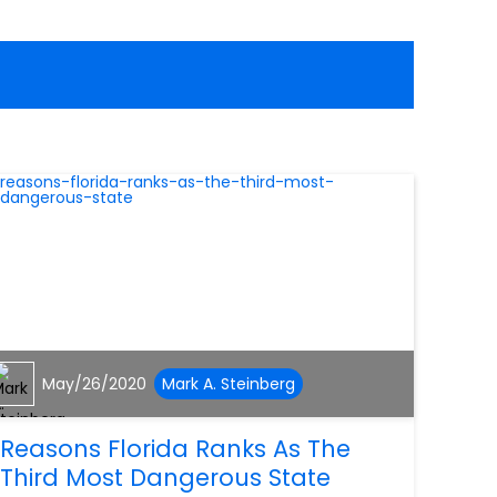
May/26/2020
Mark A. Steinberg
Reasons Florida Ranks As The
Third Most Dangerous State