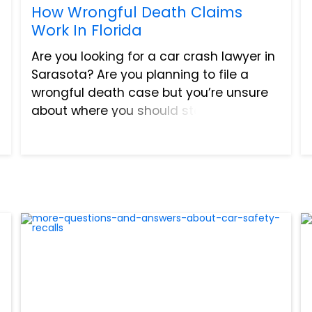
How Wrongful Death Claims
Work In Florida
Are you looking for a car crash lawyer in
Sarasota? Are you planning to file a
wrongful death case but you’re unsure
about where you should start? Keep
reading to learn more about wrongful
death claims. In Florida, about 37,000
people get into a c...