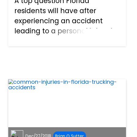
A top question Florida
residents will have after
experiencing an accident
leading to a personal injury is
“When can I expect my
settlement?” After an
accident causing injury, it’s
unlikely a person will be able
to work for quite some time,
as medical...
Dec/27/2018
Brian O Sutter