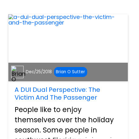
inconvenience us for long
periods of time. One thing
that can really imp...
Dec/25/2018
Brian O Sutter
A DUI Dual Perspective: The
Victim And The Passenger
People like to enjoy
themselves over the holiday
season. Some people in