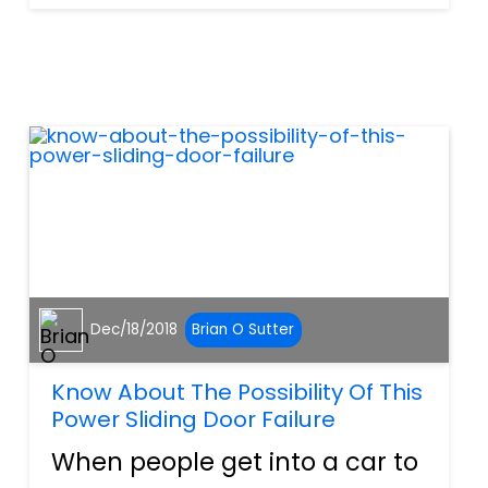
through their hair and the
feeling of freedom that
comes along with the bike.
There are plenty of
motorcycles in...
Dec/18/2018
Brian O Sutter
Know About The Possibility Of This
Power Sliding Door Failure
When people get into a car to