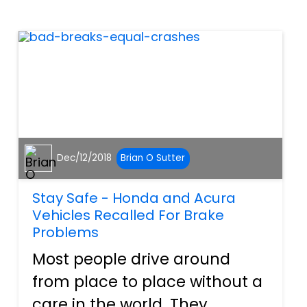
change the fact that getting
next to an eighteen wheeler...
Dec/12/2018
Brian O Sutter
Stay Safe - Honda and Acura
Vehicles Recalled For Brake
Problems
Most people drive around
from place to place without a
care in the world. They