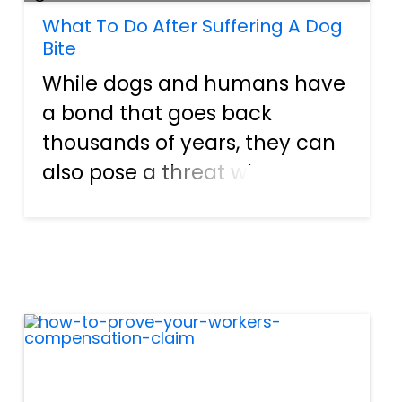
What To Do After Suffering A Dog
Bite
While dogs and humans have
a bond that goes back
thousands of years, they can
also pose a threat when not
properly trained or owned by
negligent pet owners.
According to the Florida
Department of Health, more
than 600 Florida residents
require an ove...