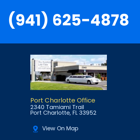
(941) 625-4878
Port Charlotte Office
2340 Tamiami Trail
Port Charlotte
, FL
33952
View On Map