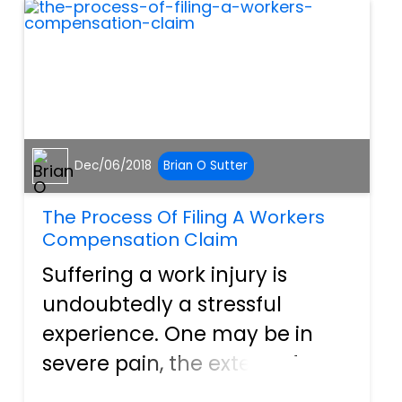
are curr...
Dec/06/2018
Brian O Sutter
The Process Of Filing A Workers
Compensation Claim
Suffering a work injury is
undoubtedly a stressful
experience. One may be in
severe pain, the extent of
their injury and its duration