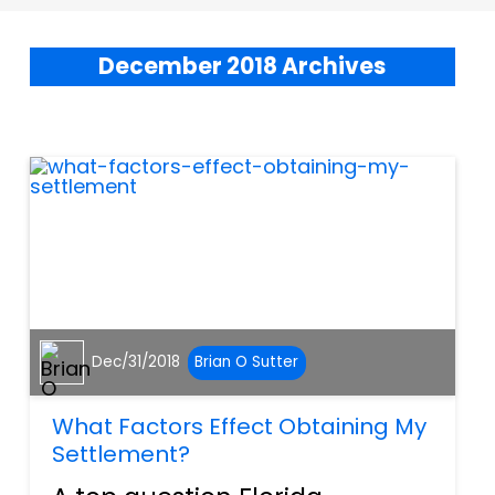
December 2018 Archives
Dec/31/2018
Brian O Sutter
What Factors Effect Obtaining My
Settlement?