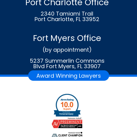
Port Charlotte Office
2340 Tamiami Trail
Port Charlotte, FL 33952
Fort Myers Office
(by appointment)
5237 Summerlin Commons
Blvd Fort Myers, FL 33907
Award Winning Lawyers