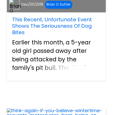
Dec/20/2018
Brian O Sutter
This Recent, Unfortunate Event
Shows The Seriousness Of Dog
Bites
Earlier this month, a 5-year
old girl passed away after
being attacked by the
family's pit bull. The death
was ruled accidental, and no
charges were filled in the
case. Apparently, the dog
jumped on a bed to get into
the child's crib where the