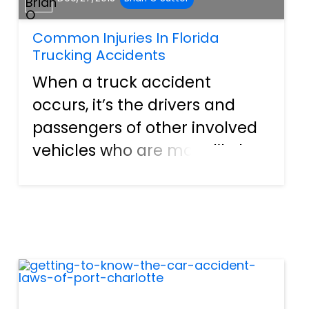
Common Injuries In Florida
Trucking Accidents
When a truck accident
occurs, it’s the drivers and
passengers of other involved
vehicles who are more likely
to suffer devastating injuries
than those occupying the
truck. Large trucks travel with
great size and force, and
when an accident occurs wit...