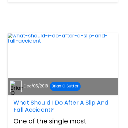
may not be immediately
known, and they may not be
sure when or if they’ll be able
to return back to work in the
futu...
Dec/05/2018
Brian O Sutter
What Should I Do After A Slip And
Fall Accident?
One of the single most