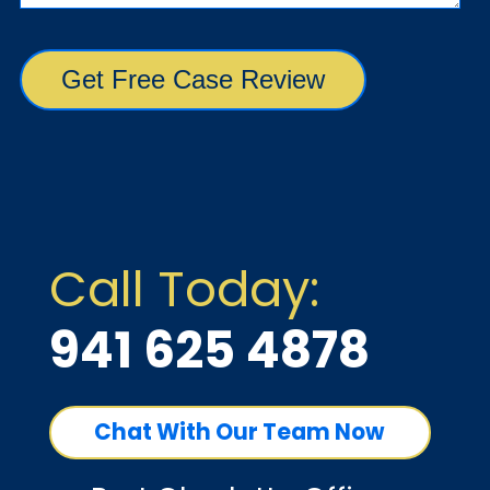
Call Today:
941 625 4878
Chat With Our Team Now