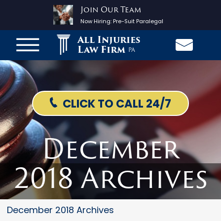
Join Our Team
Now Hiring:
Pre-Suit Paralegal
All Injuries
Law Firm
PA
CLICK TO CALL 24/7
December
2018 Archives
December 2018 Archives