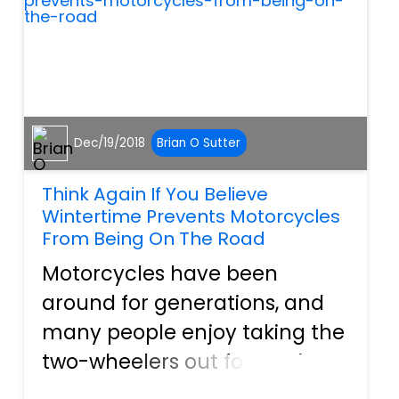
assaul...
Dec/19/2018
Brian O Sutter
Think Again If You Believe
Wintertime Prevents Motorcycles
From Being On The Road
Motorcycles have been
around for generations, and
many people enjoy taking the
two-wheelers out for a spin.
They enjoy the wind whipping