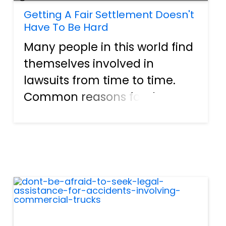
Getting A Fair Settlement Doesn't
Have To Be Hard
Many people in this world find
themselves involved in
lawsuits from time to time.
Common reasons for these
legal proceedings include
auto accidents, workplace
injuries, dog bites, wrongful
death suits, and more. The
ordeal can be complicated,
confusi...