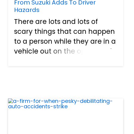
From Suzuki Adds To Driver
Hazards
There are lots and lots of
scary things that can happen
to a person while they are in a
vehicle out on the open road.
For instance, an individual
can get a flat on a desolate,
dark highway in the middle of
the night. While this may not
seem too frigh...