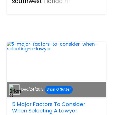
southwest Florida might enjoy
themselves a bit too much.
When a night of festivities
leads to an unfortunate
accident, parties on both
sides can suffer. The Victim:
Injured Thr...
Dec/24/2018
Brian O Sutter
5 Major Factors To Consider
When Selecting A Lawyer