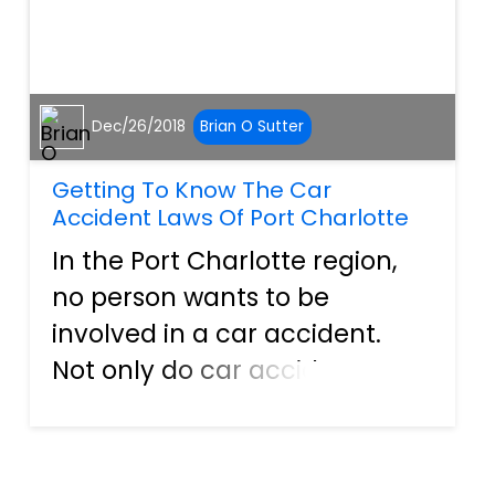
Dec/26/2018
Brian O Sutter
Getting To Know The Car
Accident Laws Of Port Charlotte
In the Port Charlotte region,
no person wants to be
involved in a car accident.
Not only do car accidents
cause injury, and sometimes
severe, but they have an
uncanny ability to