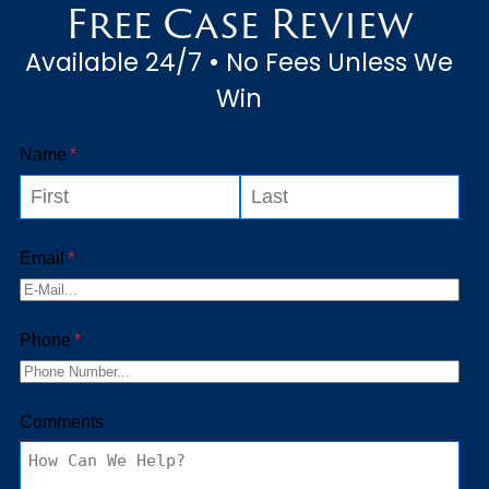
Free Case Review
their occupation, their claim...
Available 24/7 • No Fees Unless We
Win