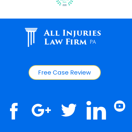
All Injuries
Law Firm
PA
Free Case Review