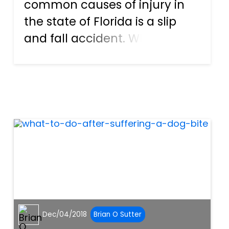
common causes of injury in
the state of Florida is a slip
and fall accident. While the
average fall might scuff up
the knees and leave a couple
of bruises, a surprising
number also leave behind
serious injuries. Broken bones,
s...
Dec/04/2018
Brian O Sutter