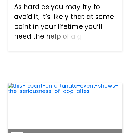
As hard as you may try to
avoid it, it’s likely that at some
point in your lifetime you’ll
need the help of a good
lawyer. Many people
associate the need for a
lawyer with the act of
committing a crime. This is
why people who do their best
to avoid c...