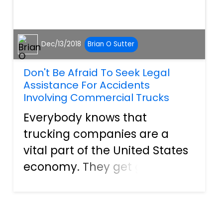
Dec/13/2018
Brian O Sutter
Don't Be Afraid To Seek Legal
Assistance For Accidents
Involving Commercial Trucks
Everybody knows that
trucking companies are a
vital part of the United States
economy. They get goods
from point A to point B so that
they are readily available to
everyone. Still, that doesn't