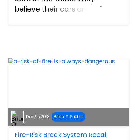
believe their cars are safe
and have no reason to think
otherwise. However,
sometimes, a part or piece
can malfunction and put the
motorist in danger. Heck, they
even pose...
Dec/11/2018
Brian O Sutter
Fire-Risk Break System Recall