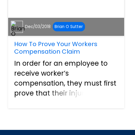
Dec/03/2018
Brian O Sutter
How To Prove Your Workers
Compensation Claim
In order for an employee to
receive worker’s
compensation, they must first
prove that their injury was a
direct result of their job.
Whether an injury or an
illness, without proof that the
incident is a direct result of