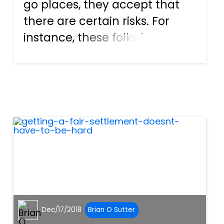
go places, they accept that
there are certain risks. For
instance, these folks know
that there are loads of other
vehicles on the roadways, so
there is always the chance for
an auto accident to happen.
One of the most co...
Dec/17/2018
Brian O Sutter