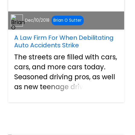
Dec/10/2018
Brian O Sutter
A Law Firm For When Debilitating
Auto Accidents Strike
The streets are filled with cars,
cars, and more cars today.
Seasoned driving pros, as well
as new teenage drivers, are
hitting the open road daily.
Things are no different here in
Florida. In fact, research from
DMV Florida shows that there