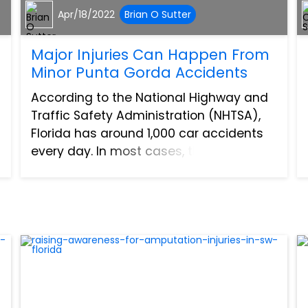
Apr/18/2022
Brian O Sutter
Major Injuries Can Happen From
Minor Punta Gorda Accidents
According to the National Highway and
Traffic Safety Administration (NHTSA),
Florida has around 1,000 car accidents
every day. In most cases, these
accidents are simple fender benders. In
fact, the NHTSA also reports that about
half of all these acci...