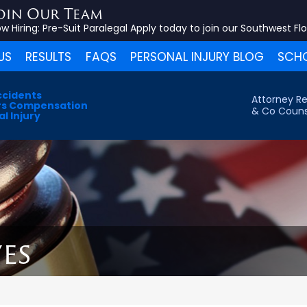
oin Our Team
w Hiring:
Pre-Suit Paralegal
Apply today to join our Southwest Fl
US
RESULTS
FAQS
PERSONAL INJURY BLOG
SCHO
ccidents
Attorney Re
s Compensation
& Co Couns
l Injury
es