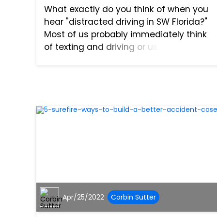
What exactly do you think of when you
hear "distracted driving in SW Florida?"
Most of us probably immediately think
of texting and driving or using our
phones to make a call while we are at
the wheel. However, distracted driving is
so much more than...
Apr/25/2022
Corbin Sutter