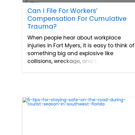
Can I File For Workers’
Compensation For Cumulative
Trauma?
When people hear about workplace
injuries in Fort Myers, it is easy to think of
something big and explosive like
collisions, wreckage, and burns. The
truth is that many of these injuries are
not caused by a falling building or a
collapsed wall. Work...