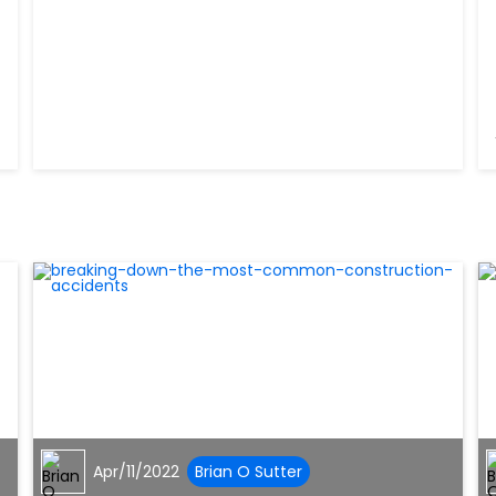
Apr/11/2022
Brian O Sutter