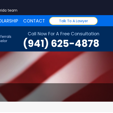
orida team
LARSHIP
CONTACT
Talk To A Lawyer
Call Now For A Free Consultation
ferrals
(941) 625-4878
elor