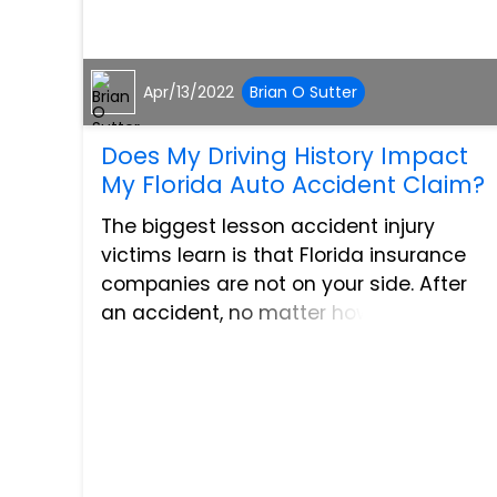
Apr/13/2022
Brian O Sutter
Does My Driving History Impact
My Florida Auto Accident Claim?
The biggest lesson accident injury
victims learn is that Florida insurance
companies are not on your side. After
an accident, no matter how
devastating, insurance companies will
try to get out of paying full and fair
compensation. To get out of payi...