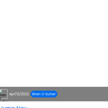
Apr/12/2022
Brian O Sutter