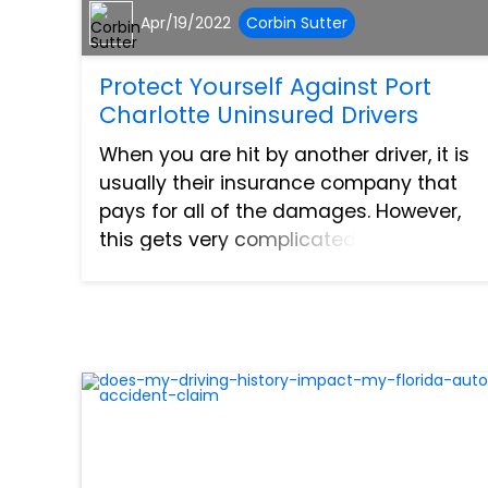
Apr/19/2022
Corbin Sutter
Protect Yourself Against Port
Charlotte Uninsured Drivers
When you are hit by another driver, it is
usually their insurance company that
pays for all of the damages. However,
this gets very complicated when the
driver does not carry insurance.
Oftentimes, this leads to lengthy
settlements and court proceedi...