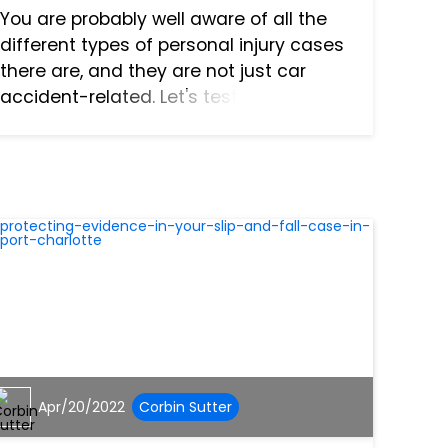
You are probably well aware of all the
different types of personal injury cases
there are, and they are not just car
accident-related. Let's test your
knowledge and see what else you know
about Florida personal injury cases.
Florida Negligence...
Apr/20/2022
Corbin Sutter