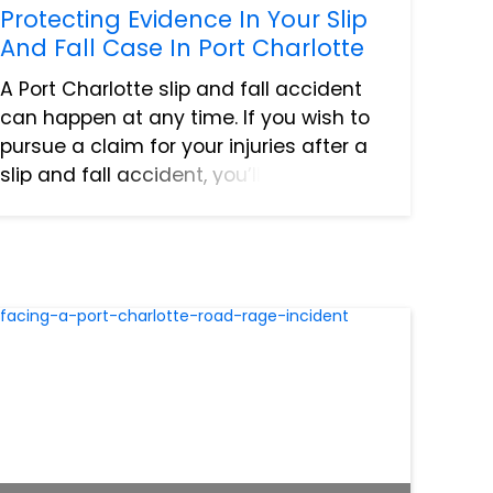
Protecting Evidence In Your Slip
And Fall Case In Port Charlotte
A Port Charlotte slip and fall accident
can happen at any time. If you wish to
pursue a claim for your injuries after a
slip and fall accident, you’ll need
evidence to back it up. A strong case
requires strong evidence, and this may
take some eviden...