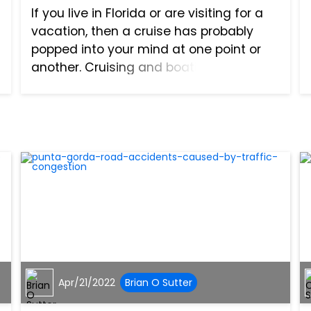
If you live in Florida or are visiting for a
vacation, then a cruise has probably
popped into your mind at one point or
another. Cruising and boating are two
activities you often see in southwest
Florida. Many cruises arrive and depart
from Florida,...
Apr/21/2022
Brian O Sutter