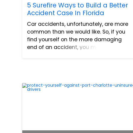
5 Surefire Ways to Build a Better
Accident Case In Florida
Car accidents, unfortunately, are more
common than we would like. So, if you
find yourself on the more damaging
end of an accident, you may be
wondering how you can build a better
case so you can receive fair
compensation for your injuries and
damag...