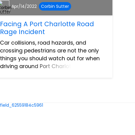
Apr/14/2022
Corbin Sutter
Facing A Port Charlotte Road
Rage Incident
Car collisions, road hazards, and
crossing pedestrians are not the only
things you should watch out for when
driving around Port Charlotte. One of the
reasons behind auto accidents and
personal injury claims on the road is the
many cases of road rag...