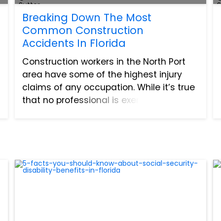
Breaking Down The Most
Common Construction
Accidents In Florida
Construction workers in the North Port
area have some of the highest injury
claims of any occupation. While it’s true
that no professional is exempt from
injury, industries like construction deal
with the most risk. There is a lot of
opportunity for...