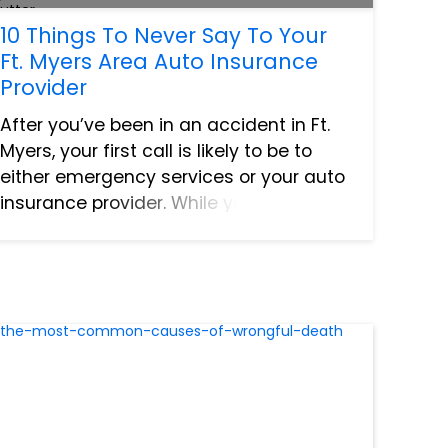
10 Things To Never Say To Your
Ft. Myers Area Auto Insurance
Provider
After you’ve been in an accident in Ft.
Myers, your first call is likely to be to
either emergency services or your auto
insurance provider. While you’re talking
to your insurance agent, you’re likely to
be frazzled, stressed, and not thinking
as cl...