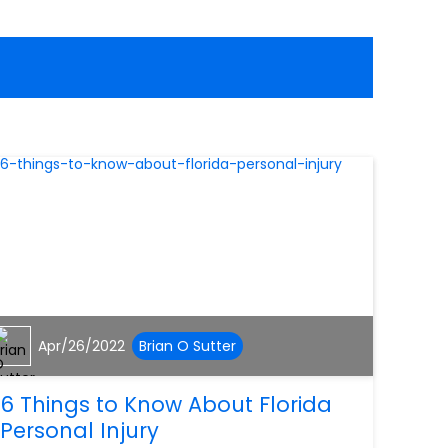
Apr/26/2022
Brian O Sutter
6 Things to Know About Florida
Personal Injury