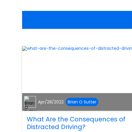
Apr/28/2022
Brian O Sutter
What Are the Consequences of
Distracted Driving?