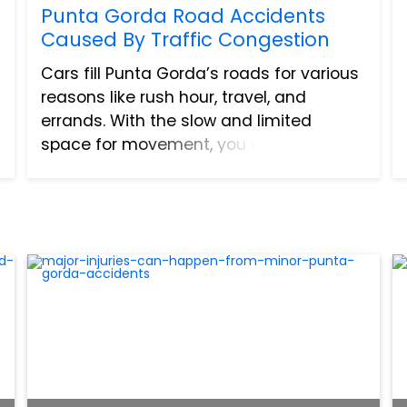
Punta Gorda Road Accidents
Caused By Traffic Congestion
Cars fill Punta Gorda’s roads for various
reasons like rush hour, travel, and
errands. With the slow and limited
space for movement, you would think
that vehicles do not have enough
freedom to start or cause an accident.
On the contrary, traffic con...