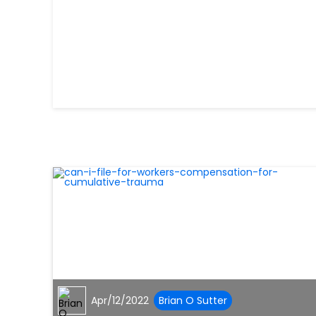
Apr/12/2022
Brian O Sutter