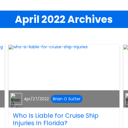
April 2022 Archives
Apr/27/2022
Brian O Sutter
Who Is Liable for Cruise Ship
Injuries In Florida?