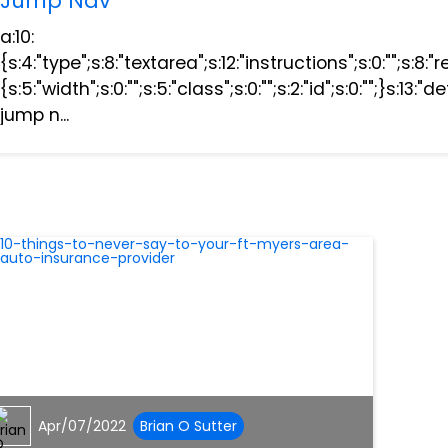
Jump Nav
a:10:
{s:4:"type";s:8:"textarea";s:12:"instructions";s:0:"";s:8:"
{s:5:"width";s:0:"";s:5:"class";s:0:"";s:2:"id";s:0:"";}s:13
jump n...
Apr/07/2022
Brian O Sutter