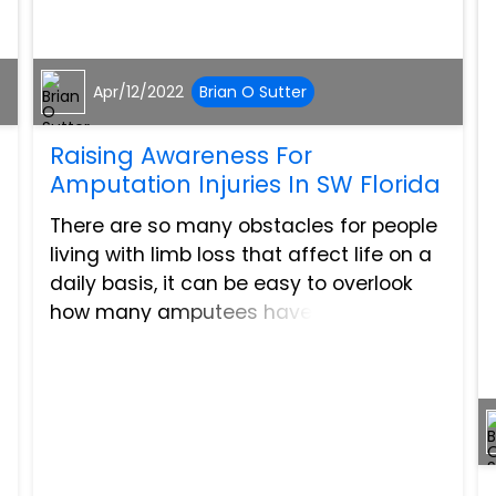
Apr/12/2022
Brian O Sutter
Raising Awareness For
Amputation Injuries In SW Florida
There are so many obstacles for people
living with limb loss that affect life on a
daily basis, it can be easy to overlook
how many amputees have overcome
their enormous challenges. As they
adapt to a new way of living, amputees
should be celebrated...