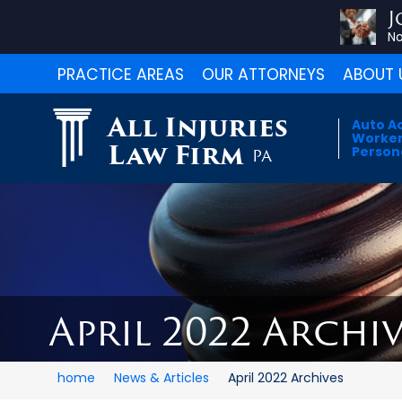
J
No
PRACTICE AREAS
OUR ATTORNEYS
ABOUT 
All Injuries
Auto A
Worker
Law Firm
Persona
PA
April 2022 Archiv
home
News & Articles
April 2022 Archives