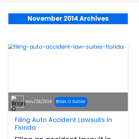
November 2014 Archives
Nov/28/2014
Brian O Sutter
Filing Auto Accident Lawsuits In
Florida