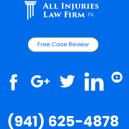
All Injuries
Law Firm
PA
Free Case Review
(941) 625-4878