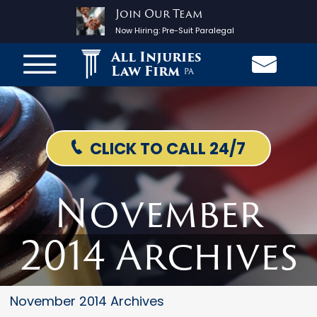
Join Our Team
Now Hiring:
Pre-Suit Paralegal
All Injuries
Law Firm
PA
CLICK TO CALL 24/7
November
2014 Archives
November 2014 Archives