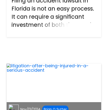
Filing an accident lawsuit in
Florida is not an easy process.
It can require a significant
investment of both time and
money and, if you are to have
any success, requires the skill
of an experienced personal
injury and accident lawyer.
Steps in fi...
Nov/01/2014
Brian O Sutter