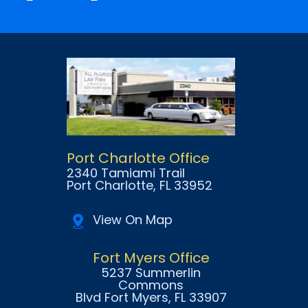
Port Charlotte Office
2340 Tamiami Trail
Port Charlotte
, FL
33952
View On Map
Fort Myers Office
5237 Summerlin
Commons
Blvd Fort Myers
, FL
33907