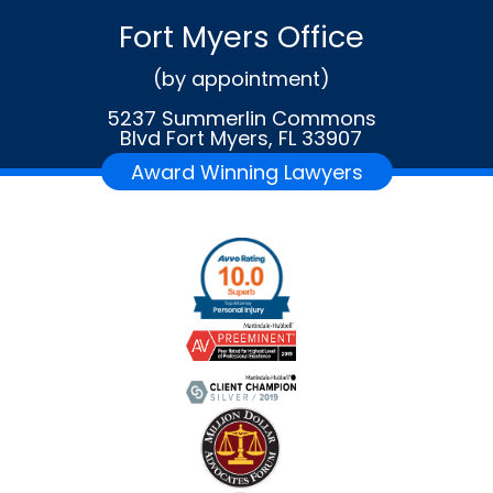
Fort Myers Office
(by appointment)
5237 Summerlin Commons
Blvd Fort Myers, FL 33907
Award Winning Lawyers