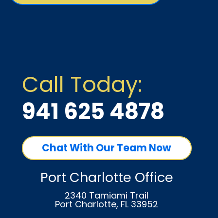
Call Today:
941 625 4878
Chat With Our Team Now
Port Charlotte Office
2340 Tamiami Trail
Port Charlotte, FL 33952