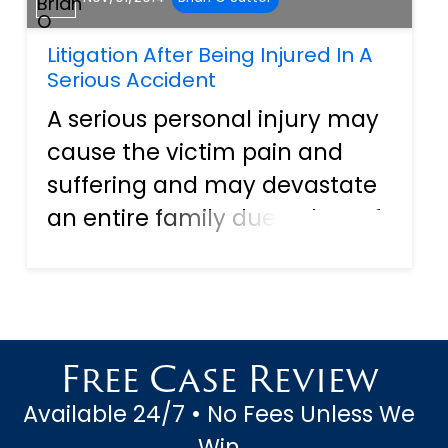
Litigation After Being Injured In A
Serious Accident
A serious personal injury may
cause the victim pain and
suffering and may devastate
an entire family due to loss of
income, the financially
crippling cost of medical bills,
and emotional stress placed
upon family members. When
Free Case Review
the injury is caused...
Available 24/7 • No Fees Unless We
Win