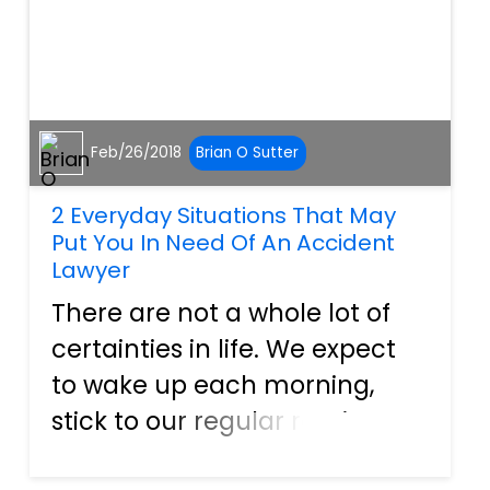
Feb/26/2018
Brian O Sutter
2 Everyday Situations That May
Put You In Need Of An Accident
Lawyer
There are not a whole lot of
certainties in life. We expect
to wake up each morning,
stick to our regular routines,
and come back home again