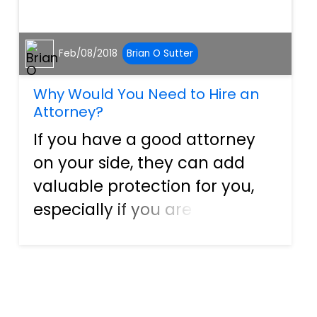
Feb/08/2018
Brian O Sutter
Why Would You Need to Hire an
Attorney?
If you have a good attorney
on your side, they can add
valuable protection for you,
especially if you are a
business owner. A good
attorney provides an
individual with several
benefits and can help protect