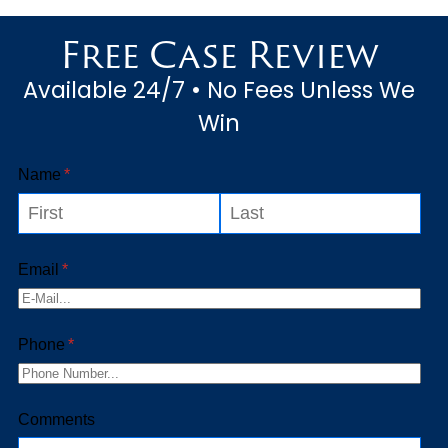
order to receive the proper
Free Case Review
repairs to maintain the sa...
Available 24/7 • No Fees Unless We
Win