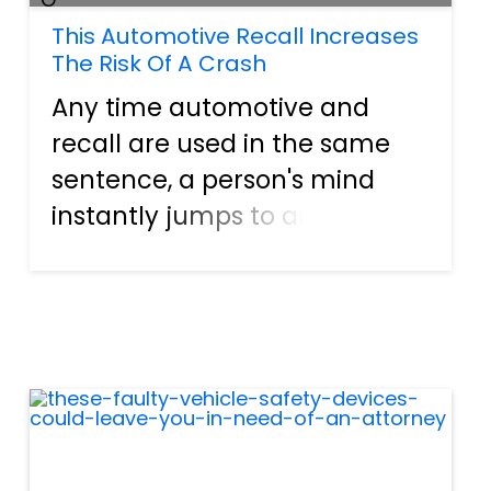
This Automotive Recall Increases
The Risk Of A Crash
Any time automotive and
recall are used in the same
sentence, a person's mind
instantly jumps to an airbag
canister explosion. This act
happens because the Takata
corporation has been atop
headlines for years and years.
The entire situation is etched...