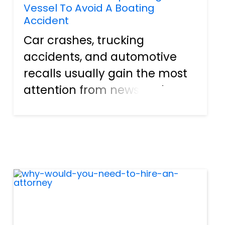
Vessel To Avoid A Boating
Accident
Car crashes, trucking
accidents, and automotive
recalls usually gain the most
attention from news outlets.
Roads in Florida, as well as the
rest of our great nation, can
become jam-packed with
traffic at a moment's notice.
It is not uncommon for a pe...