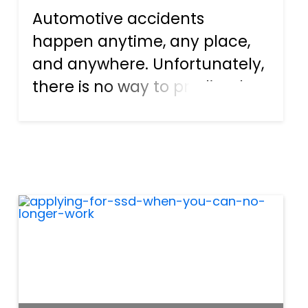
Automotive accidents
happen anytime, any place,
and anywhere. Unfortunately,
there is no way to predict the
events, hence the name
accident. Distracted driving
plays a significant role in car
crashes, and the actions
include things like texting,
eati...