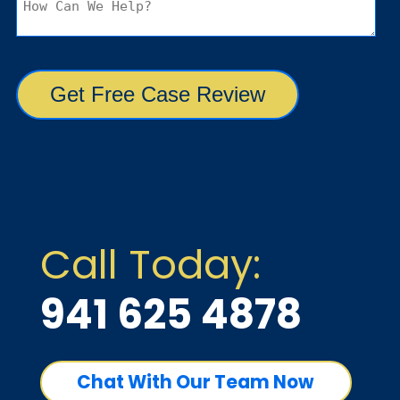
Call Today:
941 625 4878
Chat With Our Team Now