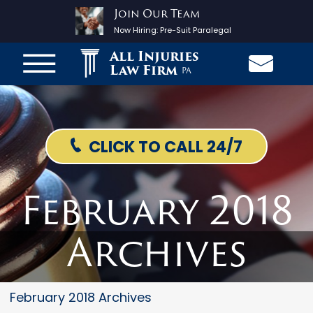
Join Our Team
Now Hiring:
Pre-Suit Paralegal
All Injuries
Law Firm
PA
CLICK TO CALL 24/7
February 2018
Archives
February 2018 Archives