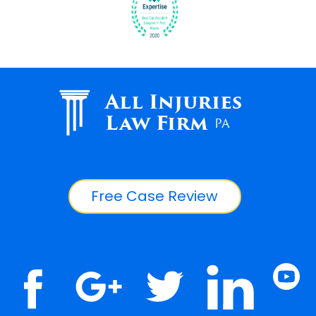
All Injuries
Law Firm
PA
Free Case Review