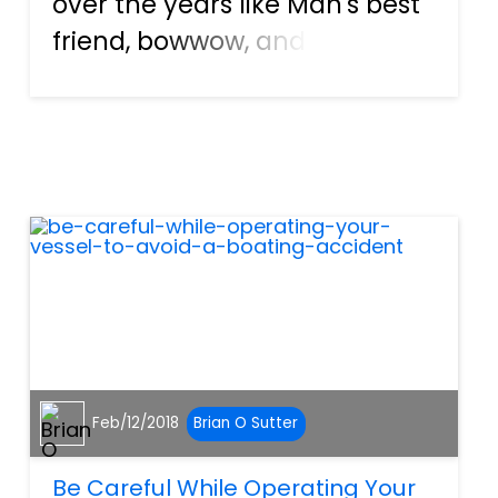
over the years like Man's best
friend, bowwow, and
countless others. They are our
beloved pets, and somewhere
down the line even become a
full-fledged member of the
family. Some breeds are
known...
Feb/12/2018
Brian O Sutter
Be Careful While Operating Your