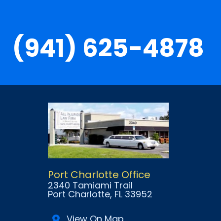
(941) 625-4878
Port Charlotte Office
2340 Tamiami Trail
Port Charlotte
, FL
33952
View On Map