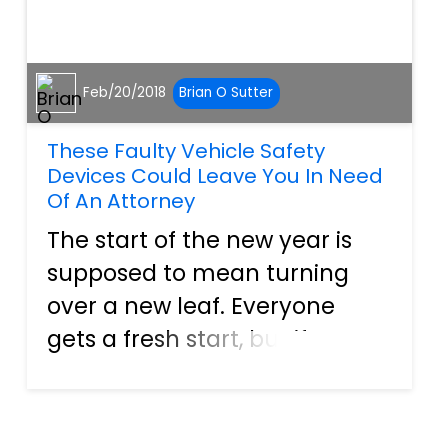
Feb/20/2018
Brian O Sutter
These Faulty Vehicle Safety
Devices Could Leave You In Need
Of An Attorney
The start of the new year is
supposed to mean turning
over a new leaf. Everyone
gets a fresh start, but if some
of the recent recalls are any
indication of things to come,
car owners may be in for a