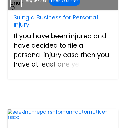
Feb/05/2018
Brian O Sutter
Suing a Business for Personal
Injury
If you have been injured and
have decided to file a
personal injury case then you
have at least one year from
the date of the injury to file
your claim. However, this can
differ from state to state. If it
is a business that you are
suing due to the p...