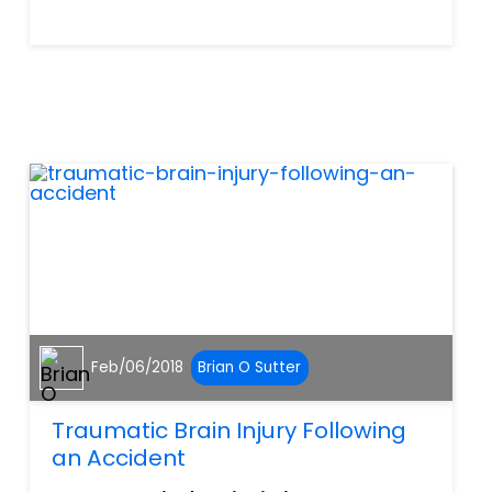
ensure safer shopping
conditions for their
customers. It is the property
owner’s legal obligation to
take all necessary steps to
help preven...
Feb/06/2018
Brian O Sutter
Traumatic Brain Injury Following
an Accident