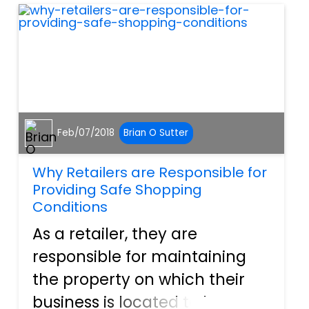
you from any future legal
complications that...
Feb/07/2018
Brian O Sutter
Why Retailers are Responsible for
Providing Safe Shopping
Conditions
As a retailer, they are
responsible for maintaining
the property on which their
business is located to better