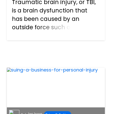
Traumatic brain injury, or TBI,
is a brain dysfunction that
has been caused by an
outside force such as a
violent blow to the head. A TBI
may cause an extensive list of
problems for the patient
including cognitive and
behavioral problems, balance
dis...