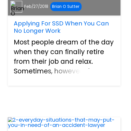
Feb/27/2018
Brian O Sutter
Applying For SSD When You Can
No Longer Work
Most people dream of the day
when they can finally retire
from their job and relax.
Sometimes, however, that
“retirement” comes in an
unexpected form when an
illness or injury causes a
permanent disability that
cuts short a person’s working
capabilit...