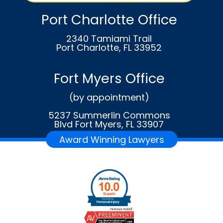
Port Charlotte Office
2340 Tamiami Trail
Port Charlotte, FL 33952
Fort Myers Office
(by appointment)
5237 Summerlin Commons
Blvd Fort Myers, FL 33907
Award Winning Lawyers