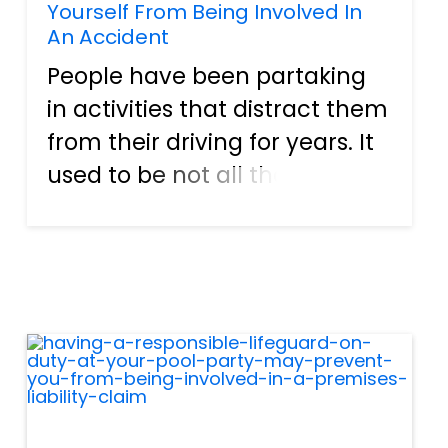
Yourself From Being Involved In
An Accident
People have been partaking
in activities that distract them
from their driving for years. It
used to be not all that
uncommon to see a driver
reading a newspaper or
magazine during traffic hour.
Gadgets, smartphones, and
tablets have made many of
the...