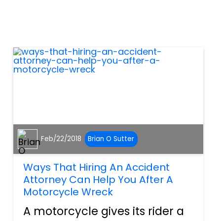
without a hitch. However, the
world is always throwing
obstacles at humanity.
Earthquakes, typhoons,
hurrican...
Feb/22/2018
Brian O Sutter
Ways That Hiring An Accident
Attorney Can Help You After A
Motorcycle Wreck
A motorcycle gives its rider a