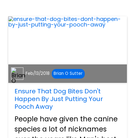
moment's notice, which helps
them stay in shape, but s...
Feb/13/2018
Brian O Sutter
Ensure That Dog Bites Don't
Happen By Just Putting Your
Pooch Away
People have given the canine
species a lot of nicknames