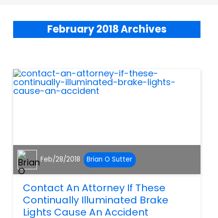
February 2018 Archives
Feb/28/2018
Brian O Sutter
Contact An Attorney If These
Continually Illuminated Brake
Lights Cause An Accident