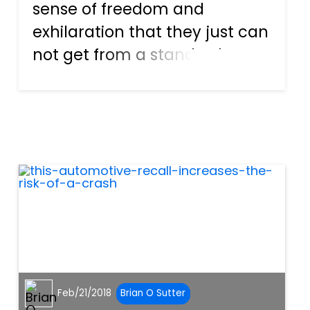
sense of freedom and
exhilaration that they just can
not get from a standard car.
They love the way the sun
feels beating down on their
skin and the wind whipping
through their hair. Florida is
the perfect location for...
Feb/21/2018
Brian O Sutter