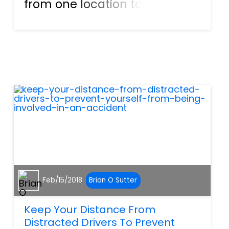
from one location to the next,
while driving through snow,
rain, and on some days, sunny
conditions. Failing to have
these deliveries would put our
economy in a sta...
Feb/15/2018
Brian O Sutter
Keep Your Distance From
Distracted Drivers To Prevent