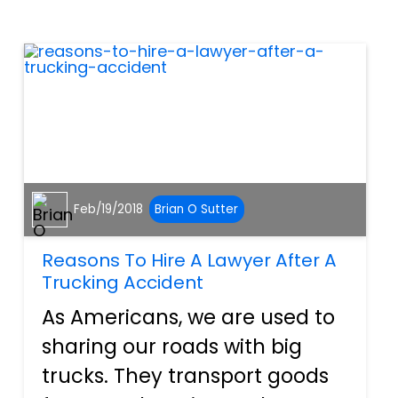
rough year. Airbags, ignition
switches, and countle...
Feb/19/2018
Brian O Sutter
Reasons To Hire A Lawyer After A
Trucking Accident
As Americans, we are used to
sharing our roads with big
trucks. They transport goods