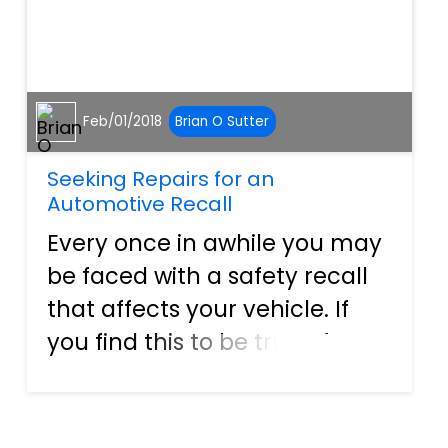
Feb/01/2018
Brian O Sutter
Seeking Repairs for an
Automotive Recall
Every once in awhile you may
be faced with a safety recall
that affects your vehicle. If
you find this to be true of your
vehicle, it is important that
you contact the
manufacturer immediately in