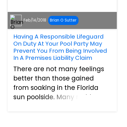
Feb/14/2018
Brian O Sutter
Having A Responsible Lifeguard
On Duty At Your Pool Party May
Prevent You From Being Involved
In A Premises Liability Claim
There are not many feelings
better than those gained
from soaking in the Florida
sun poolside. Many residents
in our great state invest in a
backyard oasis or hot tub.
They can go for a swim at a