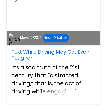
accidental situation, s...
May/02/2017
Brian O Sutter
Text While Driving May Get Even
Tougher
It’s a sad truth of the 21st
century that “distracted
driving,” that is, the act of
driving while engaging in
some other activity, is one of
the leading causes of traffic