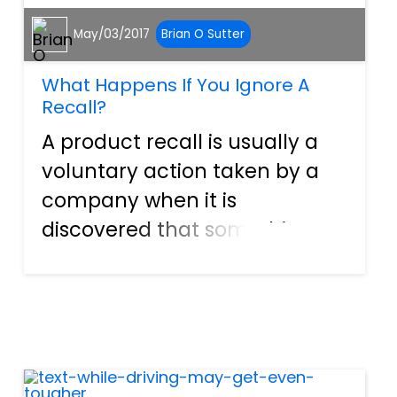
May/03/2017
Brian O Sutter
What Happens If You Ignore A
Recall?
A product recall is usually a
voluntary action taken by a
company when it is
discovered that something
they manufacture may
inadvertently contain a
design defect that can cause
injury to people. In some
cases, this is a purely