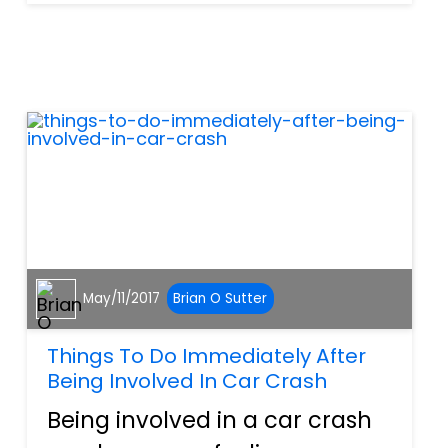
weeks but this recall could
have an adverse effect on
their overall health. Hatch &
Grow Easter Eggs, Easter
Grow...
May/11/2017
Brian O Sutter
Things To Do Immediately After
Being Involved In Car Crash
Being involved in a car crash