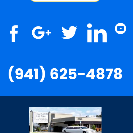
(941) 625-4878