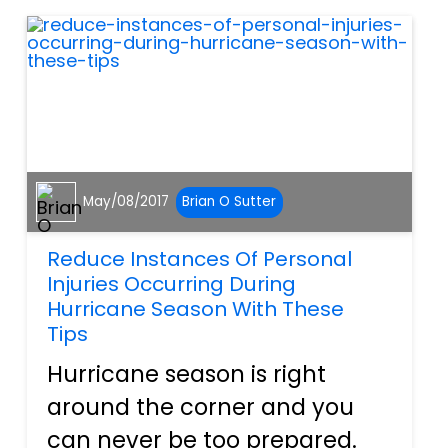
that results from a...
May/08/2017
Brian O Sutter
Reduce Instances Of Personal
Injuries Occurring During
Hurricane Season With These
Tips
Hurricane season is right
around the corner and you
can never be too prepared.