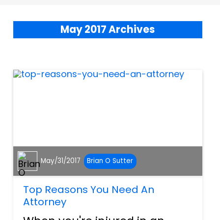
May 2017 Archives
May/31/2017
Brian O Sutter
Top Reasons You Need An
Attorney