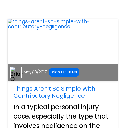
something will eventually
happen with a more stable
income and a family to look
after. For...
May/18/2017
Brian O Sutter
Things Aren’t So Simple With
Contributory Negligence
In a typical personal injury
case, especially the type that
involves negligence on the