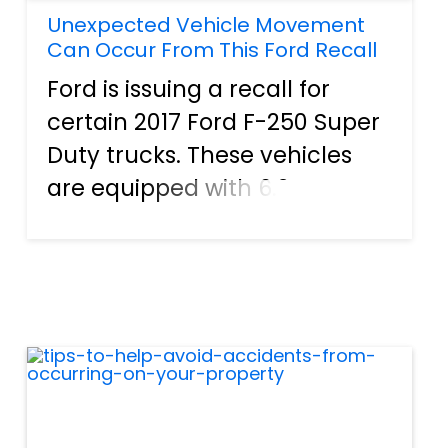
Unexpected Vehicle Movement
Can Occur From This Ford Recall
Ford is issuing a recall for
certain 2017 Ford F-250 Super
Duty trucks. These vehicles
are equipped with 6.2L
engines and 6-speed
automatic transmissions.
There is a potential problem
with the park rod actuating
plate. This damage plate can
result i...