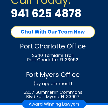
Call Today:
941 625 4878
Chat With Our Team Now
Port Charlotte Office
2340 Tamiami Trail
Port Charlotte, FL 33952
Fort Myers Office
(by appointment)
5237 Summerlin Commons
Blvd Fort Myers, FL 33907
Award Winning Lawyers