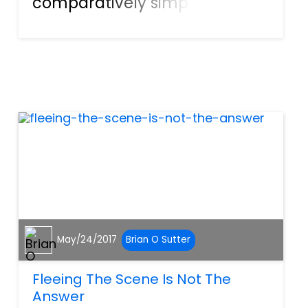
comparatively simple
process. If a worker suffers a
clear, debilitating, life-long
injury that makes it difficult or
impossible to receive gainful
employment, this is th...
May/24/2017
Brian O Sutter
Fleeing The Scene Is Not The
Answer