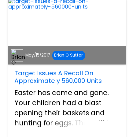
they ever became laws in th...
May/15/2017
Brian O Sutter
Target Issues A Recall On
Approximately 560,000 Units
Easter has come and gone.
Your children had a blast
opening their baskets and
hunting for eggs. They will be
enjoying candy and toys for