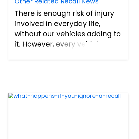
Other Related Recall News
There is enough risk of injury
involved in everyday life,
without our vehicles adding to
it. However, every vehicle
owner understands that there
are certain risks involved with
owning and operating a car.
Mitsubishi Motors North
America, Inc., is iss...