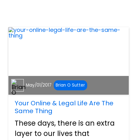
accidents in the country. In
fact, because distracted
driving actually incurs f...
May/01/2017
Brian O Sutter
Your Online & Legal Life Are The
Same Thing
These days, there is an extra
layer to our lives that