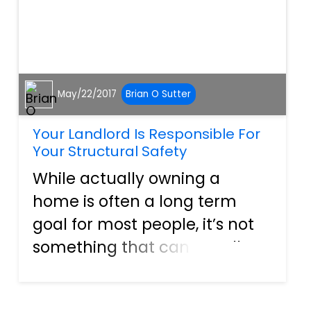
May/22/2017
Brian O Sutter
Your Landlord Is Responsible For
Your Structural Safety
While actually owning a
home is often a long term
goal for most people, it’s not
something that can usually
be achieved right away. For
some, home ownership is