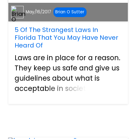
May/16/2017
Brian O Sutter
5 Of The Strangest Laws In
Florida That You May Have Never
Heard Of
Laws are in place for a reason.
They keep us safe and give us
guidelines about what is
acceptable in society.
However, some Florida laws
will leave you scratching your
head. They are so strange
that it makes you wonder how