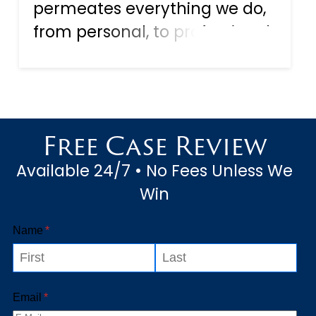
permeates everything we do,
from personal, to professional
to even the romantic aspect
of our life. That is our digital
life, with the social media
accounts we maintain, and
Free Case Review
the direct chat lines...
Available 24/7 • No Fees Unless We
Win