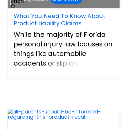
What You Need To Know About
Product Liability Claims
While the majority of Florida
personal injury law focuses on
things like automobile
accidents or slip and fall
injuries that fall under
premises liability, there are
more facets to personal injury
law than just these basic
things. A perfect example o...