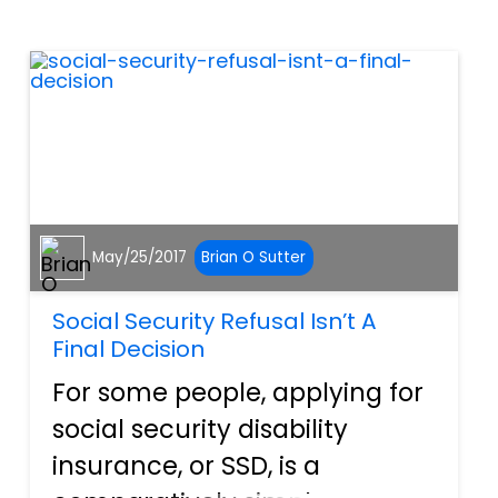
sometimes, one can slip
through the cracks. The
product in question could...
May/25/2017
Brian O Sutter
Social Security Refusal Isn’t A
Final Decision
For some people, applying for
social security disability
insurance, or SSD, is a