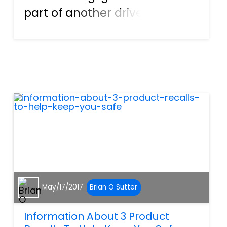
part of another driver, or
company, the goal is
straightforward. Someone
else is at fault for the injury
that you or a family member
or friend has suffered.
Becaus...
May/17/2017
Brian O Sutter
Information About 3 Product