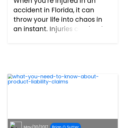
When you're injured in an
accident in Florida, it can
throw your life into chaos in
an instant. Injuries can lead to
major medical bills, lost time
from work that will impact
your income, and more.
Those who suffer serious
injuries may even impact yo...
May/30/2017
Brian O Sutter