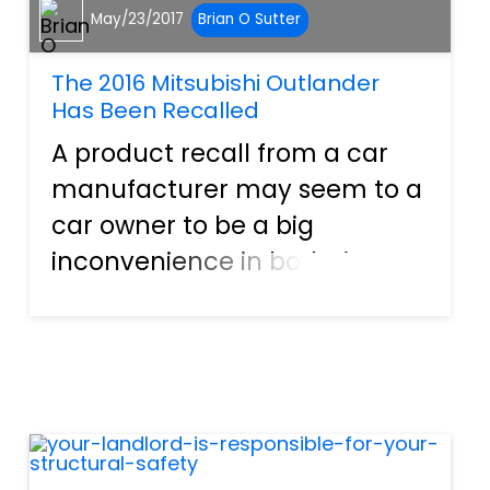
May/23/2017
Brian O Sutter
The 2016 Mitsubishi Outlander
Has Been Recalled
A product recall from a car
manufacturer may seem to a
car owner to be a big
inconvenience in both time
and the ability to travel. In
reality however, a product
recall is simply a car
manufacturer being
responsible—and scared
enough—of the possibilit...