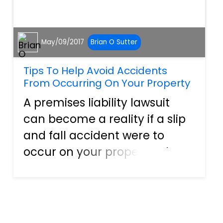
May/09/2017
Brian O Sutter
Tips To Help Avoid Accidents
From Occurring On Your Property
A premises liability lawsuit
can become a reality if a slip
and fall accident were to
occur on your property. There
are a variety of other reasons
this type of lawsuit can be
filed against you as well,
including any kind of injury