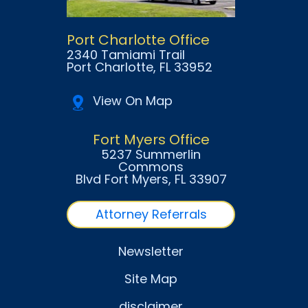
Port Charlotte Office
2340 Tamiami Trail
Port Charlotte
, FL
33952
View On Map
Fort Myers Office
5237 Summerlin
Commons
Blvd Fort Myers
, FL
33907
Attorney Referrals
Newsletter
Site Map
disclaimer