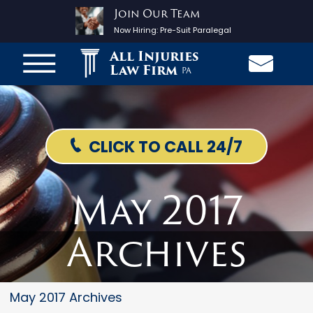
Join Our Team
Now Hiring:
Pre-Suit Paralegal
All Injuries
Law Firm
PA
CLICK TO CALL 24/7
May 2017
Archives
May 2017 Archives