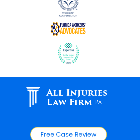
All Injuries
Law Firm
PA
Free Case Review