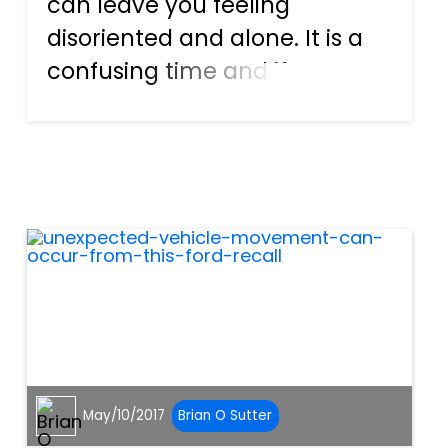
can leave you feeling
disoriented and alone. It is a
confusing time and if you
have sustained injuries, that
only adds to these feelings of
desperation. For drivers that
have never experienced this
situation first hand,...
May/10/2017
Brian O Sutter