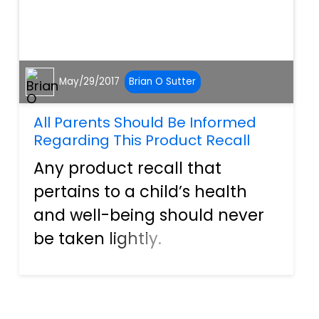
May/29/2017
Brian O Sutter
All Parents Should Be Informed
Regarding This Product Recall
Any product recall that
pertains to a child’s health
and well-being should never
be taken lightly.
Manufacturers often recall
products before an actual
occurrence happens, but