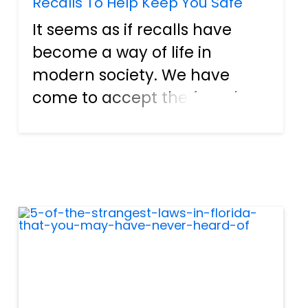
Recalls To Help Keep You Safe
It seems as if recalls have
become a way of life in
modern society. We have
come to accept the fact that
anything man-made can
have imperfections. However,
when it comes to things like
mislabeled packaging or
negligence by a company,
someone should b...