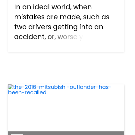
In an ideal world, when
mistakes are made, such as
two drivers getting into an
accident, or, worse yet, one
driver hitting a cyclist or
pedestrian, things would get
resolved quickly. The person
responsible for the accident,
having accepted his or her...