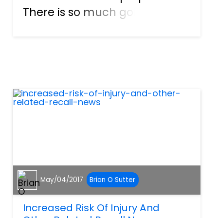
There is so much going on
before, during and after the
eye hits that it is easy to
sustain a personal injury. This
could be from your own
property, a neighbor being
neglig...
May/04/2017
Brian O Sutter
Increased Risk Of Injury And