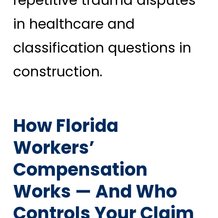
repetitive trauma disputes
in healthcare and
classification questions in
construction.
How Florida
Workers’
Compensation
Works — And Who
Controls Your Claim