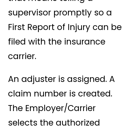
supervisor promptly so a
First Report of Injury can be
filed with the insurance
carrier.
An adjuster is assigned. A
claim number is created.
The Employer/Carrier
selects the authorized