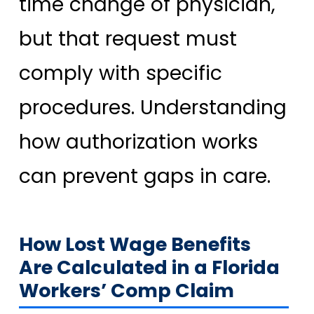
time change of physician,
but that request must
comply with specific
procedures. Understanding
how authorization works
can prevent gaps in care.
How Lost Wage Benefits
Are Calculated in a Florida
Workers’ Comp Claim