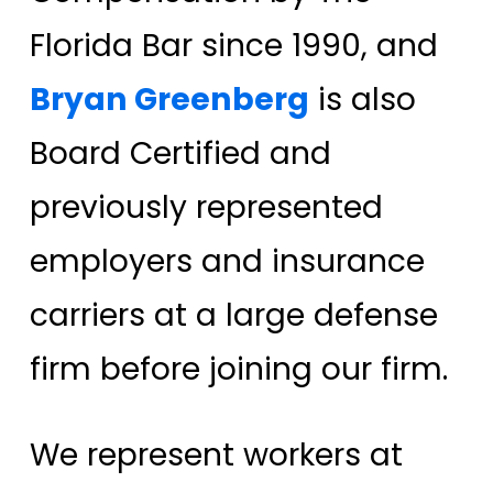
Florida Bar since 1990, and
Bryan Greenberg
is also
Board Certified and
previously represented
employers and insurance
carriers at a large defense
firm before joining our firm.
We represent workers at