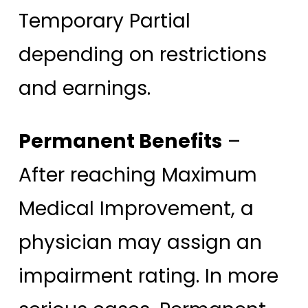
Temporary Partial
depending on restrictions
and earnings.
Permanent Benefits
–
After reaching Maximum
Medical Improvement, a
physician may assign an
impairment rating. In more