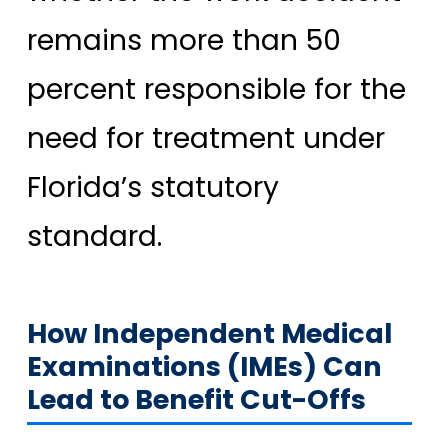
remains more than 50
percent responsible for the
need for treatment under
Florida’s statutory
standard.
How Independent Medical
Examinations (IMEs) Can
Lead to Benefit Cut-Offs