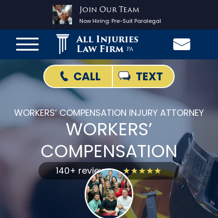
Join Our Team
Now Hiring:
Pre-Suit Paralegal
All Injuries
Law Firm
PA
TEXT
CALL
WORKERS’ COMPENSATION INJURY ATTORNEY
WORKERS’
COMPENSATION
140+ reviews
★★★★★