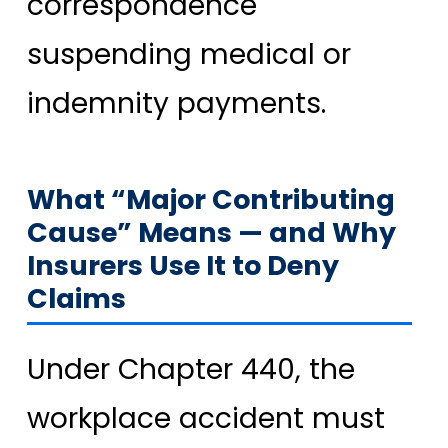
correspondence
suspending medical or
indemnity payments.
What “Major Contributing
Cause” Means — and Why
Insurers Use It to Deny
Claims
Under Chapter 440, the
workplace accident must