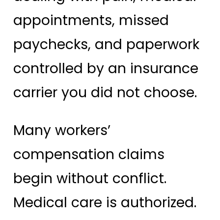
appointments, missed
paychecks, and paperwork
controlled by an insurance
carrier you did not choose.
Many workers’
compensation claims
begin without conflict.
Medical care is authorized.