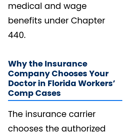
medical and wage
benefits under Chapter
440.
Why the Insurance
Company Chooses Your
Doctor in Florida Workers’
Comp Cases
The insurance carrier
chooses the authorized