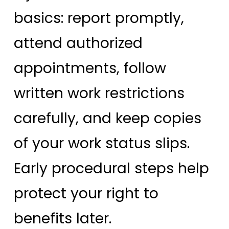
basics: report promptly,
attend authorized
appointments, follow
written work restrictions
carefully, and keep copies
of your work status slips.
Early procedural steps help
protect your right to
benefits later.