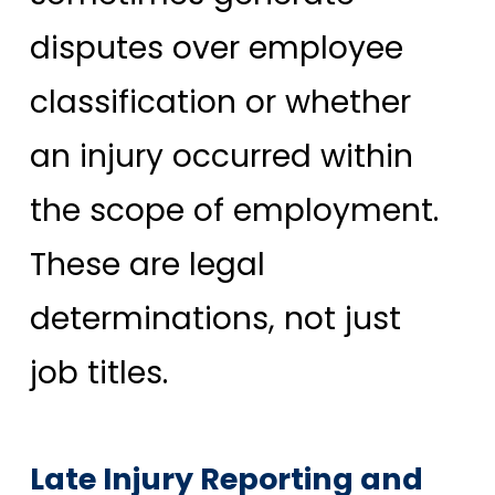
disputes over employee
classification or whether
an injury occurred within
the scope of employment.
These are legal
determinations, not just
job titles.
Late Injury Reporting and