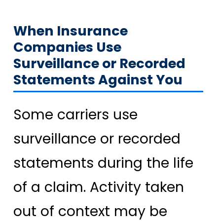
When Insurance
Companies Use
Surveillance or Recorded
Statements Against You
Some carriers use
surveillance or recorded
statements during the life
of a claim. Activity taken
out of context may be