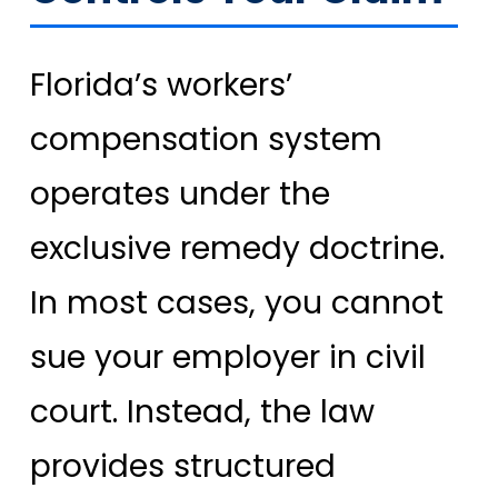
Florida’s workers’
compensation system
operates under the
exclusive remedy doctrine.
In most cases, you cannot
sue your employer in civil
court. Instead, the law
provides structured