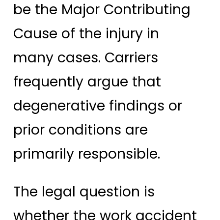
be the Major Contributing
Cause of the injury in
many cases. Carriers
frequently argue that
degenerative findings or
prior conditions are
primarily responsible.
The legal question is
whether the work accident