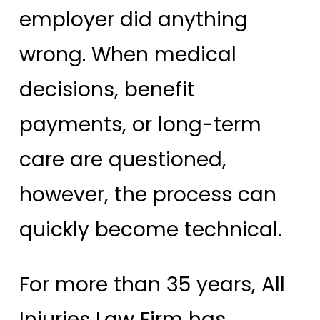
employer did anything
wrong. When medical
decisions, benefit
payments, or long-term
care are questioned,
however, the process can
quickly become technical.
For more than 35 years, All
Injuries Law Firm has