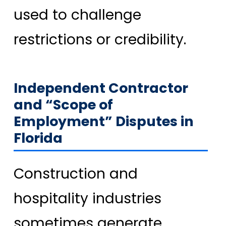
used to challenge
restrictions or credibility.
Independent Contractor
and “Scope of
Employment” Disputes in
Florida
Construction and
hospitality industries
sometimes generate