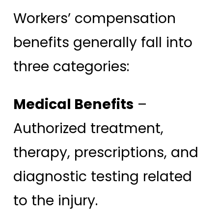
Workers’ compensation
benefits generally fall into
three categories:
Medical Benefits
–
Authorized treatment,
therapy, prescriptions, and
diagnostic testing related
to the injury.