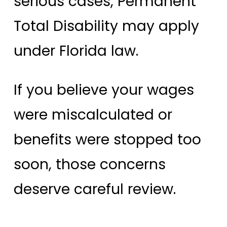
serious cases, Permanent
Total Disability may apply
under Florida law.
If you believe your wages
were miscalculated or
benefits were stopped too
soon, those concerns
deserve careful review.