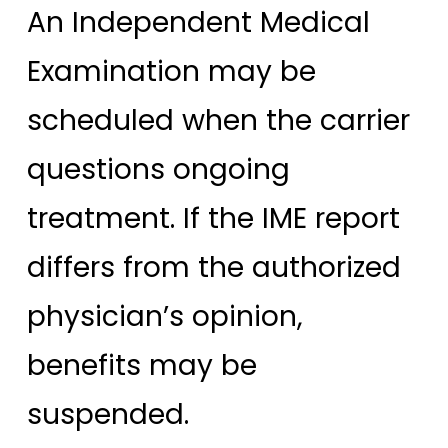
An Independent Medical
Examination may be
scheduled when the carrier
questions ongoing
treatment. If the IME report
differs from the authorized
physician’s opinion,
benefits may be
suspended.