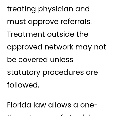
treating physician and
must approve referrals.
Treatment outside the
approved network may not
be covered unless
statutory procedures are
followed.
Florida law allows a one-