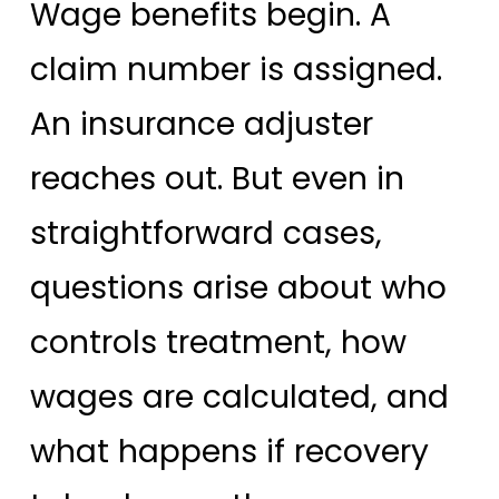
Wage benefits begin. A
claim number is assigned.
An insurance adjuster
reaches out. But even in
straightforward cases,
questions arise about who
controls treatment, how
wages are calculated, and
what happens if recovery