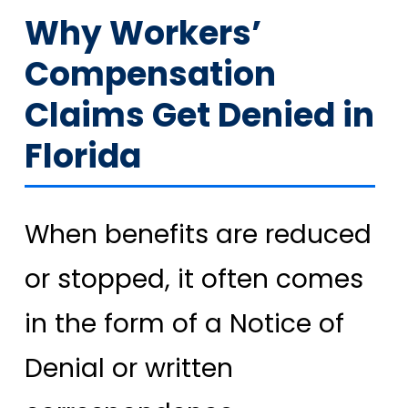
Why Workers’
Compensation
Claims Get Denied in
Florida
When benefits are reduced
or stopped, it often comes
in the form of a Notice of
Denial or written