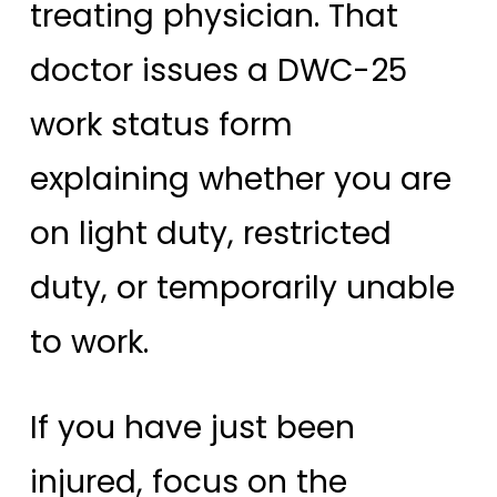
treating physician. That
doctor issues a DWC-25
work status form
explaining whether you are
on light duty, restricted
duty, or temporarily unable
to work.
If you have just been
injured, focus on the