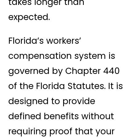
takes longer than
expected.
Florida’s workers’
compensation system is
governed by Chapter 440
of the Florida Statutes. It is
designed to provide
defined benefits without
requiring proof that your