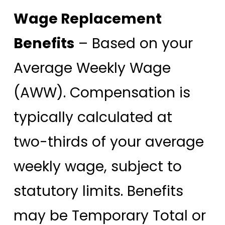
Wage Replacement
Benefits
– Based on your
Average Weekly Wage
(AWW). Compensation is
typically calculated at
two-thirds of your average
weekly wage, subject to
statutory limits. Benefits
may be Temporary Total or