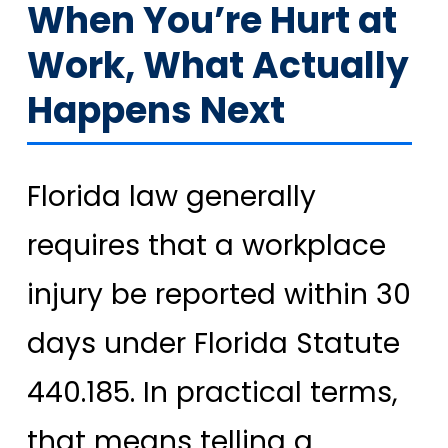
When You’re Hurt at
Work, What Actually
Happens Next
Florida law generally
requires that a workplace
injury be reported within 30
days under Florida Statute
440.185. In practical terms,
that means telling a