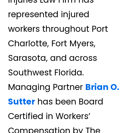
represented injured
workers throughout Port
Charlotte, Fort Myers,
Sarasota, and across
Southwest Florida.
Managing Partner
Brian O.
Sutter
has been Board
Certified in Workers’
Compensation by The