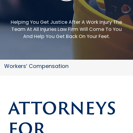
Helping You Get Justice After A Work Injury
The
Team At All Injuries Law Firm Will Come To You
And Help You Get Back On Your Feet.
Workers’ Compensation
ATTORNEYS
FOR