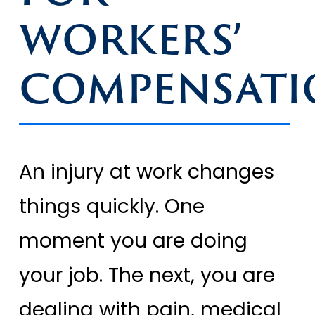
WORKERS’
COMPENSATI
An injury at work changes
things quickly. One
moment you are doing
your job. The next, you are
dealing with pain, medical