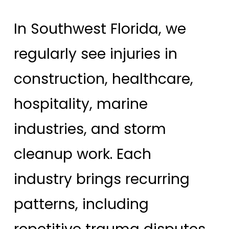
In Southwest Florida, we
regularly see injuries in
construction, healthcare,
hospitality, marine
industries, and storm
cleanup work. Each
industry brings recurring
patterns, including