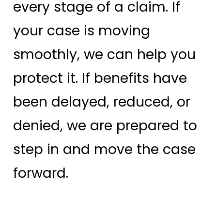
every stage of a claim. If
your case is moving
smoothly, we can help you
protect it. If benefits have
been delayed, reduced, or
denied, we are prepared to
step in and move the case
forward.