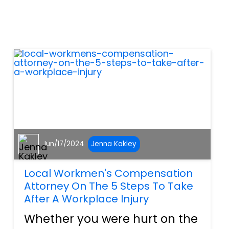
your bike. The law firm of All
Injuries of Port Charlotte will
explore the most common
motorcycle accident s...
Jun/17/2024
Jenna Kakley
Local Workmen's Compensation
Attorney On The 5 Steps To Take
After A Workplace Injury
Whether you were hurt on the