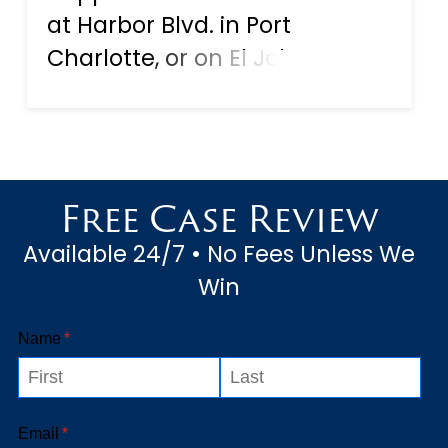
at Harbor Blvd. in Port
Charlotte, or on El Jobean
road on your way to
Englewood, as the victim of
an automobile accident, by
now you already know you
Free Case Review
may be entitled to
Available 24/7 • No Fees Unless We
compensation for injuries and
Win
dama...