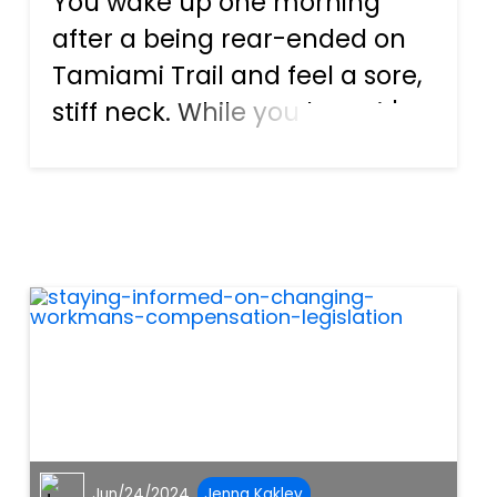
You wake up one morning
after a being rear-ended on
Tamiami Trail and feel a sore,
stiff neck. While you hope it's
just temporary soreness, you
soon realize the aches and
pains of whiplash may linger.
Simple actions like checking
your blind spot to c...
Jun/24/2024
Jenna Kakley