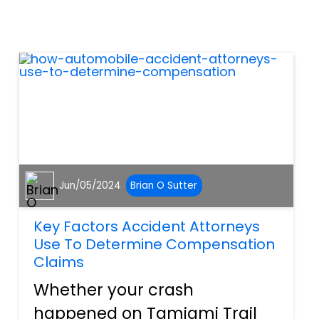
especially during nighttime
hours. This the entirety of
Tamiami trail in Port Charlotte
and North Por...
Jun/05/2024
Brian O Sutter
Key Factors Accident Attorneys
Use To Determine Compensation
Claims
Whether your crash
happened on Tamiami Trail