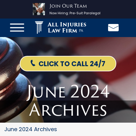
Join Our Team
Now Hiring:
Pre-Suit Paralegal
All Injuries
Law Firm
PA
CLICK TO CALL 24/7
June 2024
Archives
June 2024 Archives