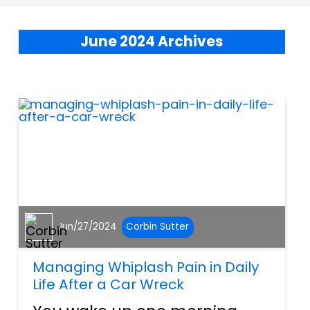
June 2024 Archives
Jun/27/2024
Corbin Sutter
Managing Whiplash Pain in Daily
Life After a Car Wreck