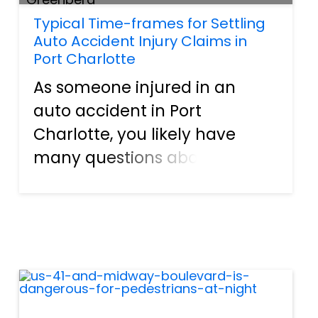
Typical Time-frames for Settling
Auto Accident Injury Claims in
Port Charlotte
As someone injured in an
auto accident in Port
Charlotte, you likely have
many questions about the
process and time it takes to
resolve your injury claim. At
All Injuries we will provide key
insights into typical timelines
when working with an attorn...