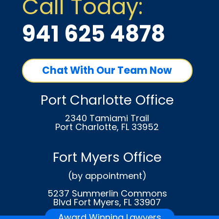
Call Today:
941 625 4878
Chat With Our Team Now
Port Charlotte Office
2340 Tamiami Trail
Port Charlotte, FL 33952
Fort Myers Office
(by appointment)
5237 Summerlin Commons
Blvd Fort Myers, FL 33907
Award Winning Lawyers