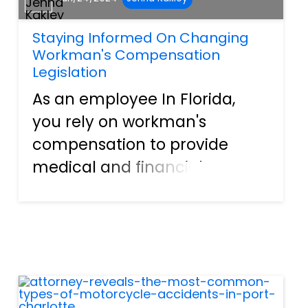
Staying Informed On Changing
Workman's Compensation
Legislation
As an employee In Florida,
you rely on workman's
compensation to provide
medical and financial
benefits if you sustain an
injury on the job. However,
staying informed on the
evolving legislation around
workman's compensation is
crucial to understand...