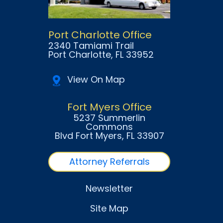
Port Charlotte Office
2340 Tamiami Trail
Port Charlotte
, FL
33952
View On Map
Fort Myers Office
5237 Summerlin
Commons
Blvd Fort Myers
, FL
33907
Attorney Referrals
Newsletter
Site Map