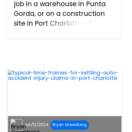
job in a warehouse in Punta
Gorda, or on a construction
site in Port Charlotte, after
any work-related injury, you
must act quickly and follow
several important steps to
protect your rights and best
interests. Unfortunat...
Jun/12/2024
Bryan Greenberg