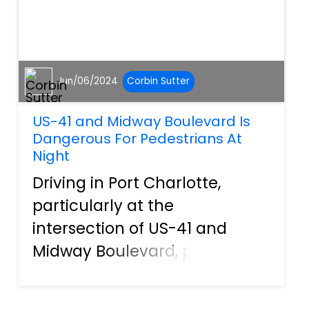
Jun/06/2024
Corbin Sutter
US-41 and Midway Boulevard Is
Dangerous For Pedestrians At
Night
Driving in Port Charlotte,
particularly at the
intersection of US-41 and
Midway Boulevard, poses
significant risks for both
drivers and pedestrians,