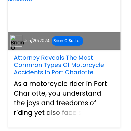
Jun/20/2024
Brian O Sutter
Attorney Reveals The Most
Common Types Of Motorcycle
Accidents In Port Charlotte
As a motorcycle rider in Port
Charlotte, you understand
the joys and freedoms of
riding yet also face significant
risks every time you get on