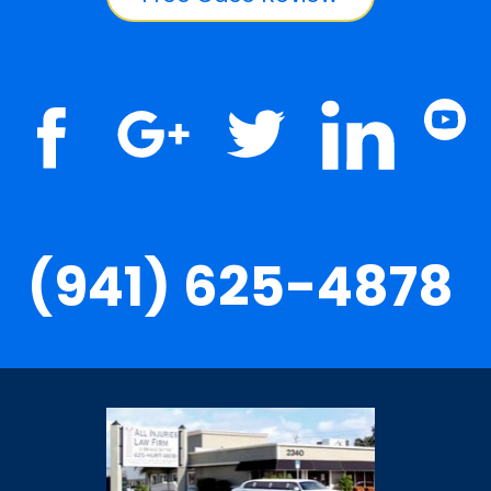
(941) 625-4878