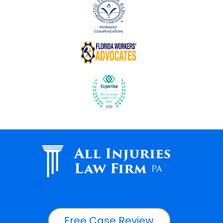
All Injuries
Law Firm
PA
Free Case Review