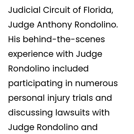
Judicial Circuit of Florida,
Judge Anthony Rondolino.
His behind-the-scenes
experience with Judge
Rondolino included
participating in numerous
personal injury trials and
discussing lawsuits with
Judge Rondolino and