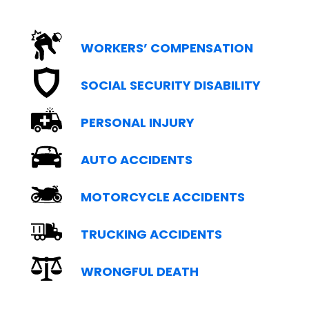
WORKERS’ COMPENSATION
SOCIAL SECURITY DISABILITY
PERSONAL INJURY
AUTO ACCIDENTS
MOTORCYCLE ACCIDENTS
TRUCKING ACCIDENTS
WRONGFUL DEATH