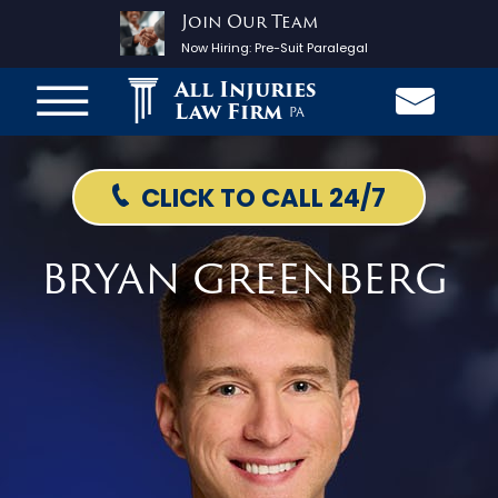
Join Our Team
Now Hiring:
Pre-Suit Paralegal
All Injuries
Law Firm
PA
CLICK TO CALL 24/7
BRYAN GREENBERG