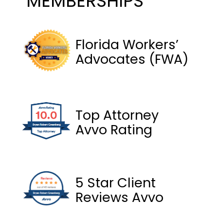
MEMBERSHIPS
Florida Workers’
Advocates (FWA)
Top Attorney
Avvo Rating
5 Star Client
Reviews Avvo