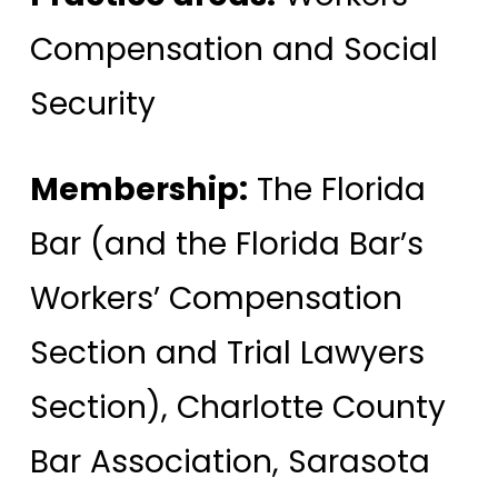
Compensation and Social
Security
Membership:
The Florida
Bar (and the Florida Bar’s
Workers’ Compensation
Section and Trial Lawyers
Section), Charlotte County
Bar Association, Sarasota