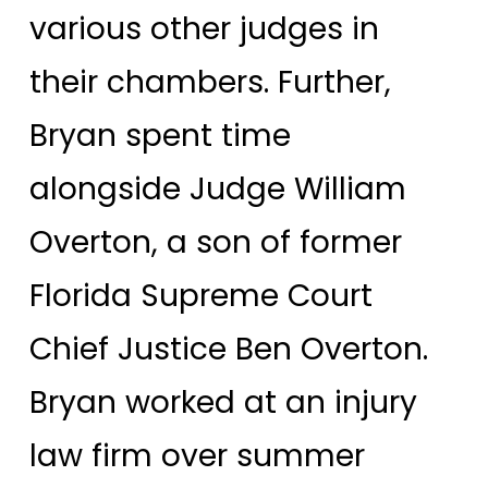
various other judges in
their chambers. Further,
Bryan spent time
alongside Judge William
Overton, a son of former
Florida Supreme Court
Chief Justice Ben Overton.
Bryan worked at an injury
law firm over summer