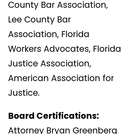
County Bar Association,
Lee County Bar
Association, Florida
Workers Advocates, Florida
Justice Association,
American Association for
Justice.
Board Certifications:
Attorney Bryan Greenberg