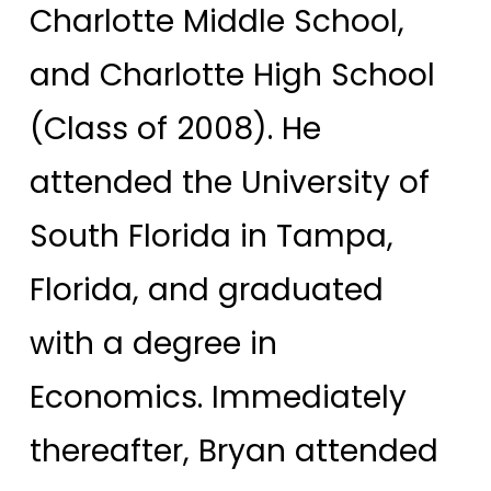
Charlotte Middle School,
and Charlotte High School
(Class of 2008). He
attended the University of
South Florida in Tampa,
Florida, and graduated
with a degree in
Economics. Immediately
thereafter, Bryan attended