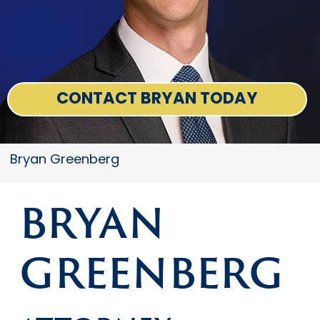
CONTACT BRYAN TODAY
Bryan Greenberg
BRYAN
GREENBERG