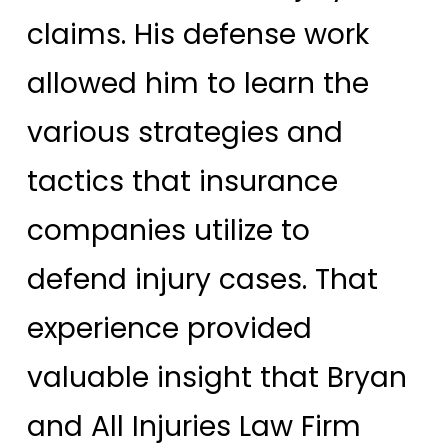
claims. His defense work
allowed him to learn the
various strategies and
tactics that insurance
companies utilize to
defend injury cases. That
experience provided
valuable insight that Bryan
and All Injuries Law Firm