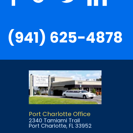
(941) 625-4878
Port Charlotte Office
2340 Tamiami Trail
Port Charlotte
, FL
33952