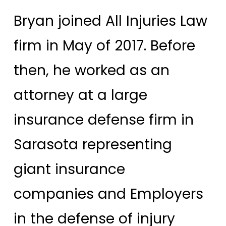
Bryan joined All Injuries Law
firm in May of 2017. Before
then, he worked as an
attorney at a large
insurance defense firm in
Sarasota representing
giant insurance
companies and Employers
in the defense of injury