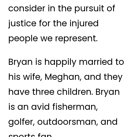
consider in the pursuit of
justice for the injured
people we represent.
Bryan is happily married to
his wife, Meghan, and they
have three children. Bryan
is an avid fisherman,
golfer, outdoorsman, and
sports fan.