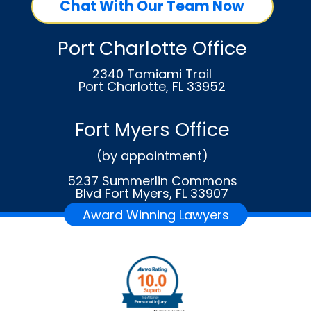
Chat With Our Team Now
Port Charlotte Office
2340 Tamiami Trail
Port Charlotte, FL 33952
Fort Myers Office
(by appointment)
5237 Summerlin Commons
Blvd Fort Myers, FL 33907
Award Winning Lawyers