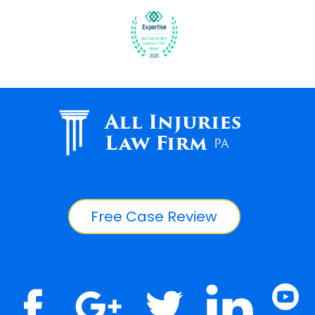
All Injuries
Law Firm
PA
Free Case Review