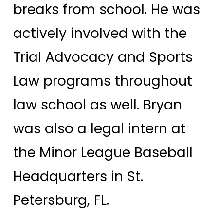
breaks from school. He was
actively involved with the
Trial Advocacy and Sports
Law programs throughout
law school as well. Bryan
was also a legal intern at
the Minor League Baseball
Headquarters in St.
Petersburg, FL.