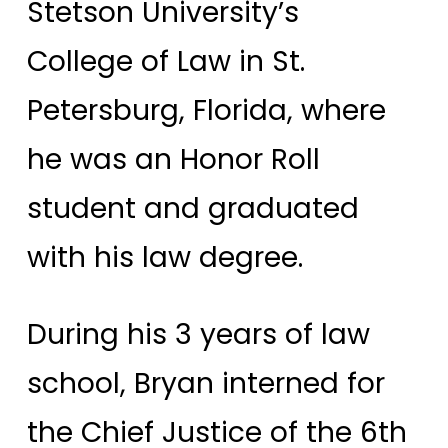
Stetson University’s
College of Law in St.
Petersburg, Florida, where
he was an Honor Roll
student and graduated
with his law degree.
During his 3 years of law
school, Bryan interned for
the Chief Justice of the 6th