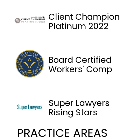
Client Champion
Platinum 2022
Board Certified
Workers' Comp
Super Lawyers
Rising Stars
PRACTICE AREAS