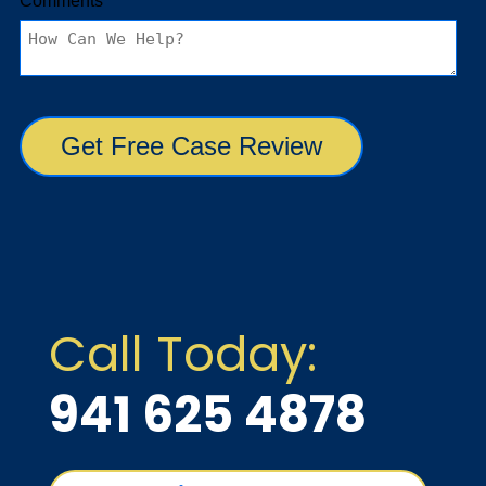
Call Today:
941 625 4878