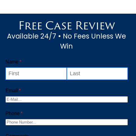
Free Case Review
Available 24/7 • No Fees Unless We
Win