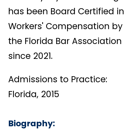
has been Board Certified in
Workers' Compensation by
the Florida Bar Association
since 2021.
Admissions to Practice:
Florida, 2015
Biography: