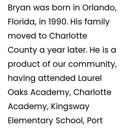
Bryan was born in Orlando,
Florida, in 1990. His family
moved to Charlotte
County a year later. He is a
product of our community,
having attended Laurel
Oaks Academy, Charlotte
Academy, Kingsway
Elementary School, Port