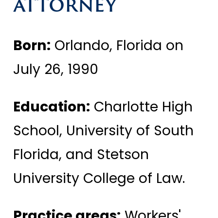
ATTORNEY
Born:
Orlando, Florida on
July 26, 1990
Education:
Charlotte High
School, University of South
Florida, and Stetson
University College of Law.
Practice areas:
Workers'