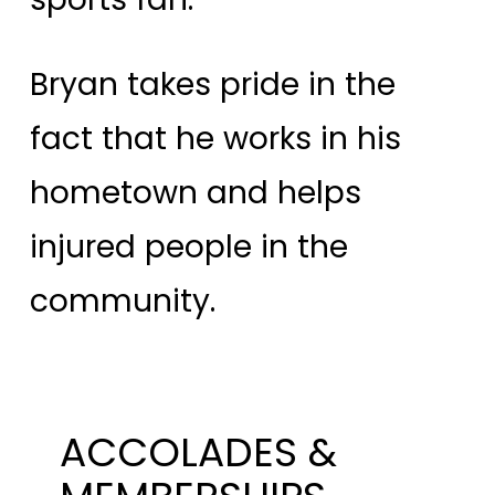
Bryan takes pride in the
fact that he works in his
hometown and helps
injured people in the
community.
ACCOLADES &