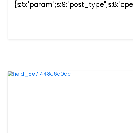
{s:5:"param";s:9:"post_type";s:8:"opera