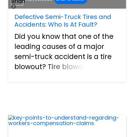
Defective Semi-Truck Tires and
Accidents: Who Is At Fault?
Did you know that one of the
leading causes of a major
semi-truck accident is a tire
blowout? Tire blowouts most
likely caused all the rubber
debris and shredded tires you
see along the highway. So, if
you are involved in an
accident as a result of t...