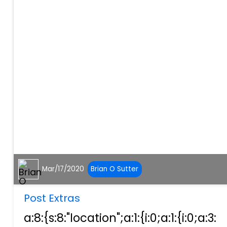
Mar/17/2020
Brian O Sutter
Post Extras
a:8:{s:8:"location";a:1:{i:0;a:1:{i:0;a:3: