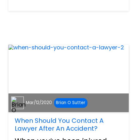
even while having fun on
vacation, you should always
fight for what’s right. If the
negligence of someone else
has caused you or a family...
Mar/12/2020
Brian O Sutter
When Should You Contact A
Lawyer After An Accident?