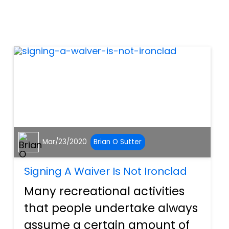
deliberate training, have been
conditioned to be aggressive
and attack peopl...
Mar/23/2020
Brian O Sutter
Signing A Waiver Is Not Ironclad
Many recreational activities
that people undertake always
assume a certain amount of