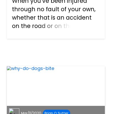
When you’ve been injured
through no fault of your own,
whether that is an accident
on the road or on the job, or
even while having fun on
vacation, you should always
fight for what’s right. If the
negligence of someone else
has caused you or a family...
Mar/11/2020
Brian O Sutter