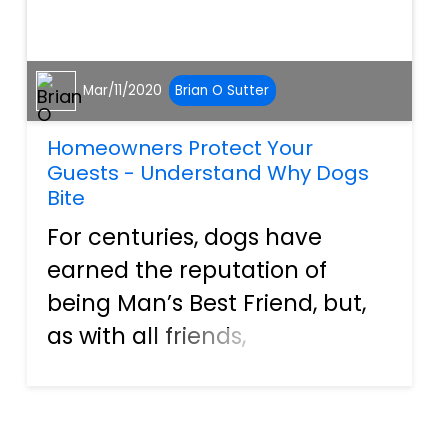
Mar/11/2020
Brian O Sutter
Homeowners Protect Your
Guests - Understand Why Dogs
Bite
For centuries, dogs have
earned the reputation of
being Man’s Best Friend, but,
as with all friends,
misunderstandings can
occur. Unfortunately, when
this happens between