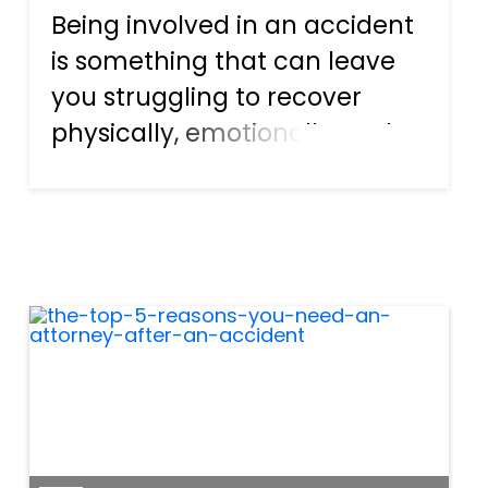
Being involved in an accident
is something that can leave
you struggling to recover
physically, emotionally, and
financially. The process isn’t
easy, and for many the
financial recovery can be just
as difficult as the physical
one. However, there a...