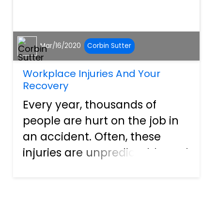
Mar/16/2020
Corbin Sutter
Workplace Injuries And Your
Recovery
Every year, thousands of
people are hurt on the job in
an accident. Often, these
injuries are unpredictable and
can’t be avoided – they just
happen. But in some cases,
those who are hurt may be
entitled to compensation. If