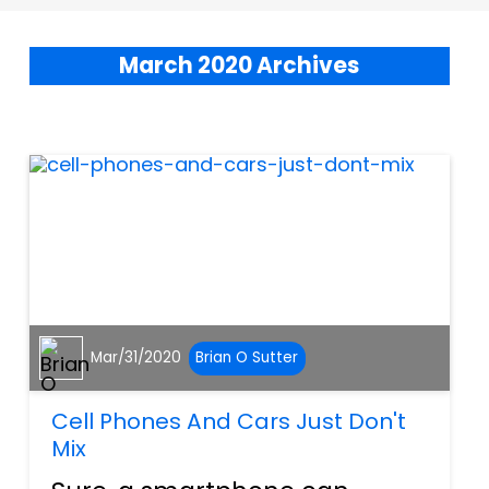
March 2020 Archives
Mar/31/2020
Brian O Sutter
Cell Phones And Cars Just Don't
Mix