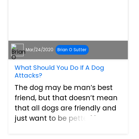
Mar/24/2020
Brian O Sutter
What Should You Do If A Dog
Attacks?
The dog may be man’s best
friend, but that doesn’t mean
that all dogs are friendly and
just want to be petted by you,
or your child. Some dogs,
through abuse, negligence, or