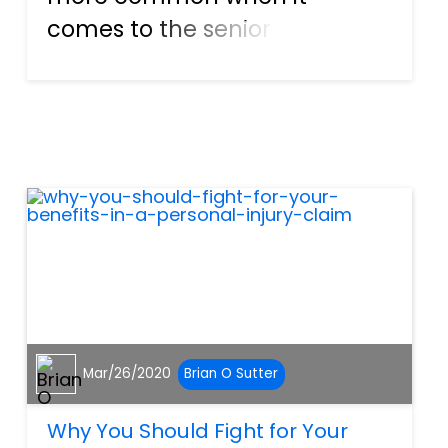
comes to the senior
population. So, to avoid these
injuries from happening, there
are a few things we can do to
help the elderly prevent
injuries from slip and fall
accidents....
Mar/26/2020
Brian O Sutter
Why You Should Fight for Your