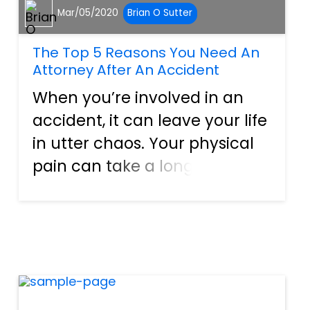
Mar/05/2020
Brian O Sutter
The Top 5 Reasons You Need An
Attorney After An Accident
When you’re involved in an
accident, it can leave your life
in utter chaos. Your physical
pain can take a long time to
recover from, mental and
emotional scars linger even
longer, and you’ll also be left
with a massive financial
burden in most instan...