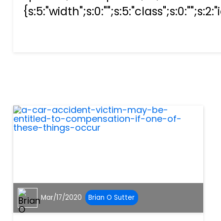
{s:5:"width";s:0:"";s:5:"class";s:0:"";s:2:
Mar/17/2020
Brian O Sutter