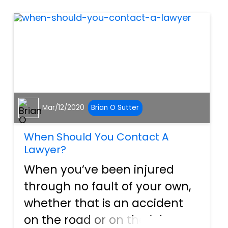
your workplace accident
was...
Mar/12/2020
Brian O Sutter
When Should You Contact A
Lawyer?
When you’ve been injured
through no fault of your own,
whether that is an accident
on the road or on the job, or