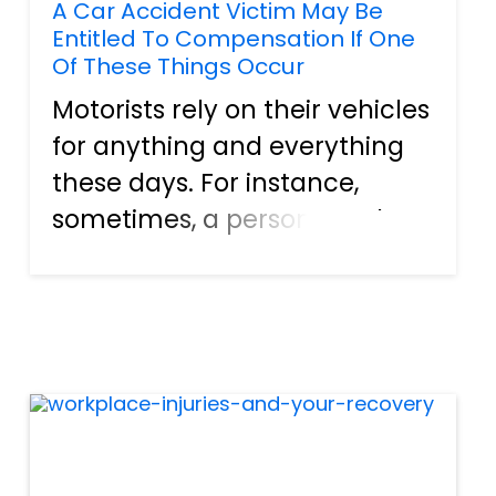
A Car Accident Victim May Be
Entitled To Compensation If One
Of These Things Occur
Motorists rely on their vehicles
for anything and everything
these days. For instance,
sometimes, a person needs
the unit to get back and forth
to work or school. Plus, people
use their cars to go shopping,
visit the movie theater, and
do tons of oth...