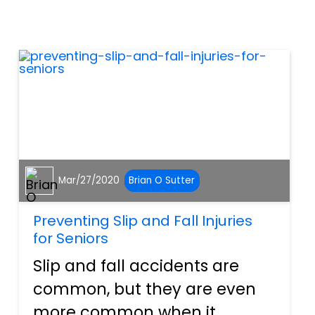
insurance that offers workers
who have been injured on the
job compensation for wage...
Mar/27/2020
Brian O Sutter
Preventing Slip and Fall Injuries
for Seniors
Slip and fall accidents are
common, but they are even
more common when it