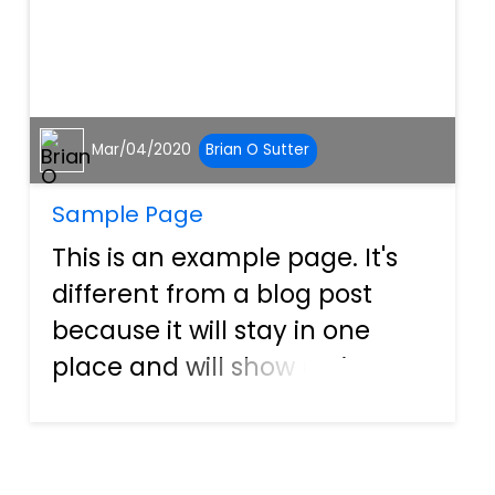
Mar/04/2020
Brian O Sutter
Sample Page
This is an example page. It's
different from a blog post
because it will stay in one
place and will show up in your
site navigation (in most
themes). Most people start
with an About page that