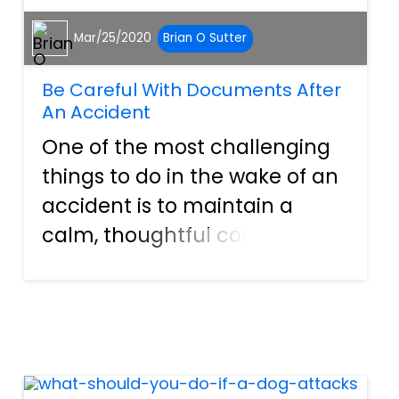
Mar/25/2020
Brian O Sutter
Be Careful With Documents After
An Accident
One of the most challenging
things to do in the wake of an
accident is to maintain a
calm, thoughtful composure.
Unfortunately, as challenging
as it may be to do this, it can
often be one of the critical
elements in helping people to
avoid issues tha...