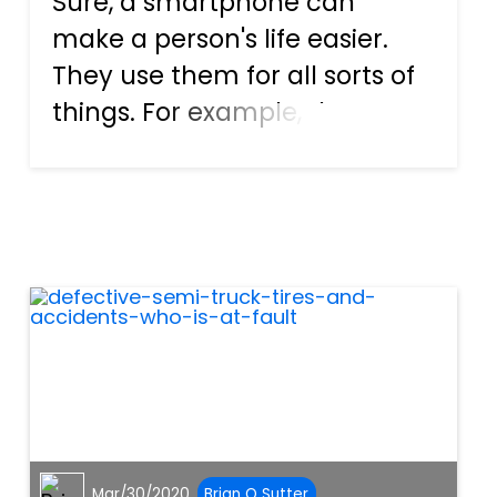
Sure, a smartphone can
make a person's life easier.
They use them for all sorts of
things. For example, the
owner can look up reviews
and the address for a
restaurant online. An
individual can talk, text, or
video chat with friends, co-
workers, and f...
Mar/30/2020
Brian O Sutter