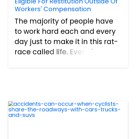
Eligible For Restitution Outside Of
Workers' Compensation
The majority of people have
to work hard each and every
day just to make it in this rat-
race called life. Even then,
many times, they have to live
from paycheck to paycheck,
barely getting by. Still, though,
folks do what they must to
keep food on th...