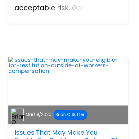
acceptable risk. Going on a
hike, for example, means
people are willing to accept
the risk of getting lost,
stumbling and becoming
injured, or even encountering
wild...
Mar/19/2020
Brian O Sutter
Issues That May Make You