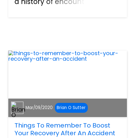
a history of encounters with
them can give lawyers a bad
image. But the reality is that
lawyers can be your best
friends in certain situations.
And if you’re hurt...
Mar/09/2020
Brian O Sutter
Things To Remember To Boost
Your Recovery After An Accident