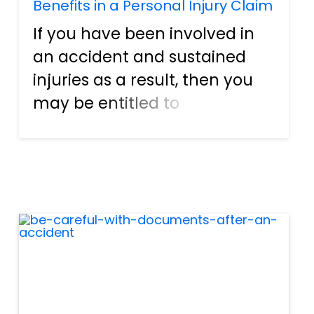
Benefits in a Personal Injury Claim
If you have been involved in
an accident and sustained
injuries as a result, then you
may be entitled to
compensation for those
injuries, including damages,
lost income, medical
expenses, and more. If you
are unsure of how to file your
claim or navi...