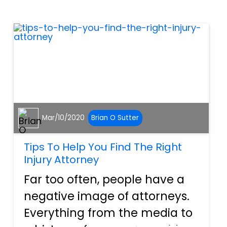
humans and dogs, it can’t be
talked or reasoned out, and
so one of the ways tha...
Mar/10/2020
Brian O Sutter
Tips To Help You Find The Right
Injury Attorney
Far too often, people have a
negative image of attorneys.
Everything from the media to