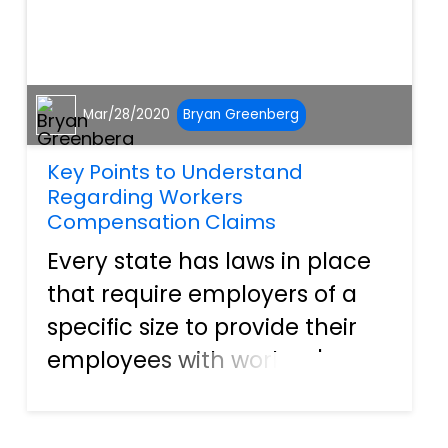
Mar/28/2020
Bryan Greenberg
Key Points to Understand
Regarding Workers
Compensation Claims
Every state has laws in place
that require employers of a
specific size to provide their
employees with workers'
compensation benefits. These
benefits are a form of