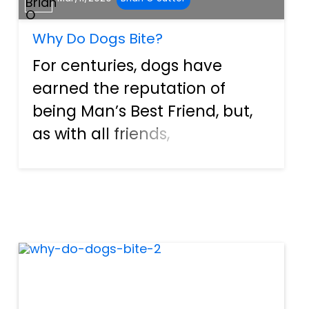
Why Do Dogs Bite?
For centuries, dogs have
earned the reputation of
being Man’s Best Friend, but,
as with all friends,
misunderstandings can
occur. Unfortunately, when
this happens between
humans and dogs, it can’t be
talked or reasoned out, and
so one of the ways tha...