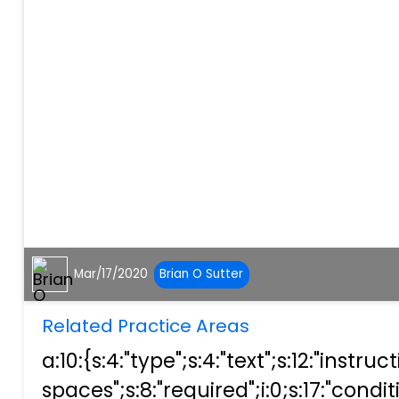
Mar/17/2020
Brian O Sutter
Related Practice Areas
a:10:{s:4:"type";s:4:"text";s:12:"ins
spaces";s:8:"required";i:0;s:17:"condit