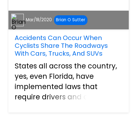
Mar/18/2020
Brian O Sutter
Accidents Can Occur When
Cyclists Share The Roadways
With Cars, Trucks, And SUVs
States all across the country,
yes, even Florida, have
implemented laws that
require drivers and cyclists to
share the roadways. They
have installed bike lanes to
ensure that the streets can
be driven and ridden on