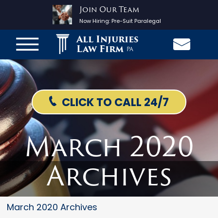
Join Our Team
Now Hiring:
Pre-Suit Paralegal
All Injuries
Law Firm
PA
CLICK TO CALL 24/7
March 2020
Archives
March 2020 Archives