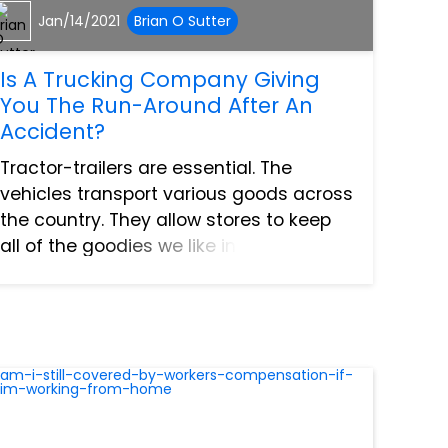
Jan/14/2021
Brian O Sutter
Is A Trucking Company Giving
You The Run-Around After An
Accident?
Tractor-trailers are essential. The
vehicles transport various goods across
the country. They allow stores to keep
all of the goodies we like in stock. Plus,
the trucks are helping ship vaccines
right now. That is certainly nice to hear
because Ameri...