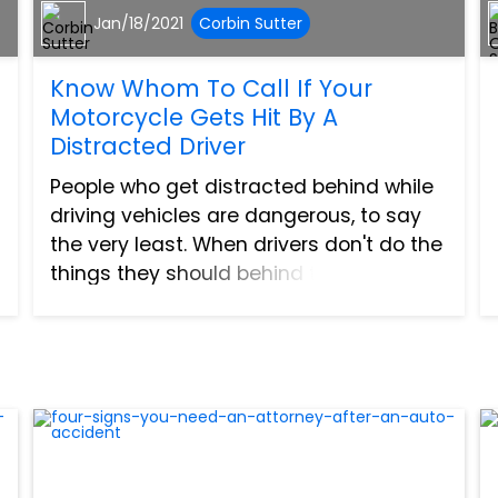
Jan/18/2021
Corbin Sutter
Know Whom To Call If Your
Motorcycle Gets Hit By A
Distracted Driver
People who get distracted behind while
driving vehicles are dangerous, to say
the very least. When drivers don't do the
things they should behind the wheel,
accidents can come to fruition. There is
nothing good about collisions between
cars, trucks,...