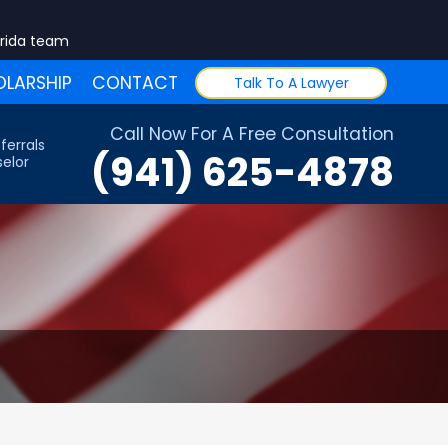
orida team
LARSHIP
CONTACT
Talk To A Lawyer
Call Now For A Free Consultation
ferrals
(941) 625-4878
elor