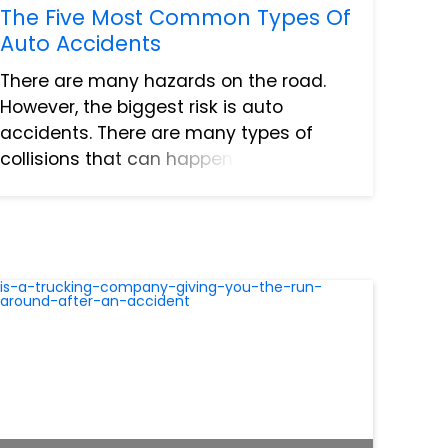
The Five Most Common Types Of
Auto Accidents
There are many hazards on the road.
However, the biggest risk is auto
accidents. There are many types of
collisions that can happen on the road.
Due to the nature of many of these
collisions it can be challenging to
clearly assign fault. Understandin...