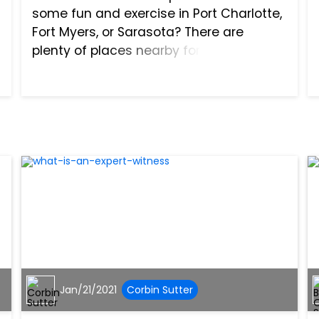
some fun and exercise in Port Charlotte,
Fort Myers, or Sarasota? There are
plenty of places nearby for bikers to
ride. They can hit paths and streets
alone or in groups. Bicyclists get to take
in the sights...
Jan/21/2021
Corbin Sutter