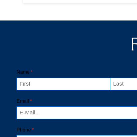
workplace. Many people think that
workers' compensation is simple until
their c...