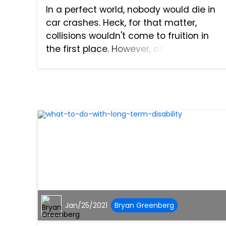
In a perfect world, nobody would die in
car crashes. Heck, for that matter,
collisions wouldn't come to fruition in
the first place. However, as everyone
knows, our world is far from perfect.
Accidents happen all too often across
the United States,...
Jan/25/2021
Bryan Greenberg