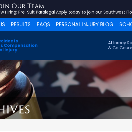
oin Our Team
w Hiring:
Pre-Suit Paralegal
Apply today to join our Southwest Fl
US
RESULTS
FAQS
PERSONAL INJURY BLOG
SCHO
ccidents
Attorney Re
s Compensation
& Co Couns
l Injury
hives