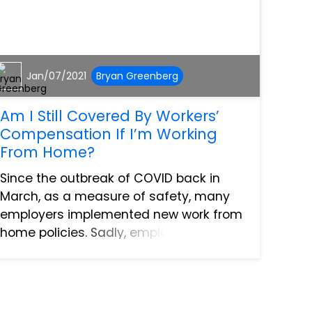
Jan/07/2021
Bryan Greenberg
Am I Still Covered By Workers’
Compensation If I’m Working
From Home?
Since the outbreak of COVID back in
March, as a measure of safety, many
employers implemented new work from
home policies. Sadly, employees can
still be injured outside of the office. This
has led many to wonder if they’ve
sustained an injury as the...