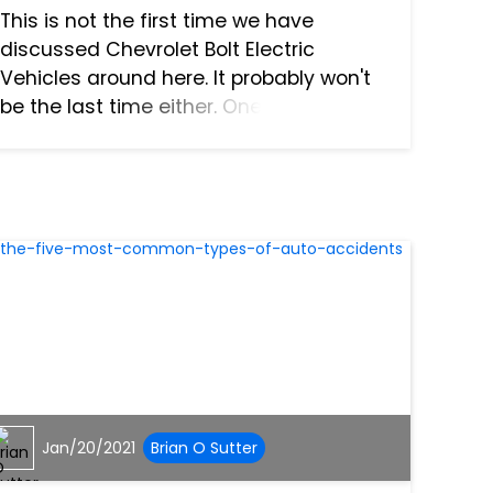
This is not the first time we have
discussed Chevrolet Bolt Electric
Vehicles around here. It probably won't
be the last time either. One of our
previous articles revealed a battery
pack issue beneath the back seat. You
know, the kind that can cause...
Jan/20/2021
Brian O Sutter