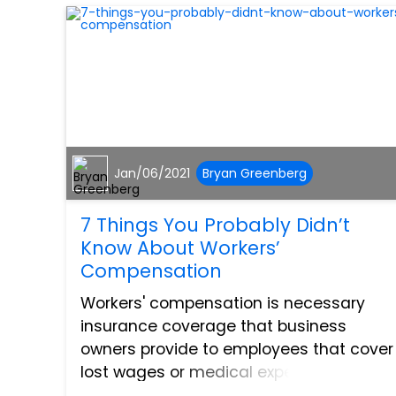
Jan/06/2021
Bryan Greenberg
7 Things You Probably Didn’t
Know About Workers’
Compensation
Workers' compensation is necessary
insurance coverage that business
owners provide to employees that cover
lost wages or medical expenses
associated with injuries in the