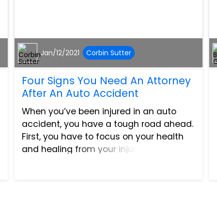
Jan/12/2021
Corbin Sutter
Four Signs You Need An Attorney
After An Auto Accident
When you’ve been injured in an auto
accident, you have a tough road ahead.
First, you have to focus on your health
and healing from your injuries. Then you
have to deal with the financial stress of
piling medical bills and oftentimes,
being out of wo...