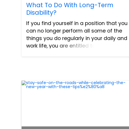
What To Do With Long-Term
Disability?
If you find yourself in a position that you
can no longer perform all some of the
things you do regularly in your daily and
work life, you are entitled to benefits.
The benefits include Social Security
Disability (SSD) or Long-Term Disability
and Wor...