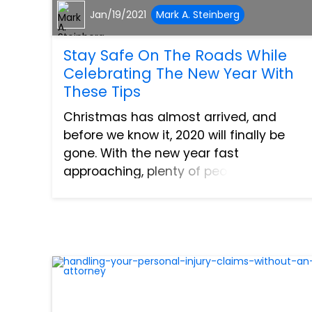
Jan/19/2021
Mark A. Steinberg
Stay Safe On The Roads While
Celebrating The New Year With
These Tips
Christmas has almost arrived, and
before we know it, 2020 will finally be
gone. With the new year fast
approaching, plenty of people are
probably making plans to celebrate.
Perhaps they have parties to go to, or
maybe they wish to head out for a rem...