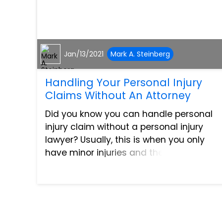
Jan/13/2021
Mark A. Steinberg
Handling Your Personal Injury
Claims Without An Attorney
Did you know you can handle personal
injury claim without a personal injury
lawyer? Usually, this is when you only
have minor injuries and the other party’s
fault is clear as day. With that, it’s more
practical to negotiate the settlement on
your ow...