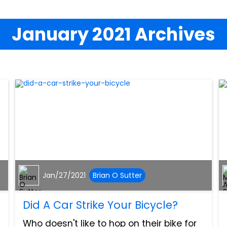
January 2021 Archives
Jan/27/2021
Brian O Sutter
Did A Car Strike Your Bicycle?
Who doesn't like to hop on their bike for