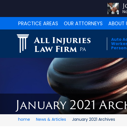
J
No
PRACTICE AREAS
OUR ATTORNEYS
ABOUT 
All Injuries
Auto A
Worker
Law Firm
Persona
PA
January 2021 Arc
home
News & Articles
January 2021 Archives