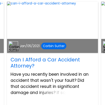
Jan/05/2021
Corbin Sutter
Can I Afford a Car Accident
Attorney?
Have you recently been involved in an
accident that wasn't your fault? Did
that accident result in significant
damage and injuries? If so, then you
may be entitled to compensation. Many
people don't seek help from an