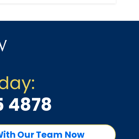
to hire a lawyer foll...
w
oday:
5 4878
With Our Team Now