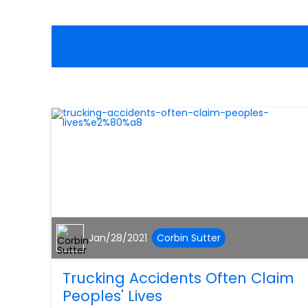
Jan/28/2021
Corbin Sutter
Trucking Accidents Often Claim
Peoples' Lives