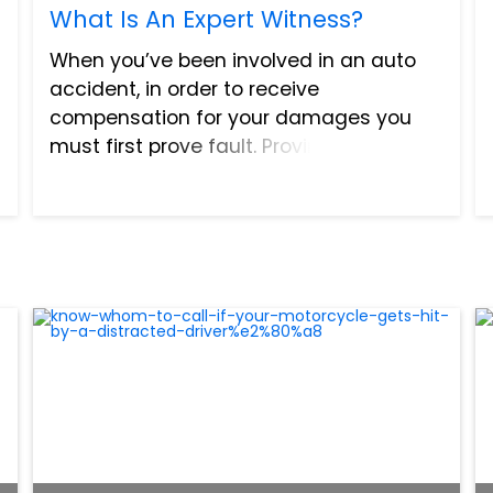
What Is An Expert Witness?
When you’ve been involved in an auto
accident, in order to receive
compensation for your damages you
must first prove fault. Proving fault is
challenging because accidents are not
always straightforward. Also, many
times they are so sudden, we barely...