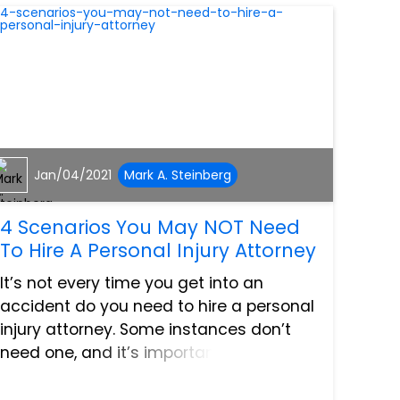
Jan/04/2021
Mark A. Steinberg
4 Scenarios You May NOT Need
To Hire A Personal Injury Attorney
It’s not every time you get into an
accident do you need to hire a personal
injury attorney. Some instances don’t
need one, and it’s important you know
these specific situations. Here are some
of the cases where you may NOT need