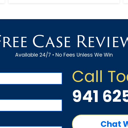
experienced car accident attorne...
Free Case Revie
Available 24/7 • No Fees Unless We Win
Call T
941 62
Chat 