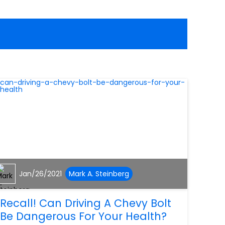
Jan/26/2021
Mark A. Steinberg
Recall! Can Driving A Chevy Bolt
Be Dangerous For Your Health?