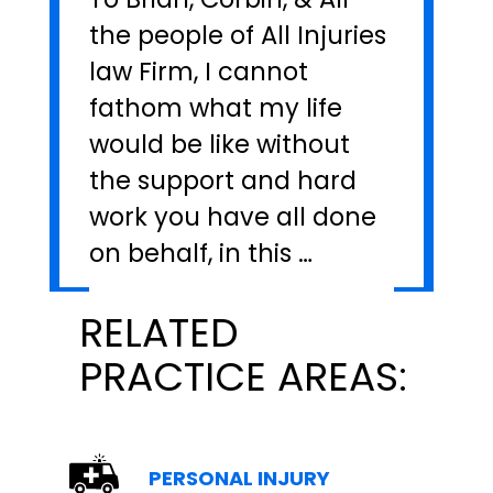
the people of All Injuries
law Firm, I cannot
fathom what my life
would be like without
the support and hard
work you have all done
on behalf, in this …
RELATED
PRACTICE AREAS:
PERSONAL INJURY