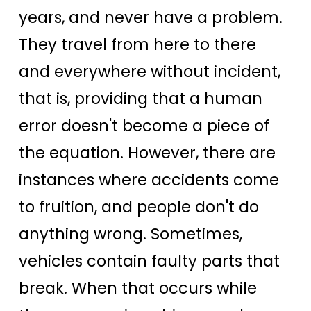
years, and never have a problem.
They travel from here to there
and everywhere without incident,
that is, providing that a human
error doesn't become a piece of
the equation. However, there are
instances where accidents come
to fruition, and people don't do
anything wrong. Sometimes,
vehicles contain faulty parts that
break. When that occurs while