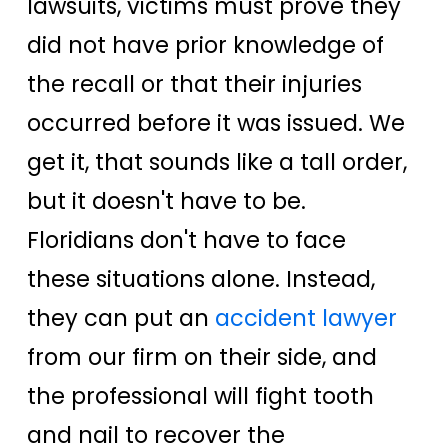
lawsuits, victims must prove they
did not have prior knowledge of
the recall or that their injuries
occurred before it was issued. We
get it, that sounds like a tall order,
but it doesn't have to be.
Floridians don't have to face
these situations alone. Instead,
they can put an
accident lawyer
from our firm on their side, and
the professional will fight tooth
and nail to recover the