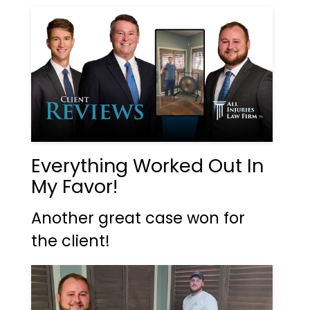
Everything Worked Out In
My Favor!
Another great case won for
the client!