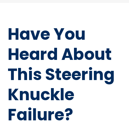
Have You
Heard About
This Steering
Knuckle
Failure?