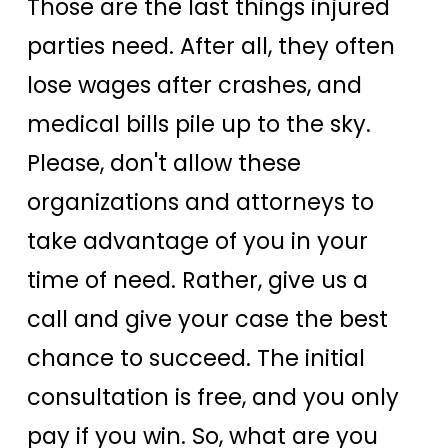
Those are the last things injured
parties need. After all, they often
lose wages after crashes, and
medical bills pile up to the sky.
Please, don't allow these
organizations and attorneys to
take advantage of you in your
time of need. Rather, give us a
call and give your case the best
chance to succeed. The initial
consultation is free, and you only
pay if you win. So, what are you