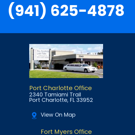
(941) 625-4878
Port Charlotte Office
2340 Tamiami Trail
Port Charlotte
, FL
33952
View On Map
Fort Myers Office