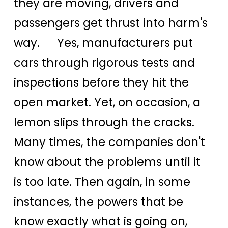
they are moving, drivers and
passengers get thrust into harm's
way. Yes, manufacturers put
cars through rigorous tests and
inspections before they hit the
open market. Yet, on occasion, a
lemon slips through the cracks.
Many times, the companies don't
know about the problems until it
is too late. Then again, in some
instances, the powers that be
know exactly what is going on,