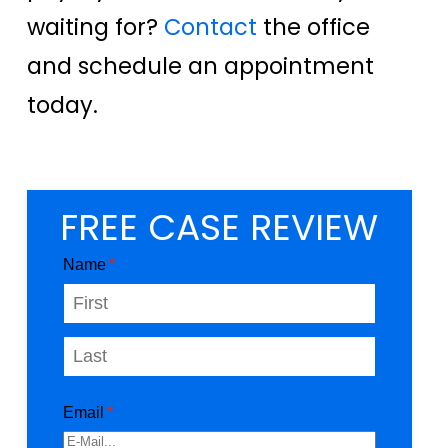
waiting for?
Contact
the office
and schedule an appointment
today.
FREE CASE REVIEW