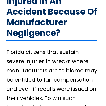
Injured In An
Accident Because Of
Manufacturer
Negligence?
Florida citizens that sustain
severe injuries in wrecks where
manufacturers are to blame may
be entitled to fair compensation,
and even if recalls were issued on
their vehicles. To win such