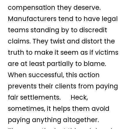
compensation they deserve.
Manufacturers tend to have legal
teams standing by to discredit
claims. They twist and distort the
truth to make it seem as if victims
are at least partially to blame.
When successful, this action
prevents their clients from paying
fair settlements. Heck,
sometimes, it helps them avoid
paying anything altogether.