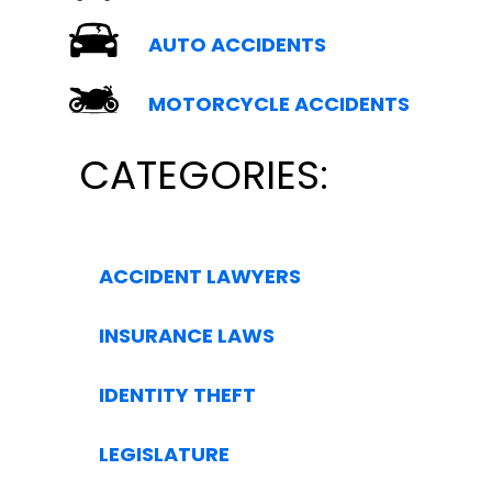
AUTO ACCIDENTS
MOTORCYCLE ACCIDENTS
CATEGORIES:
ACCIDENT LAWYERS
INSURANCE LAWS
IDENTITY THEFT
LEGISLATURE