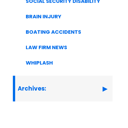
SOCIAL SECURITY DISABILITY
BRAIN INJURY
BOATING ACCIDENTS
LAW FIRM NEWS
WHIPLASH
Archives: