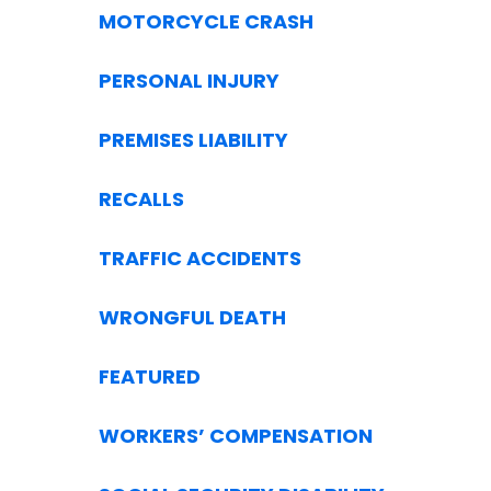
MOTORCYCLE CRASH
PERSONAL INJURY
PREMISES LIABILITY
RECALLS
TRAFFIC ACCIDENTS
WRONGFUL DEATH
FEATURED
WORKERS’ COMPENSATION