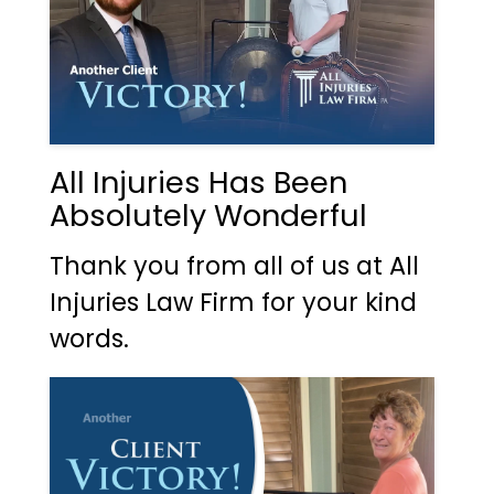
All Injuries Has Been
Absolutely Wonderful
Thank you from all of us at All
Injuries Law Firm for your kind
words.