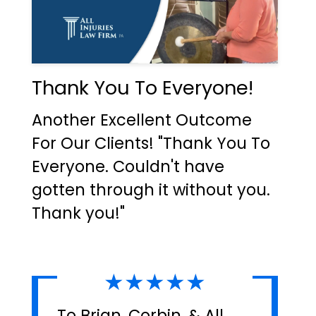
Thank You To Everyone!
Another Excellent Outcome
For Our Clients! "Thank You To
Everyone. Couldn't have
gotten through it without you.
Thank you!"
★★★★★
To Brian, Corbin, & All