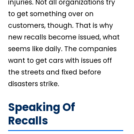
injuries. Not all organizations try
to get something over on
customers, though. That is why
new recalls become issued, what
seems like daily. The companies
want to get cars with issues off
the streets and fixed before
disasters strike.
Speaking Of
Recalls