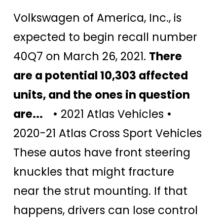
Volkswagen of America, Inc., is
expected to begin recall number
40Q7 on March 26, 2021.
There
are a potential 10,303 affected
units, and the ones in question
are...
• 2021 Atlas Vehicles •
2020-21 Atlas Cross Sport Vehicles
These autos have front steering
knuckles that might fracture
near the strut mounting. If that
happens, drivers can lose control