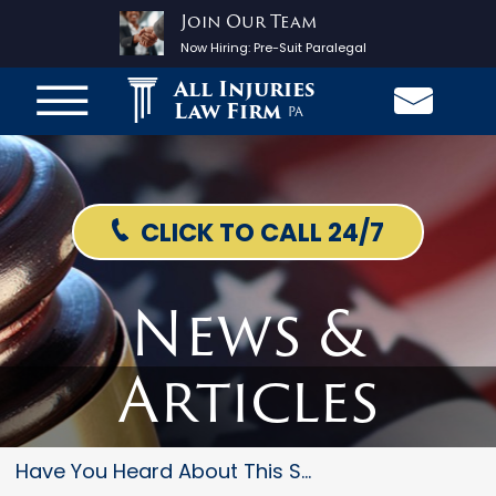
Join Our Team
Now Hiring:
Pre-Suit Paralegal
All Injuries
Law Firm
PA
CLICK TO CALL 24/7
News &
Articles
Have You Heard About This Stee...