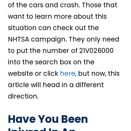
of the cars and crash. Those that
want to learn more about this
situation can check out the
NHTSA campaign. They only need
to put the number of 21V026000
into the search box on the
website or click
here
, but now, this
article will head in a different
direction.
Have You Been