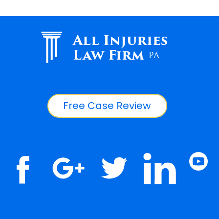
All Injuries
Law Firm
PA
Free Case Review