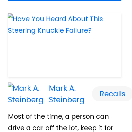
Mark A.
Recalls
Steinberg
Most of the time, a person can
drive a car off the lot, keep it for