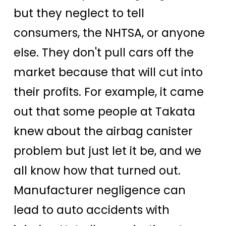
but they neglect to tell
consumers, the NHTSA, or anyone
else. They don't pull cars off the
market because that will cut into
their profits. For example, it came
out that some people at Takata
knew about the airbag canister
problem but just let it be, and we
all know how that turned out.
Manufacturer negligence can
lead to auto accidents with