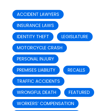
ACCIDENT LAWYERS
INSURANCE LAWS
IDENTITY THEFT
LEGISLATURE
MOTORCYCLE CRASH
PERSONAL INJURY
PREMISES LIABILITY
RECALLS
TRAFFIC ACCIDENTS
WRONGFUL DEATH
FEATURED
WORKERS’ COMPENSATION