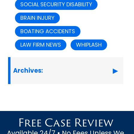
SOCIAL SECURITY DISABILITY
BRAIN INJURY
BOATING ACCIDENTS
LAW FIRM NEWS
WHIPLASH
Archives:
Free Case Review
Available 24/7 • No Fees Unless We