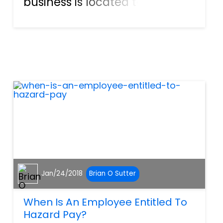
business is located to better
ensure safer shopping
conditions for their
customers. It is the property
owner’s legal obligation to
take all necessary steps to
help preven...
Jan/24/2018
Brian O Sutter
When Is An Employee Entitled To
Hazard Pay?