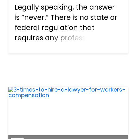
Legally speaking, the answer
is “never.” There is no state or
federal regulation that
requires any profession or job
category to offer hazard pay,
and the only regulation that
refers to hazard pay is one
that says employers have to
factor in the hig...