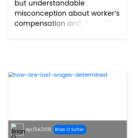
but understandable
misconception about worker’s
compensation and the odds
of an injury occurring at the
workplace. Many people
mistakenly believe that this
type of injury—and thus the
associated legal responsibility
—are onl...
Apr/04/2018
Brian O Sutter