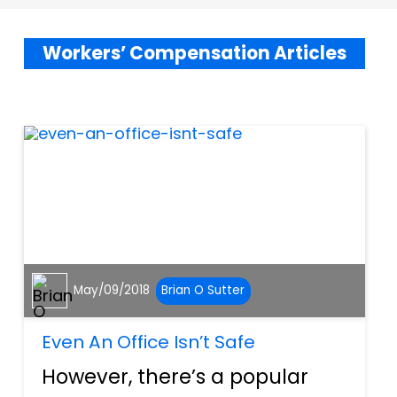
Workers’ Compensation Articles
May/09/2018
Brian O Sutter
Even An Office Isn’t Safe
However, there’s a popular