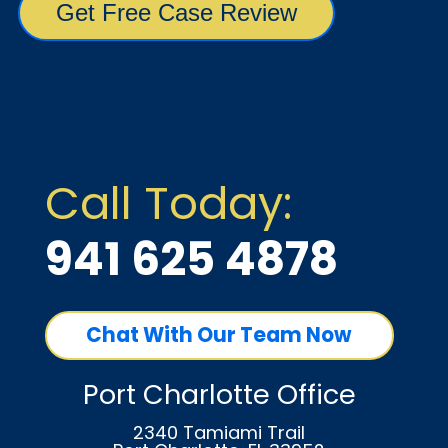
Call Today:
941 625 4878
Chat With Our Team Now
Port Charlotte Office
2340 Tamiami Trail