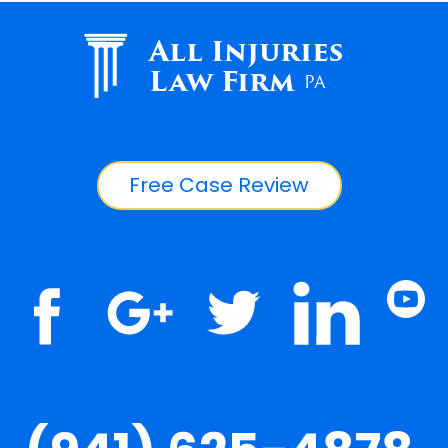
All Injuries
Law Firm
PA
Free Case Review