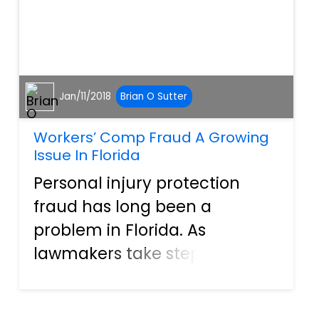
Jan/11/2018
Brian O Sutter
Workers’ Comp Fraud A Growing
Issue In Florida
Personal injury protection
fraud has long been a
problem in Florida. As
lawmakers take steps to
crack down on automobile
fraud, it appears that fraud