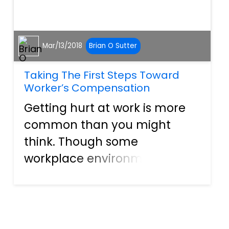
Mar/13/2018
Brian O Sutter
Taking The First Steps Toward
Worker’s Compensation
Getting hurt at work is more
common than you might
think. Though some
workplace environments are
more conducive to obtaining
an injury than others, even an
office building can hold
hidden dangers. When