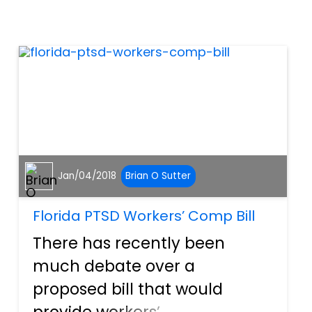
has been growing in another
industry. Workers’
compensation fraud is a
growing problem in Florida,
w...
Jan/04/2018
Brian O Sutter
Florida PTSD Workers’ Comp Bill
There has recently been
much debate over a
proposed bill that would