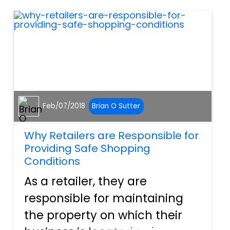
walking through the door in
the morning, no one...
Feb/07/2018
Brian O Sutter
Why Retailers are Responsible for
Providing Safe Shopping
Conditions
As a retailer, they are
responsible for maintaining
the property on which their