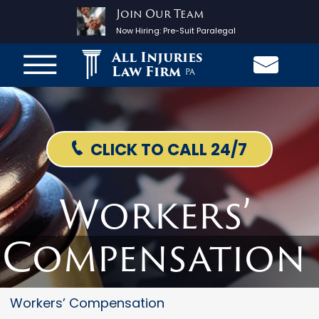
Join Our Team
Now Hiring:
Pre-Suit Paralegal
All Injuries
Law Firm
PA
CLICK TO CALL 24/7
Workers’
Compensation
Workers’ Compensation