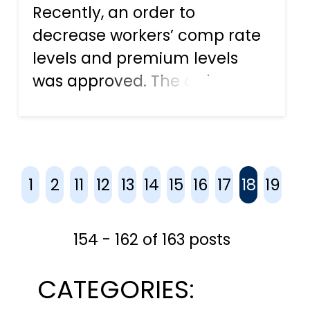
Recently, an order to
decrease workers’ comp rate
levels and premium levels
was approved. The order,
which goes into effect on
January 1, 2018, affects both
new and renewal workers’
compensation policies. The
1
2
11
12
13
14
15
16
17
18
19
move is expected to help
businesses acros...
154 - 162 of 163 posts
CATEGORIES: