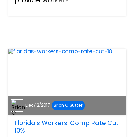
provide workers’
compensation to first
responders affected by post-
traumatic stress disorder
(PTSD). Although the bill was
filed earlier this year, it just
recently passed the Bankin...
Dec/12/2017
Brian O Sutter
Florida’s Workers’ Comp Rate Cut
10%