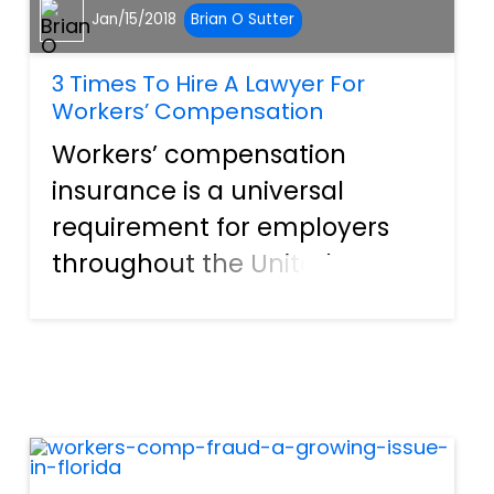
Jan/15/2018
Brian O Sutter
3 Times To Hire A Lawyer For
Workers’ Compensation
Workers’ compensation
insurance is a universal
requirement for employers
throughout the United States,
but all the laws requiring it
got passed at the state level.
That means each state has
slightly different
requirements and benefits,
including the...