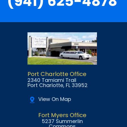
(941) 625-4878
Port Charlotte Office
2340 Tamiami Trail
Port Charlotte
, FL
33952
View On Map
Fort Myers Office
5237 Summerlin
Commons