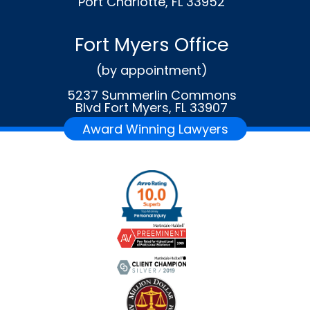
Port Charlotte, FL 33952
Fort Myers Office
(by appointment)
5237 Summerlin Commons
Blvd Fort Myers, FL 33907
Award Winning Lawyers