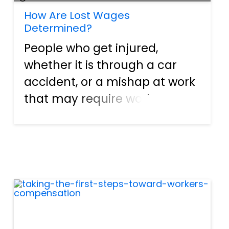
How Are Lost Wages
Determined?
People who get injured,
whether it is through a car
accident, or a mishap at work
that may require workers
compensation, usually have a
common problem. As an
average, hard-working
American that’s looking to live
a life with honesty and
decency, there...