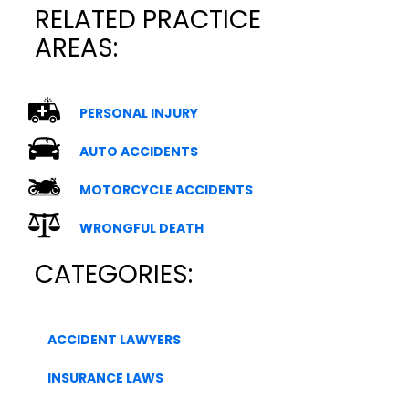
RELATED PRACTICE
AREAS:
PERSONAL INJURY
AUTO ACCIDENTS
MOTORCYCLE ACCIDENTS
WRONGFUL DEATH
CATEGORIES:
ACCIDENT LAWYERS
INSURANCE LAWS