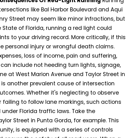
Consequences Of Red-Light Running
Running
ntersections like Bal Harbor Boulevard and Aqui
nry Street may seem like minor infractions, but
State of Florida, running a red light could
ts to your driving record. More critically, if this
e personal injury or wrongful death claims.
enses, loss of income, pain and suffering,
 can include not heeding turn lights, signage,
 one at West Marion Avenue and Taylor Street in
s is another prevalent cause of intersection
outcomes. Whether it's neglecting to observe
r failing to follow lane markings, such actions
l under Florida traffic laws. Take the
lor Street in Punta Gorda, for example. This
nity, is equipped with a series of controls