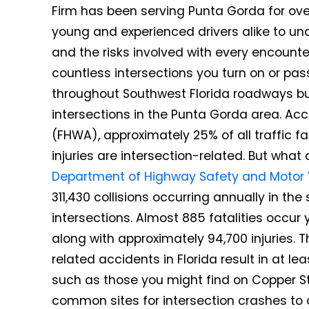
Firm has been serving Punta Gorda for over 
young and experienced drivers alike to un
and the risks involved with every encount
countless intersections you turn on or pa
throughout Southwest Florida roadways b
intersections in the Punta Gorda area. Ac
(FHWA), approximately 25% of all traffic fa
injuries are intersection-related. But wha
Department of Highway Safety and Motor 
311,430 collisions occurring annually in th
intersections. Almost 885 fatalities occur y
along with approximately 94,700 injuries. T
related accidents in Florida result in at le
such as those you might find on Copper S
common sites for intersection crashes to 