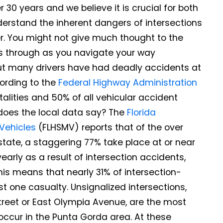
30 years and we believe it is crucial for both
derstand the inherent dangers of intersections
er. You might not give much thought to the
ss through as you navigate your way
ut many drivers have had deadly accidents at
cording to the
Federal Highway Administration
talities and 50% of all vehicular accident
t does the local data say? The
Florida
Vehicles
(FLHSMV) reports that of the over
e state, a staggering 77% take place at or near
early as a result of intersection accidents,
his means that nearly 31% of intersection-
ast one casualty. Unsignalized intersections,
treet or East Olympia Avenue, are the most
occur in the Punta Gorda area. At these