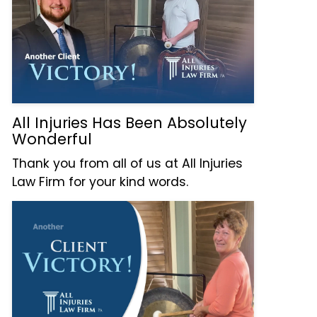
All Injuries Has Been Absolutely
Wonderful
Thank you from all of us at All Injuries
Law Firm for your kind words.