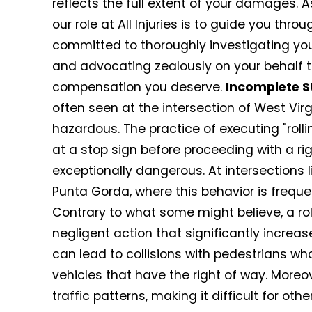
reflects the full extent of your damages. 
our role at All Injuries is to guide you th
committed to thoroughly investigating yo
and advocating zealously on your behalf t
compensation you deserve.
Incomplete S
often seen at the intersection of West Vir
hazardous. The practice of executing "roll
at a stop sign before proceeding with a righ
exceptionally dangerous. At intersections l
Punta Gorda, where this behavior is frequ
Contrary to what some might believe, a roll
negligent action that significantly increas
can lead to collisions with pedestrians wh
vehicles that have the right of way. Moreov
traffic patterns, making it difficult for ot