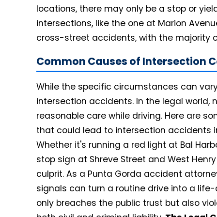
locations, there may only be a stop or yield
intersections, like the one at Marion Avenu
cross-street accidents, with the majority 
Common Causes of Intersection Co
While the specific circumstances can vary,
intersection accidents. In the legal world, 
reasonable care while driving. Here are s
that could lead to intersection accidents 
Whether it's running a red light at Bal Har
stop sign at Shreve Street and West Henry S
culprit. As a Punta Gorda accident attorney
signals can turn a routine drive into a life
only breaches the public trust but also viol