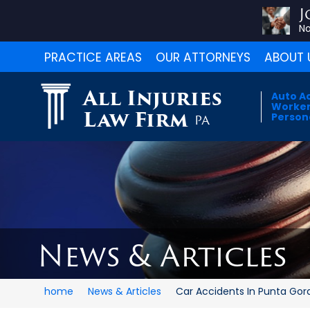
J
No
PRACTICE AREAS
OUR ATTORNEYS
ABOUT 
All Injuries
Auto A
Worker
Law Firm
Persona
PA
News & Articles
home
News & Articles
Car Accidents In Punta Gord