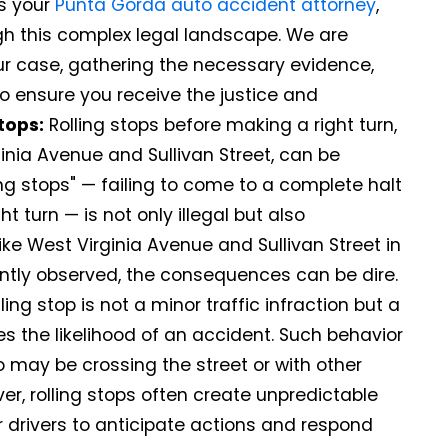
As your
Punta Gorda auto accident attorney
,
rough this complex legal landscape. We are
ur case, gathering the necessary evidence,
o ensure you receive the justice and
tops:
Rolling stops before making a right turn,
ginia Avenue and Sullivan Street, can be
ing stops" — failing to come to a complete halt
t turn — is not only illegal but also
ike West Virginia Avenue and Sullivan Street in
ently observed, the consequences can be dire.
ing stop is not a minor traffic infraction but a
es the likelihood of an accident. Such behavior
o may be crossing the street or with other
er, rolling stops often create unpredictable
her drivers to anticipate actions and respond