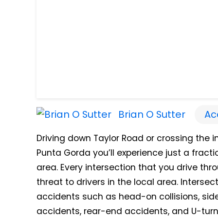
Brian O Sutter
Ac
Driving down Taylor Road or crossing the in
Punta Gorda you’ll experience just a fracti
area. Every intersection that you drive thr
threat to drivers in the local area. Interse
accidents such as head-on collisions, side-
accidents, rear-end accidents, and U-turn 