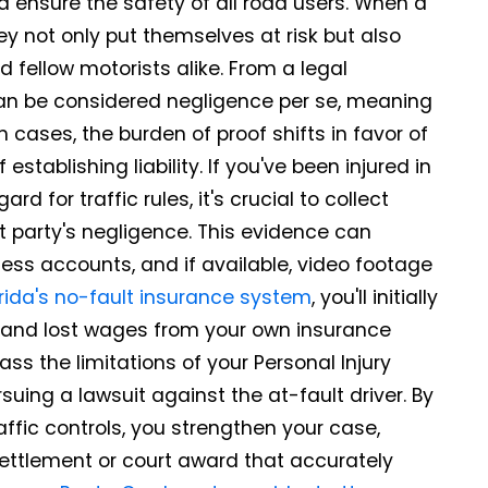
nd ensure the safety of all road users. When a
ey not only put themselves at risk but also
 fellow motorists alike. From a legal
 can be considered negligence per se, meaning
ch cases, the burden of proof shifts in favor of
establishing liability. If you've been injured in
 for traffic rules, it's crucial to collect
t party's negligence. This evidence can
ess accounts, and if available, video footage
orida's no-fault insurance system
, you'll initially
and lost wages from your own insurance
ass the limitations of your Personal Injury
uing a lawsuit against the at-fault driver. By
affic controls, you strengthen your case,
 settlement or court award that accurately