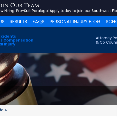
oin Our Team
w Hiring:
Pre-Suit Paralegal
Apply today to join our Southwest Fl
US
RESULTS
FAQS
PERSONAL INJURY BLOG
SCHO
ccidents
Attorney Re
s Compensation
& Co Couns
l Injury
a A...