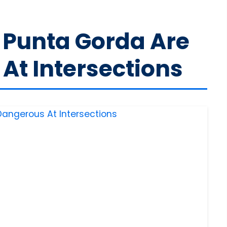
n Punta Gorda Are
At Intersections