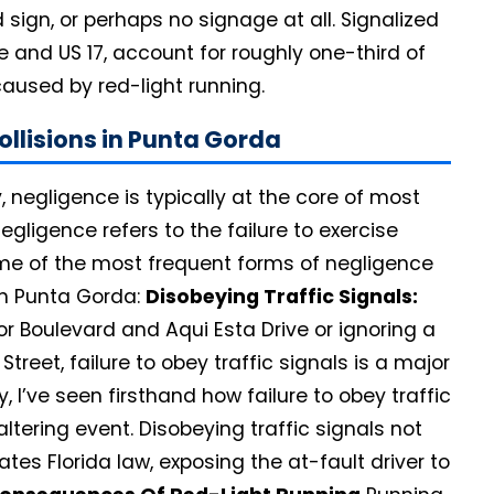
 sign, or perhaps no signage at all. Signalized
e and US 17, account for roughly one-third of
caused by red-light running.
llisions in Punta Gorda
 negligence is typically at the core of most
negligence refers to the failure to exercise
ome of the most frequent forms of negligence
in Punta Gorda:
Disobeying Traffic Signals:
bor Boulevard and Aqui Esta Drive or ignoring a
treet, failure to obey traffic signals is a major
, I’ve seen firsthand how failure to obey traffic
-altering event. Disobeying traffic signals not
ates Florida law, exposing the at-fault driver to