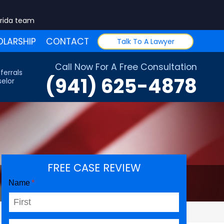
orida team
LARSHIP
CONTACT
Talk To A Lawyer
Call Now For A Free Consultation
ferrals
(941) 625-4878
elor
FREE CASE REVIEW