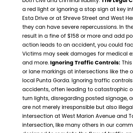
both civil and criminal liability.
The Legal 
a red light or ignoring a stop sign at key i
Esta Drive or at Shreve Street and West He
they can have severe repercussions. In the 
result in a fine of $158 or more and add poin
action leads to an accident, you could fac
Victims may seek damages for medical exp
and more.
Ignoring Traffic Controls:
This
or lane markings at intersections like the
local Punta Gorda. Ignoring traffic control
accidents, often leading to catastrophic 
turn lights, disregarding posted signage, o
are not merely irresponsible but also illega
intersection at West Marion Avenue and Tay
intersection, like many others in our commu