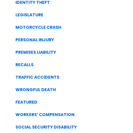
IDENTITY THEFT
LEGISLATURE
MOTORCYCLE CRASH
PERSONAL INJURY
PREMISES LIABILITY
RECALLS
TRAFFIC ACCIDENTS
WRONGFUL DEATH
FEATURED
WORKERS’ COMPENSATION
SOCIAL SECURITY DISABILITY