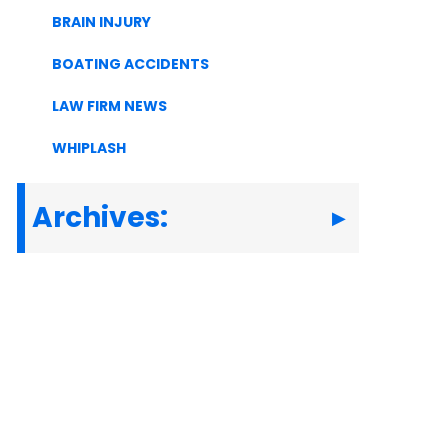
BRAIN INJURY
BOATING ACCIDENTS
LAW FIRM NEWS
WHIPLASH
Archives: