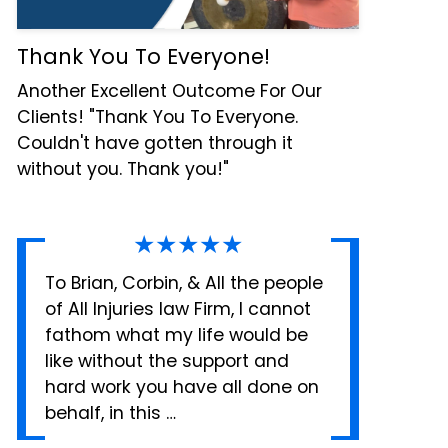
Thank You To Everyone!
Another Excellent Outcome For Our
Clients! "Thank You To Everyone.
Couldn't have gotten through it
without you. Thank you!"
★★★★★
To Brian, Corbin, & All the people
of All Injuries law Firm, I cannot
fathom what my life would be
like without the support and
hard work you have all done on
behalf, in this …