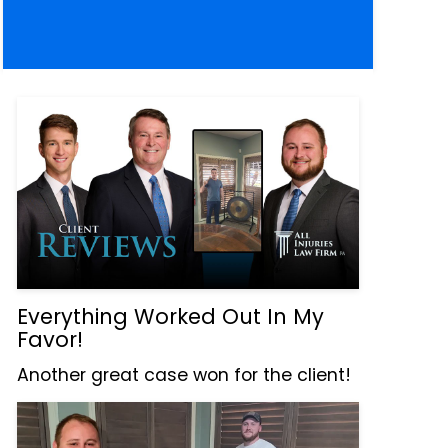
Everything Worked Out In My
Favor!
Another great case won for the client!