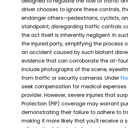
designed to regulate the flow of traffic a
driver chooses to ignore these controls, th
endanger others—pedestrians, cyclists, and
standpoint, disregarding traffic controls
the act itself is inherently negligent. In su
the injured party, simplifying the process of 
an accident caused by such blatant disregard
evidence that can corroborate the at-faul
include photographs of the scene, eyewitn
from traffic or security cameras. Under
Fl
seek compensation for medical expenses 
provider. However, severe injuries that surp
Protection (PIP) coverage may warrant purs
demonstrating their failure to adhere to tr
making it more likely that you'll receive a