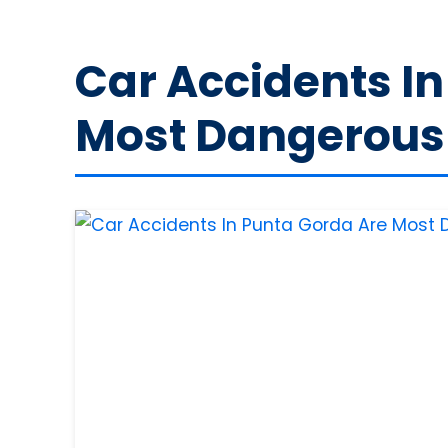
Car Accidents I
Most Dangerous 