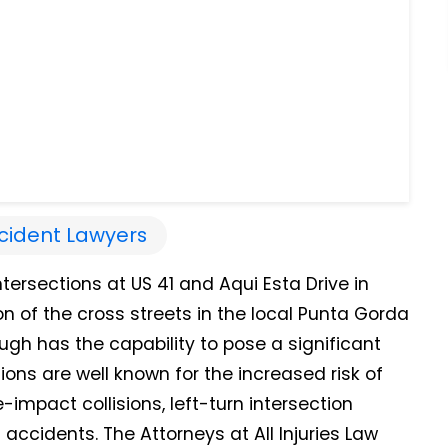
cident Lawyers
tersections at US 41 and Aqui Esta Drive in
on of the cross streets in the local Punta Gorda
ough has the capability to pose a significant
ctions are well known for the increased risk of
impact collisions, left-turn intersection
accidents. The Attorneys at All Injuries Law