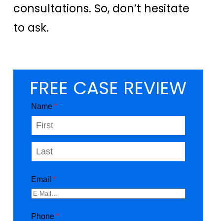
consultations. So, don’t hesitate
to ask.
FREE CASE REVIEW