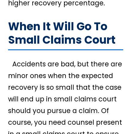
higher recovery percentage.
When It Will Go To
Small Claims Court
Accidents are bad, but there are
minor ones when the expected
recovery is so small that the case
will end up in small claims court
should you pursue a claim. Of
course, you need counsel present