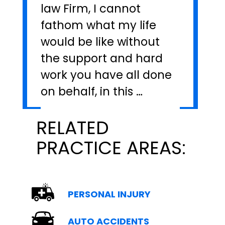
law Firm, I cannot
fathom what my life
would be like without
the support and hard
work you have all done
on behalf, in this …
RELATED
PRACTICE AREAS:
PERSONAL INJURY
AUTO ACCIDENTS