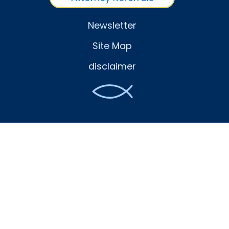
Newsletter
Site Map
disclaimer