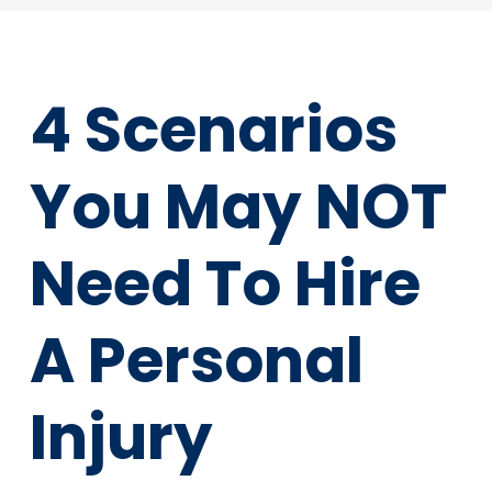
4 Scenarios
You May NOT
Need To Hire
A Personal
Injury