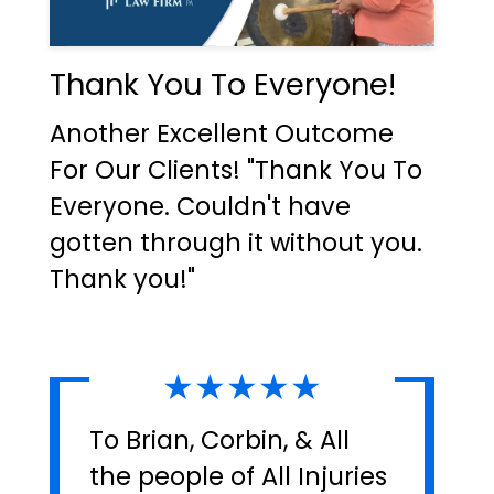
Thank You To Everyone!
Another Excellent Outcome
For Our Clients! "Thank You To
Everyone. Couldn't have
gotten through it without you.
Thank you!"
★★★★★
To Brian, Corbin, & All
the people of All Injuries