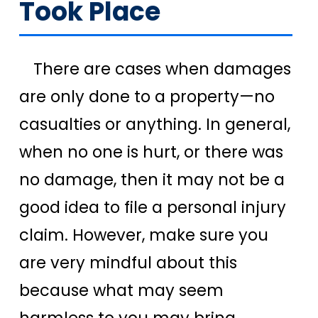
Took Place
There are cases when damages
are only done to a property—no
casualties or anything. In general,
when no one is hurt, or there was
no damage, then it may not be a
good idea to file a personal injury
claim. However, make sure you
are very mindful about this
because what may seem