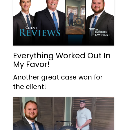
Everything Worked Out In
My Favor!
Another great case won for
the client!