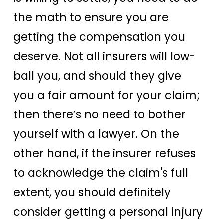
the math to ensure you are
getting the compensation you
deserve. Not all insurers will low-
ball you, and should they give
you a fair amount for your claim;
then there’s no need to bother
yourself with a lawyer. On the
other hand, if the insurer refuses
to acknowledge the claim's full
extent, you should definitely
consider getting a personal injury