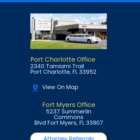
Port Charlotte Office
2340 Tamiami Trail
Port Charlotte
, FL
33952
View On Map
Fort Myers Office
5237 Summerlin
Commons
Blvd Fort Myers
, FL
33907
Attorney Referrals