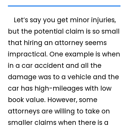
Let’s say you get minor injuries,
but the potential claim is so small
that hiring an attorney seems
impractical. One example is when
in a car accident and all the
damage was to a vehicle and the
car has high-mileages with low
book value. However, some
attorneys are willing to take on
smaller claims when there is a