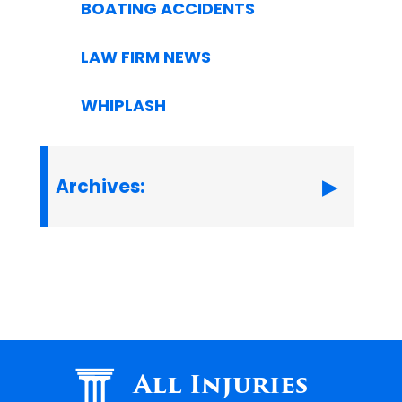
BOATING ACCIDENTS
LAW FIRM NEWS
WHIPLASH
Archives:
All Injuries