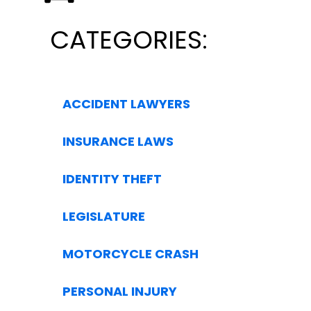
CATEGORIES:
ACCIDENT LAWYERS
INSURANCE LAWS
IDENTITY THEFT
LEGISLATURE
MOTORCYCLE CRASH
PERSONAL INJURY