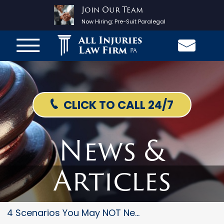
Join Our Team
Now Hiring:
Pre-Suit Paralegal
All Injuries
Law Firm
PA
CLICK TO CALL 24/7
News &
Articles
4 Scenarios You May NOT Need T...