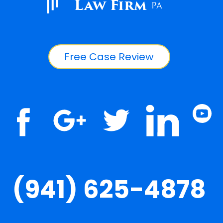
Law Firm
PA
Free Case Review
(941) 625-4878