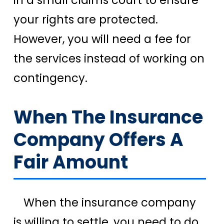
in a small claims court to ensure
your rights are protected.
However, you will need a fee for
the services instead of working on
contingency.
When The Insurance
Company Offers A
Fair Amount
When the insurance company
is willing to settle, you need to do