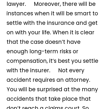
lawyer. Moreover, there will be
instances when it will be smart to
settle with the insurance and get
on with your life. When it is clear
that the case doesn’t have
enough long-term risks or
compensation, it’s best you settle
with the insurer. Not every
accident requires an attorney.
You will be surprised at the many
accidents that take place that
don’t reach a claims court. So,