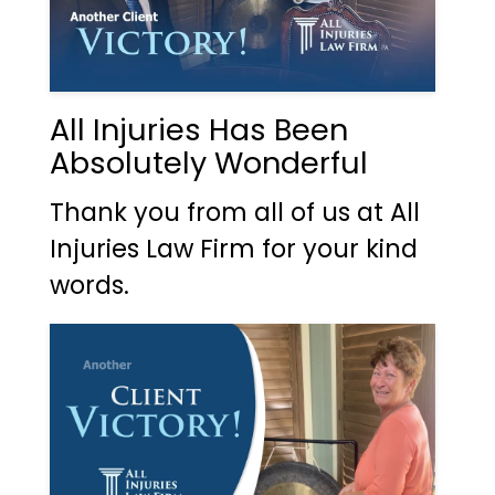
All Injuries Has Been
Absolutely Wonderful
Thank you from all of us at All
Injuries Law Firm for your kind
words.