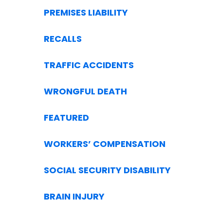
PREMISES LIABILITY
RECALLS
TRAFFIC ACCIDENTS
WRONGFUL DEATH
FEATURED
WORKERS’ COMPENSATION
SOCIAL SECURITY DISABILITY
BRAIN INJURY