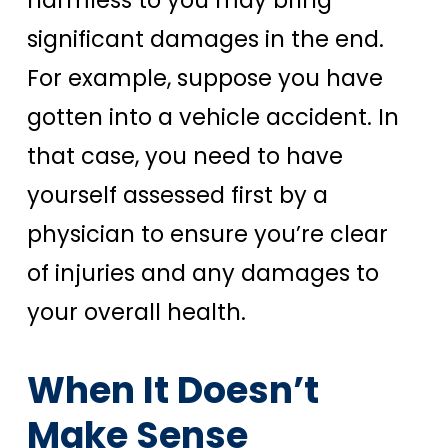
harmless to you may bring
significant damages in the end.
For example, suppose you have
gotten into a vehicle accident. In
that case, you need to have
yourself assessed first by a
physician to ensure you’re clear
of injuries and any damages to
your overall health.
When It Doesn’t
Make Sense