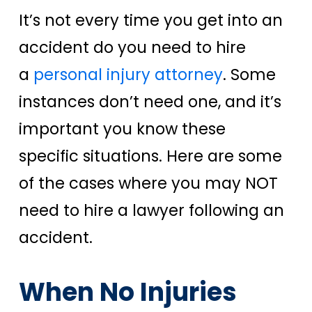
It’s not every time you get into an
accident do you need to hire
a
personal injury attorney
. Some
instances don’t need one, and it’s
important you know these
specific situations.
Here are some
of the cases where you may NOT
need to hire a lawyer following an
accident.
When No Injuries