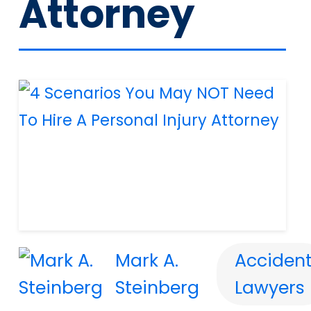
Attorney
Mark A.
Acciden
Steinberg
Lawyers