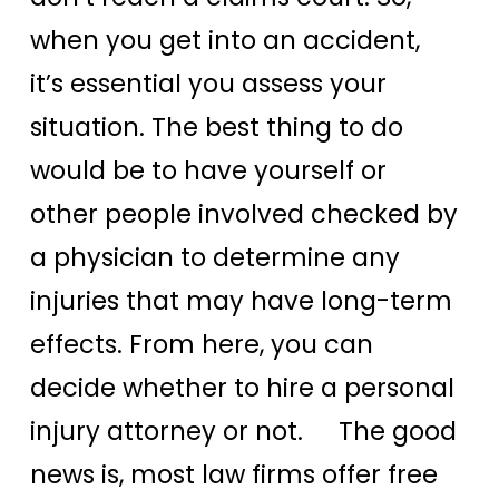
when you get into an accident,
it’s essential you assess your
situation. The best thing to do
would be to have yourself or
other people involved checked by
a physician to determine any
injuries that may have long-term
effects. From here, you can
decide whether to hire a personal
injury attorney or not. The good
news is, most law firms offer free