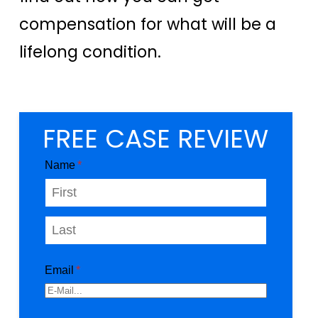
compensation for what will be a
lifelong condition.
FREE CASE REVIEW