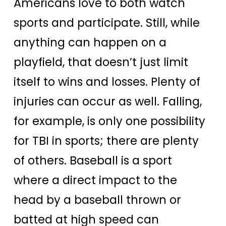
Americans love to both watch
sports and participate. Still, while
anything can happen on a
playfield, that doesn’t just limit
itself to wins and losses. Plenty of
injuries can occur as well. Falling,
for example, is only one possibility
for TBI in sports; there are plenty
of others. Baseball is a sport
where a direct impact to the
head by a baseball thrown or
batted at high speed can