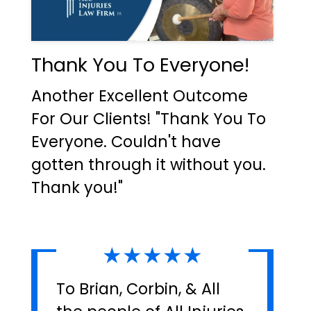
Thank You To Everyone!
Another Excellent Outcome
For Our Clients! "Thank You To
Everyone. Couldn't have
gotten through it without you.
Thank you!"
★★★★★
To Brian, Corbin, & All