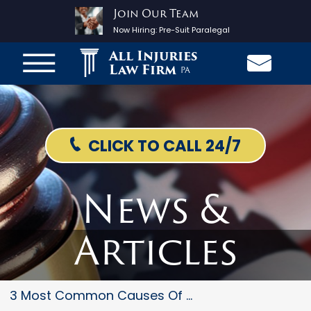
Join Our Team
Now Hiring:
Pre-Suit Paralegal
All Injuries
Law Firm
PA
CLICK TO CALL 24/7
News &
Articles
3 Most Common Causes Of Trauma...