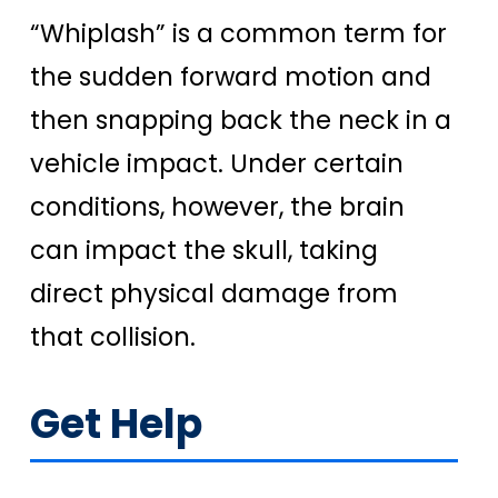
“Whiplash” is a common term for
the sudden forward motion and
then snapping back the neck in a
vehicle impact. Under certain
conditions, however, the brain
can impact the skull, taking
direct physical damage from
that collision.
Get Help