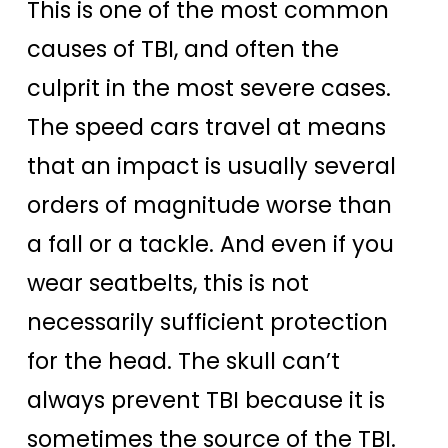
This is one of the most common
causes of TBI, and often the
culprit in the most severe cases.
The speed cars travel at means
that an impact is usually several
orders of magnitude worse than
a fall or a tackle. And even if you
wear seatbelts, this is not
necessarily sufficient protection
for the head. The skull can’t
always prevent TBI because it is
sometimes the source of the TBI.