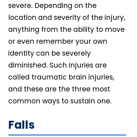
severe. Depending on the
location and severity of the injury,
anything from the ability to move
or even remember your own
identity can be severely
diminished.
Such injuries are
called traumatic brain injuries,
and these are the three most
common ways to sustain one.
Falls