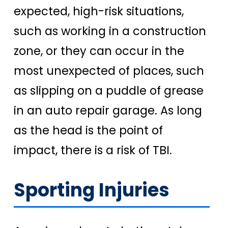
expected, high-risk situations,
such as working in a construction
zone, or they can occur in the
most unexpected of places, such
as slipping on a puddle of grease
in an auto repair garage. As long
as the head is the point of
impact, there is a risk of TBI.
Sporting Injuries