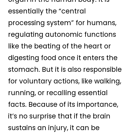
essentially the “central
processing system” for humans,
regulating autonomic functions
like the beating of the heart or
digesting food once it enters the
stomach. But it is also responsible
for voluntary actions, like walking,
running, or recalling essential
facts. Because of its importance,
it’s no surprise that if the brain
sustains an injury, it can be