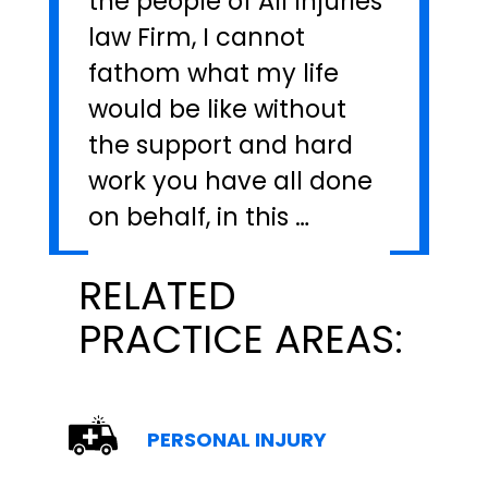
the people of All Injuries
law Firm, I cannot
fathom what my life
would be like without
the support and hard
work you have all done
on behalf, in this …
RELATED
PRACTICE AREAS:
PERSONAL INJURY