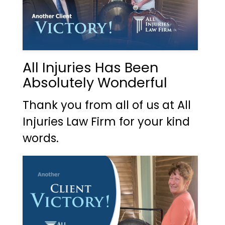
All Injuries Has Been
Absolutely Wonderful
Thank you from all of us at All
Injuries Law Firm for your kind
words.