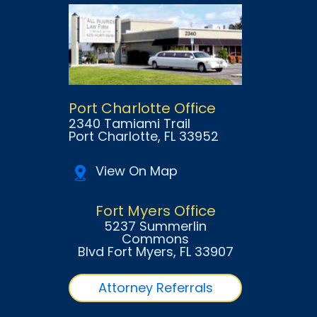
Port Charlotte Office
2340 Tamiami Trail
Port Charlotte
, FL
33952
View On Map
Fort Myers Office
5237 Summerlin
Commons
Blvd Fort Myers
, FL
33907
Attorney Referrals