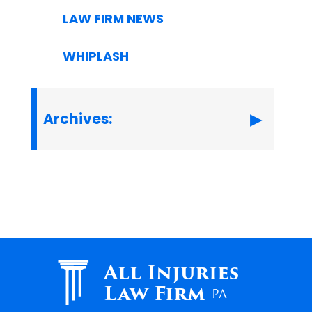
LAW FIRM NEWS
WHIPLASH
Archives:
All Injuries
Law Firm
PA