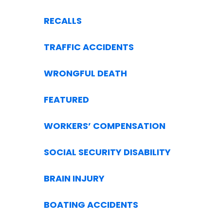
RECALLS
TRAFFIC ACCIDENTS
WRONGFUL DEATH
FEATURED
WORKERS’ COMPENSATION
SOCIAL SECURITY DISABILITY
BRAIN INJURY
BOATING ACCIDENTS