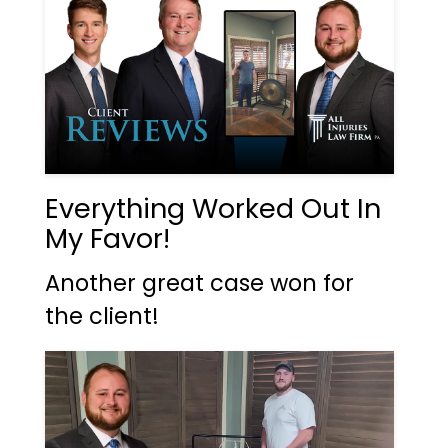
Everything Worked Out In
My Favor!
Another great case won for
the client!