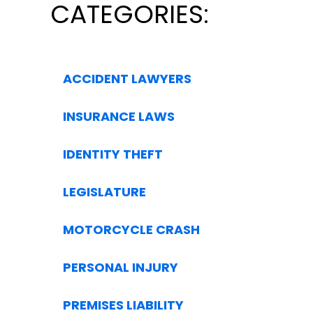
CATEGORIES:
ACCIDENT LAWYERS
INSURANCE LAWS
IDENTITY THEFT
LEGISLATURE
MOTORCYCLE CRASH
PERSONAL INJURY
PREMISES LIABILITY