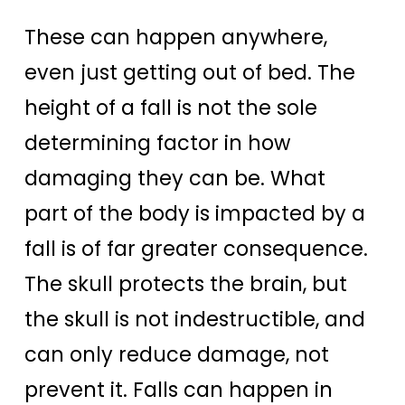
These can happen anywhere,
even just getting out of bed. The
height of a fall is not the sole
determining factor in how
damaging they can be. What
part of the body is impacted by a
fall is of far greater consequence.
The skull protects the brain, but
the skull is not indestructible, and
can only reduce damage, not
prevent it. Falls can happen in