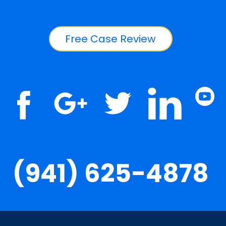
Free Case Review
(941) 625-4878