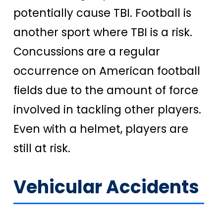
potentially cause TBI. Football is
another sport where TBI is a risk.
Concussions are a regular
occurrence on American football
fields due to the amount of force
involved in tackling other players.
Even with a helmet, players are
still at risk.
Vehicular Accidents