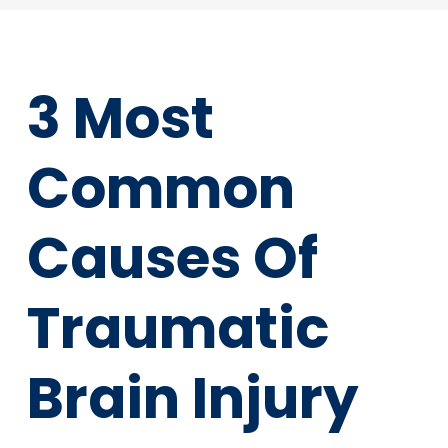
3 Most
Common
Causes Of
Traumatic
Brain Injury