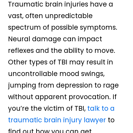
Traumatic brain injuries have a
vast, often unpredictable
spectrum of possible symptoms.
Neural damage can impact
reflexes and the ability to move.
Other types of TBI may result in
uncontrollable mood swings,
jumping from depression to rage
without apparent provocation. If
you’re the victim of TBI,
talk to a
traumatic brain injury lawyer
to
find out how you can get