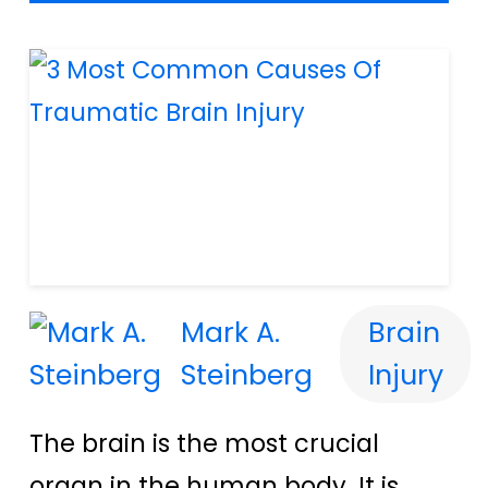
Mark A.
Brain
Steinberg
Injury
The brain is the most crucial
organ in the human body. It is