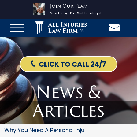
Join Our Team
Now Hiring:
Pre-Suit Paralegal
All Injuries
Law Firm
PA
CLICK TO CALL 24/7
News &
Articles
Why You Need A Personal Injury...