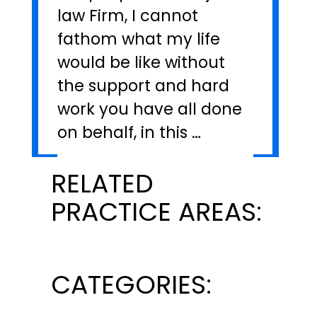
law Firm, I cannot
fathom what my life
would be like without
the support and hard
work you have all done
on behalf, in this …
RELATED
PRACTICE AREAS:
CATEGORIES: