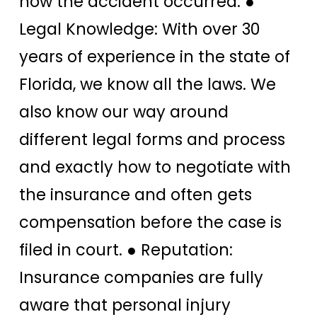
how the accident occurred. ●
Legal Knowledge: With over 30
years of experience in the state of
Florida, we know all the laws. We
also know our way around
different legal forms and process
and exactly how to negotiate with
the insurance and often gets
compensation before the case is
filed in court. ● Reputation:
Insurance companies are fully
aware that personal injury