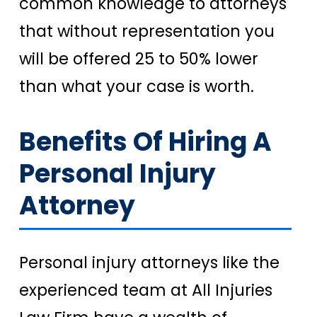
common knowledge to attorneys
that without representation you
will be offered 25 to 50% lower
than what your case is worth.
Benefits Of Hiring A
Personal Injury
Attorney
Personal injury attorneys like the
experienced team at All Injuries