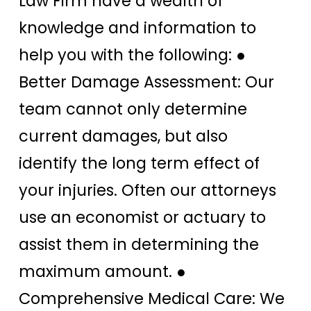
Law Firm have a wealth of
knowledge and information to
help you with the following: ●
Better Damage Assessment: Our
team cannot only determine
current damages, but also
identify the long term effect of
your injuries. Often our attorneys
use an economist or actuary to
assist them in determining the
maximum amount. ●
Comprehensive Medical Care: We