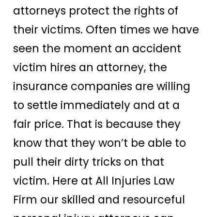
attorneys protect the rights of
their victims. Often times we have
seen the moment an accident
victim hires an attorney, the
insurance companies are willing
to settle immediately and at a
fair price. That is because they
know that they won’t be able to
pull their dirty tricks on that
victim. Here at All Injuries Law
Firm our skilled and resourceful