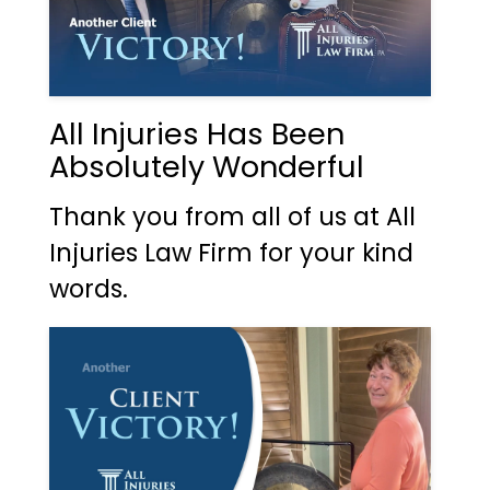
All Injuries Has Been
Absolutely Wonderful
Thank you from all of us at All
Injuries Law Firm for your kind
words.