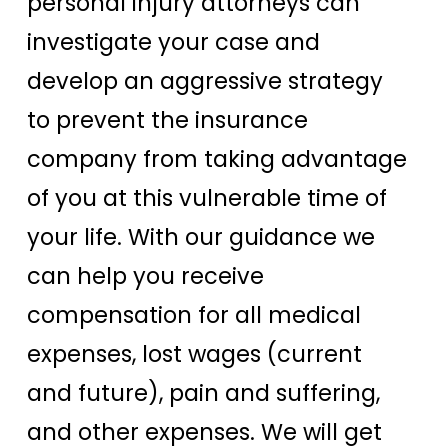
personal injury attorneys can
investigate your case and
develop an aggressive strategy
to prevent the insurance
company from taking advantage
of you at this vulnerable time of
your life. With our guidance we
can help you receive
compensation for all medical
expenses, lost wages (current
and future), pain and suffering,
and other expenses. We will get