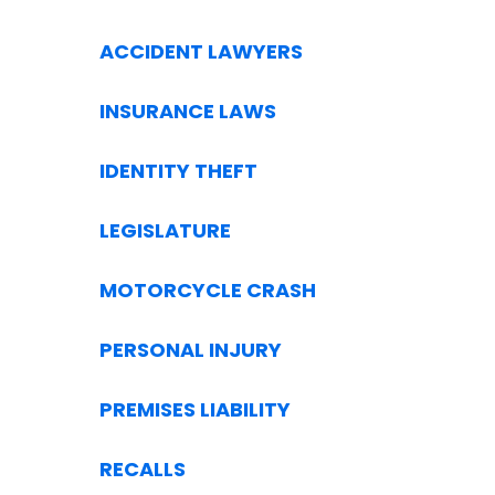
ACCIDENT LAWYERS
INSURANCE LAWS
IDENTITY THEFT
LEGISLATURE
MOTORCYCLE CRASH
PERSONAL INJURY
PREMISES LIABILITY
RECALLS