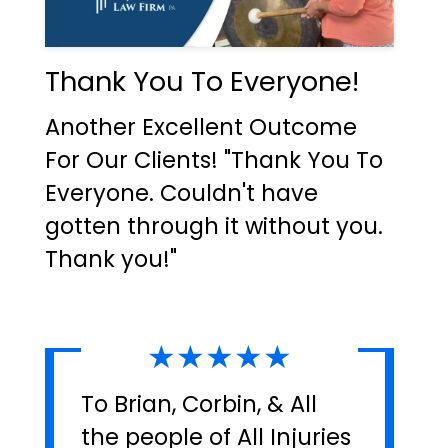
Thank You To Everyone!
Another Excellent Outcome
For Our Clients! "Thank You To
Everyone. Couldn't have
gotten through it without you.
Thank you!"
★★★★★
To Brian, Corbin, & All
the people of All Injuries