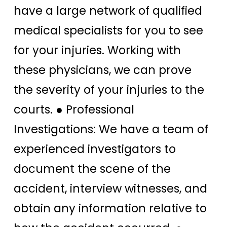
have a large network of qualified
medical specialists for you to see
for your injuries. Working with
these physicians, we can prove
the severity of your injuries to the
courts. ● Professional
Investigations: We have a team of
experienced investigators to
document the scene of the
accident, interview witnesses, and
obtain any information relative to