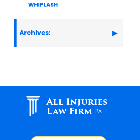
WHIPLASH
Archives:
All Injuries
Law Firm
PA