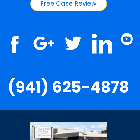
Free Case Review
(941) 625-4878