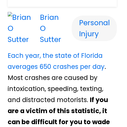
Brian
Personal
O
Injury
Sutter
Each year, the state of Florida
averages 650 crashes per day
.
Most crashes are caused by
intoxication, speeding, texting,
and distracted motorists.
If you
are a victim of this statistic, it
can be difficult for you to wade