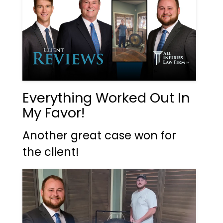
Everything Worked Out In
My Favor!
Another great case won for
the client!