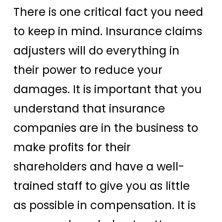
There is one critical fact you need
to keep in mind. Insurance claims
adjusters will do everything in
their power to reduce your
damages. It is important that you
understand that insurance
companies are in the business to
make profits for their
shareholders and have a well-
trained staff to give you as little
as possible in compensation. It is