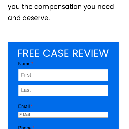
you the compensation you need
and deserve.
FREE CASE REVIEW