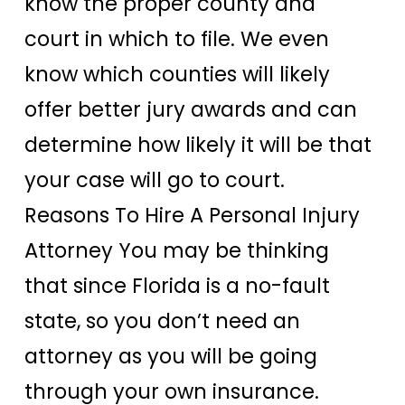
know the proper county and
court in which to file. We even
know which counties will likely
offer better jury awards and can
determine how likely it will be that
your case will go to court.
Reasons To Hire A Personal Injury
Attorney You may be thinking
that since Florida is a no-fault
state, so you don’t need an
attorney as you will be going
through your own insurance.