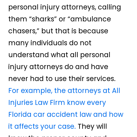
personal injury attorneys, calling
them “sharks” or “ambulance
chasers,” but that is because
many individuals do not
understand what all personal
injury attorneys do and have
never had to use their services.
For example, the attorneys at All
Injuries Law Firm know every
Florida car accident law and how
it affects your case.
They will