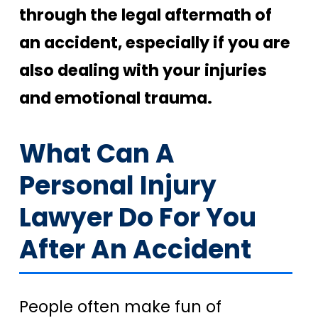
through the legal aftermath of
an accident, especially if you are
also dealing with your injuries
and emotional trauma.
What Can A
Personal Injury
Lawyer Do For You
After An Accident
People often make fun of