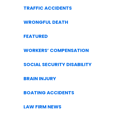
TRAFFIC ACCIDENTS
WRONGFUL DEATH
FEATURED
WORKERS’ COMPENSATION
SOCIAL SECURITY DISABILITY
BRAIN INJURY
BOATING ACCIDENTS
LAW FIRM NEWS