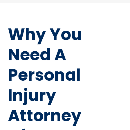
Why You
Need A
Personal
Injury
Attorney