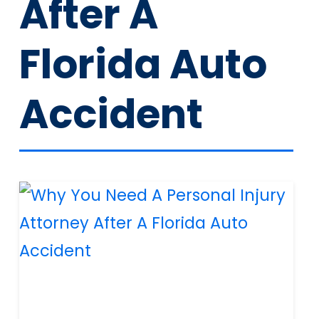
After A
Florida Auto
Accident