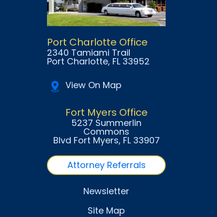
Port Charlotte Office
2340 Tamiami Trail
Port Charlotte
, FL
33952
View On Map
Fort Myers Office
5237 Summerlin
Commons
Blvd Fort Myers
, FL
33907
Attorney Referrals
Newsletter
Site Map