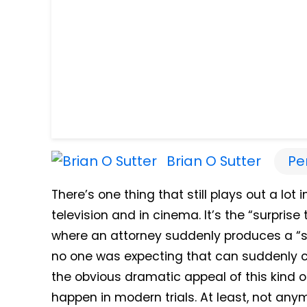
Brian O Sutter
Pe
There’s one thing that still plays out a l
television and in cinema. It’s the “surprise
where an attorney suddenly produces a “sur
no one was expecting that can suddenly c
the obvious dramatic appeal of this kind of 
happen in modern trials. At least, not any