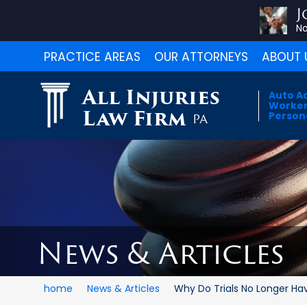
J
No
PRACTICE AREAS
OUR ATTORNEYS
ABOUT 
All Injuries
Auto A
Worker
Law Firm
Persona
PA
News & Articles
home
News & Articles
Why Do Trials No Longer Have