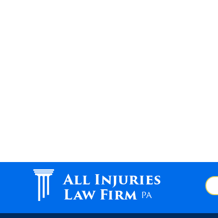
All Injuries
Law Firm
PA