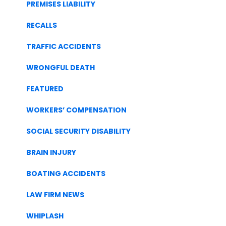
PREMISES LIABILITY
RECALLS
TRAFFIC ACCIDENTS
WRONGFUL DEATH
FEATURED
WORKERS’ COMPENSATION
SOCIAL SECURITY DISABILITY
BRAIN INJURY
BOATING ACCIDENTS
LAW FIRM NEWS
WHIPLASH