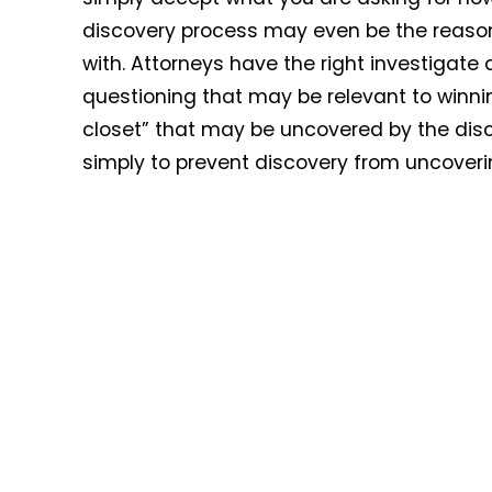
discovery process may even be the reason t
with. Attorneys have the right investigate
questioning that may be relevant to winning
closet” that may be uncovered by the disc
simply to prevent discovery from uncoverin