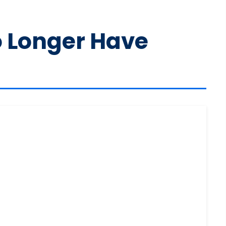
o Longer Have