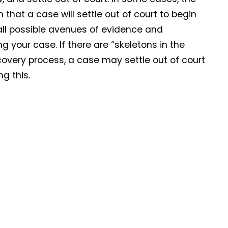
hat a case will settle out of court to begin
 all possible avenues of evidence and
 your case. If there are “skeletons in the
overy process, a case may settle out of court
g this.