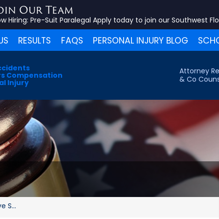
oin Our Team
w Hiring:
Pre-Suit Paralegal
Apply today to join our Southwest Fl
US
RESULTS
FAQS
PERSONAL INJURY BLOG
SCHO
ccidents
Attorney Re
s Compensation
& Co Couns
l Injury
 S...