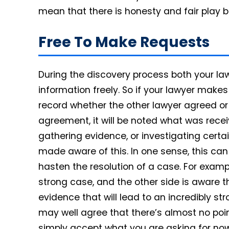
mean that there is honesty and fair play b
Free To Make Requests
During the discovery process both your law
information freely. So if your lawyer makes 
record whether the other lawyer agreed or
agreement, it will be noted what was recei
gathering evidence, or investigating certain
made aware of this. In one sense, this ca
hasten the resolution of a case. For examp
strong case, and the other side is aware t
evidence that will lead to an incredibly str
may well agree that there’s almost no point 
simply accept what you are asking for now,