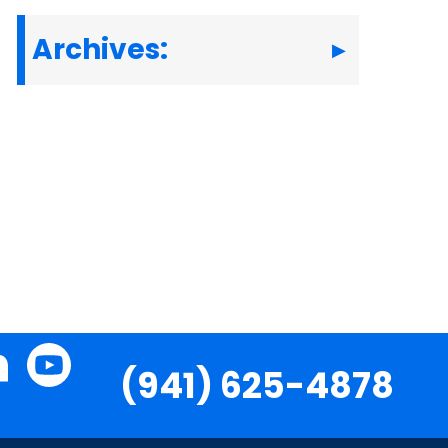
Archives:
(941) 625-4878