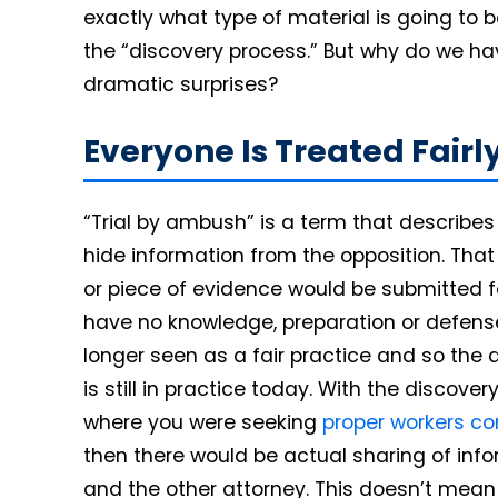
exactly what type of material is going to
the “discovery process.” But why do we ha
dramatic surprises?
Everyone Is Treated Fairl
“Trial by ambush” is a term that describe
hide information from the opposition. That 
or piece of evidence would be submitted f
have no knowledge, preparation or defense
longer seen as a fair practice and so the
is still in practice today. With the discove
where you were seeking
proper workers co
then there would be actual sharing of in
and the other attorney. This doesn’t mean 