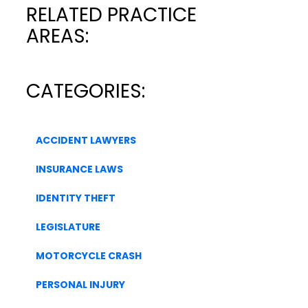
RELATED PRACTICE
AREAS:
CATEGORIES:
ACCIDENT LAWYERS
INSURANCE LAWS
IDENTITY THEFT
LEGISLATURE
MOTORCYCLE CRASH
PERSONAL INJURY