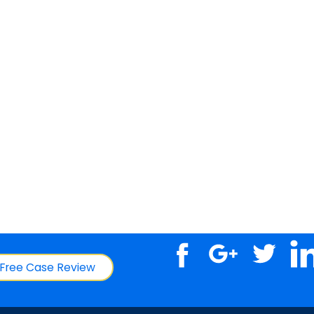
Free Case Review