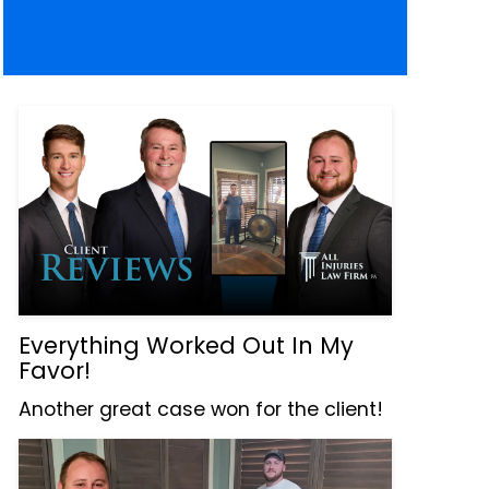
Everything Worked Out In My
Favor!
Another great case won for the client!