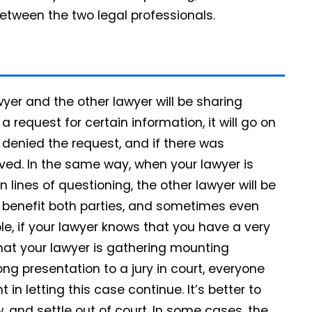
etween the two legal professionals.
yer and the other lawyer will be sharing
a request for certain information, it will go on
 denied the request, and if there was
ved. In the same way, when your lawyer is
 lines of questioning, the other lawyer will be
n benefit both parties, and sometimes even
le, if your lawyer knows that you have a very
hat your lawyer is gathering mounting
ong presentation to a jury in court, everyone
in letting this case continue. It’s better to
 and settle out of court. In some cases, the