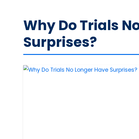
Why Do Trials N
Surprises?