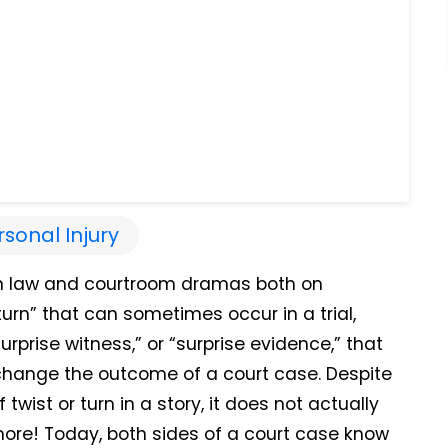
rsonal Injury
ot in law and courtroom dramas both on
 turn” that can sometimes occur in a trial,
prise witness,” or “surprise evidence,” that
hange the outcome of a court case. Despite
twist or turn in a story, it does not actually
more!
Today, both sides of a court case know