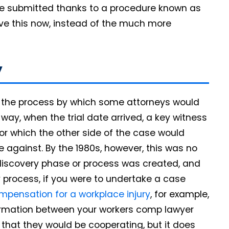
 be submitted thanks to a procedure known as
ve this now, instead of the much more
y
s the process by which some attorneys would
way, when the trial date arrived, a key witness
or which the other side of the case would
 against. By the 1980s, however, this was no
 discovery phase or process was created, and
ry process, if you were to undertake a case
mpensation for a workplace injury
, for example,
formation between your workers comp lawyer
that they would be cooperating, but it does