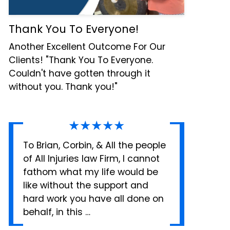
Thank You To Everyone!
Another Excellent Outcome For Our
Clients! "Thank You To Everyone.
Couldn't have gotten through it
without you. Thank you!"
★★★★★
To Brian, Corbin, & All the people
of All Injuries law Firm, I cannot
fathom what my life would be
like without the support and
hard work you have all done on
behalf, in this …