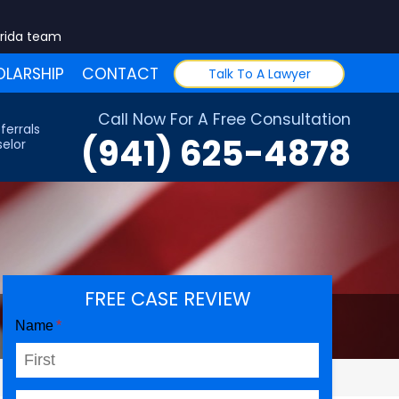
orida team
LARSHIP
CONTACT
Talk To A Lawyer
Call Now For A Free Consultation
ferrals
(941) 625-4878
elor
FREE CASE REVIEW