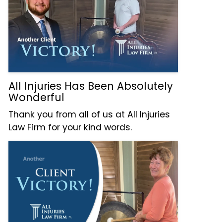
All Injuries Has Been Absolutely
Wonderful
Thank you from all of us at All Injuries
Law Firm for your kind words.