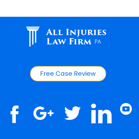
All Injuries
Law Firm
PA
Free Case Review