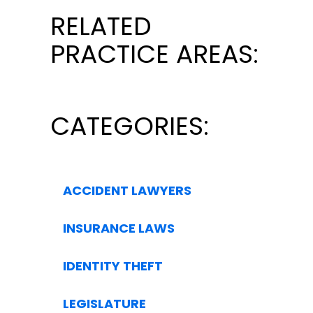
RELATED
PRACTICE AREAS:
CATEGORIES:
ACCIDENT LAWYERS
INSURANCE LAWS
IDENTITY THEFT
LEGISLATURE