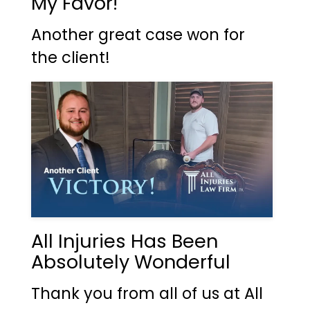
My Favor!
Another great case won for
the client!
All Injuries Has Been
Absolutely Wonderful
Thank you from all of us at All