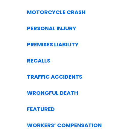
MOTORCYCLE CRASH
PERSONAL INJURY
PREMISES LIABILITY
RECALLS
TRAFFIC ACCIDENTS
WRONGFUL DEATH
FEATURED
WORKERS’ COMPENSATION