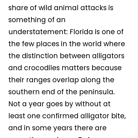
share of wild animal attacks is
something of an
understatement: Florida is one of
the few places in the world where
the distinction between alligators
and crocodiles matters because
their ranges overlap along the
southern end of the peninsula.
Not a year goes by without at
least one confirmed alligator bite,
and in some years there are