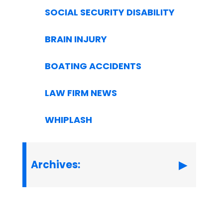
SOCIAL SECURITY DISABILITY
BRAIN INJURY
BOATING ACCIDENTS
LAW FIRM NEWS
WHIPLASH
Archives: