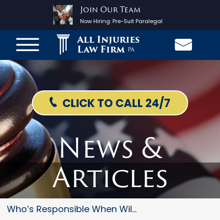
Join Our Team
Now Hiring:
Pre-Suit Paralegal
All Injuries
Law Firm
PA
CLICK TO CALL 24/7
News &
Articles
Who’s Responsible When Wild An...