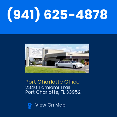
(941) 625-4878
Port Charlotte Office
2340 Tamiami Trail
Port Charlotte
, FL
33952
View On Map