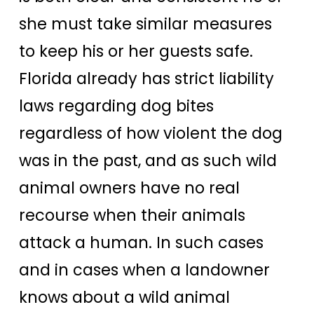
she must take similar measures
to keep his or her guests safe.
Florida already has strict liability
laws regarding dog bites
regardless of how violent the dog
was in the past, and as such wild
animal owners have no real
recourse when their animals
attack a human. In such cases
and in cases when a landowner
knows about a wild animal