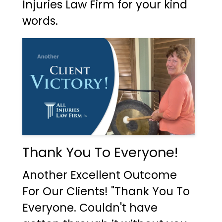
Injuries Law Firm for your kind
words.
Thank You To Everyone!
Another Excellent Outcome
For Our Clients! "Thank You To
Everyone. Couldn't have