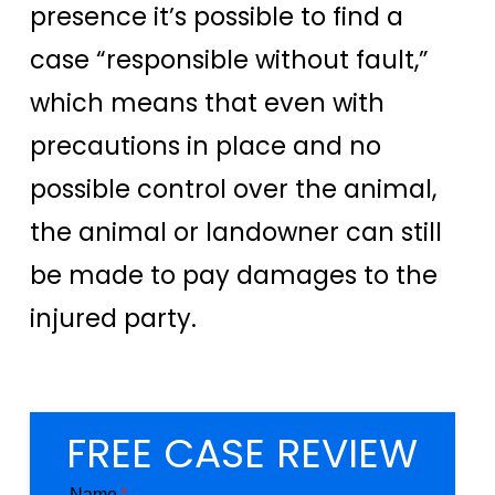
presence it’s possible to find a
case “responsible without fault,”
which means that even with
precautions in place and no
possible control over the animal,
the animal or landowner can still
be made to pay damages to the
injured party.
FREE CASE REVIEW