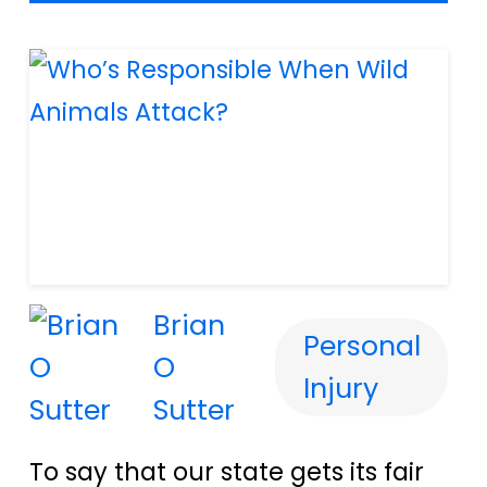
Brian
Personal
O
Injury
Sutter
To say that our state gets its fair