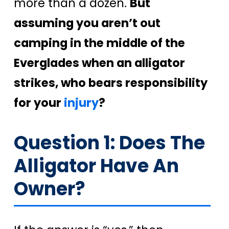
more than a dozen.
But
assuming you aren’t out
camping in the middle of the
Everglades when an alligator
strikes, who bears responsibility
for your
injury
?
Question 1: Does The
Alligator Have An
Owner?