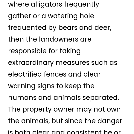
where alligators frequently
gather or a watering hole
frequented by bears and deer,
then the landowners are
responsible for taking
extraordinary measures such as
electrified fences and clear
warning signs to keep the
humans and animals separated.
The property owner may not own
the animals, but since the danger
is both clear and consistent he or