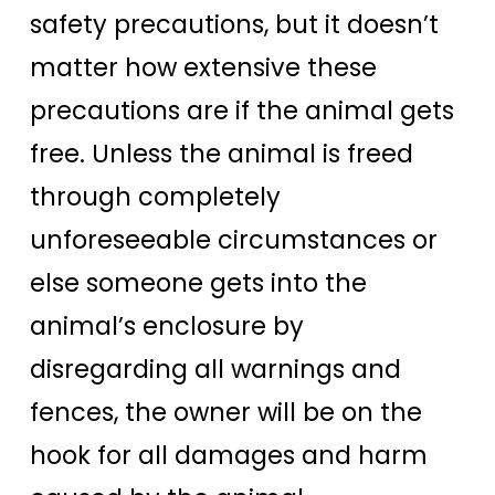
safety precautions, but it doesn’t
matter how extensive these
precautions are if the animal gets
free. Unless the animal is freed
through completely
unforeseeable circumstances or
else someone gets into the
animal’s enclosure by
disregarding all warnings and
fences, the owner will be on the
hook for all damages and harm