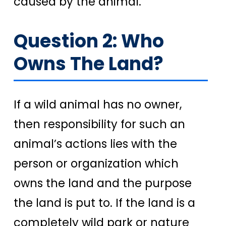
caused by the animal.
Question 2: Who
Owns The Land?
If a wild animal has no owner,
then responsibility for such an
animal’s actions lies with the
person or organization which
owns the land and the purpose
the land is put to. If the land is a
completely wild park or nature