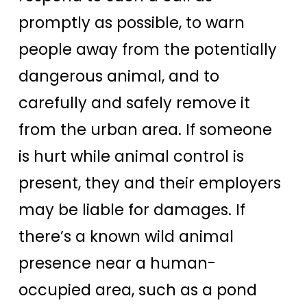
promptly as possible, to warn
people away from the potentially
dangerous animal, and to
carefully and safely remove it
from the urban area. If someone
is hurt while animal control is
present, they and their employers
may be liable for damages. If
there’s a known wild animal
presence near a human-
occupied area, such as a pond