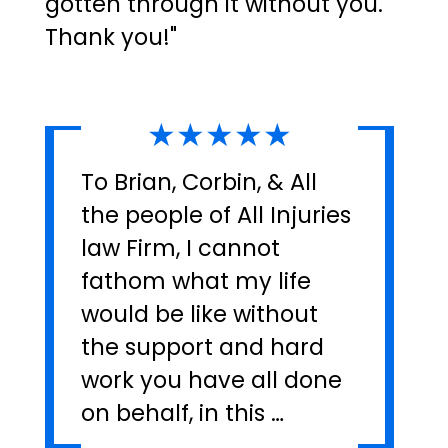
gotten through it without you.
Thank you!"
★★★★★
To Brian, Corbin, & All
the people of All Injuries
law Firm, I cannot
fathom what my life
would be like without
the support and hard
work you have all done
on behalf, in this …