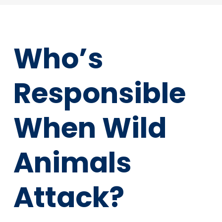
Who’s
Responsible
When Wild
Animals
Attack?