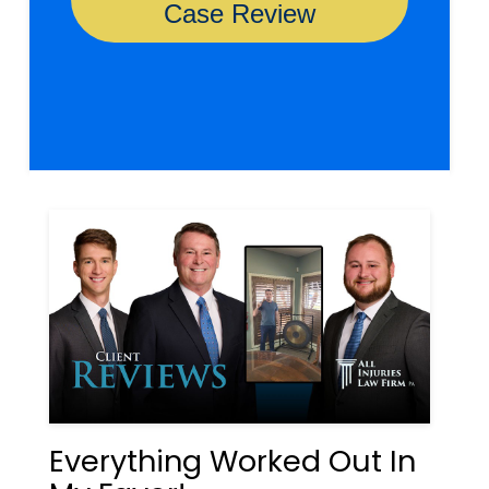
Everything Worked Out In