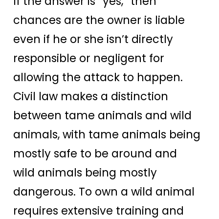
If the answer is “yes,” then
chances are the owner is liable
even if he or she isn’t directly
responsible or negligent for
allowing the attack to happen.
Civil law makes a distinction
between tame animals and wild
animals, with tame animals being
mostly safe to be around and
wild animals being mostly
dangerous. To own a wild animal
requires extensive training and