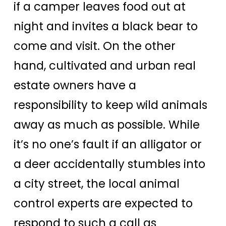
if a camper leaves food out at
night and invites a black bear to
come and visit. On the other
hand, cultivated and urban real
estate owners have a
responsibility to keep wild animals
away as much as possible. While
it’s no one’s fault if an alligator or
a deer accidentally stumbles into
a city street, the local animal
control experts are expected to
respond to such a call as