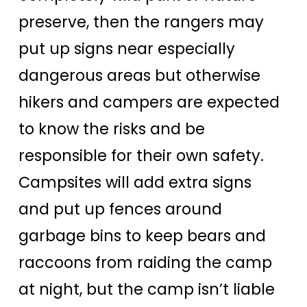
preserve, then the rangers may
put up signs near especially
dangerous areas but otherwise
hikers and campers are expected
to know the risks and be
responsible for their own safety.
Campsites will add extra signs
and put up fences around
garbage bins to keep bears and
raccoons from raiding the camp
at night, but the camp isn’t liable