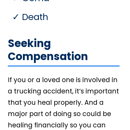
Death
Seeking
Compensation
If you or a loved one is involved in
a trucking accident, it’s important
that you heal properly. And a
major part of doing so could be
healing financially so you can