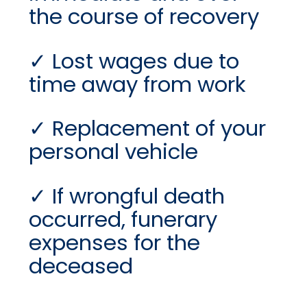
the course of recovery
Lost wages due to
time away from work
Replacement of your
personal vehicle
If wrongful death
occurred, funerary
expenses for the
deceased