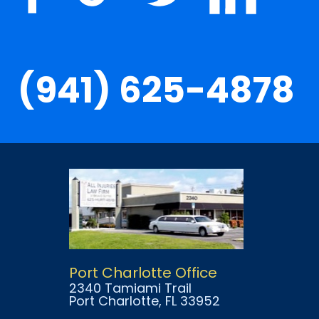
(941) 625-4878
Port Charlotte Office
2340 Tamiami Trail
Port Charlotte
, FL
33952