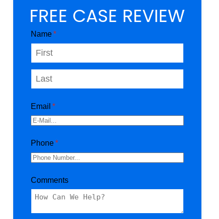
FREE CASE REVIEW