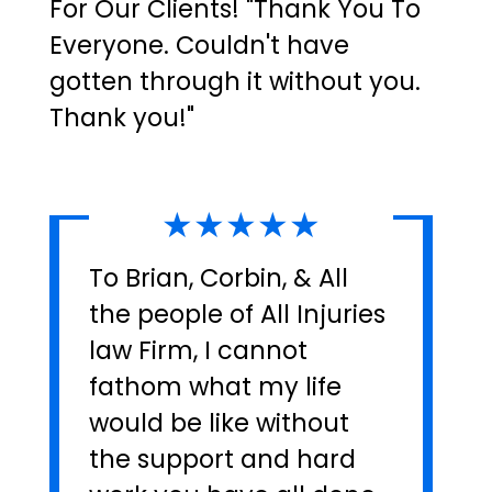
For Our Clients! "Thank You To
Everyone. Couldn't have
gotten through it without you.
Thank you!"
★★★★★
To Brian, Corbin, & All
the people of All Injuries
law Firm, I cannot
fathom what my life
would be like without
the support and hard