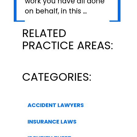
work you have all done
on behalf, in this …
RELATED
PRACTICE AREAS:
CATEGORIES:
ACCIDENT LAWYERS
INSURANCE LAWS