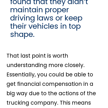
found that they didn’t
maintain proper
driving laws or keep
their vehicles in top
shape.
That last point is worth
understanding more closely.
Essentially, you could be able to
get financial compensation in a
big way due to the actions of the
trucking company. This means