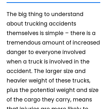
The big thing to understand
about trucking accidents
themselves is simple – there is a
tremendous amount of increased
danger to everyone involved
when a truck is involved in the
accident.
The larger size and
heavier weight of these trucks,
plus the potential weight and size
of the cargo they carry, means
that injuries are more likely to