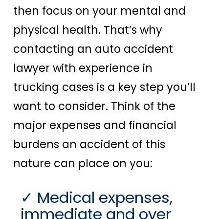
then focus on your mental and
physical health. That’s why
contacting an auto accident
lawyer with experience in
trucking cases is a key step you’ll
want to consider. Think of the
major expenses and financial
burdens an accident of this
nature can place on you:
Medical expenses,
immediate and over