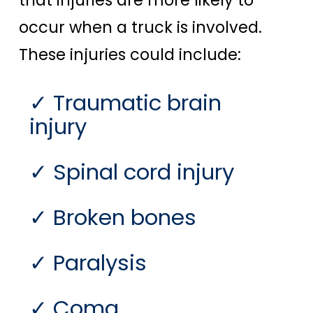
occur when a truck is involved.
These injuries could include:
Traumatic brain
injury
Spinal cord injury
Broken bones
Paralysis
Coma