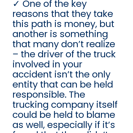
One of the key
reasons that they take
this path is money, but
another is something
that many don’t realize
– the driver of the truck
involved in your
accident isn’t the only
entity that can be held
responsible. The
trucking company itself
could be held to blame
as well, especially if it’s