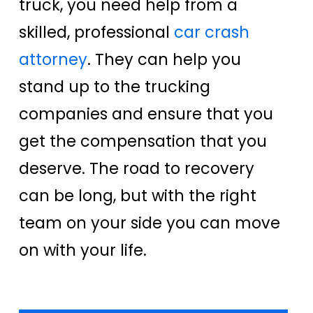
truck, you need help from a
skilled, professional
car crash
attorney
. They can help you
stand up to the trucking
companies and ensure that you
get the compensation that you
deserve. The road to recovery
can be long, but with the right
team on your side you can move
on with your life.