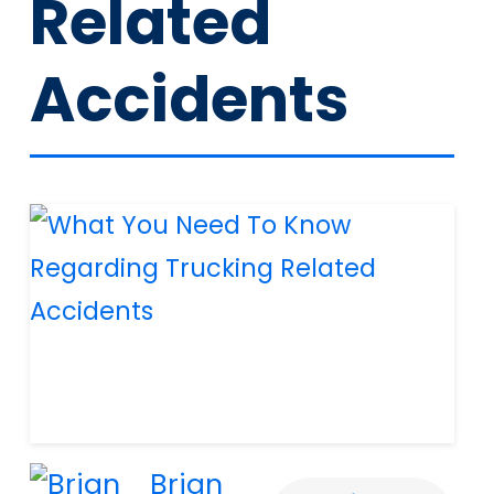
Related
Accidents
Brian