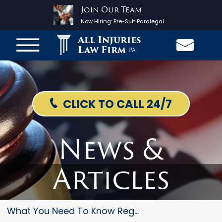
Join Our Team
Now Hiring:
Pre-Suit Paralegal
All Injuries
Law Firm
PA
CLICK TO CALL 24/7
News &
Articles
What You Need To Know Regardin...