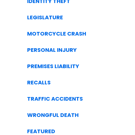
IDENTITY THEFT
LEGISLATURE
MOTORCYCLE CRASH
PERSONAL INJURY
PREMISES LIABILITY
RECALLS
TRAFFIC ACCIDENTS
WRONGFUL DEATH
FEATURED