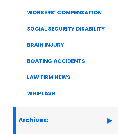
WORKERS’ COMPENSATION
SOCIAL SECURITY DISABILITY
BRAIN INJURY
BOATING ACCIDENTS
LAW FIRM NEWS
WHIPLASH
Archives: