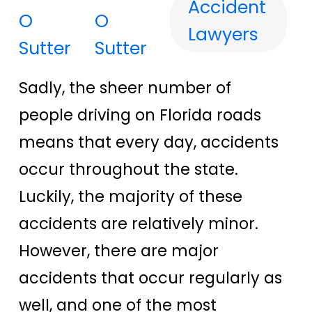
Accident
O
Lawyers
Sutter
Sadly, the sheer number of
people driving on Florida roads
means that every day, accidents
occur throughout the state.
Luckily, the majority of these
accidents are relatively minor.
However, there are major
accidents that occur regularly as
well, and one of the most