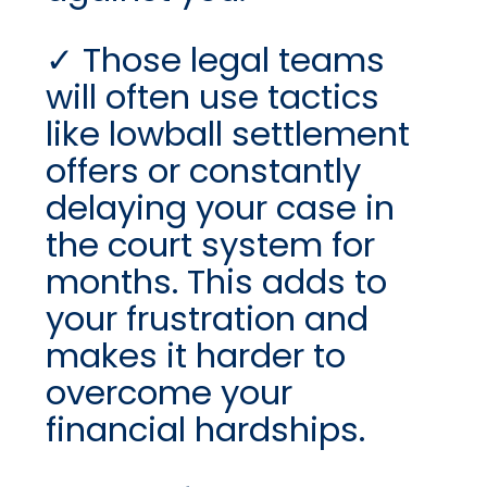
Those legal teams
will often use tactics
like lowball settlement
offers or constantly
delaying your case in
the court system for
months. This adds to
your frustration and
makes it harder to
overcome your
financial hardships.