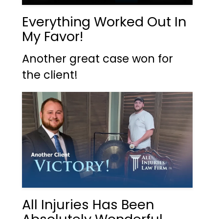
Everything Worked Out In
My Favor!
Another great case won for
the client!
All Injuries Has Been