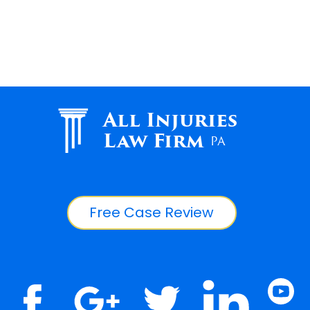
All Injuries
Law Firm
PA
Free Case Review