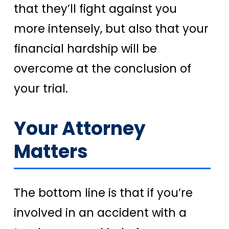
that they’ll fight against you
more intensely, but also that your
financial hardship will be
overcome at the conclusion of
your trial.
Your Attorney
Matters
The bottom line is that if you’re
involved in an accident with a