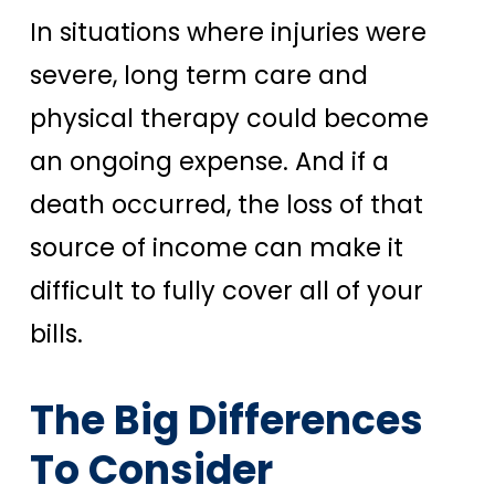
In situations where injuries were
severe, long term care and
physical therapy could become
an ongoing expense. And if a
death occurred, the loss of that
source of income can make it
difficult to fully cover all of your
bills.
The Big Differences
To Consider