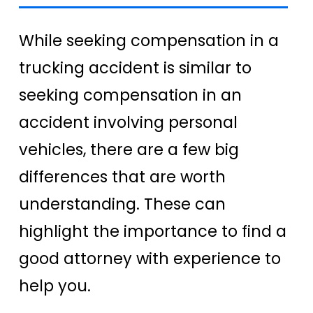
While seeking compensation in a
trucking accident is similar to
seeking compensation in an
accident involving personal
vehicles, there are a few big
differences that are worth
understanding. These can
highlight the importance to find a
good attorney with experience to
help you.