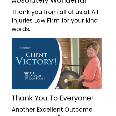
Absolutely Wonderful
Thank you from all of us at All
Injuries Law Firm for your kind
words.
Thank You To Everyone!
Another Excellent Outcome