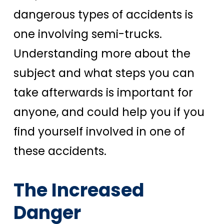
dangerous types of accidents is
one involving semi-trucks.
Understanding more about the
subject and what steps you can
take afterwards is important for
anyone, and could help you if you
find yourself involved in one of
these accidents.
The Increased
Danger