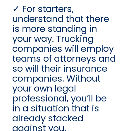
For starters,
understand that there
is more standing in
your way. Trucking
companies will employ
teams of attorneys and
so will their insurance
companies. Without
your own legal
professional, you’ll be
in a situation that is
already stacked
against you.