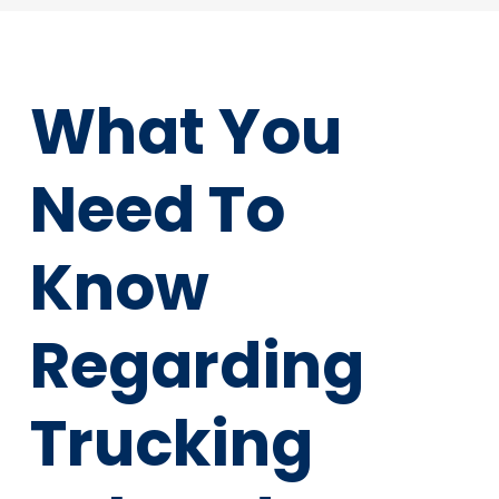
What You
Need To
Know
Regarding
Trucking