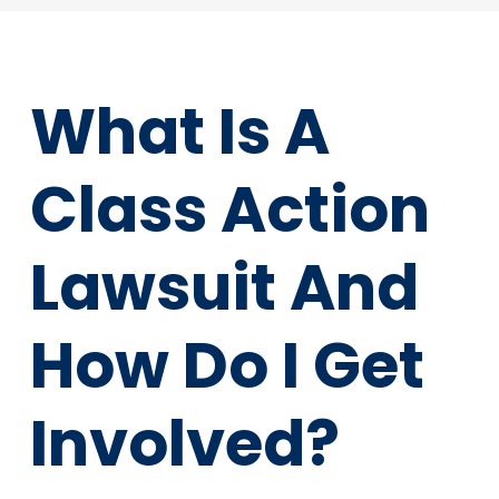
What Is A
Class Action
Lawsuit And
How Do I Get
Involved?