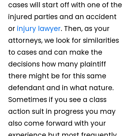
cases will start off with one of the
injured parties and an accident
or
injury lawyer
. Then, as your
attorneys, we look for similarities
to cases and can make the
decisions how many plaintiff
there might be for this same
defendant and in what nature.
Sometimes if you see a class
action suit in progress you may
also come forward with your
experience but most frequently