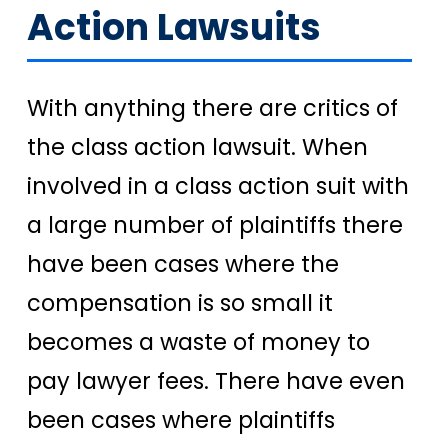
Action Lawsuits
With anything there are critics of
the class action lawsuit. When
involved in a class action suit with
a large number of plaintiffs there
have been cases where the
compensation is so small it
becomes a waste of money to
pay lawyer fees. There have even
been cases where plaintiffs