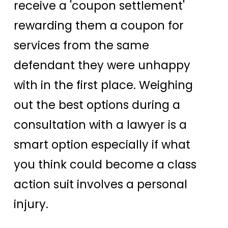
receive a 'coupon settlement'
rewarding them a coupon for
services from the same
defendant they were unhappy
with in the first place. Weighing
out the best options during a
consultation with a lawyer is a
smart option especially if what
you think could become a class
action suit involves a personal
injury.