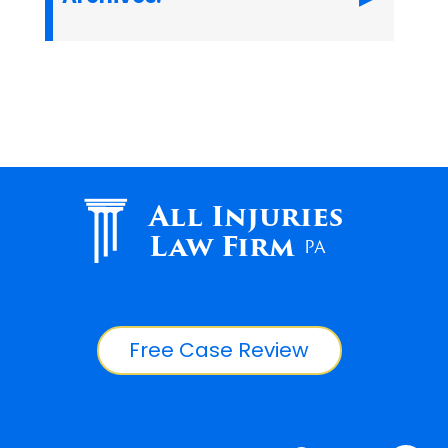
All Injuries
Law Firm
PA
Free Case Review