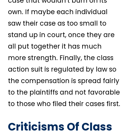
case that wouldn't burn on its
own. If maybe each individual
saw their case as too small to
stand up in court, once they are
all put together it has much
more strength. Finally, the class
action suit is regulated by law so
the compensation is spread fairly
to the plaintiffs and not favorable
to those who filed their cases first.
Criticisms Of Class