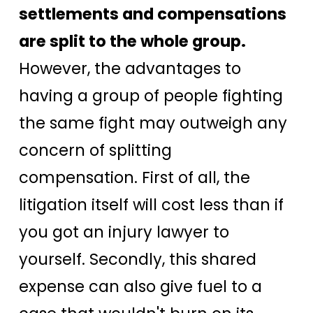
settlements and compensations
are split to the whole group.
However, the advantages to
having a group of people fighting
the same fight may outweigh any
concern of splitting
compensation. First of all, the
litigation itself will cost less than if
you got an injury lawyer to
yourself. Secondly, this shared
expense can also give fuel to a