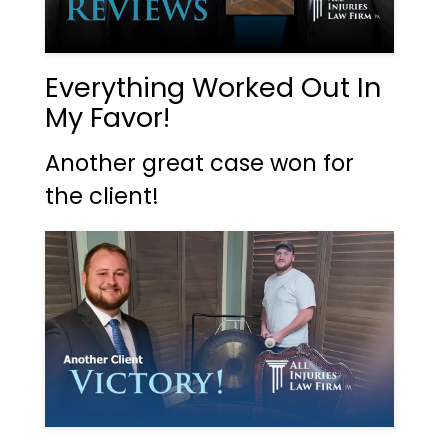
Everything Worked Out In
My Favor!
Another great case won for
the client!