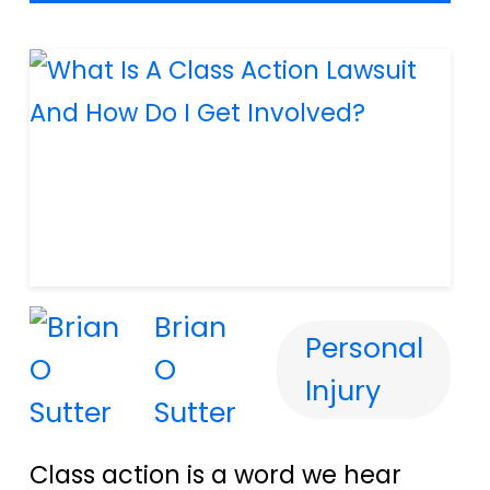
Brian
Personal
O
Injury
Sutter
Class action is a word we hear