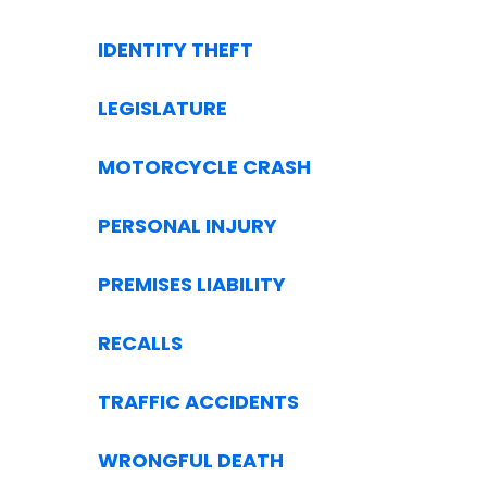
IDENTITY THEFT
LEGISLATURE
MOTORCYCLE CRASH
PERSONAL INJURY
PREMISES LIABILITY
RECALLS
TRAFFIC ACCIDENTS
WRONGFUL DEATH