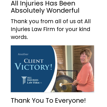
All Injuries Has Been
Absolutely Wonderful
Thank you from all of us at All
Injuries Law Firm for your kind
words.
Thank You To Everyone!