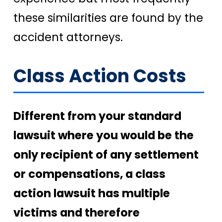
these similarities are found by the
accident attorneys.
Class Action Costs
Different from your standard
lawsuit where you would be the
only recipient of any settlement
or compensations, a class
action lawsuit has multiple
victims and therefore