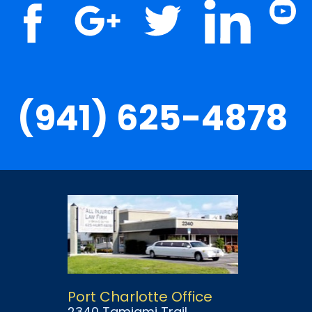
(941) 625-4878
Port Charlotte Office
2340 Tamiami Trail