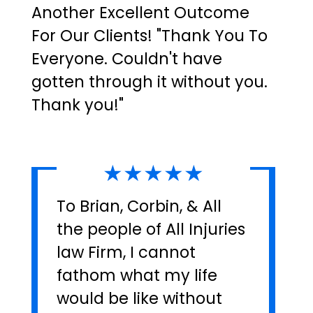
Another Excellent Outcome
For Our Clients! "Thank You To
Everyone. Couldn't have
gotten through it without you.
Thank you!"
★★★★★
To Brian, Corbin, & All
the people of All Injuries
law Firm, I cannot
fathom what my life
would be like without