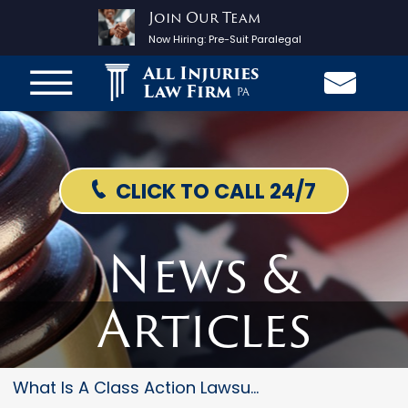
Join Our Team
Now Hiring:
Pre-Suit Paralegal
All Injuries
Law Firm
PA
CLICK TO CALL 24/7
News &
Articles
What Is A Class Action Lawsuit...