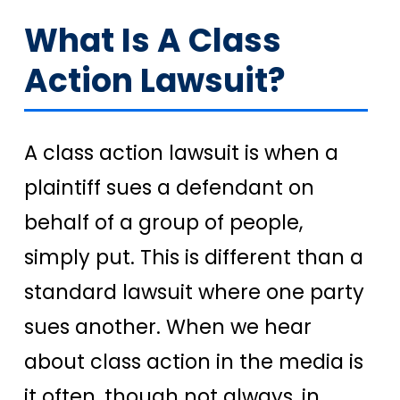
What Is A Class
Action Lawsuit?
A class action lawsuit is when a
plaintiff sues a defendant on
behalf of a group of people,
simply put. This is different than a
standard lawsuit where one party
sues another. When we hear
about class action in the media is
it often, though not always, in