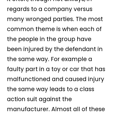
regards to a company versus
many wronged parties. The most
common theme is when each of
the people in the group have
been injured by the defendant in
the same way. For example a
faulty part in a toy or car that has
malfunctioned and caused injury
the same way leads to a class
action suit against the
manufacturer. Almost all of these