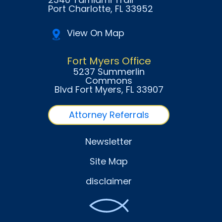
Port Charlotte
, FL
33952
View On Map
Fort Myers Office
5237 Summerlin
Commons
Blvd Fort Myers
, FL
33907
Attorney Referrals
Newsletter
Site Map
disclaimer