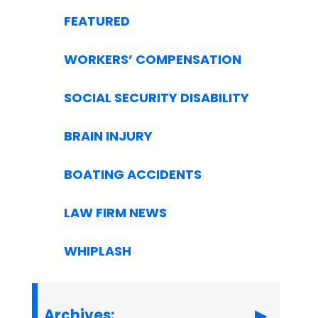
FEATURED
WORKERS’ COMPENSATION
SOCIAL SECURITY DISABILITY
BRAIN INJURY
BOATING ACCIDENTS
LAW FIRM NEWS
WHIPLASH
Archives: