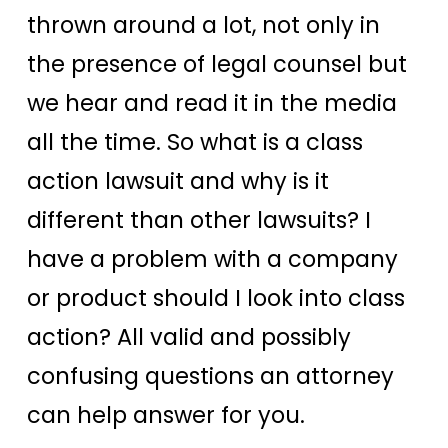
thrown around a lot, not only in
the presence of legal counsel but
we hear and read it in the media
all the time. So what is a class
action lawsuit and why is it
different than other lawsuits? I
have a problem with a company
or product should I look into class
action? All valid and possibly
confusing questions an attorney
can help answer for you.