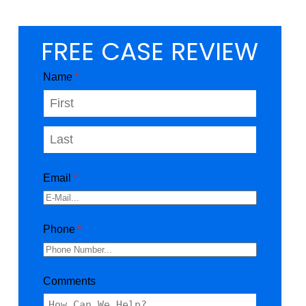
FREE CASE REVIEW