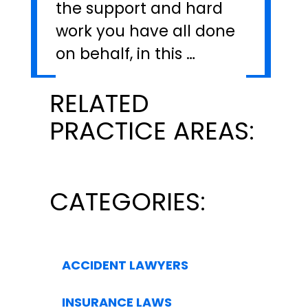
the support and hard
work you have all done
on behalf, in this …
RELATED
PRACTICE AREAS:
CATEGORIES:
ACCIDENT LAWYERS
INSURANCE LAWS