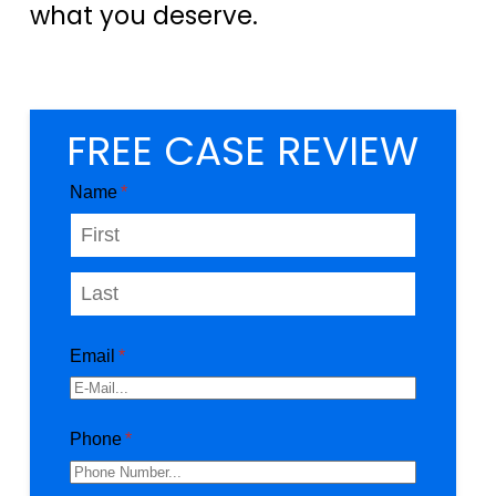
what you deserve.
FREE CASE REVIEW