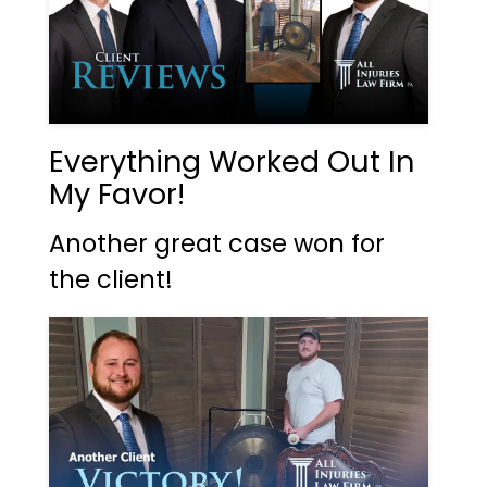
Everything Worked Out In
My Favor!
Another great case won for
the client!