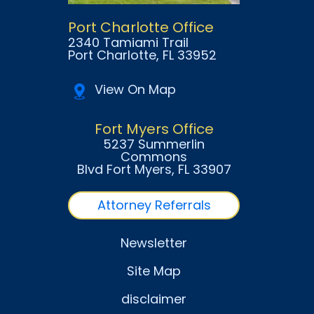
Port Charlotte Office
2340 Tamiami Trail
Port Charlotte
, FL
33952
View On Map
Fort Myers Office
5237 Summerlin
Commons
Blvd Fort Myers
, FL
33907
Attorney Referrals
Newsletter
Site Map
disclaimer