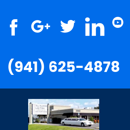
(941) 625-4878