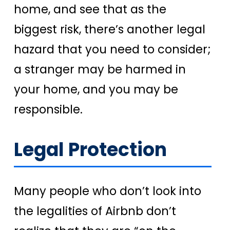
home, and see that as the
biggest risk, there’s another legal
hazard that you need to consider;
a stranger may be harmed in
your home, and you may be
responsible.
Legal Protection
Many people who don’t look into
the legalities of Airbnb don’t