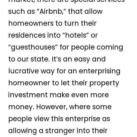
such as “Airbnb,” that allow
homeowners to turn their
residences into “hotels” or
“guesthouses” for people coming
to our state. It’s an easy and
lucrative way for an enterprising
homeowner to let their property
investment make even more
money. However, where some
people view this enterprise as
allowing a stranger into their