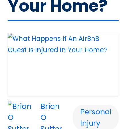
Your Home?
Brian
Personal
O
Injury
Sutter