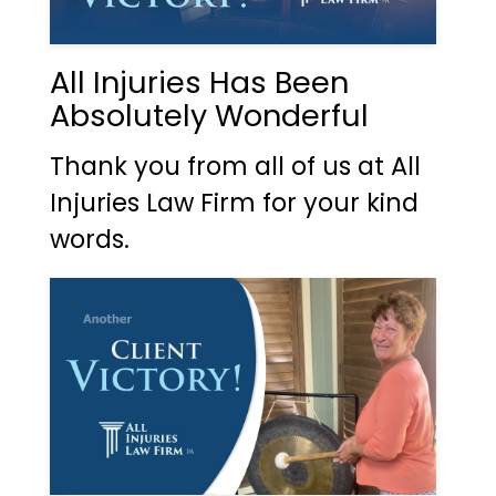
All Injuries Has Been
Absolutely Wonderful
Thank you from all of us at All
Injuries Law Firm for your kind
words.