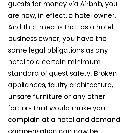
guests for money via Airbnb, you
are now, in effect, a hotel owner.
And that means that as a hotel
business owner, you have the
same legal obligations as any
hotel to a certain minimum
standard of guest safety. Broken
appliances, faulty architecture,
unsafe furniture or any other
factors that would make you
complain at a hotel and demand
compensation can now be