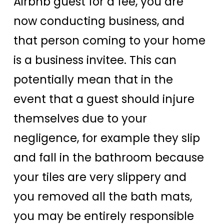
Airbnb guest for a fee, you are
now conducting business, and
that person coming to your home
is a business invitee. This can
potentially mean that in the
event that a guest should injure
themselves due to your
negligence, for example they slip
and fall in the bathroom because
your tiles are very slippery and
you removed all the bath mats,
you may be entirely responsible