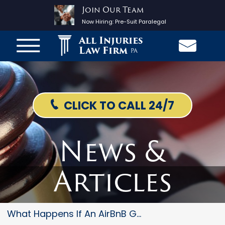
Join Our Team
Now Hiring:
Pre-Suit Paralegal
All Injuries
Law Firm
PA
CLICK TO CALL 24/7
News &
Articles
What Happens If An AirBnB Gues...