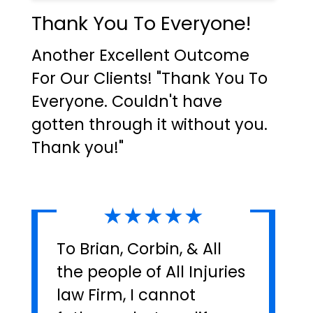
Thank You To Everyone!
Another Excellent Outcome
For Our Clients! "Thank You To
Everyone. Couldn't have
gotten through it without you.
Thank you!"
★★★★★
To Brian, Corbin, & All
the people of All Injuries
law Firm, I cannot