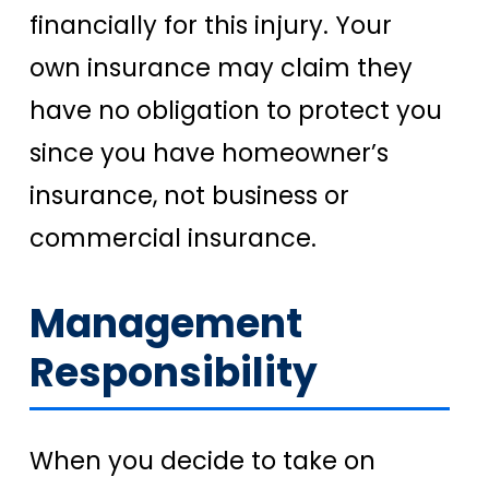
financially for this injury. Your
own insurance may claim they
have no obligation to protect you
since you have homeowner’s
insurance, not business or
commercial insurance.
Management
Responsibility
When you decide to take on