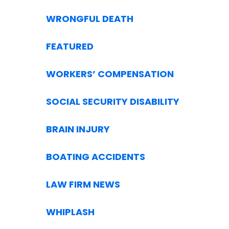
WRONGFUL DEATH
FEATURED
WORKERS’ COMPENSATION
SOCIAL SECURITY DISABILITY
BRAIN INJURY
BOATING ACCIDENTS
LAW FIRM NEWS
WHIPLASH