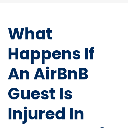
What
Happens If
An AirBnB
Guest Is
Injured In