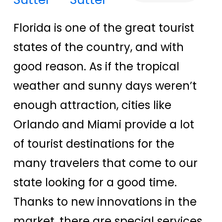
Florida is one of the great tourist
states of the country, and with
good reason. As if the tropical
weather and sunny days weren’t
enough attraction, cities like
Orlando and Miami provide a lot
of tourist destinations for the
many travelers that come to our
state looking for a good time.
Thanks to new innovations in the
market, there are special services