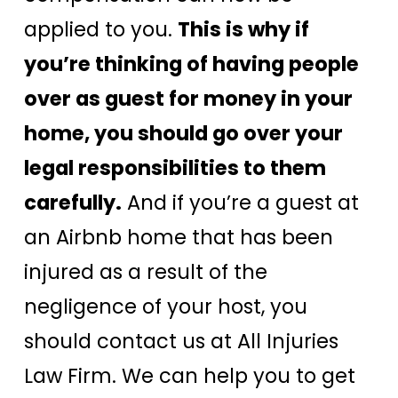
applied to you.
This is why if
you’re thinking of having people
over as guest for money in your
home, you should go over your
legal responsibilities to them
carefully.
And if you’re a guest at
an Airbnb home that has been
injured as a result of the
negligence of your host, you
should contact us at All Injuries
Law Firm. We can help you to get