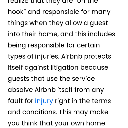
realize that they are “on the
hook” and responsible for many
things when they allow a guest
into their home, and this includes
being responsible for certain
types of injuries. Airbnb protects
itself against litigation because
guests that use the service
absolve Airbnb itself from any
fault for
injury
right in the terms
and conditions. This may make
you think that your own home