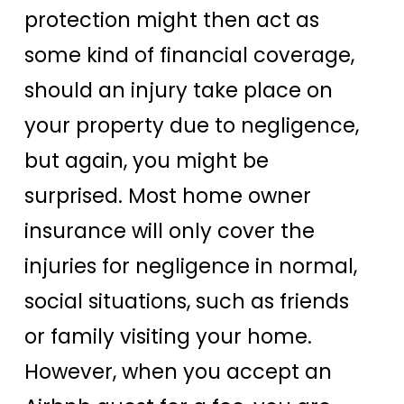
protection might then act as
some kind of financial coverage,
should an injury take place on
your property due to negligence,
but again, you might be
surprised. Most home owner
insurance will only cover the
injuries for negligence in normal,
social situations, such as friends
or family visiting your home.
However, when you accept an