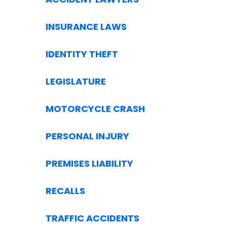
INSURANCE LAWS
IDENTITY THEFT
LEGISLATURE
MOTORCYCLE CRASH
PERSONAL INJURY
PREMISES LIABILITY
RECALLS
TRAFFIC ACCIDENTS