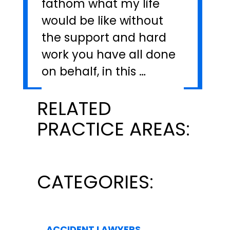
fathom what my life
would be like without
the support and hard
work you have all done
on behalf, in this …
RELATED
PRACTICE AREAS:
CATEGORIES:
ACCIDENT LAWYERS