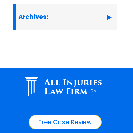
Archives:
All Injuries
Law Firm
PA
Free Case Review