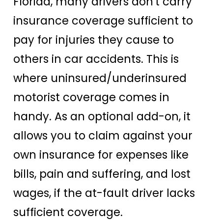
Florida, many drivers don't carry
insurance coverage sufficient to
pay for injuries they cause to
others in car accidents. This is
where uninsured/underinsured
motorist coverage comes in
handy. As an optional add-on, it
allows you to claim against your
own insurance for expenses like
bills, pain and suffering, and lost
wages, if the at-fault driver lacks
sufficient coverage.