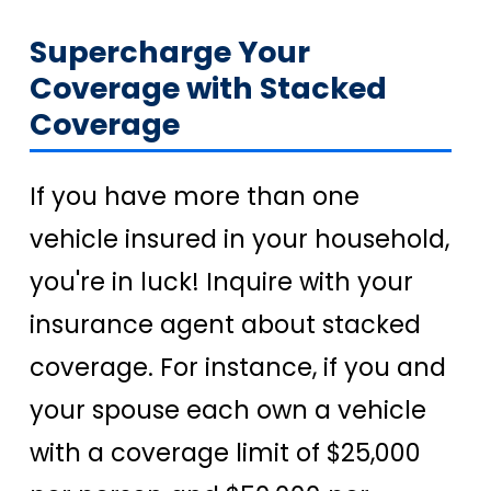
Supercharge Your
Coverage with Stacked
Coverage
If you have more than one
vehicle insured in your household,
you're in luck! Inquire with your
insurance agent about stacked
coverage. For instance, if you and
your spouse each own a vehicle
with a coverage limit of $25,000