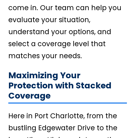
come in. Our team can help you
evaluate your situation,
understand your options, and
select a coverage level that
matches your needs.
Maximizing Your
Protection with Stacked
Coverage
Here in Port Charlotte, from the
bustling Edgewater Drive to the