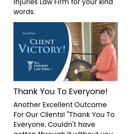
Injuries Law Firm for your kind
words.
Thank You To Everyone!
Another Excellent Outcome
For Our Clients! "Thank You To
Everyone. Couldn't have