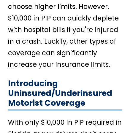
choose higher limits. However,
$10,000 in PIP can quickly deplete
with hospital bills if you're injured
in a crash. Luckily, other types of
coverage can significantly
increase your insurance limits.
Introducing
Uninsured/Underinsured
Motorist Coverage
With only $10,000 in PIP required in