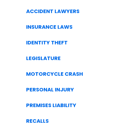
ACCIDENT LAWYERS
INSURANCE LAWS
IDENTITY THEFT
LEGISLATURE
MOTORCYCLE CRASH
PERSONAL INJURY
PREMISES LIABILITY
RECALLS