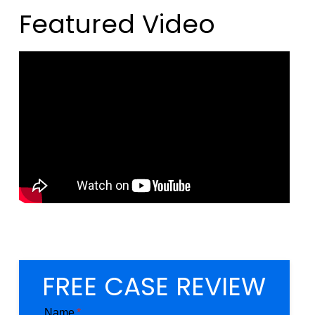
Featured Video
FREE CASE REVIEW