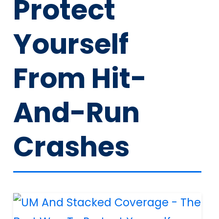
Protect
Yourself
From Hit-
And-Run
Crashes