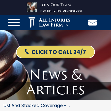
Join Our Team
Now Hiring:
Pre-Suit Paralegal
All Injuries
Law Firm
PA
CLICK TO CALL 24/7
News &
Articles
UM And Stacked Coverage - The...