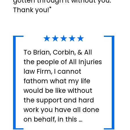
gotten through it without you.
Thank you!"
★★★★★
To Brian, Corbin, & All
the people of All Injuries
law Firm, I cannot
fathom what my life
would be like without
the support and hard
work you have all done
on behalf, in this …