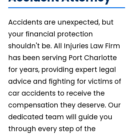
Accidents are unexpected, but
your financial protection
shouldn't be. All Injuries Law Firm
has been serving Port Charlotte
for years, providing expert legal
advice and fighting for victims of
car accidents to receive the
compensation they deserve. Our
dedicated team will guide you
through every step of the