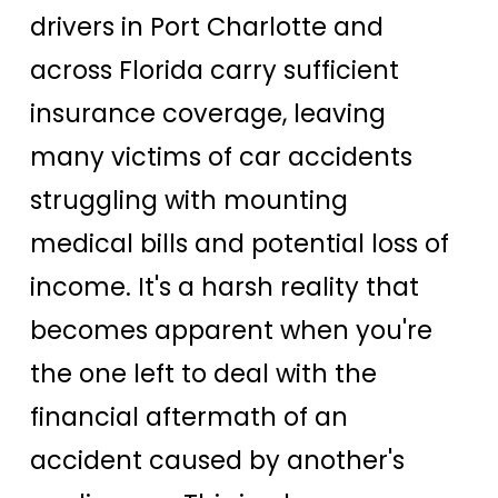
drivers in Port Charlotte and
across Florida carry sufficient
insurance coverage, leaving
many victims of car accidents
struggling with mounting
medical bills and potential loss of
income. It's a harsh reality that
becomes apparent when you're
the one left to deal with the
financial aftermath of an
accident caused by another's