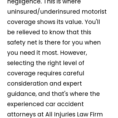
negligence. This is where
uninsured/underinsured motorist
coverage shows its value. You'll
be relieved to know that this
safety net is there for you when
you need it most. However,
selecting the right level of
coverage requires careful
consideration and expert
guidance, and that's where the
experienced car accident
attorneys at All Injuries Law Firm