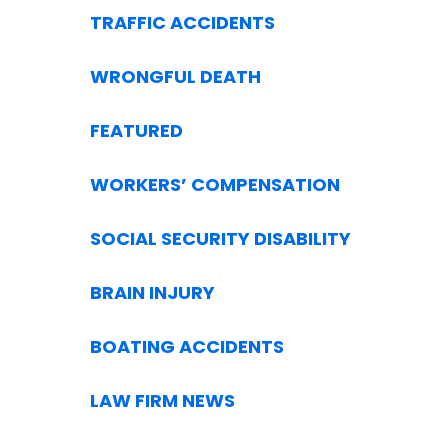
TRAFFIC ACCIDENTS
WRONGFUL DEATH
FEATURED
WORKERS’ COMPENSATION
SOCIAL SECURITY DISABILITY
BRAIN INJURY
BOATING ACCIDENTS
LAW FIRM NEWS