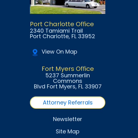
Port Charlotte Office
2340 Tamiami Trail
Port Charlotte
, FL
33952
View On Map
Fort Myers Office
5237 Summerlin
Commons
Blvd Fort Myers
, FL
33907
Attorney Referrals
Newsletter
Site Map