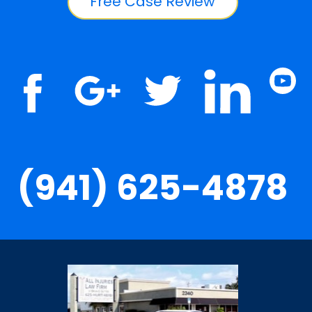
Free Case Review
(941) 625-4878