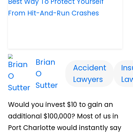
Brian
Accident
In
O
Lawyers
La
Sutter
Would you invest $10 to gain an
additional $100,000? Most of us in
Port Charlotte would instantly say