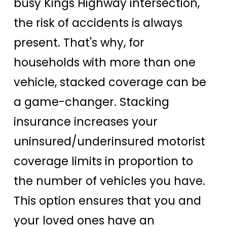
busy Kings Highway intersection,
the risk of accidents is always
present. That's why, for
households with more than one
vehicle, stacked coverage can be
a game-changer. Stacking
insurance increases your
uninsured/underinsured motorist
coverage limits in proportion to
the number of vehicles you have.
This option ensures that you and
your loved ones have an