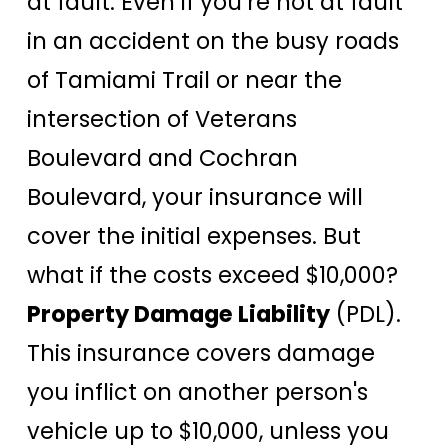
at fault. Even if you’re not at fault
in an accident on the busy roads
of Tamiami Trail or near the
intersection of Veterans
Boulevard and Cochran
Boulevard, your insurance will
cover the initial expenses. But
what if the costs exceed $10,000?
Property Damage Liability
(PDL).
This insurance covers damage
you inflict on another person's
vehicle up to $10,000, unless you