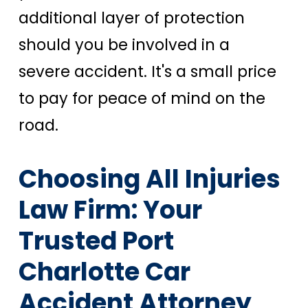
additional layer of protection
should you be involved in a
severe accident. It's a small price
to pay for peace of mind on the
road.
Choosing All Injuries
Law Firm: Your
Trusted Port
Charlotte Car
Accident Attorney