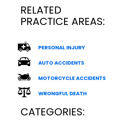
RELATED
PRACTICE AREAS:
PERSONAL INJURY
AUTO ACCIDENTS
MOTORCYCLE ACCIDENTS
WRONGFUL DEATH
CATEGORIES: