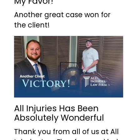
My Favor!
Another great case won for
the client!
All Injuries Has Been
Absolutely Wonderful
Thank you from all of us at All