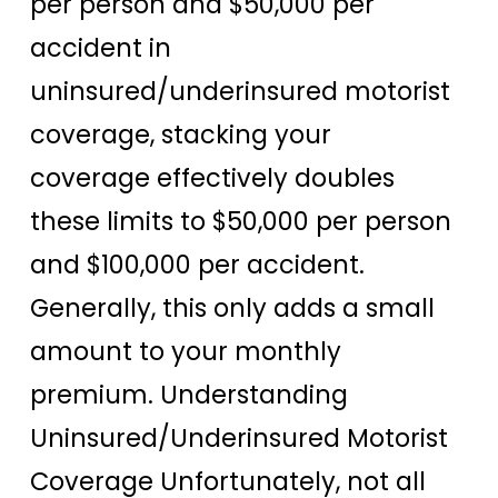
per person and $50,000 per
accident in
uninsured/underinsured motorist
coverage, stacking your
coverage effectively doubles
these limits to $50,000 per person
and $100,000 per accident.
Generally, this only adds a small
amount to your monthly
premium. Understanding
Uninsured/Underinsured Motorist
Coverage Unfortunately, not all