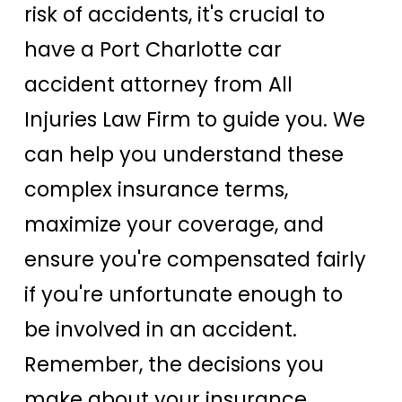
risk of accidents, it's crucial to
have a Port Charlotte car
accident attorney from All
Injuries Law Firm to guide you. We
can help you understand these
complex insurance terms,
maximize your coverage, and
ensure you're compensated fairly
if you're unfortunate enough to
be involved in an accident.
Remember, the decisions you
make about your insurance