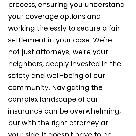
process, ensuring you understand
your coverage options and
working tirelessly to secure a fair
settlement in your case. We're
not just attorneys; we're your
neighbors, deeply invested in the
safety and well-being of our
community. Navigating the
complex landscape of car
insurance can be overwhelming,
but with the right attorney at
your side, it doesn't have to be.