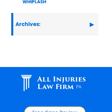
WHIPLASH
Archives:
All Injuries
Law Firm
PA