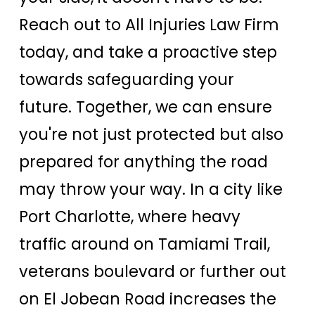
Reach out to All Injuries Law Firm
today, and take a proactive step
towards safeguarding your
future. Together, we can ensure
you're not just protected but also
prepared for anything the road
may throw your way. In a city like
Port Charlotte, where heavy
traffic around on Tamiami Trail,
veterans boulevard or further out
on El Jobean Road increases the