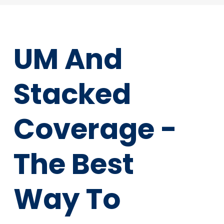
UM And
Stacked
Coverage -
The Best
Way To