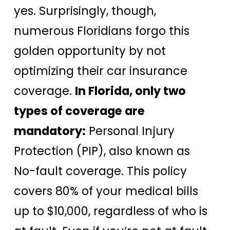
yes. Surprisingly, though,
numerous Floridians forgo this
golden opportunity by not
optimizing their car insurance
coverage.
In Florida, only two
types of coverage are
mandatory:
Personal Injury
Protection (PIP), also known as
No-fault coverage. This policy
covers 80% of your medical bills
up to $10,000, regardless of who is