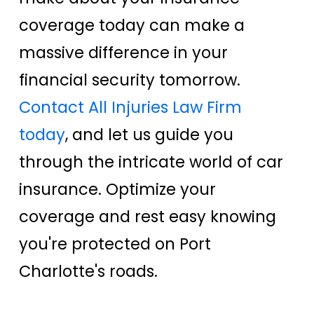
coverage today can make a
massive difference in your
financial security tomorrow.
Contact All Injuries Law Firm
today
, and let us guide you
through the intricate world of car
insurance. Optimize your
coverage and rest easy knowing
you're protected on Port
Charlotte's roads.