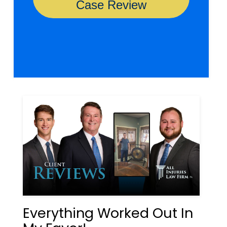
Everything Worked Out In