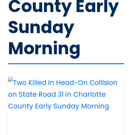
County Early
Sunday
Morning