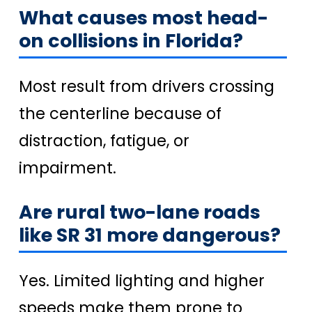
What causes most head-
on collisions in Florida?
Most result from drivers crossing
the centerline because of
distraction, fatigue, or
impairment.
Are rural two-lane roads
like SR 31 more dangerous?
Yes. Limited lighting and higher
speeds make them prone to