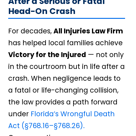
After a Serious or Fatal
Head-On Crash
For decades,
All Injuries Law Firm
has helped local families achieve
Victory for the Injured
— not only
in the courtroom but in life after a
crash. When negligence leads to
a fatal or life-changing collision,
the law provides a path forward
under
Florida’s Wrongful Death
Act (§768.16–§768.26).