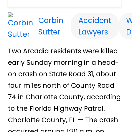
Corbin
Accident
W
Sutter
Lawyers
D
Two Arcadia residents were killed
early Sunday morning in a head-
on crash on State Road 31, about
four miles north of County Road
74 in Charlotte County, according
to the Florida Highway Patrol.
Charlotte County, FL — The crash
occurred around 1:30 a.m. on