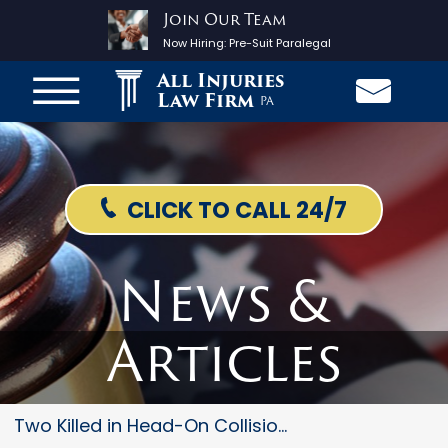
Join Our Team
Now Hiring:
Pre-Suit Paralegal
All Injuries
Law Firm
PA
CLICK TO CALL 24/7
News &
Articles
Two Killed in Head-On Collisio...