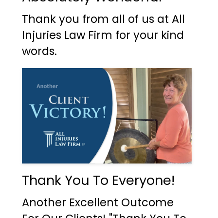
Thank you from all of us at All
Injuries Law Firm for your kind
words.
Thank You To Everyone!
Another Excellent Outcome