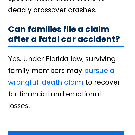
deadly crossover crashes.
Can families file a claim
after a fatal car accident?
Yes. Under Florida law, surviving
family members may
pursue a
wrongful-death claim
to recover
for financial and emotional
losses.