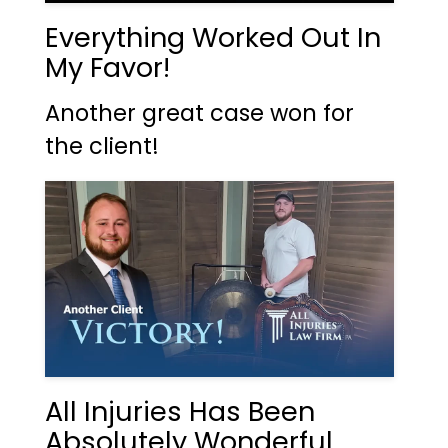
Everything Worked Out In
My Favor!
Another great case won for
the client!
All Injuries Has Been
Absolutely Wonderful