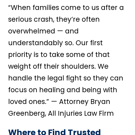
“When families come to us after a
serious crash, they’re often
overwhelmed — and
understandably so. Our first
priority is to take some of that
weight off their shoulders. We
handle the legal fight so they can
focus on healing and being with
loved ones.”
— Attorney Bryan
Greenberg, All Injuries Law Firm
Where to Find Trusted