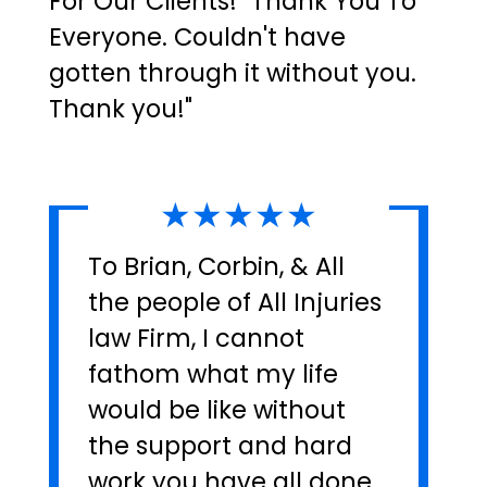
For Our Clients! "Thank You To
Everyone. Couldn't have
gotten through it without you.
Thank you!"
★★★★★
To Brian, Corbin, & All
the people of All Injuries
law Firm, I cannot
fathom what my life
would be like without
the support and hard
work you have all done