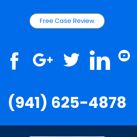
Free Case Review
(941) 625-4878