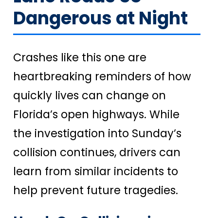
Dangerous at Night
Crashes like this one are
heartbreaking reminders of how
quickly lives can change on
Florida’s open highways. While
the investigation into Sunday’s
collision continues, drivers can
learn from similar incidents to
help prevent future tragedies.