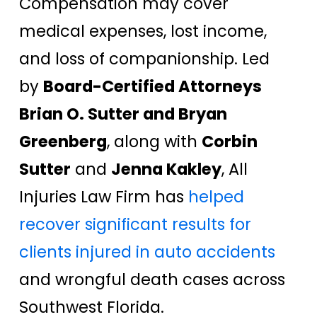
Compensation may cover
medical expenses, lost income,
and loss of companionship. Led
by
Board-Certified Attorneys
Brian O. Sutter and Bryan
Greenberg
, along with
Corbin
Sutter
and
Jenna Kakley
, All
Injuries Law Firm has
helped
recover significant results for
clients injured in auto accidents
and wrongful death cases across
Southwest Florida.