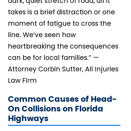
dark, quiet stretch of road, all it
takes is a brief distraction or one
moment of fatigue to cross the
line. We’ve seen how
heartbreaking the consequences
can be for local families.”
—
Attorney Corbin Sutter, All Injuries
Law Firm
Common Causes of Head-
On Collisions on Florida
Highways