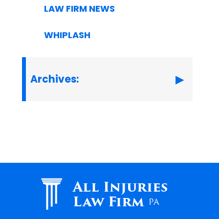
LAW FIRM NEWS
WHIPLASH
Archives:
All Injuries
Law Firm
PA