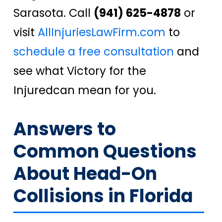
Sarasota. Call
(941) 625-4878
or
visit
AllInjuriesLawFirm.com
to
schedule a free consultation
and
see what
Victory for the
Injured
can mean for you.
Answers to
Common Questions
About Head-On
Collisions in Florida