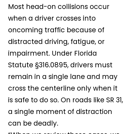
Most head-on collisions occur
when a driver crosses into
oncoming traffic because of
distracted driving, fatigue, or
impairment. Under Florida
Statute §316.0895, drivers must
remain in a single lane and may
cross the centerline only when it
is safe to do so. On roads like SR 31,
a single moment of distraction
can be deadly.