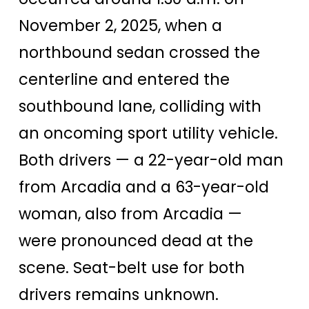
November 2, 2025, when a
northbound sedan crossed the
centerline and entered the
southbound lane, colliding with
an oncoming sport utility vehicle.
Both drivers — a 22-year-old man
from Arcadia and a 63-year-old
woman, also from Arcadia —
were pronounced dead at the
scene. Seat-belt use for both
drivers remains unknown.