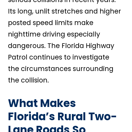
Its long, unlit stretches and higher
posted speed limits make
nighttime driving especially
dangerous. The Florida Highway
Patrol continues to investigate
the circumstances surrounding
the collision.
What Makes
Florida’s Rural Two-
Lane Roads So