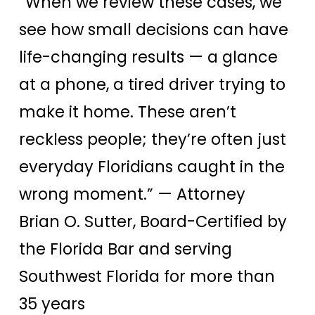
“When we review these cases, we
see how small decisions can have
life-changing results — a glance
at a phone, a tired driver trying to
make it home. These aren’t
reckless people; they’re often just
everyday Floridians caught in the
wrong moment.”
— Attorney
Brian O. Sutter, Board-Certified by
the Florida Bar and serving
Southwest Florida for more than
35 years