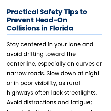
Practical Safety Tips to
Prevent Head-On
Collisions in Florida
Stay centered in your lane and
avoid drifting toward the
centerline, especially on curves or
narrow roads. Slow down at night
or in poor visibility, as rural
highways often lack streetlights.
Avoid distractions and fatigue;