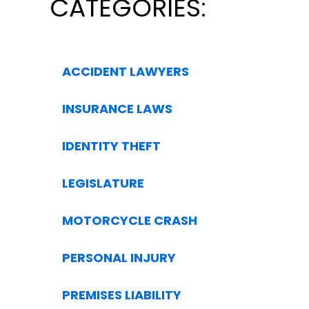
CATEGORIES:
ACCIDENT LAWYERS
INSURANCE LAWS
IDENTITY THEFT
LEGISLATURE
MOTORCYCLE CRASH
PERSONAL INJURY
PREMISES LIABILITY