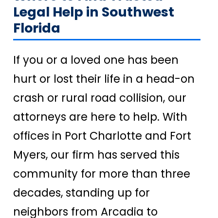
Legal Help in Southwest
Florida
If you or a loved one has been
hurt or lost their life in a head-on
crash or rural road collision, our
attorneys are here to help. With
offices in Port Charlotte and Fort
Myers, our firm has served this
community for more than three
decades, standing up for
neighbors from Arcadia to