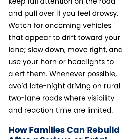
keep full attention on the road
and pull over if you feel drowsy.
Watch for oncoming vehicles
that appear to drift toward your
lane; slow down, move right, and
use your horn or headlights to
alert them. Whenever possible,
avoid late-night driving on rural
two-lane roads where visibility
and reaction time are limited.
How Families Can Rebuild