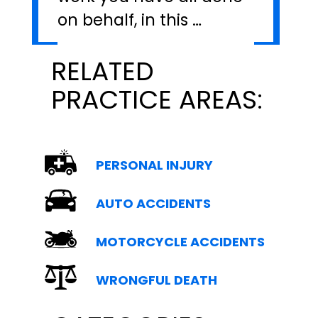
on behalf, in this …
RELATED
PRACTICE AREAS:
PERSONAL INJURY
AUTO ACCIDENTS
MOTORCYCLE ACCIDENTS
WRONGFUL DEATH