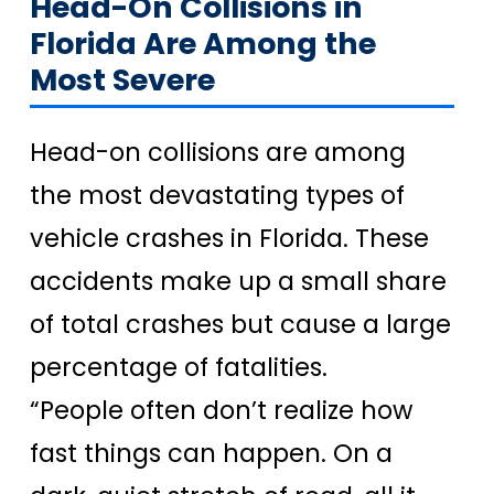
Head-On Collisions in
Florida Are Among the
Most Severe
Head-on collisions are among
the most devastating types of
vehicle crashes in Florida. These
accidents make up a small share
of total crashes but cause a large
percentage of fatalities.
“People often don’t realize how
fast things can happen. On a