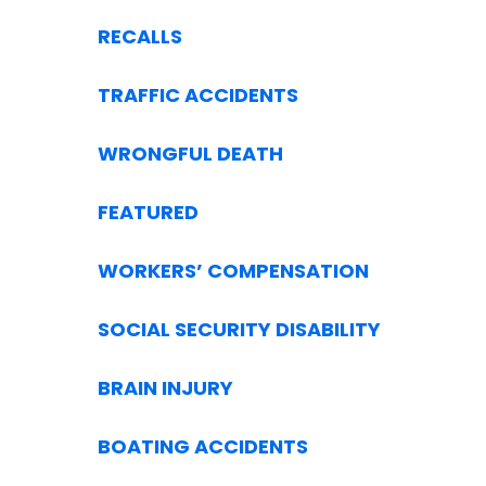
RECALLS
TRAFFIC ACCIDENTS
WRONGFUL DEATH
FEATURED
WORKERS’ COMPENSATION
SOCIAL SECURITY DISABILITY
BRAIN INJURY
BOATING ACCIDENTS