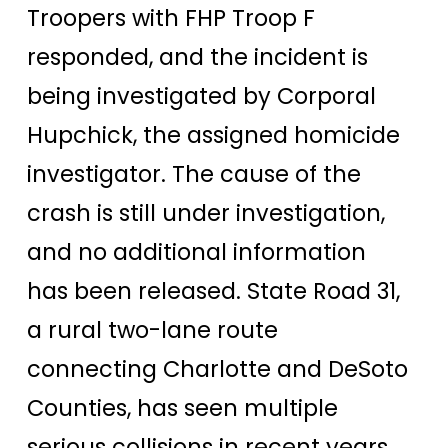
Troopers with FHP Troop F
responded, and the incident is
being investigated by Corporal
Hupchick, the assigned homicide
investigator. The cause of the
crash is still under investigation,
and no additional information
has been released. State Road 31,
a rural two-lane route
connecting Charlotte and DeSoto
Counties, has seen multiple
serious collisions in recent years.