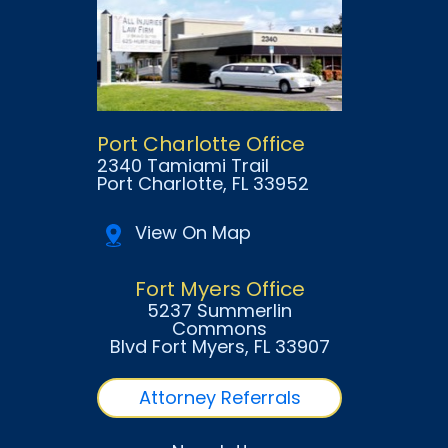
Port Charlotte Office
2340 Tamiami Trail
Port Charlotte
, FL
33952
View On Map
Fort Myers Office
5237 Summerlin
Commons
Blvd Fort Myers
, FL
33907
Attorney Referrals