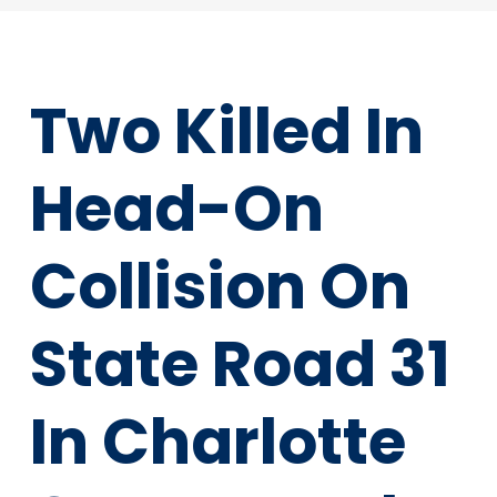
Two Killed In
Head-On
Collision On
State Road 31
In Charlotte