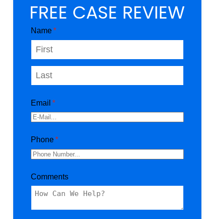
FREE CASE REVIEW