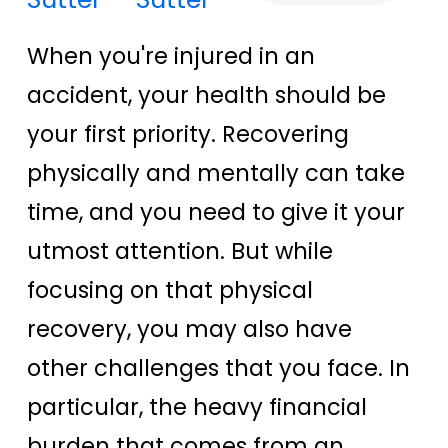
When you're injured in an
accident, your health should be
your first priority. Recovering
physically and mentally can take
time, and you need to give it your
utmost attention. But while
focusing on that physical
recovery, you may also have
other challenges that you face. In
particular, the heavy financial
burden that comes from an