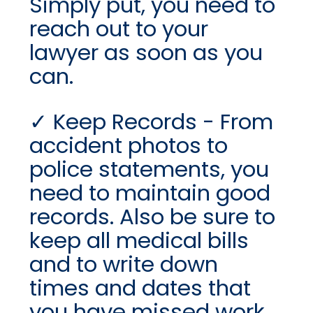
Simply put, you need to
reach out to your
lawyer as soon as you
can.
Keep Records - From
accident photos to
police statements, you
need to maintain good
records. Also be sure to
keep all medical bills
and to write down
times and dates that
you have missed work