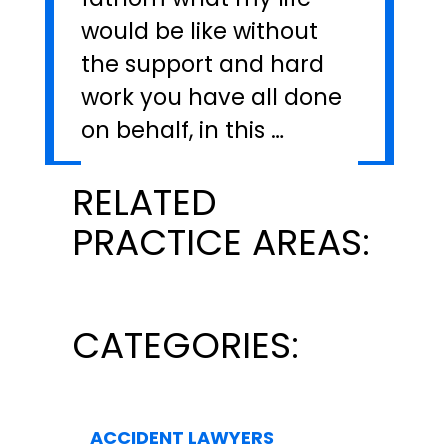
would be like without
the support and hard
work you have all done
on behalf, in this …
RELATED
PRACTICE AREAS:
CATEGORIES:
ACCIDENT LAWYERS