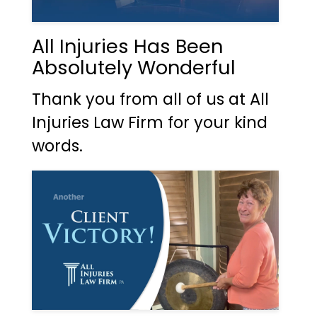
All Injuries Has Been
Absolutely Wonderful
Thank you from all of us at All
Injuries Law Firm for your kind
words.