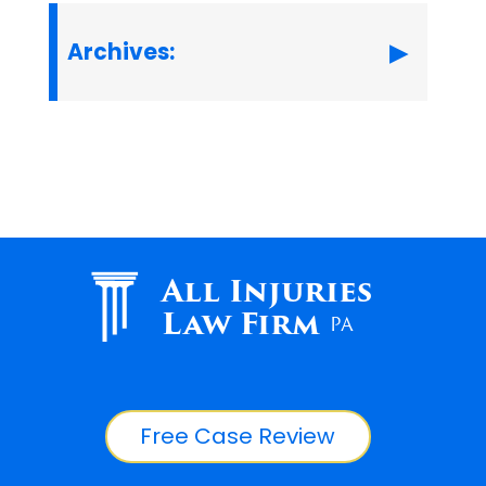
Archives:
All Injuries
Law Firm
PA
Free Case Review