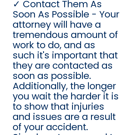
Contact Them As
Soon As Possible - Your
attorney will have a
tremendous amount of
work to do, and as
such it's important that
they are contacted as
soon as possible.
Additionally, the longer
you wait the harder it is
to show that injuries
and issues are a result
of your accident.