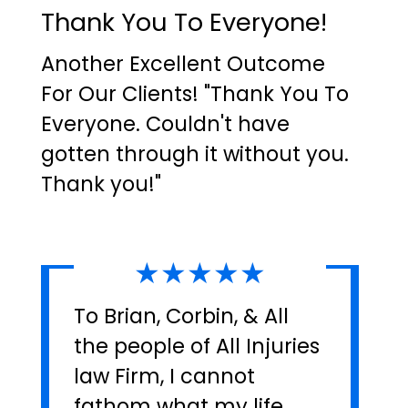
Thank You To Everyone!
Another Excellent Outcome
For Our Clients! "Thank You To
Everyone. Couldn't have
gotten through it without you.
Thank you!"
★★★★★
To Brian, Corbin, & All
the people of All Injuries
law Firm, I cannot
fathom what my life