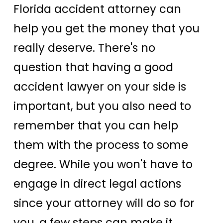
Florida accident attorney can
help you get the money that you
really deserve. There's no
question that having a good
accident lawyer on your side is
important, but you also need to
remember that you can help
them with the process to some
degree. While you won't have to
engage in direct legal actions
since your attorney will do so for
you, a few steps can make it