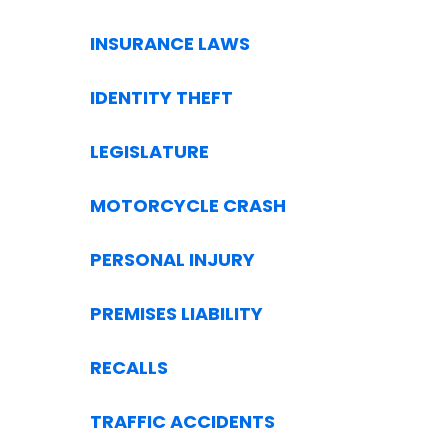
INSURANCE LAWS
IDENTITY THEFT
LEGISLATURE
MOTORCYCLE CRASH
PERSONAL INJURY
PREMISES LIABILITY
RECALLS
TRAFFIC ACCIDENTS