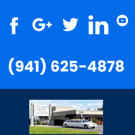
(941) 625-4878