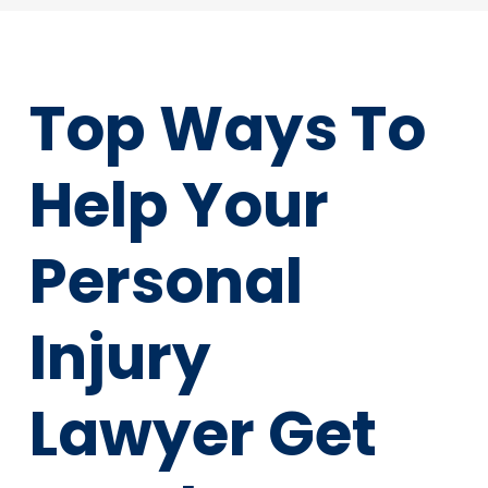
Top Ways To
Help Your
Personal
Injury
Lawyer Get