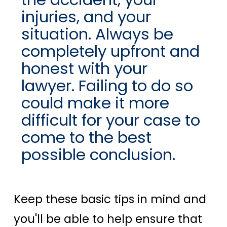
injuries, and your
situation. Always be
completely upfront and
honest with your
lawyer. Failing to do so
could make it more
difficult for your case to
come to the best
possible conclusion.
Keep these basic tips in mind and
you'll be able to help ensure that