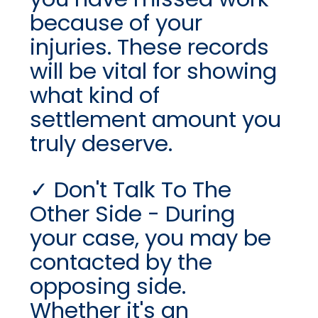
because of your
injuries. These records
will be vital for showing
what kind of
settlement amount you
truly deserve.
Don't Talk To The
Other Side - During
your case, you may be
contacted by the
opposing side.
Whether it's an