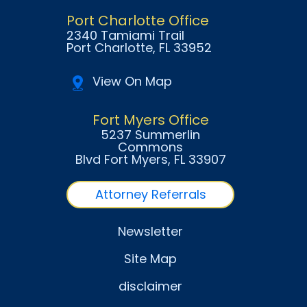
Port Charlotte Office
2340 Tamiami Trail
Port Charlotte
, FL
33952
View On Map
Fort Myers Office
5237 Summerlin
Commons
Blvd Fort Myers
, FL
33907
Attorney Referrals
Newsletter
Site Map
disclaimer