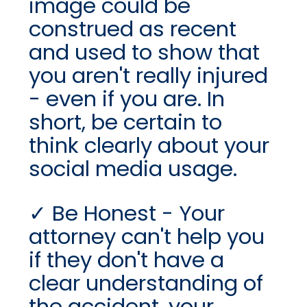
image could be
construed as recent
and used to show that
you aren't really injured
- even if you are. In
short, be certain to
think clearly about your
social media usage.
Be Honest - Your
attorney can't help you
if they don't have a
clear understanding of
the accident, your