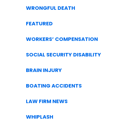
WRONGFUL DEATH
FEATURED
WORKERS’ COMPENSATION
SOCIAL SECURITY DISABILITY
BRAIN INJURY
BOATING ACCIDENTS
LAW FIRM NEWS
WHIPLASH