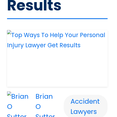
Results
Brian
Accident
O
Lawyers
Sutter