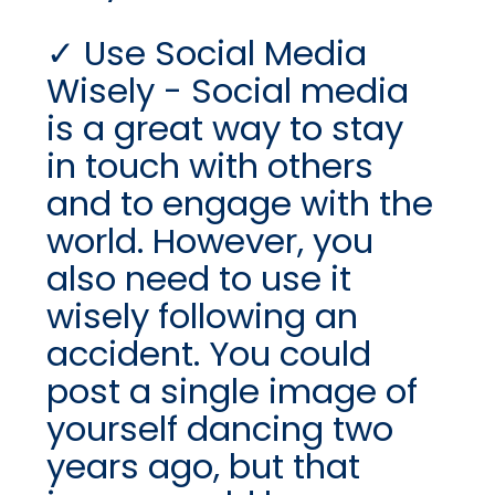
Use Social Media
Wisely - Social media
is a great way to stay
in touch with others
and to engage with the
world. However, you
also need to use it
wisely following an
accident. You could
post a single image of
yourself dancing two
years ago, but that