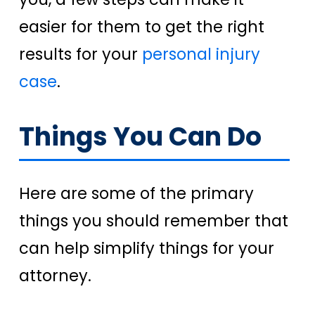
easier for them to get the right
results for your
personal injury
case
.
Things You Can Do
Here are some of the primary
things you should remember that
can help simplify things for your
attorney.