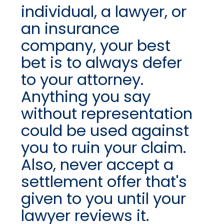
individual, a lawyer, or
an insurance
company, your best
bet is to always defer
to your attorney.
Anything you say
without representation
could be used against
you to ruin your claim.
Also, never accept a
settlement offer that's
given to you until your
lawyer reviews it.