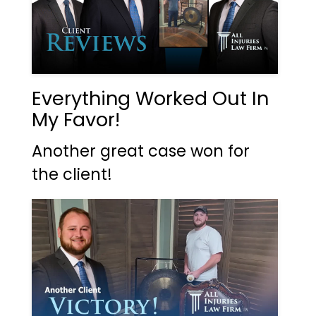
Everything Worked Out In
My Favor!
Another great case won for
the client!