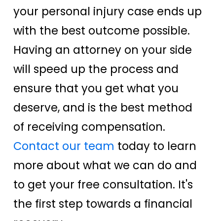
your personal injury case ends up
with the best outcome possible.
Having an attorney on your side
will speed up the process and
ensure that you get what you
deserve, and is the best method
of receiving compensation.
Contact our team
today to learn
more about what we can do and
to get your free consultation. It's
the first step towards a financial