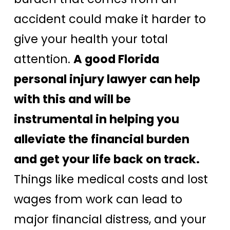
accident could make it harder to
give your health your total
attention.
A good Florida
personal injury lawyer can help
with this and will be
instrumental in helping you
alleviate the financial burden
and get your life back on track.
Things like medical costs and lost
wages from work can lead to
major financial distress, and your