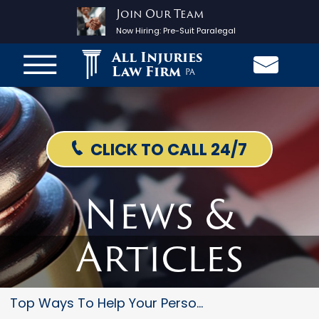
Join Our Team
Now Hiring:
Pre-Suit Paralegal
All Injuries
Law Firm
PA
CLICK TO CALL 24/7
News &
Articles
Top Ways To Help Your Personal...