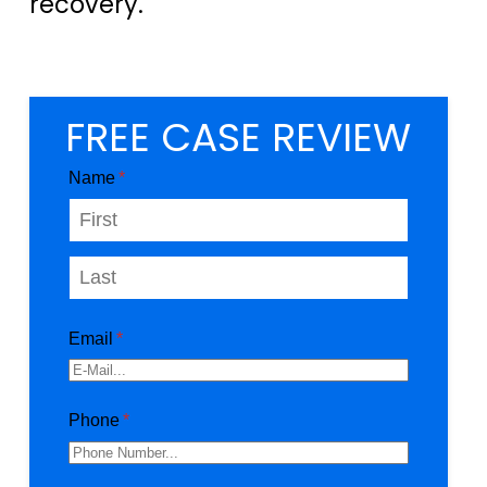
recovery.
FREE CASE REVIEW