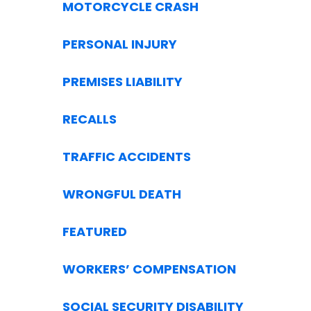
MOTORCYCLE CRASH
PERSONAL INJURY
PREMISES LIABILITY
RECALLS
TRAFFIC ACCIDENTS
WRONGFUL DEATH
FEATURED
WORKERS’ COMPENSATION
SOCIAL SECURITY DISABILITY