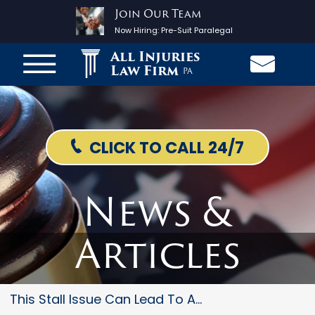
Join Our Team
Now Hiring:
Pre-Suit Paralegal
All Injuries
Law Firm
PA
CLICK TO CALL 24/7
News &
Articles
This Stall Issue Can Lead To A...