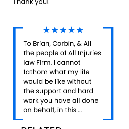
Thank you!"
★★★★★
To Brian, Corbin, & All
the people of All Injuries
law Firm, I cannot
fathom what my life
would be like without
the support and hard
work you have all done
on behalf, in this …