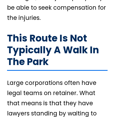
be able to seek compensation for
the injuries.
This Route Is Not
Typically A Walk In
The Park
Large corporations often have
legal teams on retainer. What
that means is that they have
lawyers standing by waiting to