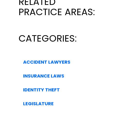
RELATED
PRACTICE AREAS:
CATEGORIES:
ACCIDENT LAWYERS
INSURANCE LAWS
IDENTITY THEFT
LEGISLATURE