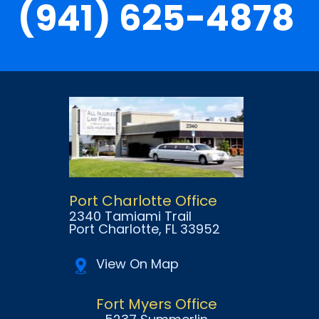
(941) 625-4878
Port Charlotte Office
2340 Tamiami Trail
Port Charlotte
, FL
33952
View On Map
Fort Myers Office