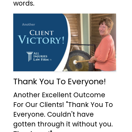
words.
Thank You To Everyone!
Another Excellent Outcome
For Our Clients! "Thank You To
Everyone. Couldn't have
gotten through it without you.