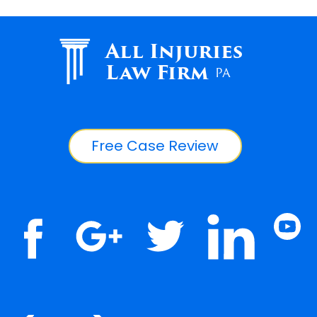
All Injuries
Law Firm
PA
Free Case Review