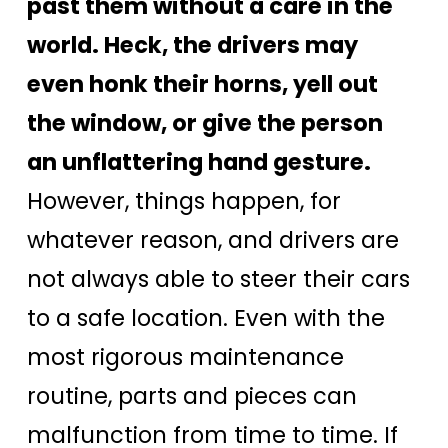
past them without a care in the
world. Heck, the drivers may
even honk their horns, yell out
the window, or give the person
an unflattering hand gesture.
However, things happen, for
whatever reason, and drivers are
not always able to steer their cars
to a safe location. Even with the
most rigorous maintenance
routine, parts and pieces can
malfunction from time to time. If