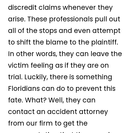
discredit claims whenever they
arise. These professionals pull out
all of the stops and even attempt
to shift the blame to the plaintiff.
In other words, they can leave the
victim feeling as if they are on
trial. Luckily, there is something
Floridians can do to prevent this
fate. What? Well, they can
contact an accident attorney
from our firm to get the