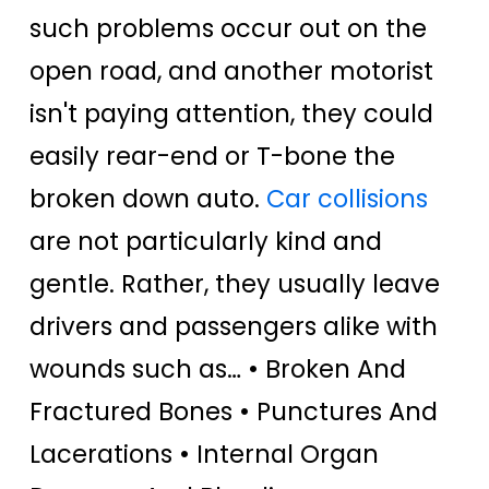
such problems occur out on the
open road, and another motorist
isn't paying attention, they could
easily rear-end or T-bone the
broken down auto.
Car collisions
are not particularly kind and
gentle. Rather, they usually leave
drivers and passengers alike with
wounds such as… • Broken And
Fractured Bones • Punctures And
Lacerations • Internal Organ