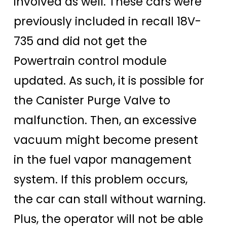
involved as well. These cars were
previously included in recall 18V-
735 and did not get the
Powertrain control module
updated. As such, it is possible for
the Canister Purge Valve to
malfunction. Then, an excessive
vacuum might become present
in the fuel vapor management
system. If this problem occurs,
the car can stall without warning.
Plus, the operator will not be able