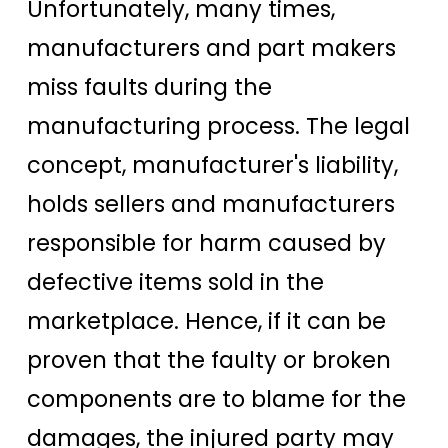
Unfortunately, many times,
manufacturers and part makers
miss faults during the
manufacturing process. The legal
concept, manufacturer's liability,
holds sellers and manufacturers
responsible for harm caused by
defective items sold in the
marketplace. Hence, if it can be
proven that the faulty or broken
components are to blame for the
damages, the injured party may