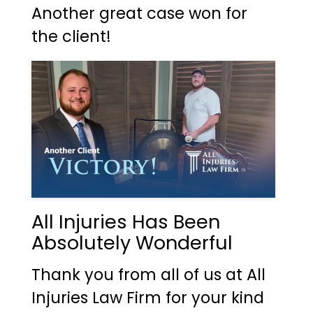
Another great case won for
the client!
All Injuries Has Been
Absolutely Wonderful
Thank you from all of us at All
Injuries Law Firm for your kind