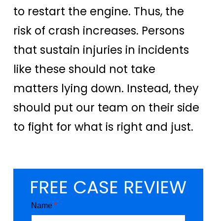
to restart the engine. Thus, the
risk of crash increases. Persons
that sustain injuries in incidents
like these should not take
matters lying down. Instead, they
should put our team on their side
to fight for what is right and just.
FREE CASE REVIEW