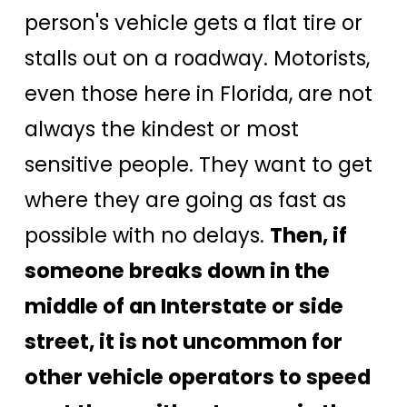
person's vehicle gets a flat tire or
stalls out on a roadway. Motorists,
even those here in Florida, are not
always the kindest or most
sensitive people. They want to get
where they are going as fast as
possible with no delays.
Then, if
someone breaks down in the
middle of an Interstate or side
street, it is not uncommon for
other vehicle operators to speed