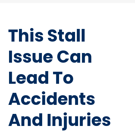
This Stall
Issue Can
Lead To
Accidents
And Injuries