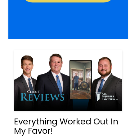
Everything Worked Out In
My Favor!