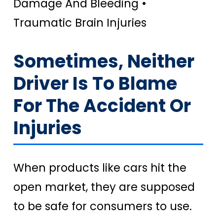
Damage And Bleeding •
Traumatic Brain Injuries
Sometimes, Neither
Driver Is To Blame
For The Accident Or
Injuries
When products like cars hit the
open market, they are supposed
to be safe for consumers to use.