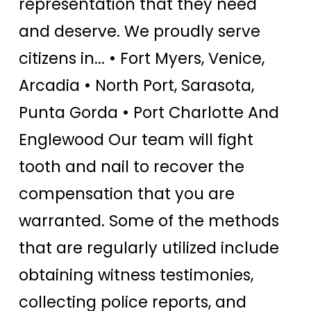
representation that they need
and deserve. We proudly serve
citizens in... • Fort Myers, Venice,
Arcadia • North Port, Sarasota,
Punta Gorda • Port Charlotte And
Englewood Our team will fight
tooth and nail to recover the
compensation that you are
warranted. Some of the methods
that are regularly utilized include
obtaining witness testimonies,
collecting police reports, and