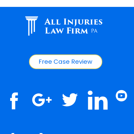
All Injuries
Law Firm
PA
Free Case Review