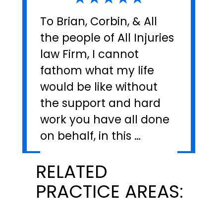
To Brian, Corbin, & All
the people of All Injuries
law Firm, I cannot
fathom what my life
would be like without
the support and hard
work you have all done
on behalf, in this …
RELATED
PRACTICE AREAS: