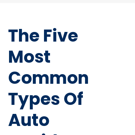
The Five
Most
Common
Types Of
Auto