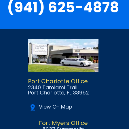
(941) 625-4878
Port Charlotte Office
2340 Tamiami Trail
Port Charlotte
, FL
33952
View On Map
Fort Myers Office