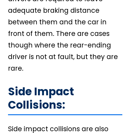
adequate braking distance
between them and the car in
front of them. There are cases
though where the rear-ending
driver is not at fault, but they are
rare.
Side Impact
Collisions:
Side impact collisions are also