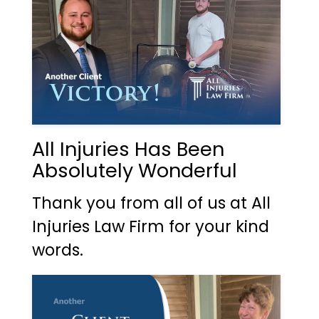
All Injuries Has Been
Absolutely Wonderful
Thank you from all of us at All
Injuries Law Firm for your kind
words.