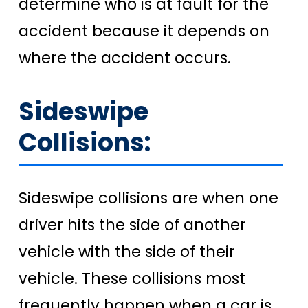
determine who is at fault for the
accident because it depends on
where the accident occurs.
Sideswipe
Collisions:
Sideswipe collisions are when one
driver hits the side of another
vehicle with the side of their
vehicle. These collisions most
frequently happen when a car is