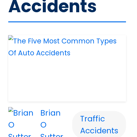
Accidents
Brian
Traffic
O
Accidents
Sutter