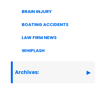
BRAIN INJURY
BOATING ACCIDENTS
LAW FIRM NEWS
WHIPLASH
Archives: