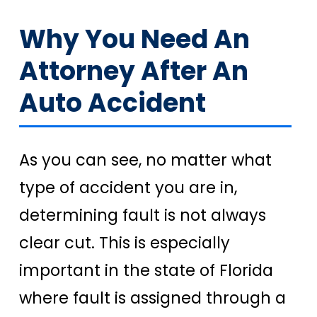
Why You Need An
Attorney After An
Auto Accident
As you can see, no matter what
type of accident you are in,
determining fault is not always
clear cut. This is especially
important in the state of Florida
where fault is assigned through a