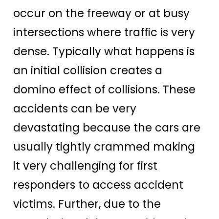
occur on the freeway or at busy
intersections where traffic is very
dense. Typically what happens is
an initial collision creates a
domino effect of collisions. These
accidents can be very
devastating because the cars are
usually tightly crammed making
it very challenging for first
responders to access accident
victims. Further, due to the