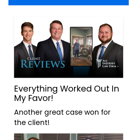
Everything Worked Out In
My Favor!
Another great case won for
the client!