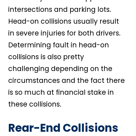
intersections and parking lots.
Head-on collisions usually result
in severe injuries for both drivers.
Determining fault in head-on
collisions is also pretty
challenging depending on the
circumstances and the fact there
is so much at financial stake in
these collisions.
Rear-End Collisions