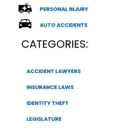
PERSONAL INJURY
AUTO ACCIDENTS
CATEGORIES:
ACCIDENT LAWYERS
INSURANCE LAWS
IDENTITY THEFT
LEGISLATURE