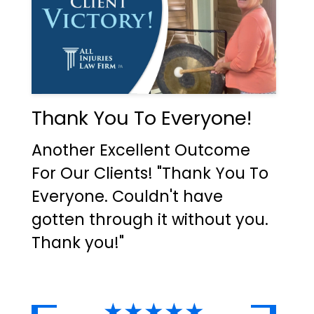
Thank You To Everyone!
Another Excellent Outcome
For Our Clients! "Thank You To
Everyone. Couldn't have
gotten through it without you.
Thank you!"
★★★★★