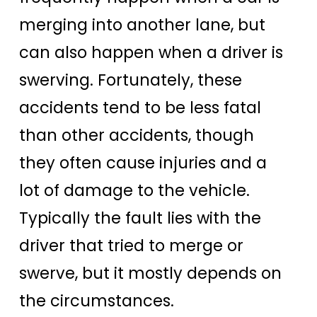
merging into another lane, but
can also happen when a driver is
swerving. Fortunately, these
accidents tend to be less fatal
than other accidents, though
they often cause injuries and a
lot of damage to the vehicle.
Typically the fault lies with the
driver that tried to merge or
swerve, but it mostly depends on
the circumstances.