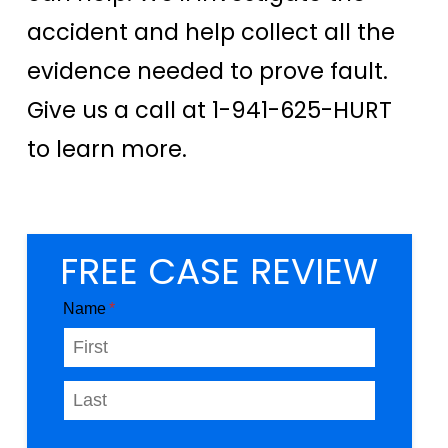
accident and help collect all the
evidence needed to prove fault.
Give us a call at 1-941-625-HURT
to learn more.
FREE CASE REVIEW