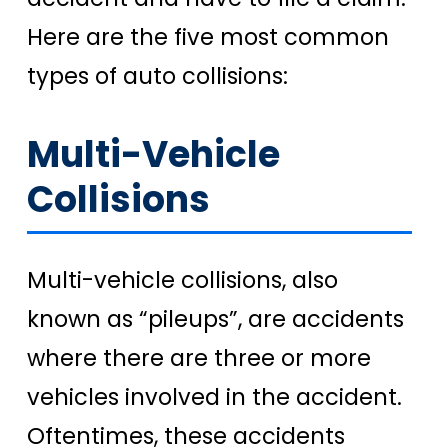
Here are the five most common
types of auto collisions:
Multi-Vehicle
Collisions
Multi-vehicle collisions, also
known as “pileups”, are accidents
where there are three or more
vehicles involved in the accident.
Oftentimes, these accidents