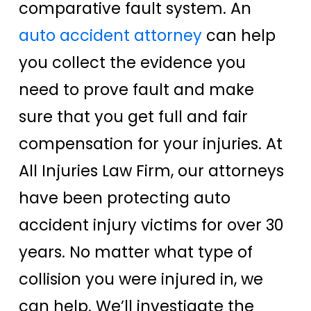
comparative fault system. An
auto accident attorney
can help
you collect the evidence you
need to prove fault and make
sure that you get full and fair
compensation for your injuries. At
All Injuries Law Firm, our attorneys
have been protecting auto
accident injury victims for over 30
years. No matter what type of
collision you were injured in, we
can help. We’ll investigate the