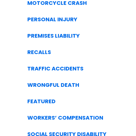
MOTORCYCLE CRASH
PERSONAL INJURY
PREMISES LIABILITY
RECALLS
TRAFFIC ACCIDENTS
WRONGFUL DEATH
FEATURED
WORKERS’ COMPENSATION
SOCIAL SECURITY DISABILITY