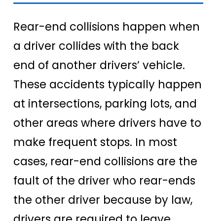
Rear-end collisions happen when
a driver collides with the back
end of another drivers’ vehicle.
These accidents typically happen
at intersections, parking lots, and
other areas where drivers have to
make frequent stops. In most
cases, rear-end collisions are the
fault of the driver who rear-ends
the other driver because by law,
drivers are required to leave