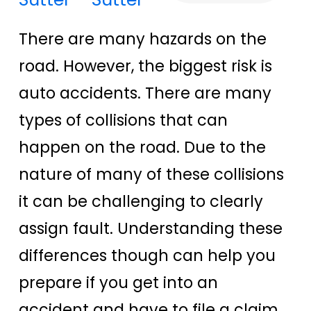
There are many hazards on the
road. However, the biggest risk is
auto accidents. There are many
types of collisions that can
happen on the road. Due to the
nature of many of these collisions
it can be challenging to clearly
assign fault. Understanding these
differences though can help you
prepare if you get into an
accident and have to file a claim.