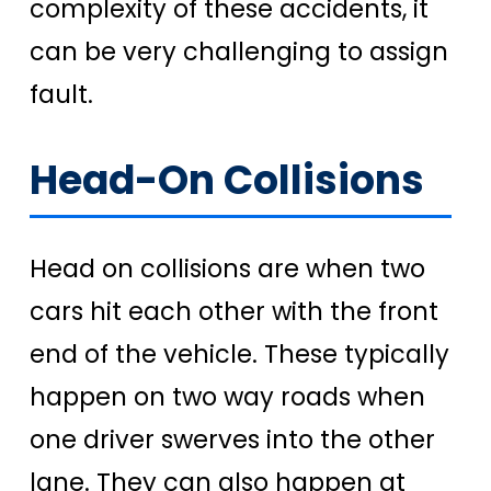
complexity of these accidents, it
can be very challenging to assign
fault.
Head-On Collisions
Head on collisions are when two
cars hit each other with the front
end of the vehicle. These typically
happen on two way roads when
one driver swerves into the other
lane. They can also happen at