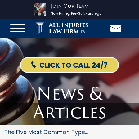
Join Our Team
Now Hiring:
Pre-Suit Paralegal
All Injuries
Law Firm
PA
CLICK TO CALL 24/7
News &
Articles
The Five Most Common Types Of...