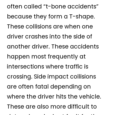
often called “t-bone accidents”
because they form a T-shape.
These collisions are when one
driver crashes into the side of
another driver. These accidents
happen most frequently at
intersections where traffic is
crossing. Side impact collisions
are often fatal depending on
where the driver hits the vehicle.
These are also more difficult to