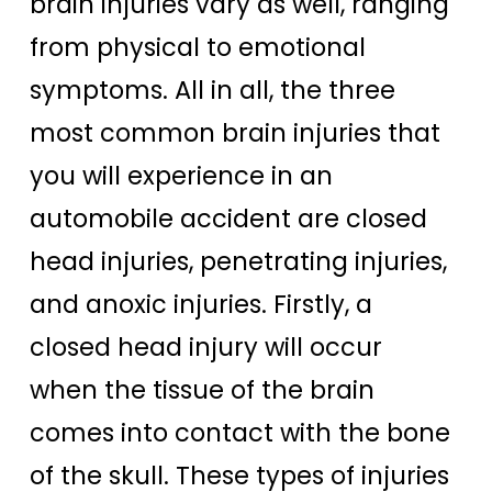
brain injuries vary as well, ranging
from physical to emotional
symptoms. All in all, the three
most common brain injuries that
you will experience in an
automobile accident are closed
head injuries, penetrating injuries,
and anoxic injuries. Firstly, a
closed head injury will occur
when the tissue of the brain
comes into contact with the bone
of the skull. These types of injuries