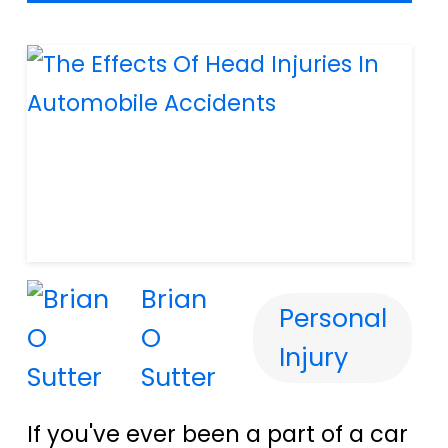
Brian
Personal
O
Injury
Sutter
If you've ever been a part of a car