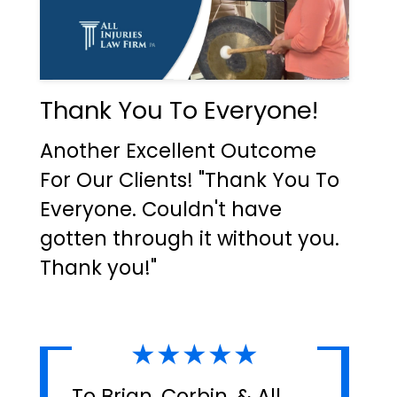
Thank You To Everyone!
Another Excellent Outcome
For Our Clients! "Thank You To
Everyone. Couldn't have
gotten through it without you.
Thank you!"
★★★★★
To Brian, Corbin, & All