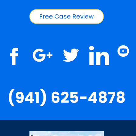
Free Case Review
(941) 625-4878