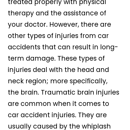
treated properly with physical
therapy and the assistance of
your doctor. However, there are
other types of injuries from car
accidents that can result in long-
term damage. These types of
injuries deal with the head and
neck region; more specifically,
the brain. Traumatic brain injuries
are common when it comes to
car accident injuries. They are
usually caused by the whiplash