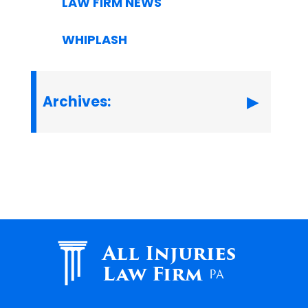
LAW FIRM NEWS
WHIPLASH
Archives:
All Injuries
Law Firm
PA