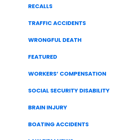
RECALLS
TRAFFIC ACCIDENTS
WRONGFUL DEATH
FEATURED
WORKERS’ COMPENSATION
SOCIAL SECURITY DISABILITY
BRAIN INJURY
BOATING ACCIDENTS