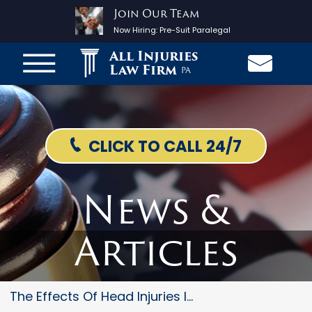
Join Our Team
Now Hiring:
Pre-Suit Paralegal
All Injuries
Law Firm
PA
CLICK TO CALL 24/7
News &
Articles
The Effects Of Head Injuries I...