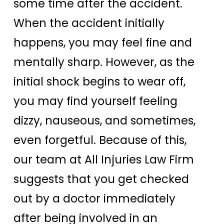
some time after the accident.
When the accident initially
happens, you may feel fine and
mentally sharp. However, as the
initial shock begins to wear off,
you may find yourself feeling
dizzy, nauseous, and sometimes,
even forgetful. Because of this,
our team at All Injuries Law Firm
suggests that you get checked
out by a doctor immediately
after being involved in an