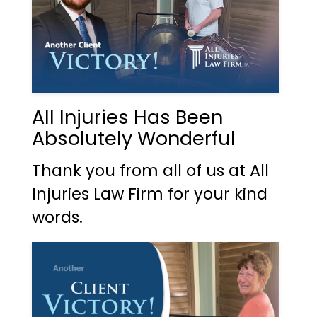
All Injuries Has Been
Absolutely Wonderful
Thank you from all of us at All
Injuries Law Firm for your kind
words.