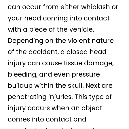
can occur from either whiplash or
your head coming into contact
with a piece of the vehicle.
Depending on the violent nature
of the accident, a closed head
injury can cause tissue damage,
bleeding, and even pressure
buildup within the skull. Next are
penetrating injuries. This type of
injury occurs when an object
comes into contact and