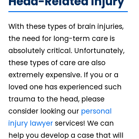
Head-Related Injury
With these types of brain injuries,
the need for long-term care is
absolutely critical. Unfortunately,
these types of care are also
extremely expensive. If you or a
loved one has experienced such
trauma to the head, please
consider looking our
personal
injury lawyer
services! We can
help you develop a case that will