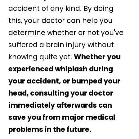
accident of any kind. By doing
this, your doctor can help you
determine whether or not you've
suffered a brain injury without
knowing quite yet.
Whether you
experienced whiplash during
your accident, or bumped your
head, consulting your doctor
immediately afterwards can
save you from major medical
problems in the future.