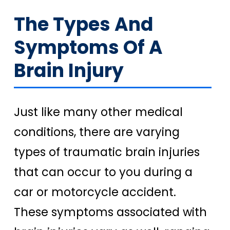
The Types And
Symptoms Of A
Brain Injury
Just like many other medical
conditions, there are varying
types of traumatic brain injuries
that can occur to you during a
car or motorcycle accident.
These symptoms associated with