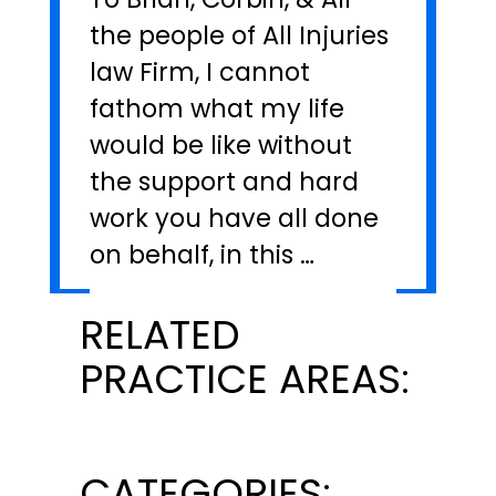
the people of All Injuries
law Firm, I cannot
fathom what my life
would be like without
the support and hard
work you have all done
on behalf, in this …
RELATED
PRACTICE AREAS:
CATEGORIES: