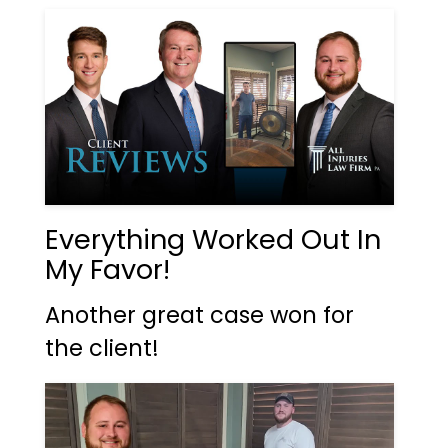
Everything Worked Out In
My Favor!
Another great case won for
the client!