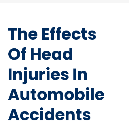
The Effects
Of Head
Injuries In
Automobile
Accidents