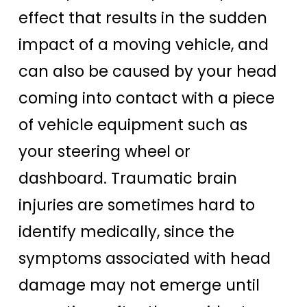
effect that results in the sudden
impact of a moving vehicle, and
can also be caused by your head
coming into contact with a piece
of vehicle equipment such as
your steering wheel or
dashboard. Traumatic brain
injuries are sometimes hard to
identify medically, since the
symptoms associated with head
damage may not emerge until