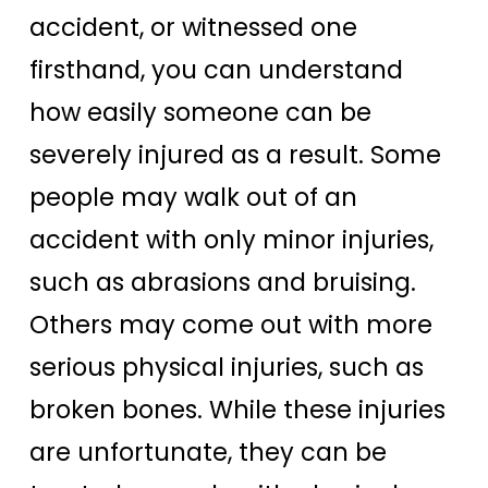
accident, or witnessed one
firsthand, you can understand
how easily someone can be
severely injured as a result. Some
people may walk out of an
accident with only minor injuries,
such as abrasions and bruising.
Others may come out with more
serious physical injuries, such as
broken bones. While these injuries
are unfortunate, they can be