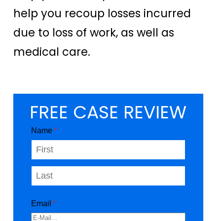
help you recoup losses incurred
due to loss of work, as well as
medical care.
FREE CASE REVIEW