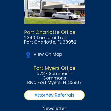
Port Charlotte Office
2340 Tamiami Trail
Port Charlotte
, FL
33952
View On Map
Fort Myers Office
5237 Summerlin
Commons
Blvd Fort Myers
, FL
33907
Attorney Referrals
Newsletter