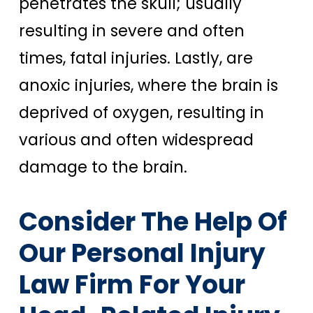
penetrates the skull; usually
resulting in severe and often
times, fatal injuries. Lastly, are
anoxic injuries, where the brain is
deprived of oxygen, resulting in
various and often widespread
damage to the brain.
Consider The Help Of
Our Personal Injury
Law Firm For Your