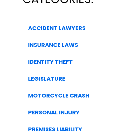
ACCIDENT LAWYERS
INSURANCE LAWS
IDENTITY THEFT
LEGISLATURE
MOTORCYCLE CRASH
PERSONAL INJURY
PREMISES LIABILITY