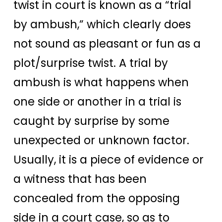
twist in court is known as a “trial
by ambush,” which clearly does
not sound as pleasant or fun as a
plot/surprise twist.
A trial by
ambush is what happens when
one side or another in a trial is
caught by surprise by some
unexpected or unknown factor.
Usually, it is a piece of evidence or
a witness that has been
concealed from the opposing
side in a court case, so as to