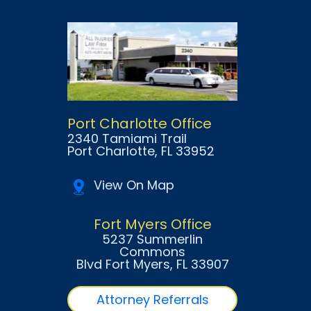
Port Charlotte Office
2340 Tamiami Trail
Port Charlotte
, FL
33952
View On Map
Fort Myers Office
5237 Summerlin
Commons
Blvd Fort Myers
, FL
33907
Attorney Referrals