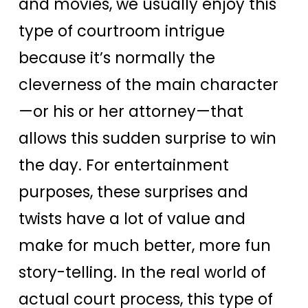
and movies, we usually enjoy this
type of courtroom intrigue
because it’s normally the
cleverness of the main character
—or his or her attorney—that
allows this sudden surprise to win
the day. For entertainment
purposes, these surprises and
twists have a lot of value and
make for much better, more fun
story-telling. In the real world of
actual court process, this type of