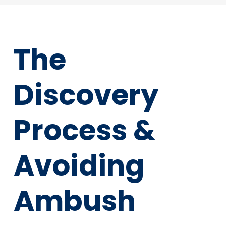
The
Discovery
Process &
Avoiding
Ambush