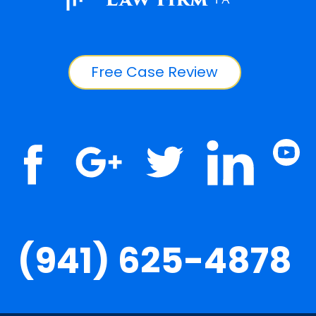
Free Case Review
(941) 625-4878