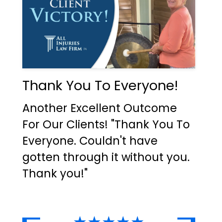
Thank You To Everyone!
Another Excellent Outcome
For Our Clients! "Thank You To
Everyone. Couldn't have
gotten through it without you.
Thank you!"
★★★★★