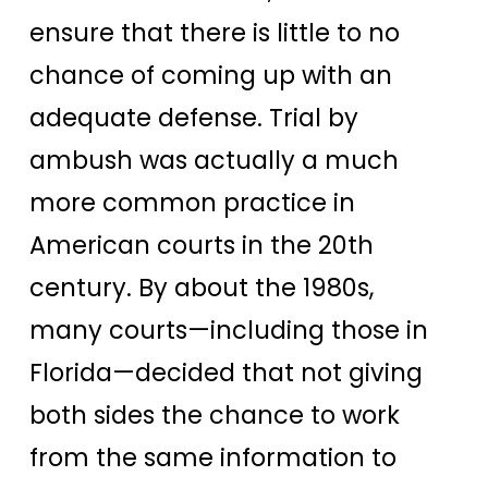
ensure that there is little to no
chance of coming up with an
adequate defense. Trial by
ambush was actually a much
more common practice in
American courts in the 20th
century. By about the 1980s,
many courts—including those in
Florida—decided that not giving
both sides the chance to work
from the same information to