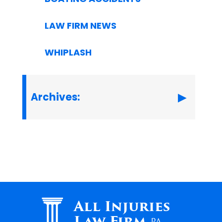
LAW FIRM NEWS
WHIPLASH
Archives:
All Injuries
Law Firm
PA