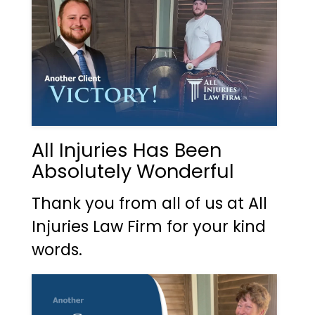
All Injuries Has Been
Absolutely Wonderful
Thank you from all of us at All
Injuries Law Firm for your kind
words.