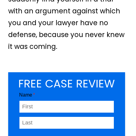
with an argument against which
you and your lawyer have no
defense, because you never knew
it was coming.
FREE CASE REVIEW