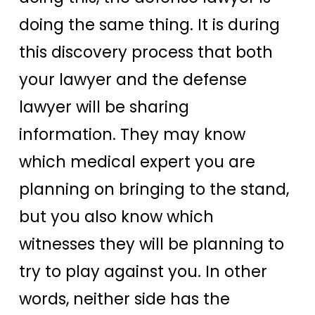
doing the same thing. It is during
this discovery process that both
your lawyer and the defense
lawyer will be sharing
information. They may know
which medical expert you are
planning on bringing to the stand,
but you also know which
witnesses they will be planning to
try to play against you. In other
words, neither side has the