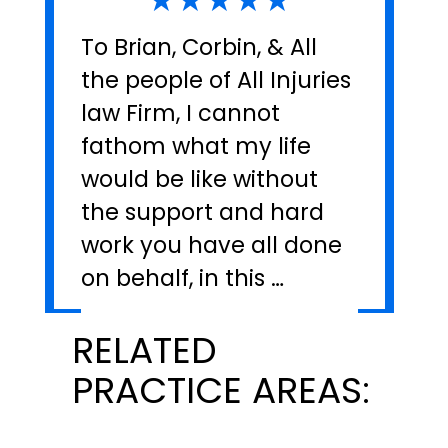
To Brian, Corbin, & All
the people of All Injuries
law Firm, I cannot
fathom what my life
would be like without
the support and hard
work you have all done
on behalf, in this …
RELATED
PRACTICE AREAS: