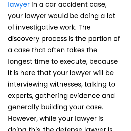
lawyer
in a car accident case,
your lawyer would be doing a lot
of investigative work. The
discovery process is the portion of
a case that often takes the
longest time to execute, because
it is here that your lawyer will be
interviewing witnesses, talking to
experts, gathering evidence and
generally building your case.
However, while your lawyer is
doing this, the defense lawyer is