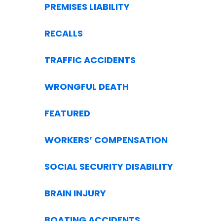
PREMISES LIABILITY
RECALLS
TRAFFIC ACCIDENTS
WRONGFUL DEATH
FEATURED
WORKERS’ COMPENSATION
SOCIAL SECURITY DISABILITY
BRAIN INJURY
BOATING ACCIDENTS