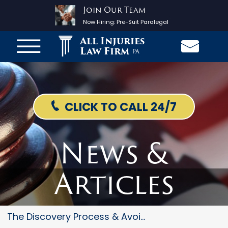
Join Our Team
Now Hiring:
Pre-Suit Paralegal
All Injuries
Law Firm
PA
CLICK TO CALL 24/7
News &
Articles
The Discovery Process & Avoidi...