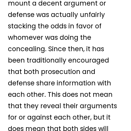
mount a decent argument or
defense was actually unfairly
stacking the odds in favor of
whomever was doing the
concealing. Since then, it has
been traditionally encouraged
that both prosecution and
defense share information with
each other. This does not mean
that they reveal their arguments
for or against each other, but it
does mean that both sides will