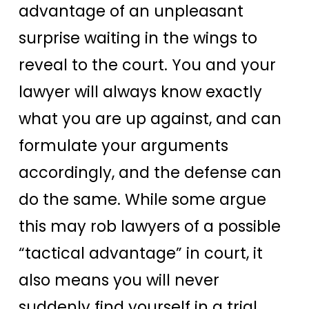
advantage of an unpleasant
surprise waiting in the wings to
reveal to the court. You and your
lawyer will always know exactly
what you are up against, and can
formulate your arguments
accordingly, and the defense can
do the same. While some argue
this may rob lawyers of a possible
“tactical advantage” in court, it
also means you will never
suddenly find yourself in a trial