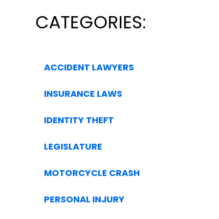
CATEGORIES:
ACCIDENT LAWYERS
INSURANCE LAWS
IDENTITY THEFT
LEGISLATURE
MOTORCYCLE CRASH
PERSONAL INJURY