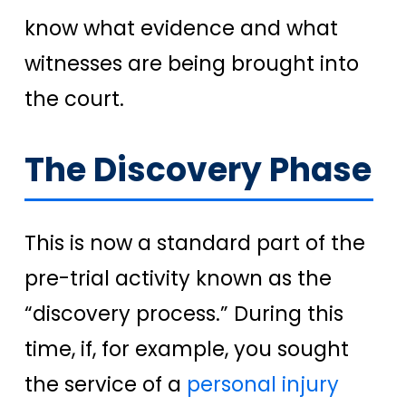
know what evidence and what
witnesses are being brought into
the court.
The Discovery Phase
This is now a standard part of the
pre-trial activity known as the
“discovery process.” During this
time, if, for example, you sought
the service of a
personal injury