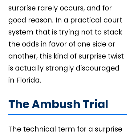
surprise rarely occurs, and for
good reason. In a practical court
system that is trying not to stack
the odds in favor of one side or
another, this kind of surprise twist
is actually strongly discouraged
in Florida.
The Ambush Trial
The technical term for a surprise