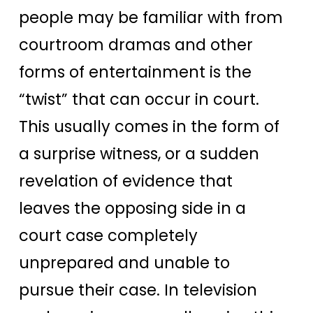
people may be familiar with from
courtroom dramas and other
forms of entertainment is the
“twist” that can occur in court.
This usually comes in the form of
a surprise witness, or a sudden
revelation of evidence that
leaves the opposing side in a
court case completely
unprepared and unable to
pursue their case. In television