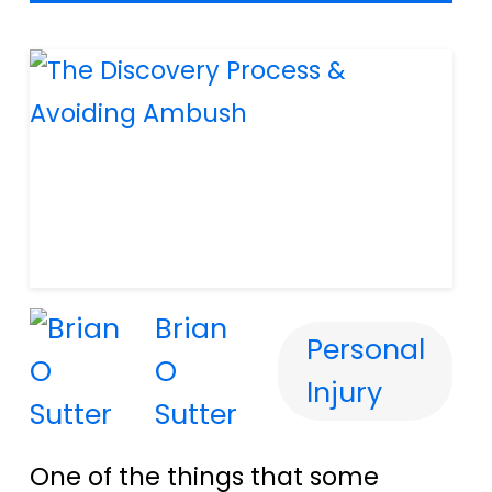
Brian
Personal
O
Injury
Sutter
One of the things that some