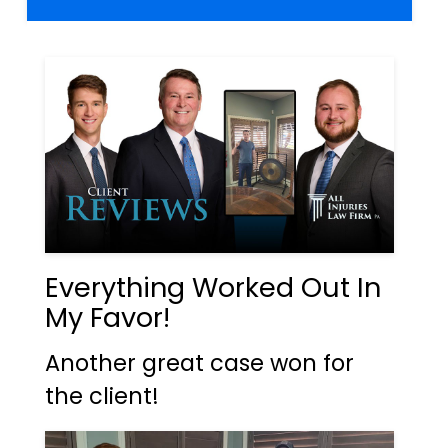
Everything Worked Out In
My Favor!
Another great case won for
the client!