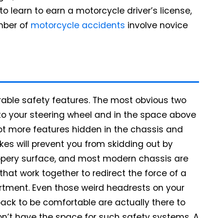
o learn to earn a motorcycle driver’s license,
umber of
motorcycle accidents
involve novice
rable safety features. The most obvious two
to your steering wheel and in the space above
ot more features hidden in the chassis and
kes will prevent you from skidding out by
ippery surface, and most modern chassis are
hat work together to redirect the force of a
tment. Even those weird headrests on your
 back to be comfortable are actually there to
on’t have the space for such safety systems. A