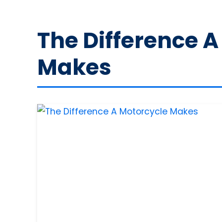
The Difference A
Makes