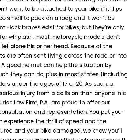
’t want to be attached to your bike if it flips
too small to pack an airbag and it won’t be
i-lock brakes exist for bikes, but they’re only
for whiplash, most motorcycle models don’t
 let alone his or her head. Because of the
ts are often sent flying across the road or into
t. A good helmet can help the situation by
uch they can do, plus in most states (including
ers under the ages of 17 or 20. As such, a
 serious injury from a collision than anyone in a
uries Law Firm, P.A., are proud to offer our
 consultation and representation. You put your
n experience the thrill of speed and the
njured and your bike damaged, we know you’ll