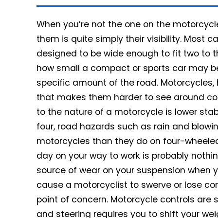
When you’re not the one on the motorcycle,
them is quite simply their visibility.
Most car
designed to be wide enough to fit two to 
how small a compact or sports car may be,
specific amount of the road.
Motorcycles,
that makes them harder to see around corn
to the nature of a motorcycle is lower stabi
four, road hazards such as rain and blow
motorcycles than they do on four-wheeled 
day on your way to work is probably not
source of wear on your suspension when you’
cause a motorcyclist to swerve or lose contr
point of concern. Motorcycle controls are si
and steering requires you to shift your weig