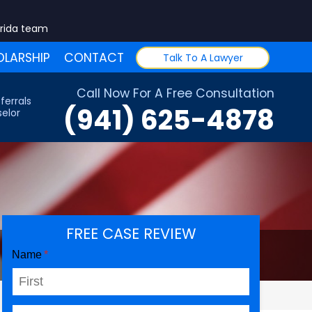
orida team
LARSHIP
CONTACT
Talk To A Lawyer
Call Now For A Free Consultation
ferrals
(941) 625-4878
elor
FREE CASE REVIEW