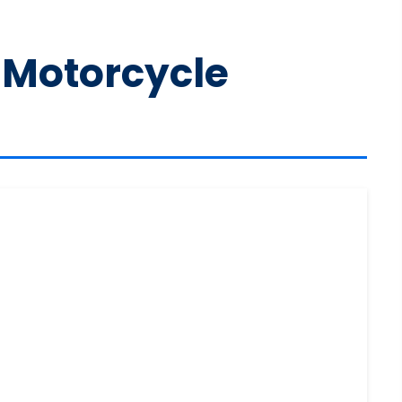
 Motorcycle