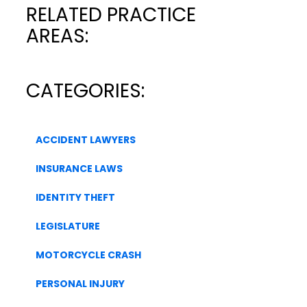
RELATED PRACTICE
AREAS:
CATEGORIES:
ACCIDENT LAWYERS
INSURANCE LAWS
IDENTITY THEFT
LEGISLATURE
MOTORCYCLE CRASH
PERSONAL INJURY