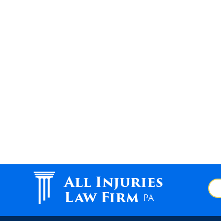
All Injuries
Law Firm
PA