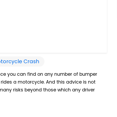
torcycle Crash
vice you can find on any number of bumper
 rides a motorcycle. And this advice is not
s many risks beyond those which any driver