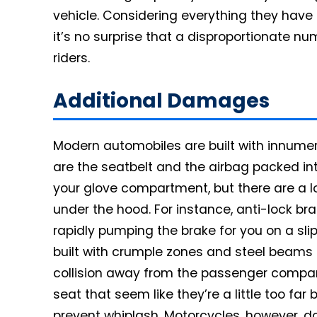
vehicle. Considering everything they have t
it’s no surprise that a disproportionate n
riders.
Additional Damages
Modern automobiles are built with innume
are the seatbelt and the airbag packed in
your glove compartment, but there are a l
under the hood. For instance, anti-lock bra
rapidly pumping the brake for you on a sl
built with crumple zones and steel beams t
collision away from the passenger compar
seat that seem like they’re a little too far
prevent whiplash. Motorcycles, however, d