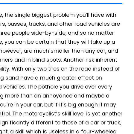
 the single biggest problem you’ll have with
s, busses, trucks, and other road vehicles are
three people side-by-side, and so no matter
 you can be certain that they will take up a
 however, are much smaller than any car, and
ers and in blind spots. Another risk inherent
lity. With only two tires on the road instead of
ing sand have a much greater effect on
vehicles. The pothole you drive over every
hing more than an annoyance and maybe a
re in your car, but if it’s big enough it may
ol. The motorcyclist’s skill level is yet another
gnificantly different to those of a car or truck,
ht, a skill which is useless in a four-wheeled