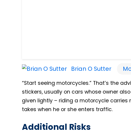
Brian O Sutter
Mo
“Start seeing motorcycles.” That’s the ad
stickers, usually on cars whose owner also
given lightly – riding a motorcycle carrie
takes when he or she enters traffic.
Additional Risks