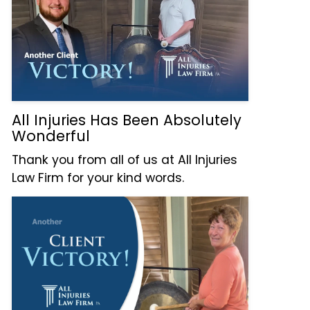
All Injuries Has Been Absolutely
Wonderful
Thank you from all of us at All Injuries
Law Firm for your kind words.