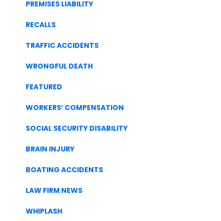
PREMISES LIABILITY
RECALLS
TRAFFIC ACCIDENTS
WRONGFUL DEATH
FEATURED
WORKERS’ COMPENSATION
SOCIAL SECURITY DISABILITY
BRAIN INJURY
BOATING ACCIDENTS
LAW FIRM NEWS
WHIPLASH