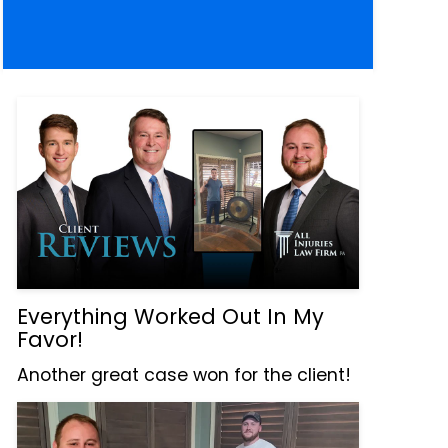
Everything Worked Out In My
Favor!
Another great case won for the client!