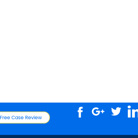
Free Case Review