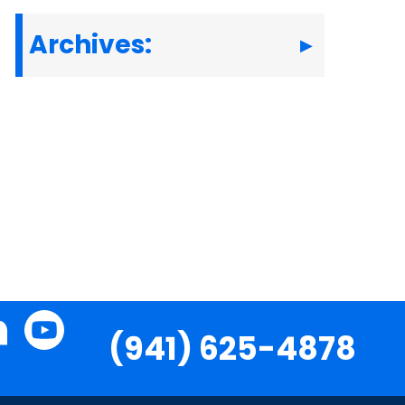
Archives:
(941) 625-4878