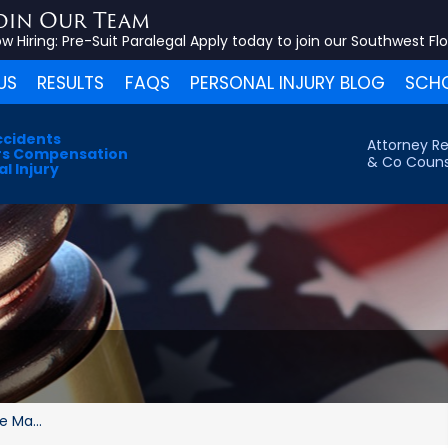
oin Our Team
w Hiring:
Pre-Suit Paralegal
Apply today to join our Southwest Fl
US
RESULTS
FAQS
PERSONAL INJURY BLOG
SCHO
ccidents
Attorney Re
s Compensation
& Co Couns
l Injury
 Ma...