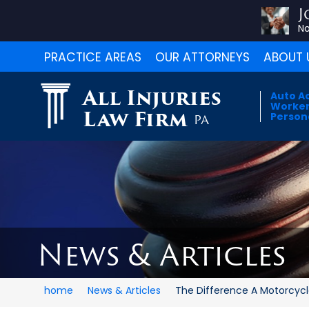
J
No
PRACTICE AREAS
OUR ATTORNEYS
ABOUT 
All Injuries
Auto A
Worker
Law Firm
Persona
PA
News & Articles
home
News & Articles
The Difference A Motorcycle