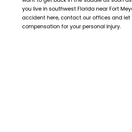
want to get back in the saddle as soon as
you live in southwest Florida near Fort Mey
accident here, contact our offices and le
compensation for your personal injury.