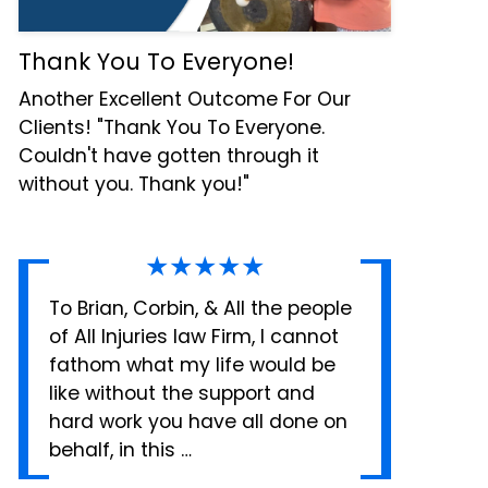
Thank You To Everyone!
Another Excellent Outcome For Our
Clients! "Thank You To Everyone.
Couldn't have gotten through it
without you. Thank you!"
★★★★★
To Brian, Corbin, & All the people
of All Injuries law Firm, I cannot
fathom what my life would be
like without the support and
hard work you have all done on
behalf, in this …