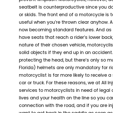
seatbelt is counterproductive since you don
or skids. The front end of a motorcycle is 
useful when you’re thrown clear anyhow. Ant
now becoming standard features. And as 
have seats that reach a rider’s lower back,
nature of their chosen vehicle, motorcyclis
solid objects if they end up in an acciden
protecting the head, but there’s only so m
Florida) helmets are only mandatory for rid
motorcyclist is far more likely to receive a
car or truck. For these reasons, we at All Inj
services to motorcyclists in need of legal
lives and your health on the line so you ca
connection with the road, and if you are i