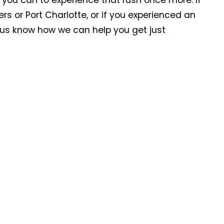
 you can to experience that rush once more. If
ers or Port Charlotte, or if you experienced an
t us know how we can help you get just