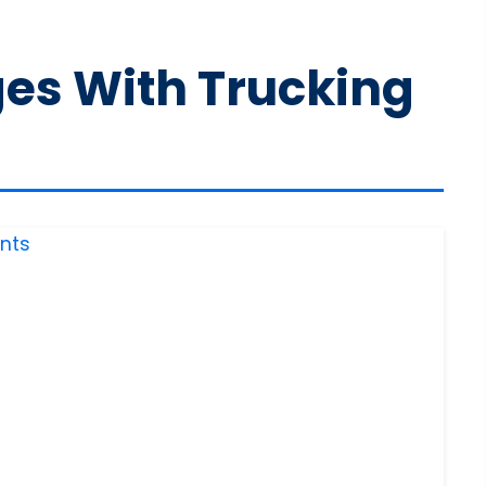
ges With Trucking