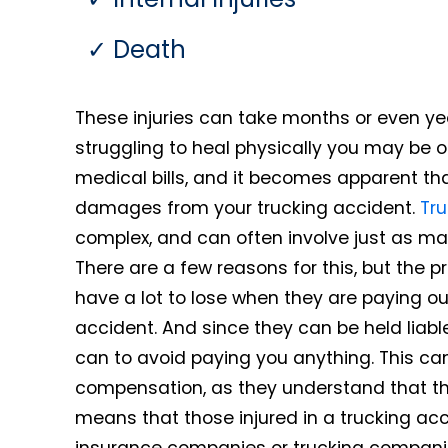
Death
These injuries can take months or even ye
struggling to heal physically you may be o
medical bills, and it becomes apparent th
damages from your trucking accident.
Tru
complex, and can often involve just as ma
There are a few reasons for this, but the 
have a lot to lose when they are paying ou
accident. And since they can be held liabl
can to avoid paying you anything. This can
compensation, as they understand that th
means that those injured in a trucking accid
insurance companies or trucking companie