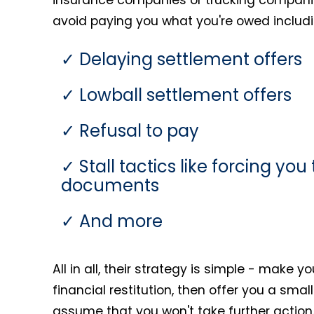
avoid paying you what you're owed includi
Delaying settlement offers
Lowball settlement offers
Refusal to pay
Stall tactics like forcing yo
documents
And more
All in all, their strategy is simple - make y
financial restitution, then offer you a sma
assume that you won't take further action.