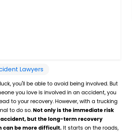
cident Lawyers
uck, you'll be able to avoid being involved. But
eone you love is involved in an accident, you
lead to your recovery. However, with a trucking
mal to do so.
Not only is the immediate risk
g accident, but the long-term recovery
can be more difficult.
It starts on the roads,