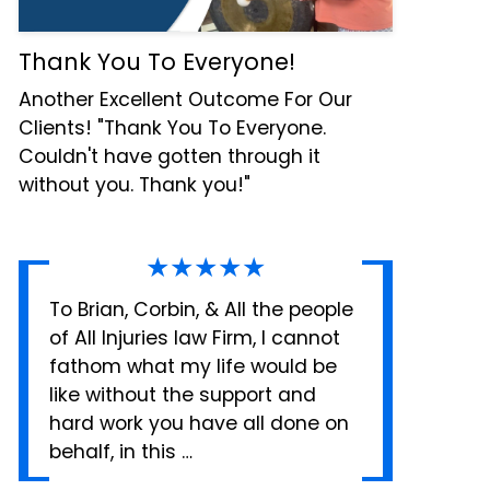
Thank You To Everyone!
Another Excellent Outcome For Our
Clients! "Thank You To Everyone.
Couldn't have gotten through it
without you. Thank you!"
★★★★★
To Brian, Corbin, & All the people
of All Injuries law Firm, I cannot
fathom what my life would be
like without the support and
hard work you have all done on
behalf, in this …