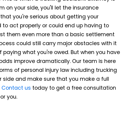
 on your side, you'll let the insurance
at you're serious about getting your
ed to act properly or could end up having to
ost them even more than a basic settlement
rocess could still carry major obstacles with it
of paying what you're owed. But when you have
 odds improve dramatically. Our team is here
forms of personal injury law including trucking
r side and make sure that you make a full
.
Contact us
today to get a free consultation
or you.