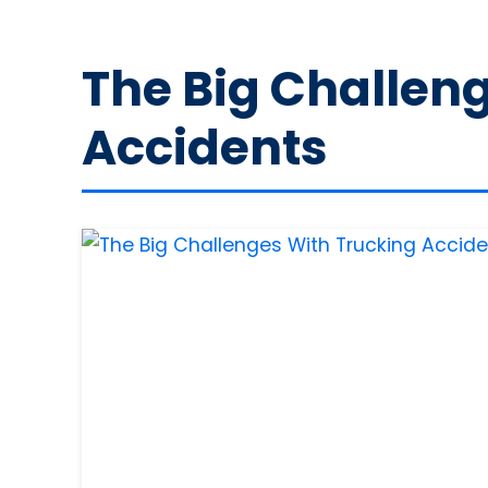
The Big Challen
Accidents