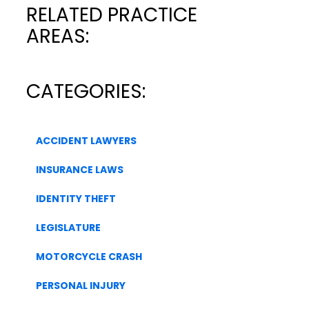
RELATED PRACTICE
AREAS:
CATEGORIES:
ACCIDENT LAWYERS
INSURANCE LAWS
IDENTITY THEFT
LEGISLATURE
MOTORCYCLE CRASH
PERSONAL INJURY