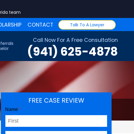
orida team
LARSHIP
CONTACT
Talk To A Lawyer
Call Now For A Free Consultation
ferrals
(941) 625-4878
elor
FREE CASE REVIEW