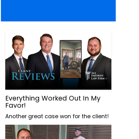
Everything Worked Out In My
Favor!
Another great case won for the client!