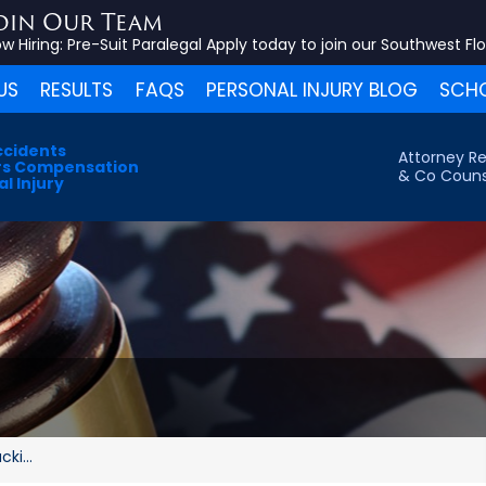
oin Our Team
w Hiring:
Pre-Suit Paralegal
Apply today to join our Southwest Fl
US
RESULTS
FAQS
PERSONAL INJURY BLOG
SCHO
ccidents
Attorney Re
s Compensation
& Co Couns
l Injury
ki...