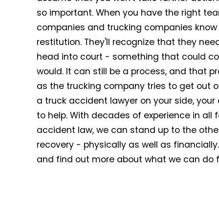
so important. When you have the right team
companies and trucking companies know th
restitution. They'll recognize that they ne
head into court - something that could c
would. It can still be a process, and that p
as the trucking company tries to get out 
a truck accident lawyer on your side, your
to help. With decades of experience in all 
accident law, we can stand up to the othe
recovery - physically as well as financially
and find out more about what we can do f