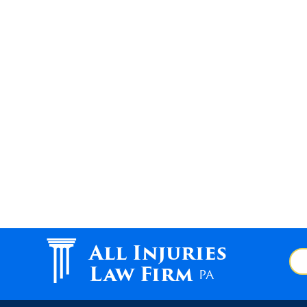
All Injuries
Law Firm
PA