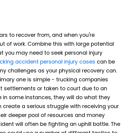
ars to recover from, and when you're
ut of work. Combine this with large potential
at you may need to seek personal injury
cking accident personal injury cases
can be
ny challenges as your physical recovery can.
primary one is simple - trucking companies
t settlements or taken to court due to an
e in some instances, they will do what they
 create a serious struggle with receiving your
eir deeper pool of resources and money
ent will often be fighting an uphill battle. The
s could use a number of different tactics to