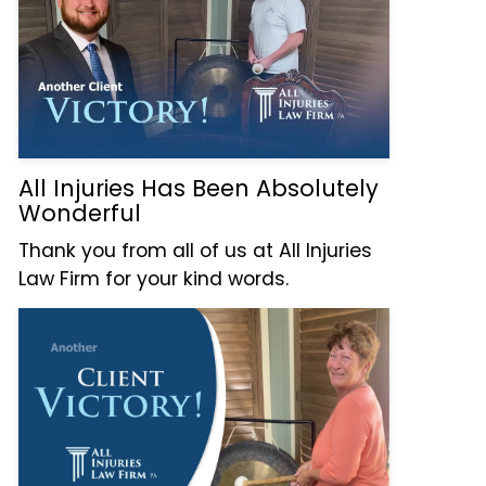
All Injuries Has Been Absolutely
Wonderful
Thank you from all of us at All Injuries
Law Firm for your kind words.