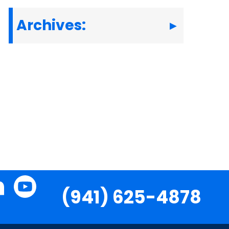
Archives:
(941) 625-4878