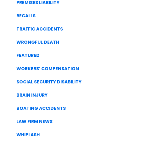
PREMISES LIABILITY
RECALLS
TRAFFIC ACCIDENTS
WRONGFUL DEATH
FEATURED
WORKERS’ COMPENSATION
SOCIAL SECURITY DISABILITY
BRAIN INJURY
BOATING ACCIDENTS
LAW FIRM NEWS
WHIPLASH