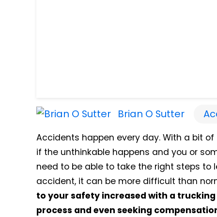
Brian O Sutter
Ac
Accidents happen every day. With a bit of l
if the unthinkable happens and you or som
need to be able to take the right steps to 
accident, it can be more difficult than nor
to your safety increased with a truckin
process and even seeking compensation 