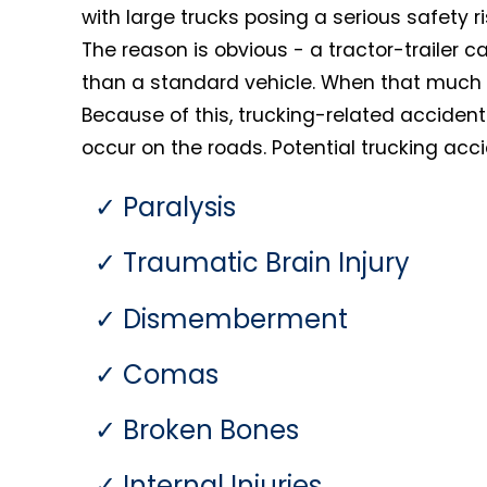
with large trucks posing a serious safety 
The reason is obvious - a tractor-trailer
than a standard vehicle. When that much m
Because of this, trucking-related acciden
occur on the roads. Potential trucking accid
Paralysis
Traumatic Brain Injury
Dismemberment
Comas
Broken Bones
Internal Injuries