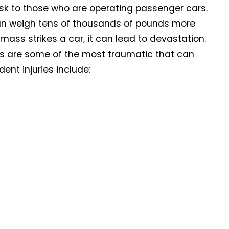
risk to those who are operating passenger cars.
 can weigh tens of thousands of pounds more
ass strikes a car, it can lead to devastation.
ts are some of the most traumatic that can
ent injuries include: