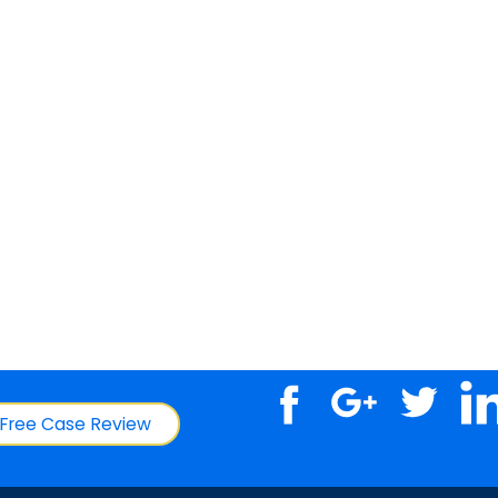
Free Case Review