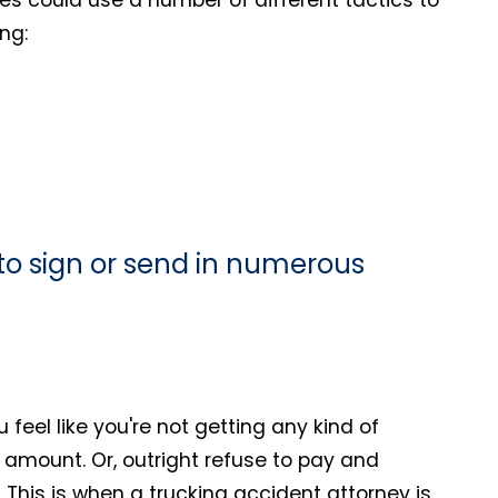
ng:
u to sign or send in numerous
ou feel like you're not getting any kind of
ll amount. Or, outright refuse to pay and
 This is when a trucking accident attorney is