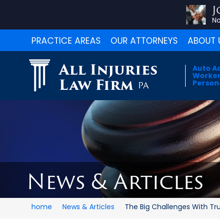
J
No
PRACTICE AREAS
OUR ATTORNEYS
ABOUT 
All Injuries
Auto A
Worker
Law Firm
Persona
PA
News & Articles
home
News & Articles
The Big Challenges With Truc