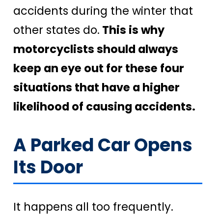
accidents during the winter that
other states do.
This is why
motorcyclists should always
keep an eye out for these four
situations that have a higher
likelihood of causing accidents.
A Parked Car Opens
Its Door
It happens all too frequently.