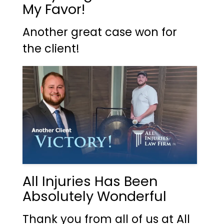
My Favor!
Another great case won for
the client!
All Injuries Has Been
Absolutely Wonderful
Thank you from all of us at All