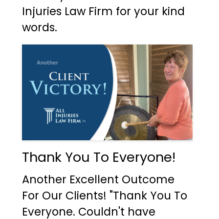
Injuries Law Firm for your kind
words.
Thank You To Everyone!
Another Excellent Outcome
For Our Clients! "Thank You To
Everyone. Couldn't have