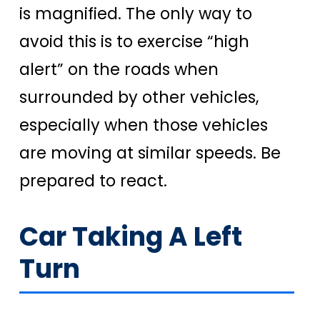
is magnified. The only way to
avoid this is to exercise “high
alert” on the roads when
surrounded by other vehicles,
especially when those vehicles
are moving at similar speeds. Be
prepared to react.
Car Taking A Left
Turn