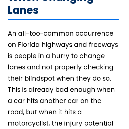
Lanes
An all-too-common occurrence
on Florida highways and freeways
is people in a hurry to change
lanes and not properly checking
their blindspot when they do so.
This is already bad enough when
a car hits another car on the
road, but when it hits a
motorcyclist, the injury potential