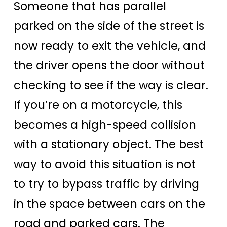
Someone that has parallel
parked on the side of the street is
now ready to exit the vehicle, and
the driver opens the door without
checking to see if the way is clear.
If you’re on a motorcycle, this
becomes a high-speed collision
with a stationary object. The best
way to avoid this situation is not
to try to bypass traffic by driving
in the space between cars on the
road and parked cars. The