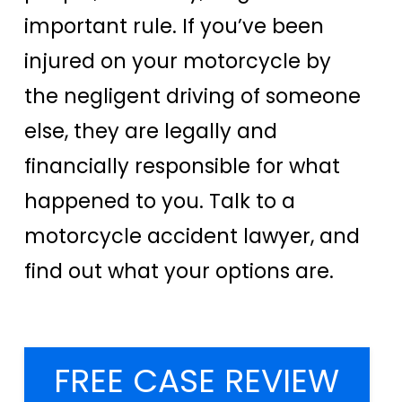
important rule. If you’ve been
injured on your motorcycle by
the negligent driving of someone
else, they are legally and
financially responsible for what
happened to you. Talk to a
motorcycle accident lawyer, and
find out what your options are.
FREE CASE REVIEW