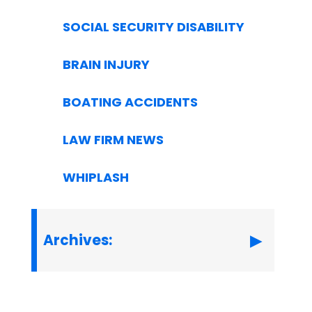
SOCIAL SECURITY DISABILITY
BRAIN INJURY
BOATING ACCIDENTS
LAW FIRM NEWS
WHIPLASH
Archives: