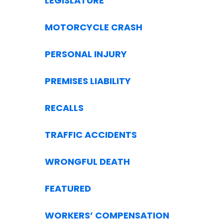
LEGISLATURE
MOTORCYCLE CRASH
PERSONAL INJURY
PREMISES LIABILITY
RECALLS
TRAFFIC ACCIDENTS
WRONGFUL DEATH
FEATURED
WORKERS’ COMPENSATION