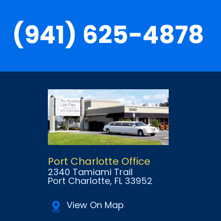
(941) 625-4878
Port Charlotte Office
2340 Tamiami Trail
Port Charlotte
, FL
33952
View On Map