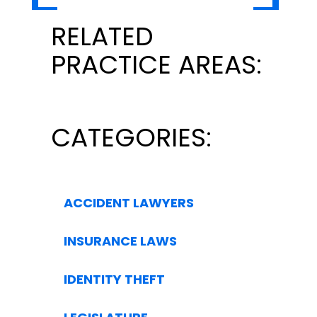
RELATED
PRACTICE AREAS:
CATEGORIES:
ACCIDENT LAWYERS
INSURANCE LAWS
IDENTITY THEFT