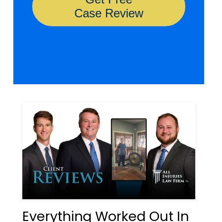
Everything Worked Out In