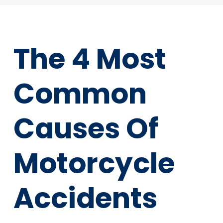
The 4 Most
Common
Causes Of
Motorcycle
Accidents