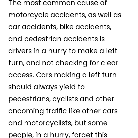
The most common cause of
motorcycle accidents, as well as
car accidents, bike accidents,
and pedestrian accidents is
drivers in a hurry to make a left
turn, and not checking for clear
access. Cars making a left turn
should always yield to
pedestrians, cyclists and other
oncoming traffic like other cars
and motorcyclists, but some
people, in a hurry, forget this