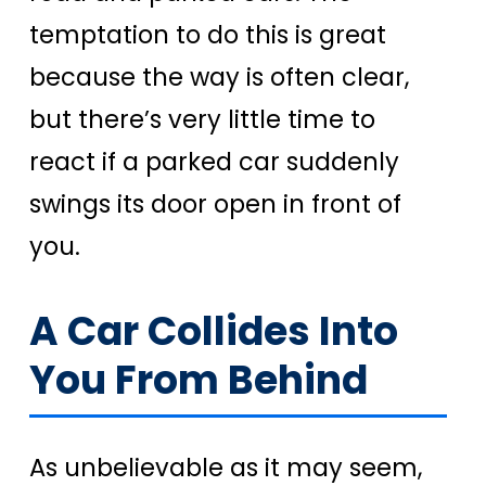
temptation to do this is great
because the way is often clear,
but there’s very little time to
react if a parked car suddenly
swings its door open in front of
you.
A Car Collides Into
You From Behind
As unbelievable as it may seem,