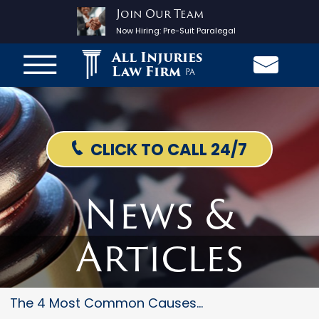
Join Our Team
Now Hiring:
Pre-Suit Paralegal
All Injuries
Law Firm
PA
CLICK TO CALL 24/7
News &
Articles
The 4 Most Common Causes Of Mo...