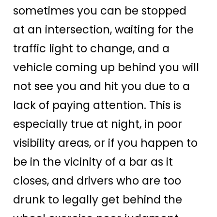
sometimes you can be stopped
at an intersection, waiting for the
traffic light to change, and a
vehicle coming up behind you will
not see you and hit you due to a
lack of paying attention. This is
especially true at night, in poor
visibility areas, or if you happen to
be in the vicinity of a bar as it
closes, and drivers who are too
drunk to legally get behind the