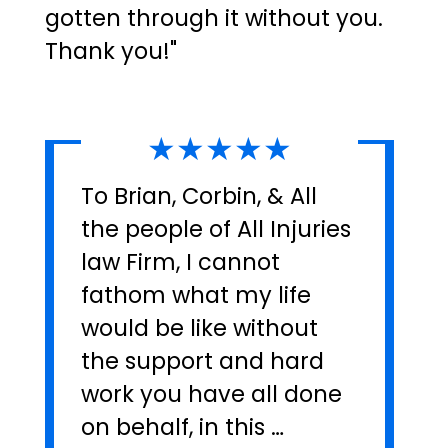
gotten through it without you.
Thank you!"
★★★★★
To Brian, Corbin, & All
the people of All Injuries
law Firm, I cannot
fathom what my life
would be like without
the support and hard
work you have all done
on behalf, in this …