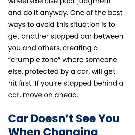
wheel exercise poor judgment
and do it anyway. One of the best
ways to avoid this situation is to
get another stopped car between
you and others, creating a
“crumple zone” where someone
else, protected by a car, will get
hit first. If you’re stopped behind a
car, move on ahead.
Car Doesn’t See You
When Changing