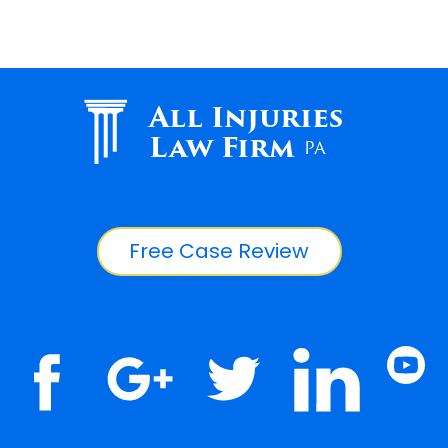
All Injuries
Law Firm
PA
Free Case Review