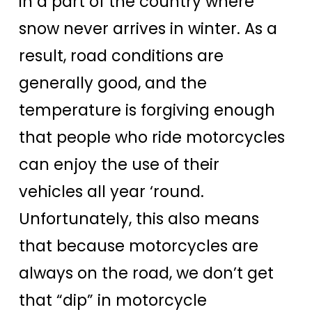
in a part of the country where
snow never arrives in winter. As a
result, road conditions are
generally good, and the
temperature is forgiving enough
that people who ride motorcycles
can enjoy the use of their
vehicles all year ‘round.
Unfortunately, this also means
that because motorcycles are
always on the road, we don’t get
that “dip” in motorcycle