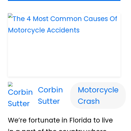
Corbin
Motorcycle
Sutter
Crash
We’re fortunate in Florida to live