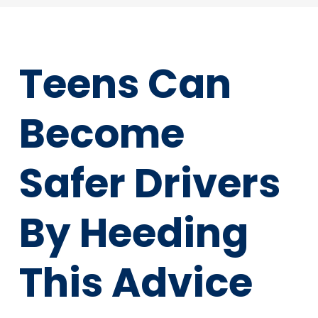
Teens Can
Become
Safer Drivers
By Heeding
This Advice