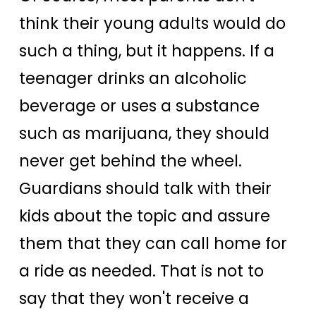
think their young adults would do
such a thing, but it happens. If a
teenager drinks an alcoholic
beverage or uses a substance
such as marijuana, they should
never get behind the wheel.
Guardians should talk with their
kids about the topic and assure
them that they can call home for
a ride as needed. That is not to
say that they won't receive a