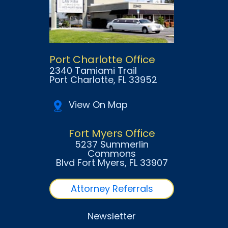
Port Charlotte Office
2340 Tamiami Trail
Port Charlotte
, FL
33952
View On Map
Fort Myers Office
5237 Summerlin
Commons
Blvd Fort Myers
, FL
33907
Attorney Referrals
Newsletter