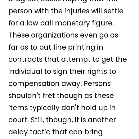
person with the injuries will settle
for a low ball monetary figure.
These organizations even go as
far as to put fine printing in
contracts that attempt to get the
individual to sign their rights to
compensation away. Persons
shouldn't fret though as these
items typically don't hold up in
court. Still, though, it is another
delay tactic that can bring