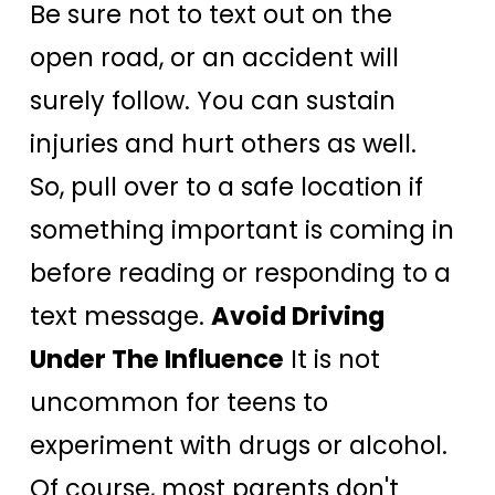
Be sure not to text out on the
open road, or an accident will
surely follow. You can sustain
injuries and hurt others as well.
So, pull over to a safe location if
something important is coming in
before reading or responding to a
text message.
Avoid Driving
Under The Influence
It is not
uncommon for teens to
experiment with drugs or alcohol.
Of course, most parents don't