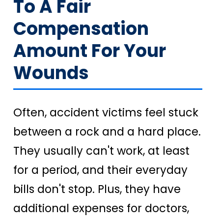
To A Fair
Compensation
Amount For Your
Wounds
Often, accident victims feel stuck
between a rock and a hard place.
They usually can't work, at least
for a period, and their everyday
bills don't stop. Plus, they have
additional expenses for doctors,