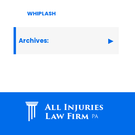
WHIPLASH
Archives:
All Injuries
Law Firm
PA