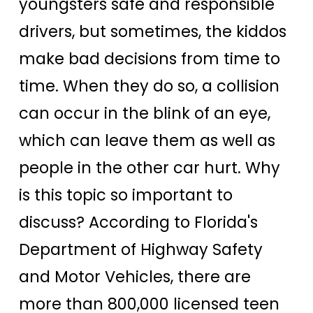
youngsters safe and responsible
drivers, but sometimes, the kiddos
make bad decisions from time to
time. When they do so, a collision
can occur in the blink of an eye,
which can leave them as well as
people in the other car hurt. Why
is this topic so important to
discuss? According to Florida's
Department of Highway Safety
and Motor Vehicles, there are
more than 800,000 licensed teen