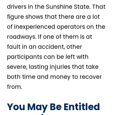
drivers in the Sunshine State. That
figure shows that there are a lot
of inexperienced operators on the
roadways.
If one of them is at
fault in an accident, other
participants can be left with
severe, lasting injuries that take
both time and money to recover
from.
You May Be Entitled