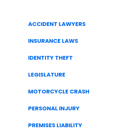
ACCIDENT LAWYERS
INSURANCE LAWS
IDENTITY THEFT
LEGISLATURE
MOTORCYCLE CRASH
PERSONAL INJURY
PREMISES LIABILITY