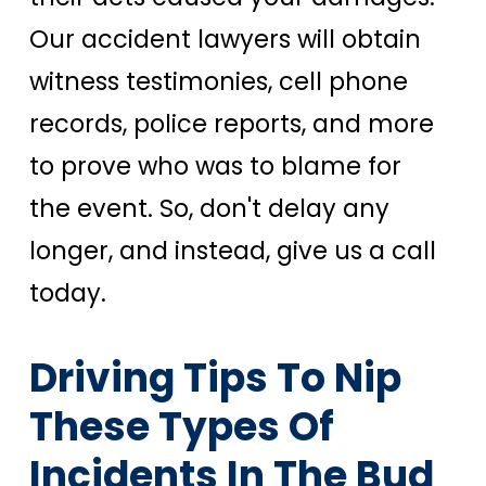
Our accident lawyers will obtain
witness testimonies, cell phone
records, police reports, and more
to prove who was to blame for
the event. So, don't delay any
longer, and instead, give us a call
today.
Driving Tips To Nip
These Types Of
Incidents In The Bud