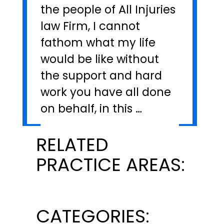
the people of All Injuries
law Firm, I cannot
fathom what my life
would be like without
the support and hard
work you have all done
on behalf, in this …
RELATED
PRACTICE AREAS:
CATEGORIES: