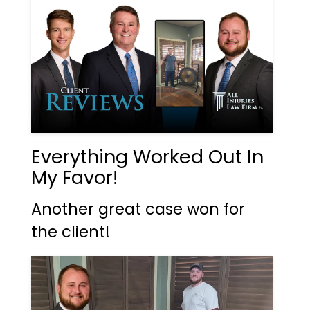
Everything Worked Out In
My Favor!
Another great case won for
the client!