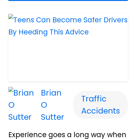
Brian
Traffic
O
Accidents
Sutter
Experience goes a long way when