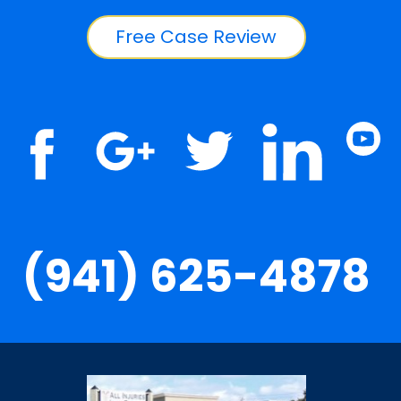
Free Case Review
(941) 625-4878