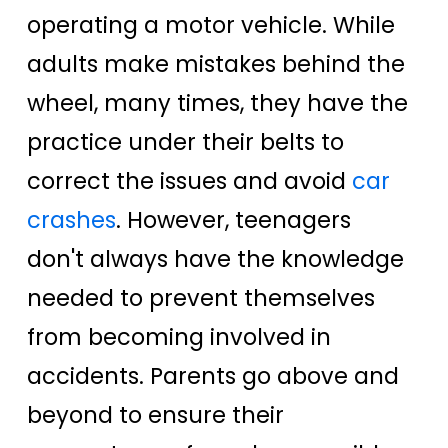
operating a motor vehicle. While
adults make mistakes behind the
wheel, many times, they have the
practice under their belts to
correct the issues and avoid
car
crashes
. However, teenagers
don't always have the knowledge
needed to prevent themselves
from becoming involved in
accidents. Parents go above and
beyond to ensure their