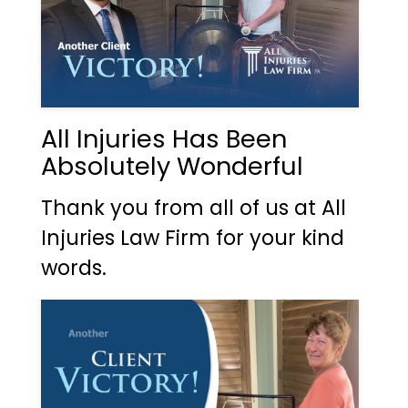
All Injuries Has Been
Absolutely Wonderful
Thank you from all of us at All
Injuries Law Firm for your kind
words.