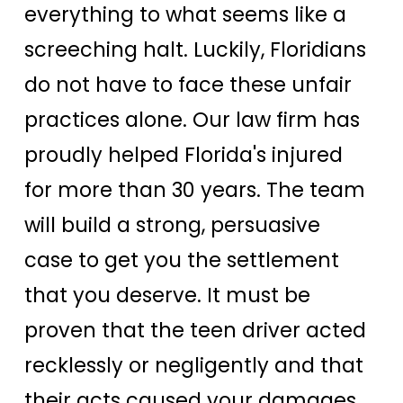
everything to what seems like a
screeching halt. Luckily, Floridians
do not have to face these unfair
practices alone. Our law firm has
proudly helped Florida's injured
for more than 30 years. The team
will build a strong, persuasive
case to get you the settlement
that you deserve. It must be
proven that the teen driver acted
recklessly or negligently and that
their acts caused your damages.