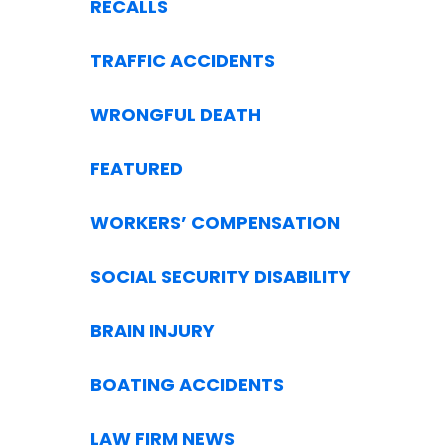
RECALLS
TRAFFIC ACCIDENTS
WRONGFUL DEATH
FEATURED
WORKERS’ COMPENSATION
SOCIAL SECURITY DISABILITY
BRAIN INJURY
BOATING ACCIDENTS
LAW FIRM NEWS