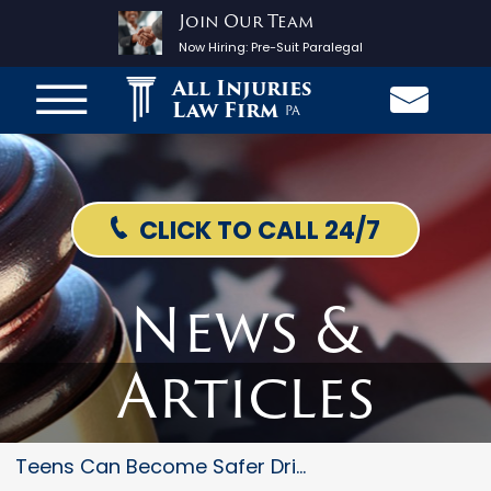
Join Our Team
Now Hiring:
Pre-Suit Paralegal
All Injuries
Law Firm
PA
CLICK TO CALL 24/7
News &
Articles
Teens Can Become Safer Drivers...