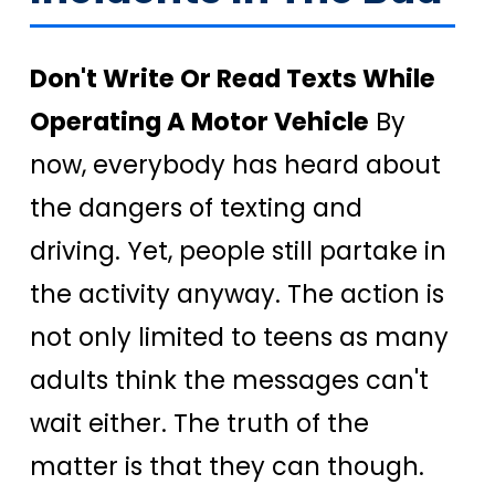
Don't Write Or Read Texts While
Operating A Motor Vehicle
By
now, everybody has heard about
the dangers of texting and
driving. Yet, people still partake in
the activity anyway. The action is
not only limited to teens as many
adults think the messages can't
wait either. The truth of the
matter is that they can though.