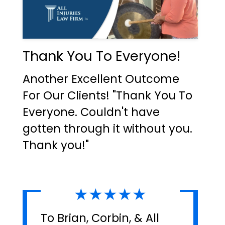
Thank You To Everyone!
Another Excellent Outcome
For Our Clients! "Thank You To
Everyone. Couldn't have
gotten through it without you.
Thank you!"
★★★★★
To Brian, Corbin, & All