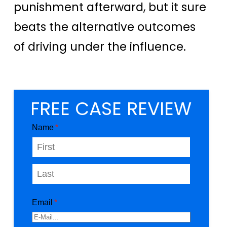
punishment afterward, but it sure
beats the alternative outcomes
of driving under the influence.
FREE CASE REVIEW