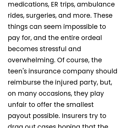
medications, ER trips, ambulance
rides, surgeries, and more. These
things can seem impossible to
pay for, and the entire ordeal
becomes stressful and
overwhelming. Of course, the
teen's insurance company should
reimburse the injured party, but,
on many occasions, they play
unfair to offer the smallest
payout possible. Insurers try to
drag out cases hoping that the