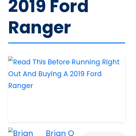
2019 Ford
Ranger
Brian O