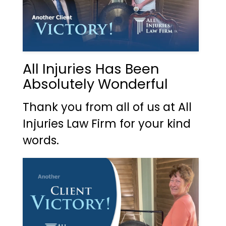
All Injuries Has Been
Absolutely Wonderful
Thank you from all of us at All
Injuries Law Firm for your kind
words.