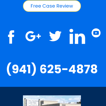
Free Case Review
(941) 625-4878