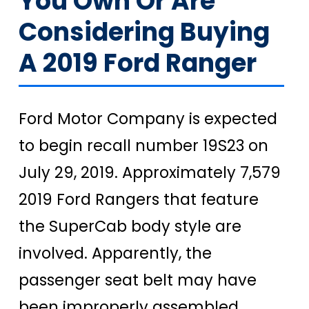
You Own Or Are
Considering Buying
A 2019 Ford Ranger
Ford Motor Company is expected
to begin recall number 19S23 on
July 29, 2019. Approximately 7,579
2019 Ford Rangers that feature
the SuperCab body style are
involved. Apparently, the
passenger seat belt may have
been improperly assembled