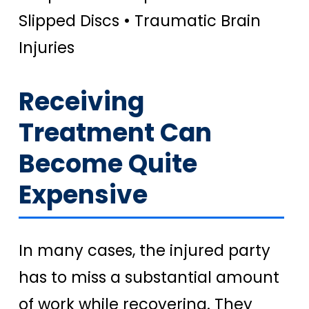
Slipped Discs • Traumatic Brain
Injuries
Receiving
Treatment Can
Become Quite
Expensive
In many cases, the injured party
has to miss a substantial amount
of work while recovering. They