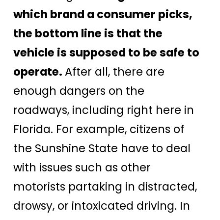
which brand a consumer picks,
the bottom line is that the
vehicle is supposed to be safe to
operate.
After all, there are
enough dangers on the
roadways, including right here in
Florida. For example, citizens of
the Sunshine State have to deal
with issues such as other
motorists partaking in distracted,
drowsy, or intoxicated driving. In