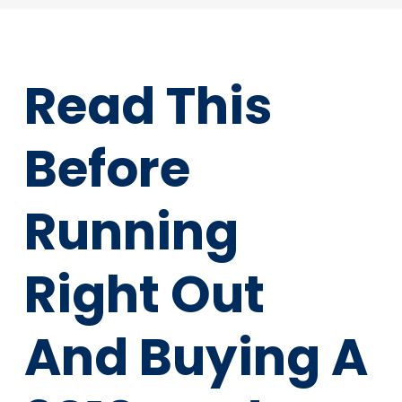
Read This
Before
Running
Right Out
And Buying A