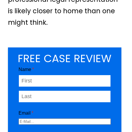
is likely closer to home than one
might think.
FREE CASE REVIEW