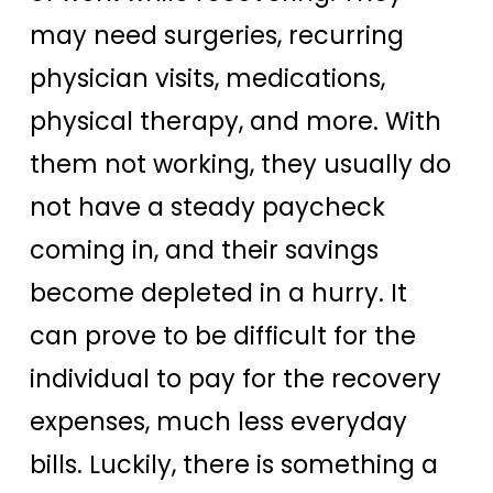
may need surgeries, recurring
physician visits, medications,
physical therapy, and more. With
them not working, they usually do
not have a steady paycheck
coming in, and their savings
become depleted in a hurry. It
can prove to be difficult for the
individual to pay for the recovery
expenses, much less everyday
bills. Luckily, there is something a