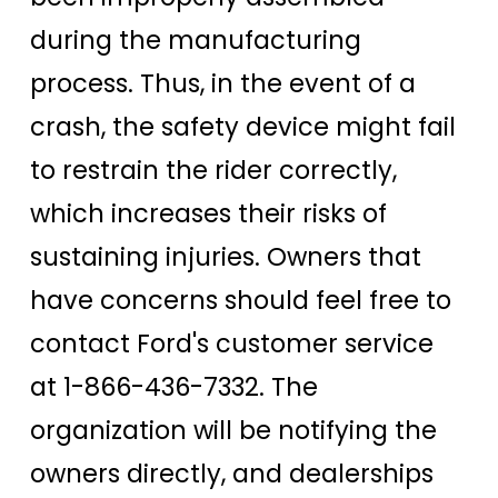
during the manufacturing
process. Thus, in the event of a
crash, the safety device might fail
to restrain the rider correctly,
which increases their risks of
sustaining injuries. Owners that
have concerns should feel free to
contact Ford's customer service
at 1-866-436-7332. The
organization will be notifying the
owners directly, and dealerships