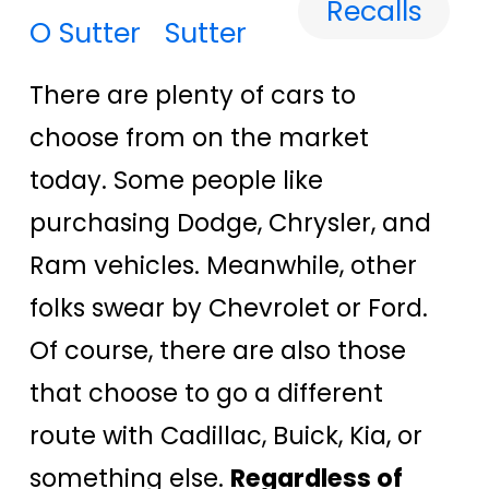
Recalls
Sutter
There are plenty of cars to
choose from on the market
today. Some people like
purchasing Dodge, Chrysler, and
Ram vehicles. Meanwhile, other
folks swear by Chevrolet or Ford.
Of course, there are also those
that choose to go a different
route with Cadillac, Buick, Kia, or
something else.
Regardless of