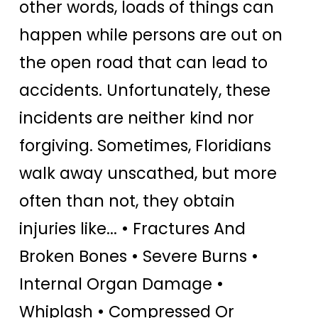
other words, loads of things can
happen while persons are out on
the open road that can lead to
accidents. Unfortunately, these
incidents are neither kind nor
forgiving. Sometimes, Floridians
walk away unscathed, but more
often than not, they obtain
injuries like... • Fractures And
Broken Bones • Severe Burns •
Internal Organ Damage •
Whiplash • Compressed Or