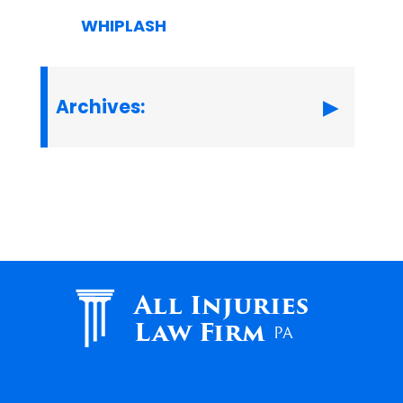
WHIPLASH
Archives:
All Injuries
Law Firm
PA