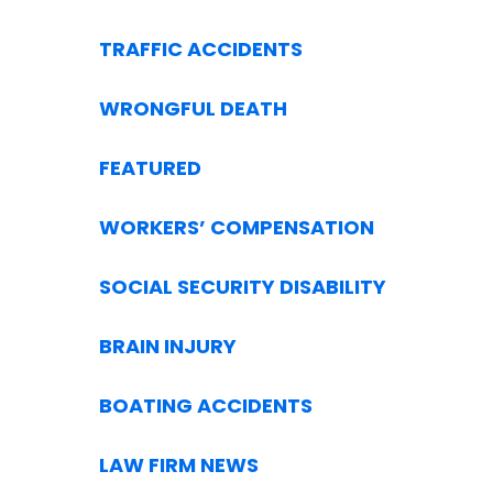
TRAFFIC ACCIDENTS
WRONGFUL DEATH
FEATURED
WORKERS’ COMPENSATION
SOCIAL SECURITY DISABILITY
BRAIN INJURY
BOATING ACCIDENTS
LAW FIRM NEWS