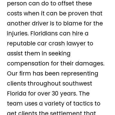
person can do to offset these
costs when it can be proven that
another driver is to blame for the
injuries. Floridians can hire a
reputable car crash lawyer to
assist them in seeking
compensation for their damages.
Our firm has been representing
clients throughout southwest
Florida for over 30 years. The
team uses a variety of tactics to
get clients the settlement that