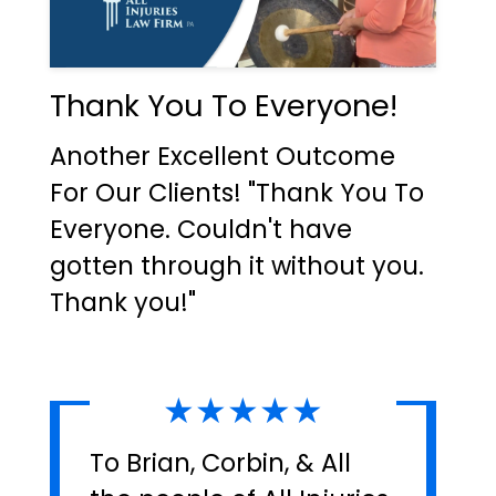
Thank You To Everyone!
Another Excellent Outcome
For Our Clients! "Thank You To
Everyone. Couldn't have
gotten through it without you.
Thank you!"
★★★★★
To Brian, Corbin, & All