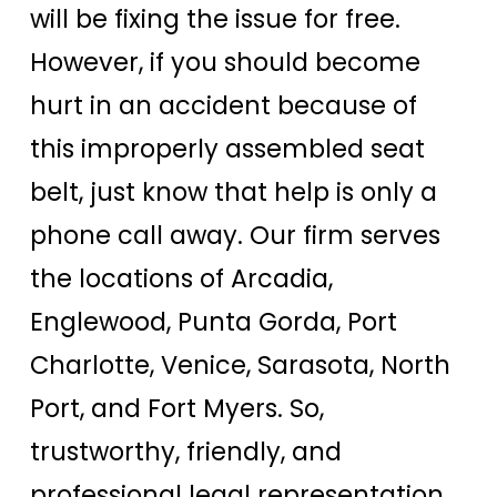
will be fixing the issue for free.
However, if you should become
hurt in an accident because of
this improperly assembled seat
belt, just know that help is only a
phone call away. Our firm serves
the locations of Arcadia,
Englewood, Punta Gorda, Port
Charlotte, Venice, Sarasota, North
Port, and Fort Myers. So,
trustworthy, friendly, and
professional legal representation