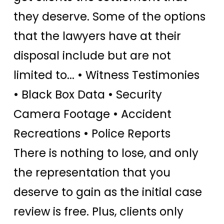
they deserve. Some of the options
that the lawyers have at their
disposal include but are not
limited to... • Witness Testimonies
• Black Box Data • Security
Camera Footage • Accident
Recreations • Police Reports
There is nothing to lose, and only
the representation that you
deserve to gain as the initial case
review is free. Plus, clients only