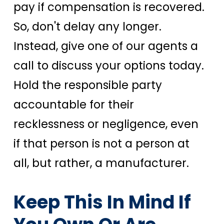
pay if compensation is recovered.
So, don't delay any longer.
Instead, give one of our agents a
call to discuss your options today.
Hold the responsible party
accountable for their
recklessness or negligence, even
if that person is not a person at
all, but rather, a manufacturer.
Keep This In Mind If