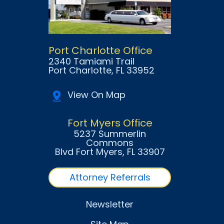
Port Charlotte Office
2340 Tamiami Trail
Port Charlotte
, FL
33952
View On Map
Fort Myers Office
5237 Summerlin
Commons
Blvd Fort Myers
, FL
33907
Attorney Referrals
Newsletter