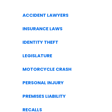
ACCIDENT LAWYERS
INSURANCE LAWS
IDENTITY THEFT
LEGISLATURE
MOTORCYCLE CRASH
PERSONAL INJURY
PREMISES LIABILITY
RECALLS