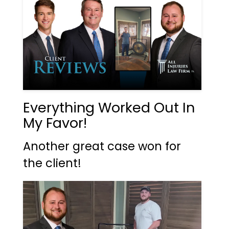
Everything Worked Out In
My Favor!
Another great case won for
the client!