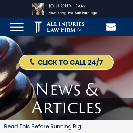
Join Our Team
Now Hiring:
Pre-Suit Paralegal
All Injuries
Law Firm
PA
CLICK TO CALL 24/7
News &
Articles
Read This Before Running Right...