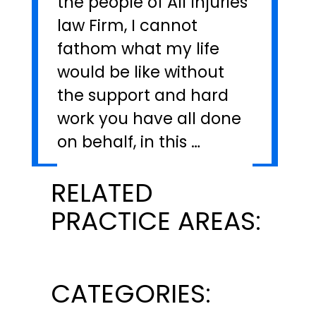
the people of All Injuries
law Firm, I cannot
fathom what my life
would be like without
the support and hard
work you have all done
on behalf, in this …
RELATED
PRACTICE AREAS:
CATEGORIES: