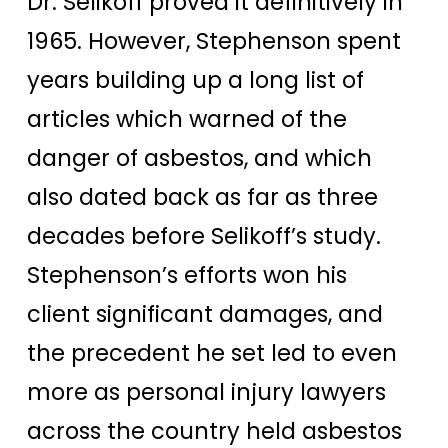
Dr. Selikoff proved it definitively in
1965. However, Stephenson spent
years building up a long list of
articles which warned of the
danger of asbestos, and which
also dated back as far as three
decades before Selikoff’s study.
Stephenson’s efforts won his
client significant damages, and
the precedent he set led to even
more as personal injury lawyers
across the country held asbestos