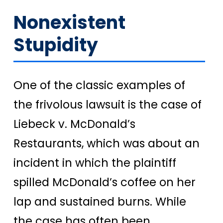
Nonexistent
Stupidity
One of the classic examples of
the frivolous lawsuit is the case of
Liebeck v. McDonald’s
Restaurants, which was about an
incident in which the plaintiff
spilled McDonald’s coffee on her
lap and sustained burns. While
the case has often been