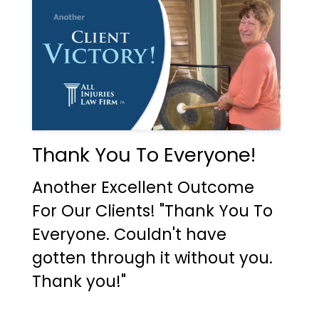
Thank You To Everyone!
Another Excellent Outcome
For Our Clients! "Thank You To
Everyone. Couldn't have
gotten through it without you.
Thank you!"