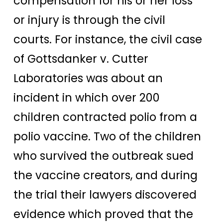
compensation for his or her loss
or injury is through the civil
courts. For instance, the civil case
of Gottsdanker v. Cutter
Laboratories was about an
incident in which over 200
children contracted polio from a
polio vaccine.
Two of the children
who survived the outbreak sued
the vaccine creators, and during
the trial their lawyers discovered
evidence which proved that the