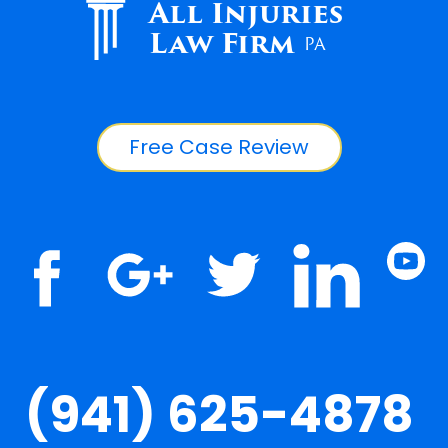
All Injuries
Law Firm
PA
Free Case Review
(941) 625-4878