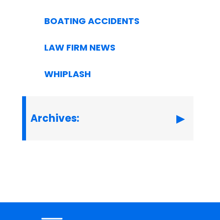
BOATING ACCIDENTS
LAW FIRM NEWS
WHIPLASH
Archives: