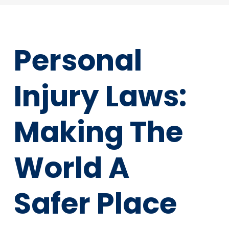
Personal
Injury Laws:
Making The
World A
Safer Place