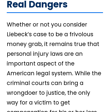
Real Dangers
Whether or not you consider
Liebeck’s case to be a frivolous
money grab, it remains true that
personal injury laws are an
important aspect of the
American legal system. While the
criminal courts can bring a
wrongdoer to justice, the only
way for a victim to get