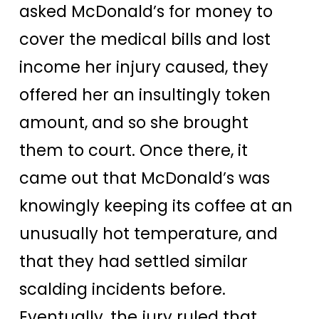
asked McDonald’s for money to
cover the medical bills and lost
income her injury caused, they
offered her an insultingly token
amount, and so she brought
them to court. Once there, it
came out that McDonald’s was
knowingly keeping its coffee at an
unusually hot temperature, and
that they had settled similar
scalding incidents before.
Eventually, the jury ruled that