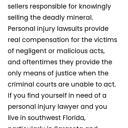
sellers responsible for knowingly
selling the deadly mineral.
Personal injury lawsuits provide
real compensation for the victims
of negligent or malicious acts,
and oftentimes they provide the
only means of justice when the
criminal courts are unable to act.
If you find yourself in need of a
personal injury lawyer and you
live in southwest Florida,