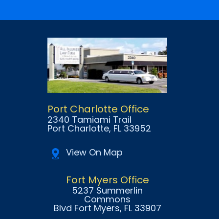
Port Charlotte Office
2340 Tamiami Trail
Port Charlotte
, FL
33952
View On Map
Fort Myers Office
5237 Summerlin
Commons
Blvd Fort Myers
, FL
33907