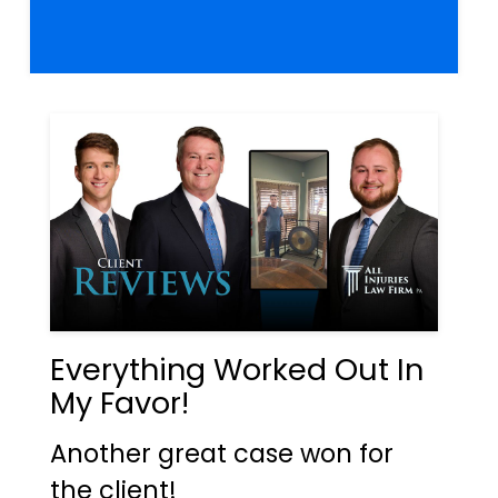
Everything Worked Out In
My Favor!
Another great case won for
the client!