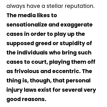
always have a stellar reputation.
The media likes to
sensationalize and exaggerate
cases in order to play up the
supposed greed or stupidity of
the individuals who bring such
cases to court, playing them off
as frivolous and eccentric. The
thing is, though, that personal
injury laws exist for several very
good reasons.