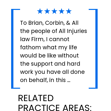
★★★★★
To Brian, Corbin, & All
the people of All Injuries
law Firm, I cannot
fathom what my life
would be like without
the support and hard
work you have all done
on behalf, in this …
RELATED
PRACTICE AREAS: