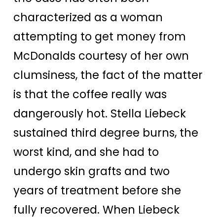
characterized as a woman
attempting to get money from
McDonalds courtesy of her own
clumsiness, the fact of the matter
is that the coffee really was
dangerously hot. Stella Liebeck
sustained third degree burns, the
worst kind, and she had to
undergo skin grafts and two
years of treatment before she
fully recovered. When Liebeck