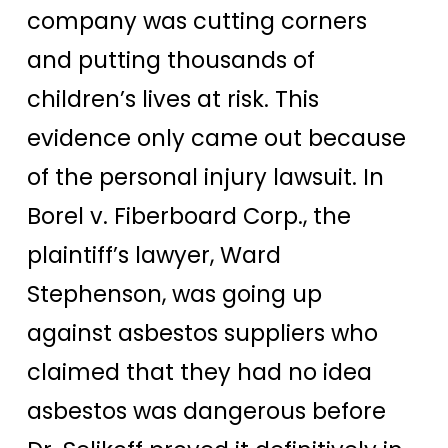
company was cutting corners
and putting thousands of
children’s lives at risk. This
evidence only came out because
of the personal injury lawsuit.
In
Borel v. Fiberboard Corp., the
plaintiff’s lawyer, Ward
Stephenson, was going up
against asbestos suppliers who
claimed that they had no idea
asbestos was dangerous before