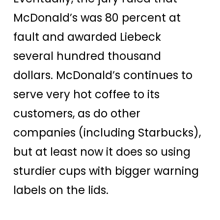
McDonald’s was 80 percent at
fault and awarded Liebeck
several hundred thousand
dollars. McDonald’s continues to
serve very hot coffee to its
customers, as do other
companies (including Starbucks),
but at least now it does so using
sturdier cups with bigger warning
labels on the lids.