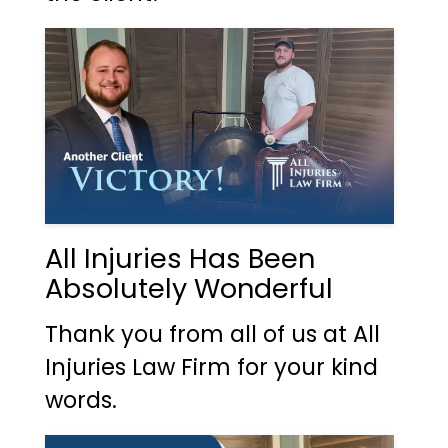
All Injuries Has Been
Absolutely Wonderful
Thank you from all of us at All
Injuries Law Firm for your kind
words.