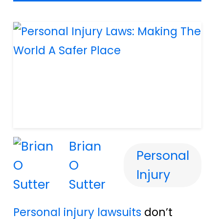
Brian
Personal
O
Injury
Sutter
Personal injury lawsuits
don’t