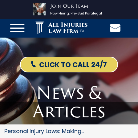
Join Our Team
Now Hiring:
Pre-Suit Paralegal
All Injuries
Law Firm
PA
CLICK TO CALL 24/7
News &
Articles
Personal Injury Laws: Making...