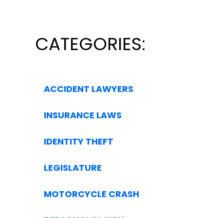
CATEGORIES:
ACCIDENT LAWYERS
INSURANCE LAWS
IDENTITY THEFT
LEGISLATURE
MOTORCYCLE CRASH