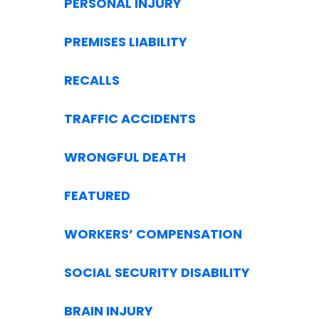
PERSONAL INJURY
PREMISES LIABILITY
RECALLS
TRAFFIC ACCIDENTS
WRONGFUL DEATH
FEATURED
WORKERS’ COMPENSATION
SOCIAL SECURITY DISABILITY
BRAIN INJURY