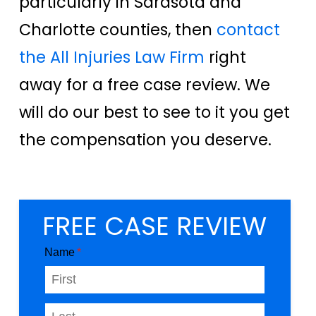
particularly in Sarasota and
Charlotte counties, then
contact
the All Injuries Law Firm
right
away for a free case review. We
will do our best to see to it you get
the compensation you deserve.
FREE CASE REVIEW