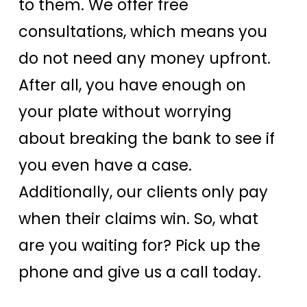
to them. We offer free
consultations, which means you
do not need any money upfront.
After all, you have enough on
your plate without worrying
about breaking the bank to see if
you even have a case.
Additionally, our clients only pay
when their claims win. So, what
are you waiting for? Pick up the
phone and give us a call today.