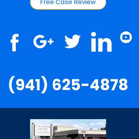
Free Case Review
(941) 625-4878