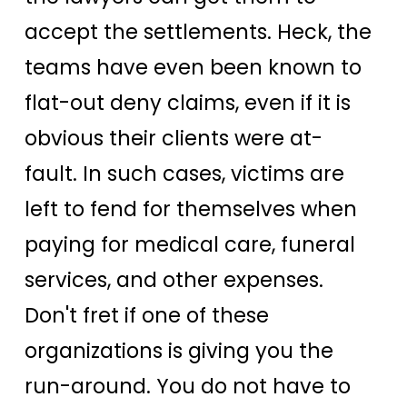
accept the settlements. Heck, the
teams have even been known to
flat-out deny claims, even if it is
obvious their clients were at-
fault. In such cases, victims are
left to fend for themselves when
paying for medical care, funeral
services, and other expenses.
Don't fret if one of these
organizations is giving you the
run-around. You do not have to