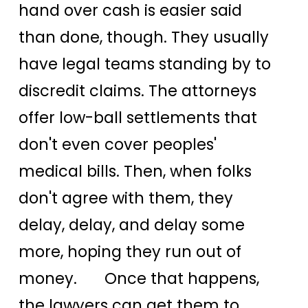
hand over cash is easier said
than done, though. They usually
have legal teams standing by to
discredit claims. The attorneys
offer low-ball settlements that
don't even cover peoples'
medical bills. Then, when folks
don't agree with them, they
delay, delay, and delay some
more, hoping they run out of
money. Once that happens,
the lawyers can get them to