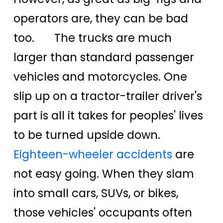
operators are, they can be bad
too. The trucks are much
larger than standard passenger
vehicles and motorcycles. One
slip up on a tractor-trailer driver's
part is all it takes for peoples' lives
to be turned upside down.
Eighteen-wheeler accidents
are
not easy going. When they slam
into small cars, SUVs, or bikes,
those vehicles' occupants often