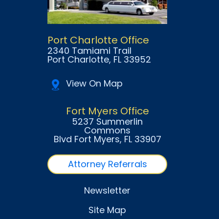
Port Charlotte Office
2340 Tamiami Trail
Port Charlotte
, FL
33952
View On Map
Fort Myers Office
5237 Summerlin
Commons
Blvd Fort Myers
, FL
33907
Attorney Referrals
Newsletter
Site Map