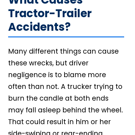
Tractor-Trailer
Accidents?
Many different things can cause
these wrecks, but driver
negligence is to blame more
often than not. A trucker trying to
burn the candle at both ends
may fall asleep behind the wheel.
That could result in him or her
side-swiping or rear-ending