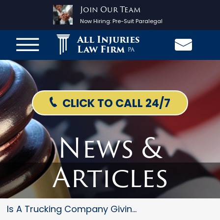
Join Our Team
Now Hiring:
Pre-Suit Paralegal
All Injuries
Law Firm
PA
CLICK TO CALL 24/7
News &
Articles
Is A Trucking Company Giving Y...