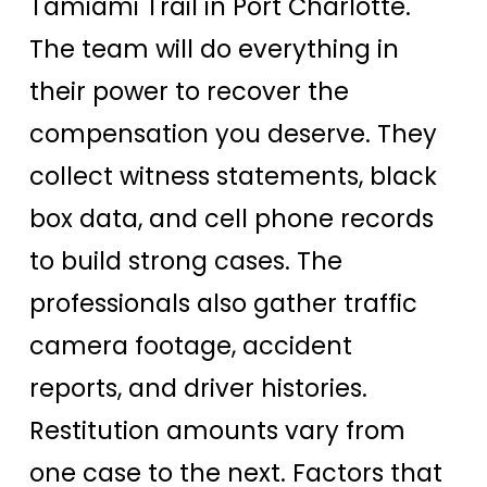
Tamiami Trail in Port Charlotte.
The team will do everything in
their power to recover the
compensation you deserve. They
collect witness statements, black
box data, and cell phone records
to build strong cases. The
professionals also gather traffic
camera footage, accident
reports, and driver histories.
Restitution amounts vary from
one case to the next. Factors that