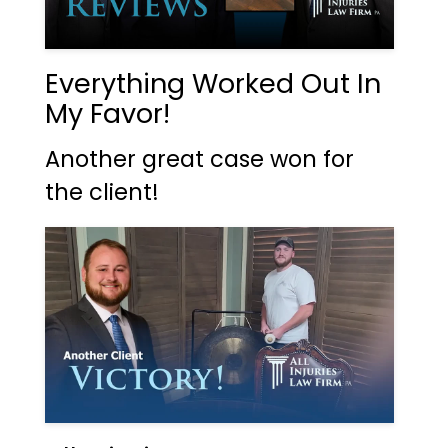
Everything Worked Out In
My Favor!
Another great case won for
the client!