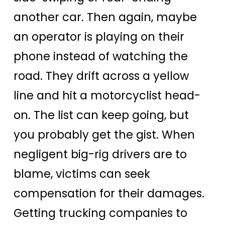
another car. Then again, maybe
an operator is playing on their
phone instead of watching the
road. They drift across a yellow
line and hit a motorcyclist head-
on. The list can keep going, but
you probably get the gist. When
negligent big-rig drivers are to
blame, victims can seek
compensation for their damages.
Getting trucking companies to