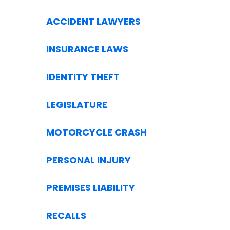
ACCIDENT LAWYERS
INSURANCE LAWS
IDENTITY THEFT
LEGISLATURE
MOTORCYCLE CRASH
PERSONAL INJURY
PREMISES LIABILITY
RECALLS