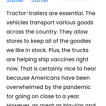
Tractor-trailers are essential. The
vehicles transport various goods
across the country. They allow
stores to keep all of the goodies
we like in stock. Plus, the trucks
are helping ship vaccines right
now. That is certainly nice to hear
because Americans have been
overwhelmed by the pandemic
for going on close to a year.
However, as great as big-rigs and