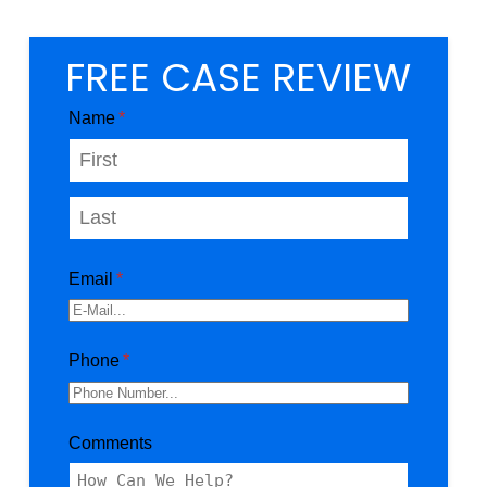
FREE CASE REVIEW