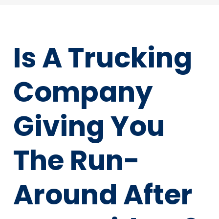
Is A Trucking
Company
Giving You
The Run-
Around After