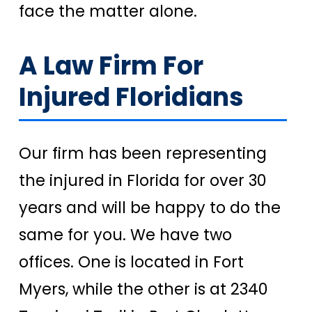
face the matter alone.
A Law Firm For
Injured Floridians
Our firm has been representing
the injured in Florida for over 30
years and will be happy to do the
same for you. We have two
offices. One is located in Fort
Myers, while the other is at 2340