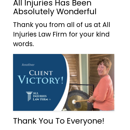
All Injuries Has Been
Absolutely Wonderful
Thank you from all of us at All
Injuries Law Firm for your kind
words.
Thank You To Everyone!