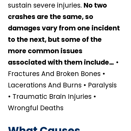
sustain severe injuries.
No two
crashes are the same, so
damages vary from one incident
to the next, but some of the
more common issues
associated with them include…
•
Fractures And Broken Bones •
Lacerations And Burns • Paralysis
• Traumatic Brain Injuries •
Wrongful Deaths
What Causes