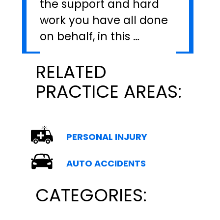
the support and hard
work you have all done
on behalf, in this …
RELATED
PRACTICE AREAS:
PERSONAL INJURY
AUTO ACCIDENTS
CATEGORIES: