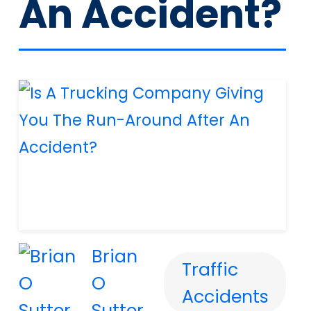
An Accident?
Brian
Traffic
O
Accidents
Sutter