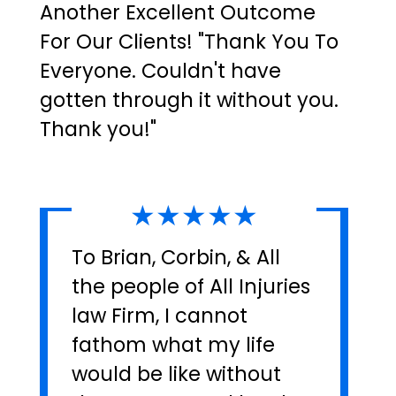
Another Excellent Outcome
For Our Clients! "Thank You To
Everyone. Couldn't have
gotten through it without you.
Thank you!"
★★★★★
To Brian, Corbin, & All
the people of All Injuries
law Firm, I cannot
fathom what my life
would be like without