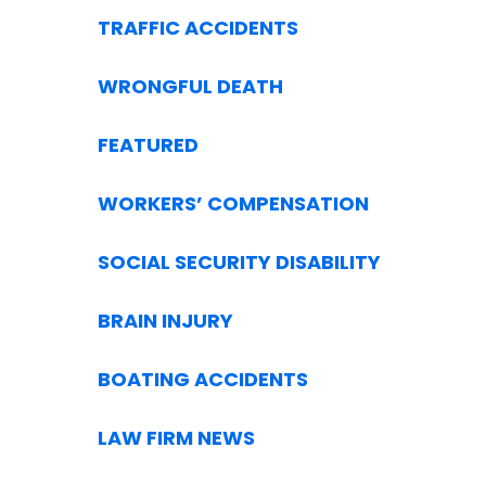
TRAFFIC ACCIDENTS
WRONGFUL DEATH
FEATURED
WORKERS’ COMPENSATION
SOCIAL SECURITY DISABILITY
BRAIN INJURY
BOATING ACCIDENTS
LAW FIRM NEWS