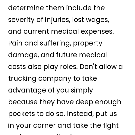
determine them include the
severity of injuries, lost wages,
and current medical expenses.
Pain and suffering, property
damage, and future medical
costs also play roles. Don't allow a
trucking company to take
advantage of you simply
because they have deep enough
pockets to do so. Instead, put us
in your corner and take the fight