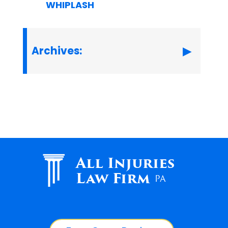
WHIPLASH
Archives:
All Injuries
Law Firm
PA