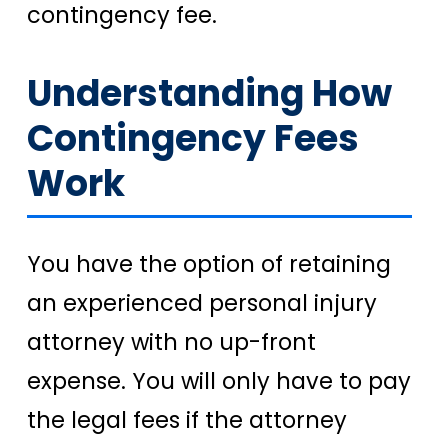
contingency fee.
Understanding How
Contingency Fees
Work
You have the option of retaining
an experienced personal injury
attorney with no up-front
expense. You will only have to pay
the legal fees if the attorney