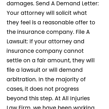
damages. Send A Demand Letter:
Your attorney will solicit what
they feel is a reasonable offer to
the insurance company. File A
Lawsuit: If your attorney and
insurance company cannot
settle on a fair amount, they will
file a lawsuit or will demand
arbitration. In the majority of
cases, it does not progress
beyond this step. At All Injuries
Law Firm, we have been working