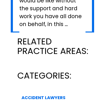
would be like without
the support and hard
work you have all done
on behalf, in this …
RELATED
PRACTICE AREAS:
CATEGORIES:
ACCIDENT LAWYERS