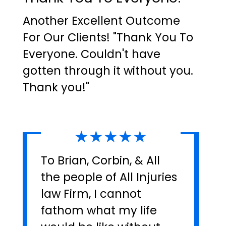
Another Excellent Outcome
For Our Clients! "Thank You To
Everyone. Couldn't have
gotten through it without you.
Thank you!"
★★★★★
To Brian, Corbin, & All
the people of All Injuries
law Firm, I cannot
fathom what my life