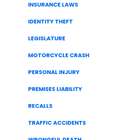
INSURANCE LAWS
IDENTITY THEFT
LEGISLATURE
MOTORCYCLE CRASH
PERSONAL INJURY
PREMISES LIABILITY
RECALLS
TRAFFIC ACCIDENTS
WRONGFUL DEATH