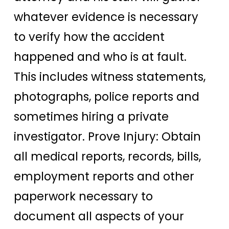
whatever evidence is necessary
to verify how the accident
happened and who is at fault.
This includes witness statements,
photographs, police reports and
sometimes hiring a private
investigator. Prove Injury: Obtain
all medical reports, records, bills,
employment reports and other
paperwork necessary to
document all aspects of your