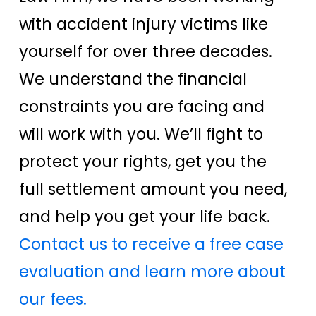
with accident injury victims like
yourself for over three decades.
We understand the financial
constraints you are facing and
will work with you. We’ll fight to
protect your rights, get you the
full settlement amount you need,
and help you get your life back.
Contact us to receive a free case
evaluation and learn more about
our fees.