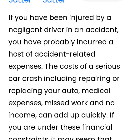
If you have been injured by a
negligent driver in an accident,
you have probably incurred a
host of accident-related
expenses. The costs of a serious
car crash including repairing or
replacing your auto, medical
expenses, missed work and no
income, can add up quickly. If
you are under these financial
constraints, it may seem that