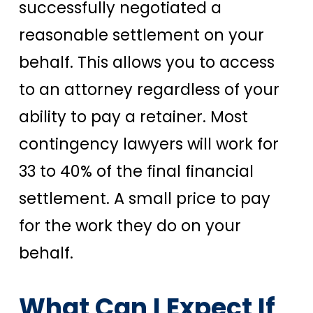
successfully negotiated a
reasonable settlement on your
behalf. This allows you to access
to an attorney regardless of your
ability to pay a retainer. Most
contingency lawyers will work for
33 to 40% of the final financial
settlement. A small price to pay
for the work they do on your
behalf.
What Can I Expect If