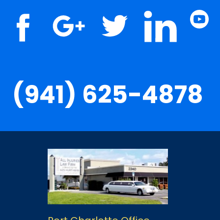
(941) 625-4878