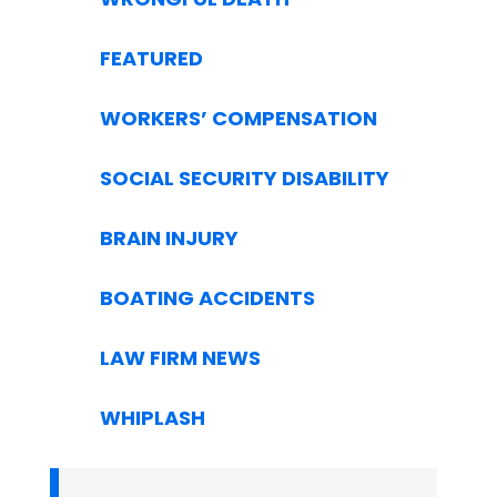
FEATURED
WORKERS’ COMPENSATION
SOCIAL SECURITY DISABILITY
BRAIN INJURY
BOATING ACCIDENTS
LAW FIRM NEWS
WHIPLASH