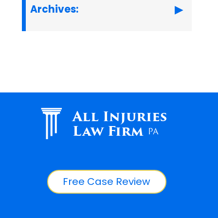
Archives:
All Injuries
Law Firm
PA
Free Case Review