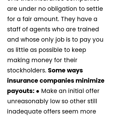
are under no obligation to settle
for a fair amount. They have a
staff of agents who are trained
and whose only job is to pay you
as little as possible to keep
making money for their
stockholders.
Some ways
insurance companies minimize
payouts:
● Make an initial offer
unreasonably low so other still
inadequate offers seem more