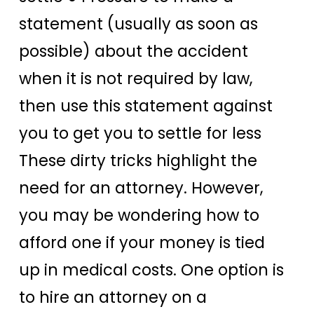
statement (usually as soon as
possible) about the accident
when it is not required by law,
then use this statement against
you to get you to settle for less
These dirty tricks highlight the
need for an attorney. However,
you may be wondering how to
afford one if your money is tied
up in medical costs. One option is
to hire an attorney on a