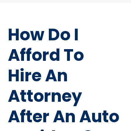
How Do I
Afford To
Hire An
Attorney
After An Auto