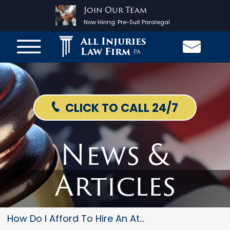
Join Our Team
Now Hiring:
Pre-Suit Paralegal
All Injuries
Law Firm
PA
CLICK TO CALL 24/7
News &
Articles
How Do I Afford To Hire An Att...