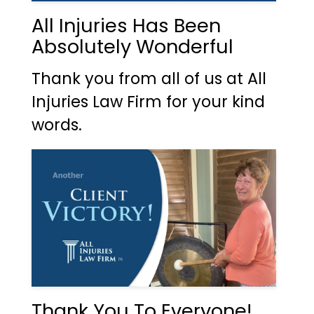
All Injuries Has Been
Absolutely Wonderful
Thank you from all of us at All
Injuries Law Firm for your kind
words.
Thank You To Everyone!