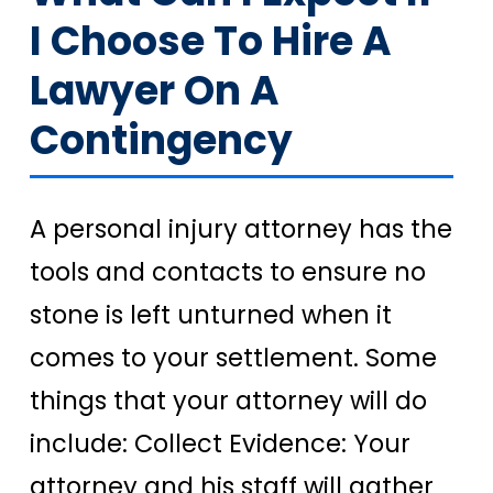
I Choose To Hire A
Lawyer On A
Contingency
A personal injury attorney has the
tools and contacts to ensure no
stone is left unturned when it
comes to your settlement. Some
things that your attorney will do
include: Collect Evidence: Your
attorney and his staff will gather