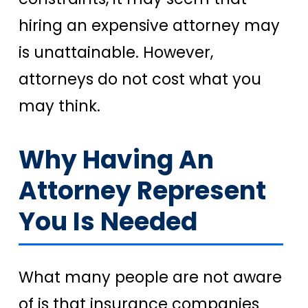
hiring an expensive attorney may
is unattainable. However,
attorneys do not cost what you
may think.
Why Having An
Attorney Represent
You Is Needed
What many people are not aware
of is that insurance companies