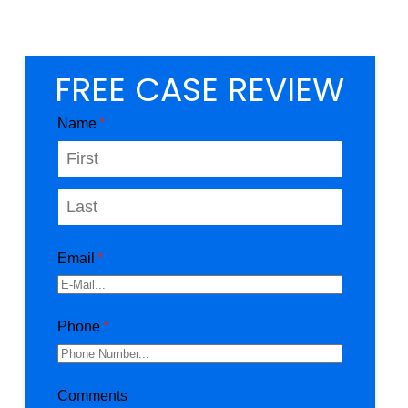
FREE CASE REVIEW