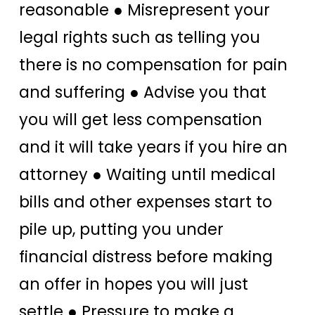
reasonable ● Misrepresent your
legal rights such as telling you
there is no compensation for pain
and suffering ● Advise you that
you will get less compensation
and it will take years if you hire an
attorney ● Waiting until medical
bills and other expenses start to
pile up, putting you under
financial distress before making
an offer in hopes you will just
settle ● Pressure to make a