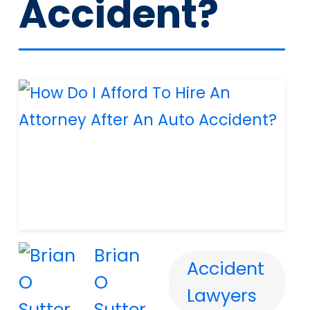
Accident?
Brian
Accident
O
Lawyers
Sutter