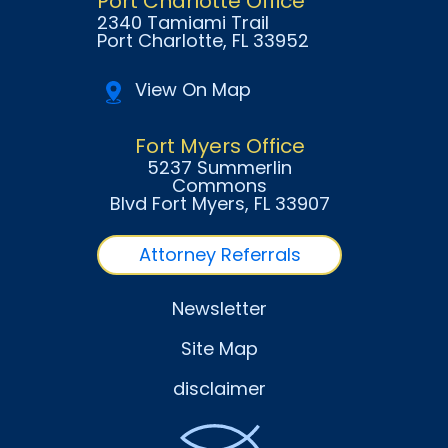
Port Charlotte Office
2340 Tamiami Trail
Port Charlotte
, FL
33952
View On Map
Fort Myers Office
5237 Summerlin
Commons
Blvd Fort Myers
, FL
33907
Attorney Referrals
Newsletter
Site Map
disclaimer