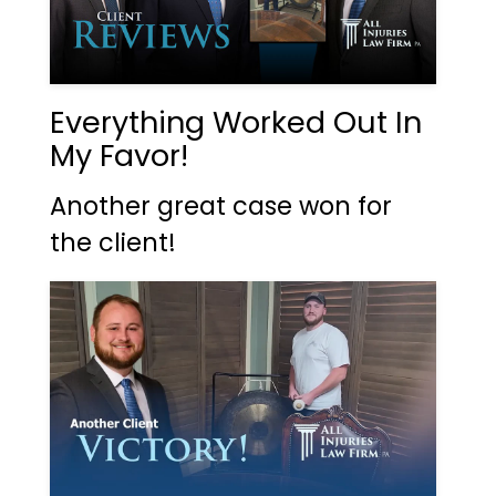
Everything Worked Out In
My Favor!
Another great case won for
the client!