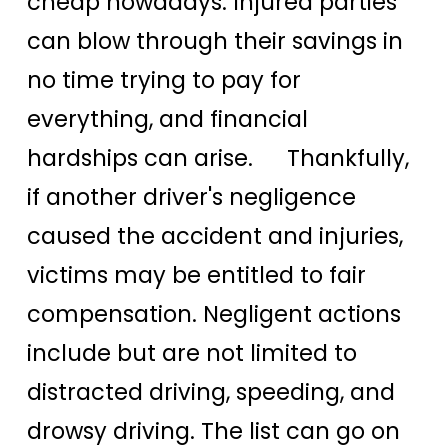
cheap nowadays. Injured parties
can blow through their savings in
no time trying to pay for
everything, and financial
hardships can arise. Thankfully,
if another driver's negligence
caused the accident and injuries,
victims may be entitled to fair
compensation. Negligent actions
include but are not limited to
distracted driving, speeding, and
drowsy driving. The list can go on