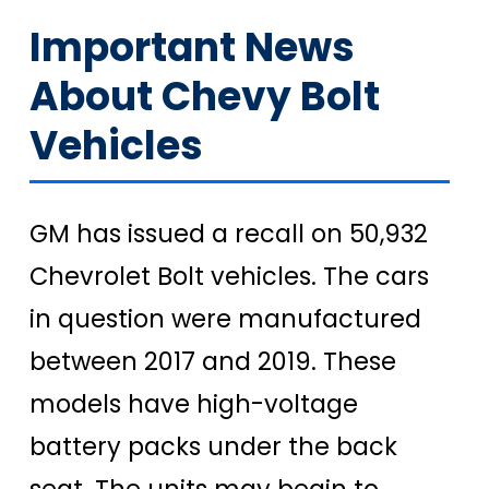
Important News
About Chevy Bolt
Vehicles
GM has issued a recall on 50,932
Chevrolet Bolt vehicles. The cars
in question were manufactured
between 2017 and 2019. These
models have high-voltage
battery packs under the back
seat. The units may begin to