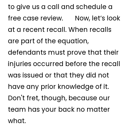
to give us a call and schedule a
free case review. Now, let’s look
at a recent recall. When recalls
are part of the equation,
defendants must prove that their
injuries occurred before the recall
was issued or that they did not
have any prior knowledge of it.
Don't fret, though, because our
team has your back no matter
what.