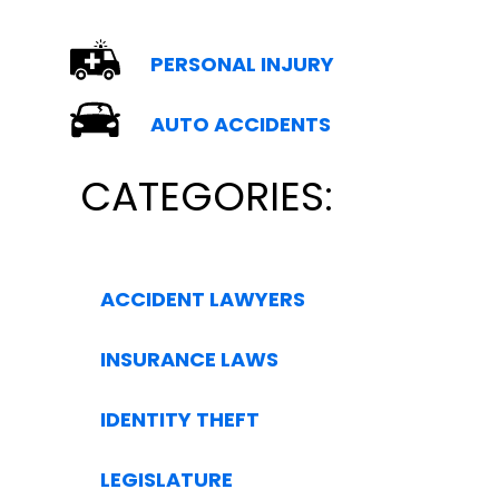
PERSONAL INJURY
AUTO ACCIDENTS
CATEGORIES:
ACCIDENT LAWYERS
INSURANCE LAWS
IDENTITY THEFT
LEGISLATURE