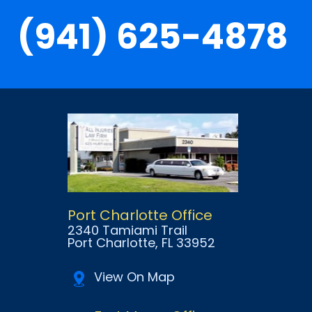
(941) 625-4878
Port Charlotte Office
2340 Tamiami Trail
Port Charlotte
, FL
33952
View On Map