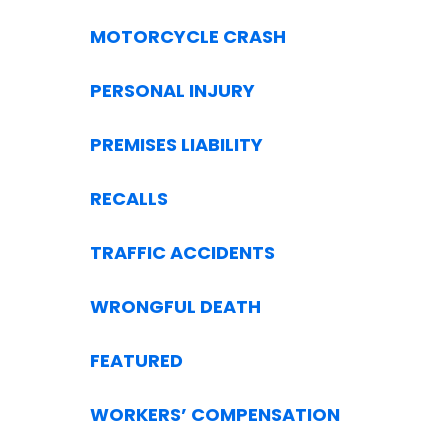
MOTORCYCLE CRASH
PERSONAL INJURY
PREMISES LIABILITY
RECALLS
TRAFFIC ACCIDENTS
WRONGFUL DEATH
FEATURED
WORKERS’ COMPENSATION