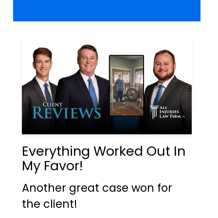
Everything Worked Out In
My Favor!
Another great case won for
the client!