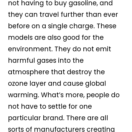
not having to buy gasoline, and
they can travel further than ever
before on a single charge. These
models are also good for the
environment. They do not emit
harmful gases into the
atmosphere that destroy the
ozone layer and cause global
warming. What’s more, people do
not have to settle for one
particular brand. There are all
sorts of manufacturers creating