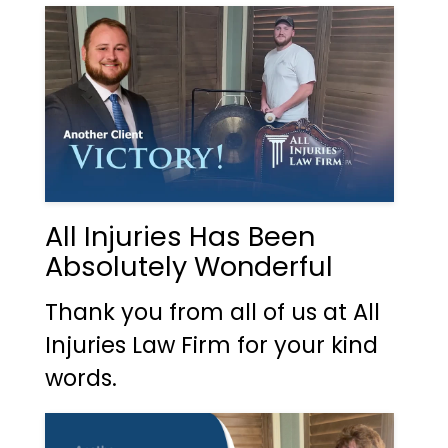
All Injuries Has Been
Absolutely Wonderful
Thank you from all of us at All
Injuries Law Firm for your kind
words.