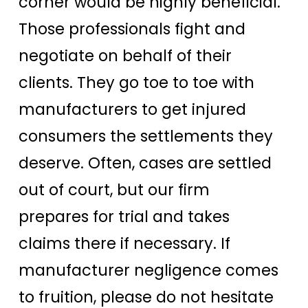
corner would be highly beneficial.
Those professionals fight and
negotiate on behalf of their
clients. They go toe to toe with
manufacturers to get injured
consumers the settlements they
deserve. Often, cases are settled
out of court, but our firm
prepares for trial and takes
claims there if necessary. If
manufacturer negligence comes
to fruition, please do not hesitate