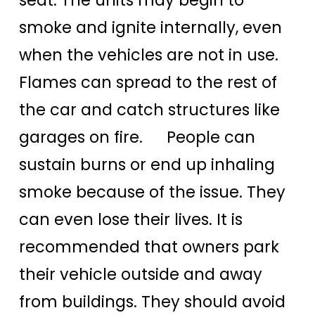
smoke and ignite internally, even
when the vehicles are not in use.
Flames can spread to the rest of
the car and catch structures like
garages on fire. People can
sustain burns or end up inhaling
smoke because of the issue. They
can even lose their lives. It is
recommended that owners park
their vehicle outside and away
from buildings. They should avoid