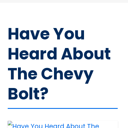
Have You
Heard About
The Chevy
Bolt?