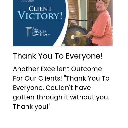
Thank You To Everyone!
Another Excellent Outcome
For Our Clients! "Thank You To
Everyone. Couldn't have
gotten through it without you.
Thank you!"