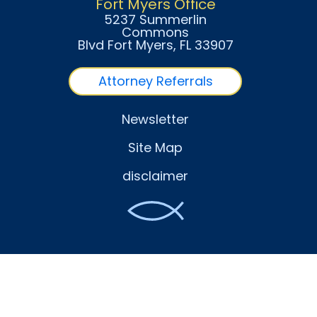
Fort Myers Office
5237 Summerlin
Commons
Blvd Fort Myers
, FL
33907
Attorney Referrals
Newsletter
Site Map
disclaimer