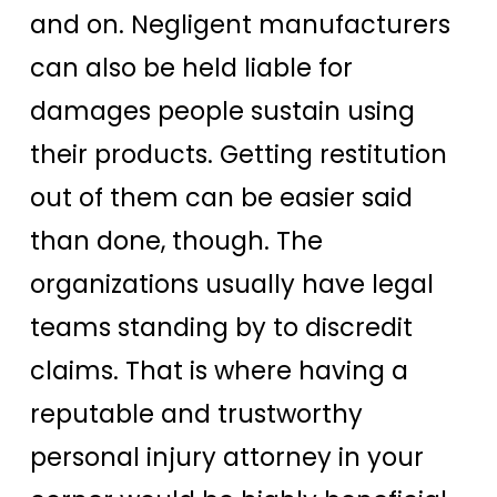
and on. Negligent manufacturers
can also be held liable for
damages people sustain using
their products. Getting restitution
out of them can be easier said
than done, though. The
organizations usually have legal
teams standing by to discredit
claims. That is where having a
reputable and trustworthy
personal injury attorney in your