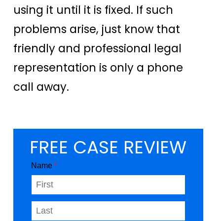
using it until it is fixed. If such
problems arise, just know that
friendly and professional legal
representation is only a phone
call away.
FREE CASE REVIEW