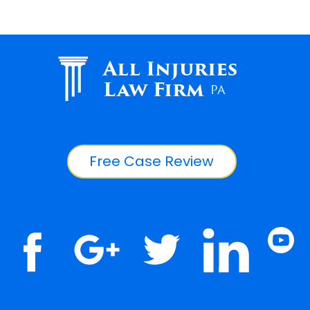
All Injuries
Law Firm
PA
Free Case Review