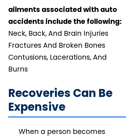
ailments associated with auto
accidents include the following:
Neck, Back, And Brain Injuries
Fractures And Broken Bones
Contusions, Lacerations, And
Burns
Recoveries Can Be
Expensive
When a person becomes