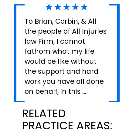
★★★★★
To Brian, Corbin, & All
the people of All Injuries
law Firm, I cannot
fathom what my life
would be like without
the support and hard
work you have all done
on behalf, in this …
RELATED
PRACTICE AREAS: