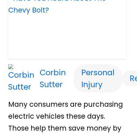
Corbin
Personal
R
Sutter
Injury
Many consumers are purchasing
electric vehicles these days.
Those help them save money by