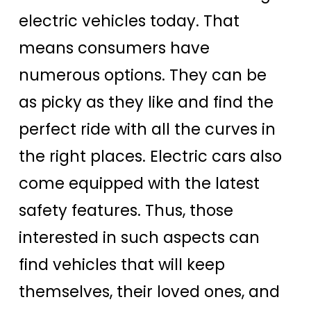
electric vehicles today. That
means consumers have
numerous options. They can be
as picky as they like and find the
perfect ride with all the curves in
the right places. Electric cars also
come equipped with the latest
safety features. Thus, those
interested in such aspects can
find vehicles that will keep
themselves, their loved ones, and