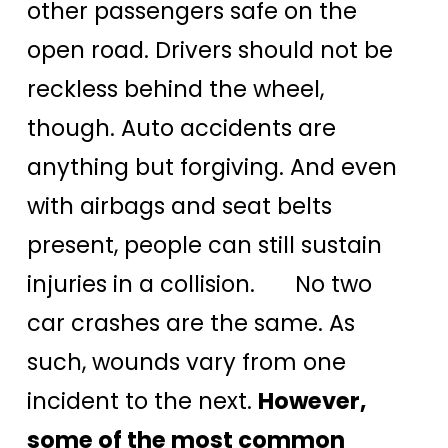
other passengers safe on the
open road. Drivers should not be
reckless behind the wheel,
though. Auto accidents are
anything but forgiving. And even
with airbags and seat belts
present, people can still sustain
injuries in a collision. No two
car crashes are the same. As
such, wounds vary from one
incident to the next.
However,
some of the most common