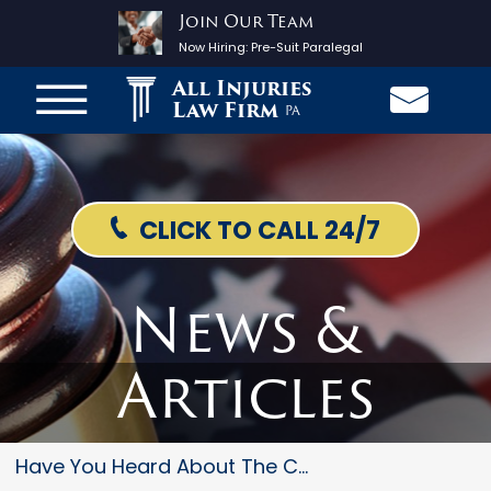
Join Our Team
Now Hiring:
Pre-Suit Paralegal
All Injuries
Law Firm
PA
CLICK TO CALL 24/7
News &
Articles
Have You Heard About The Chevy...