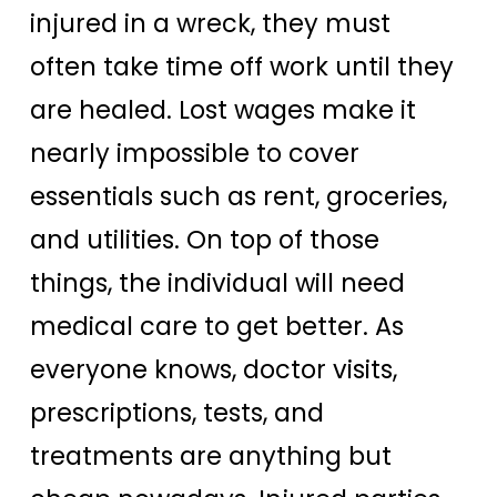
injured in a wreck, they must
often take time off work until they
are healed. Lost wages make it
nearly impossible to cover
essentials such as rent, groceries,
and utilities. On top of those
things, the individual will need
medical care to get better. As
everyone knows, doctor visits,
prescriptions, tests, and
treatments are anything but