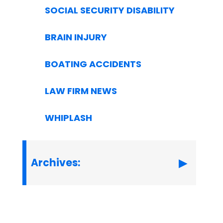
SOCIAL SECURITY DISABILITY
BRAIN INJURY
BOATING ACCIDENTS
LAW FIRM NEWS
WHIPLASH
Archives: