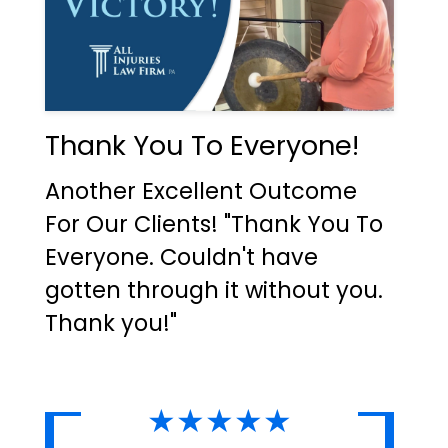
Thank You To Everyone!
Another Excellent Outcome
For Our Clients! "Thank You To
Everyone. Couldn't have
gotten through it without you.
Thank you!"
★★★★★