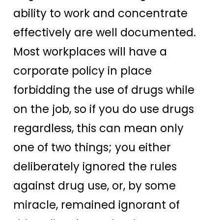
ability to work and concentrate
effectively are well documented.
Most workplaces will have a
corporate policy in place
forbidding the use of drugs while
on the job, so if you do use drugs
regardless, this can mean only
one of two things; you either
deliberately ignored the rules
against drug use, or, by some
miracle, remained ignorant of