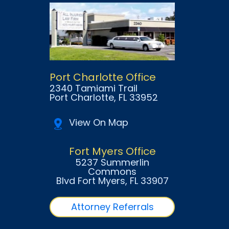
Port Charlotte Office
2340 Tamiami Trail
Port Charlotte
, FL
33952
View On Map
Fort Myers Office
5237 Summerlin
Commons
Blvd Fort Myers
, FL
33907
Attorney Referrals