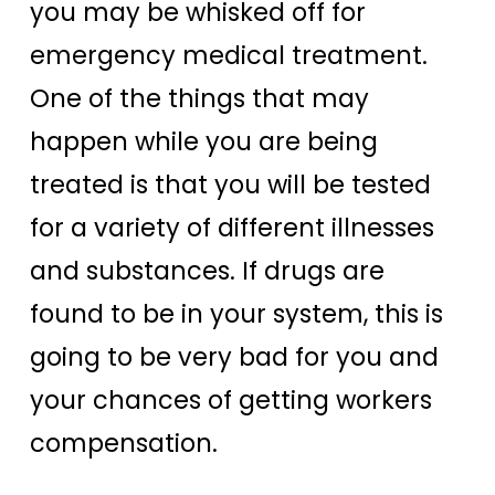
you may be whisked off for
emergency medical treatment.
One of the things that may
happen while you are being
treated is that you will be tested
for a variety of different illnesses
and substances. If drugs are
found to be in your system, this is
going to be very bad for you and
your chances of getting workers
compensation.