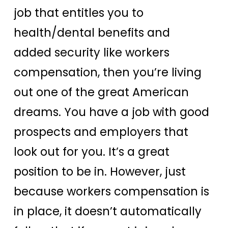
job that entitles you to
health/dental benefits and
added security like workers
compensation, then you’re living
out one of the great American
dreams. You have a job with good
prospects and employers that
look out for you. It’s a great
position to be in. However, just
because workers compensation is
in place, it doesn’t automatically