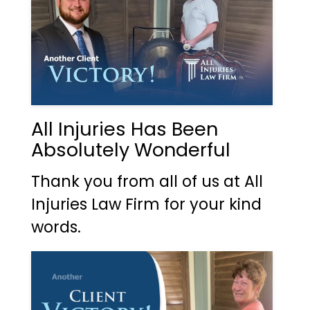
All Injuries Has Been
Absolutely Wonderful
Thank you from all of us at All
Injuries Law Firm for your kind
words.