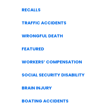
RECALLS
TRAFFIC ACCIDENTS
WRONGFUL DEATH
FEATURED
WORKERS’ COMPENSATION
SOCIAL SECURITY DISABILITY
BRAIN INJURY
BOATING ACCIDENTS