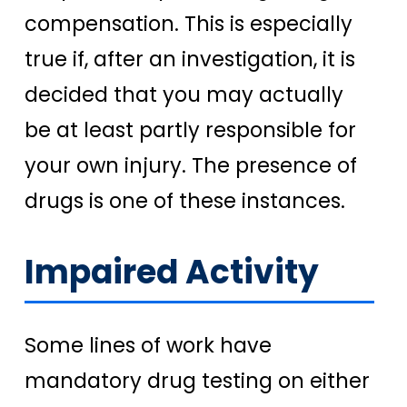
compensation. This is especially
true if, after an investigation, it is
decided that you may actually
be at least partly responsible for
your own injury. The presence of
drugs is one of these instances.
Impaired Activity
Some lines of work have
mandatory drug testing on either