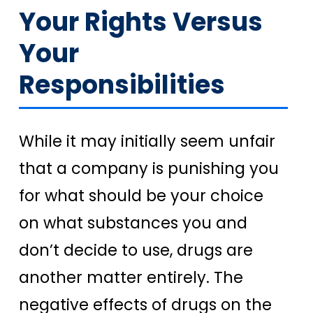
Your Rights Versus
Your
Responsibilities
While it may initially seem unfair
that a company is punishing you
for what should be your choice
on what substances you and
don’t decide to use, drugs are
another matter entirely. The
negative effects of drugs on the