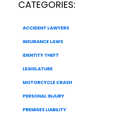
CATEGORIES:
ACCIDENT LAWYERS
INSURANCE LAWS
IDENTITY THEFT
LEGISLATURE
MOTORCYCLE CRASH
PERSONAL INJURY
PREMISES LIABILITY