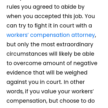
rules you agreed to abide by
when you accepted this job. You
can try to fight it in court with a
workers’ compensation attorney
,
but only the most extraordinary
circumstances will likely be able
to overcome amount of negative
evidence that will be weighed
against you in court. In other
words, if you value your workers’
compensation, but choose to do