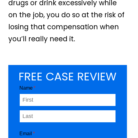
drugs or drink excessively while
on the job, you do so at the risk of
losing that compensation when
you’ll really need it.
FREE CASE REVIEW