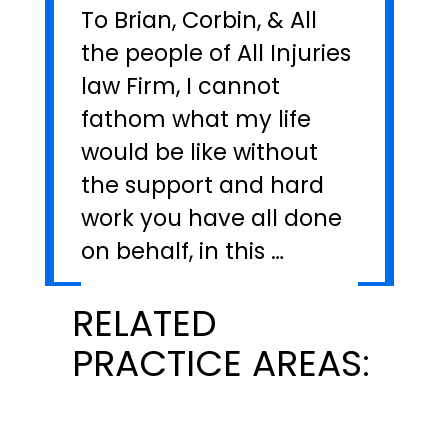
To Brian, Corbin, & All
the people of All Injuries
law Firm, I cannot
fathom what my life
would be like without
the support and hard
work you have all done
on behalf, in this …
RELATED
PRACTICE AREAS: