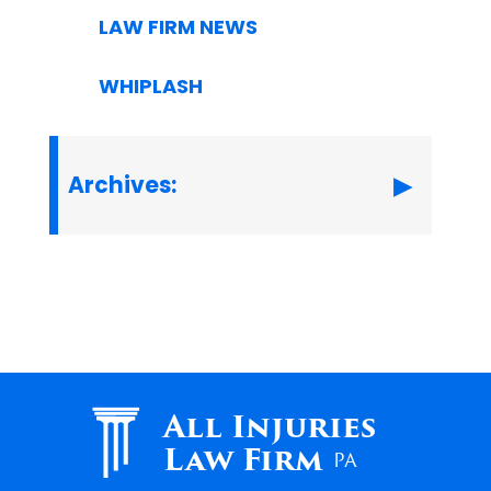
LAW FIRM NEWS
WHIPLASH
Archives:
All Injuries
Law Firm
PA