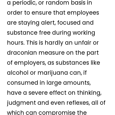
a periodic, or random basis in
order to ensure that employees
are staying alert, focused and
substance free during working
hours. This is hardly an unfair or
draconian measure on the part
of employers, as substances like
alcohol or marijuana can, if
consumed in large amounts,
have a severe effect on thinking,
judgment and even reflexes, all of
which can compromise the