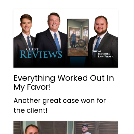
Everything Worked Out In
My Favor!
Another great case won for
the client!