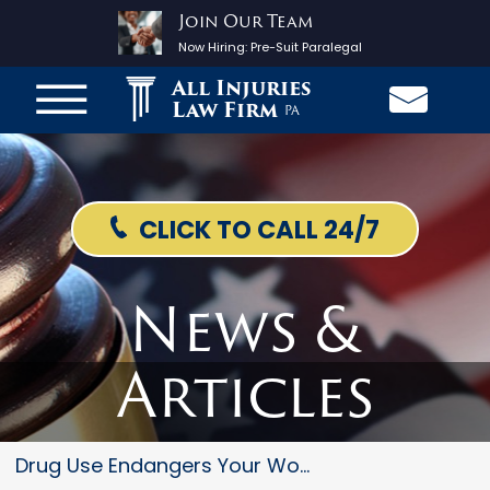
Join Our Team
Now Hiring:
Pre-Suit Paralegal
All Injuries
Law Firm
PA
CLICK TO CALL 24/7
News &
Articles
Drug Use Endangers Your Worker...