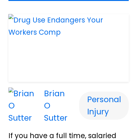
Brian
Personal
O
Injury
Sutter
If you have a full time, salaried