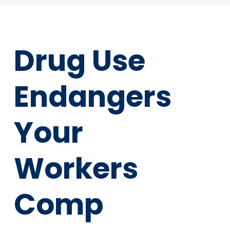
Drug Use
Endangers
Your
Workers
Comp