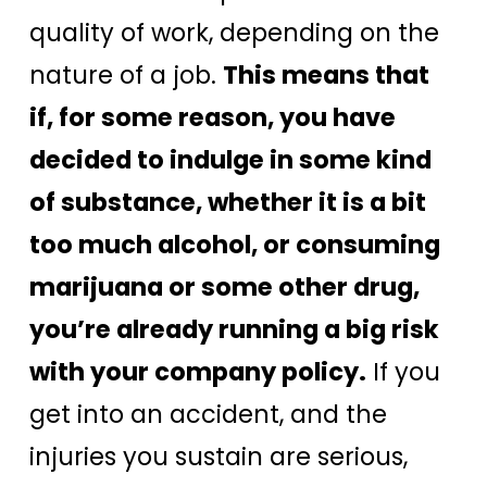
quality of work, depending on the
nature of a job.
This means that
if, for some reason, you have
decided to indulge in some kind
of substance, whether it is a bit
too much alcohol, or consuming
marijuana or some other drug,
you’re already running a big risk
with your company policy.
If you
get into an accident, and the
injuries you sustain are serious,