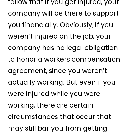
follow that if you get injured, your
company will be there to support
you financially. Obviously, if you
weren’t injured on the job, your
company has no legal obligation
to honor a workers compensation
agreement, since you weren’t
actually working. But even if you
were injured while you were
working, there are certain
circumstances that occur that
may still bar you from getting