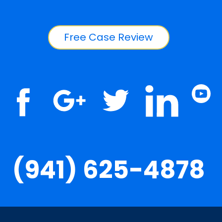
Free Case Review
(941) 625-4878