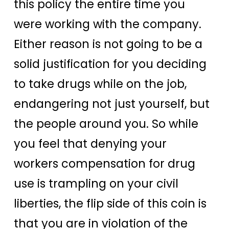
this policy the entire time you
were working with the company.
Either reason is not going to be a
solid justification for you deciding
to take drugs while on the job,
endangering not just yourself, but
the people around you. So while
you feel that denying your
workers compensation for drug
use is trampling on your civil
liberties, the flip side of this coin is
that you are in violation of the